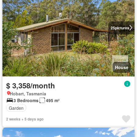
25
pictures
House
$ 3,358/month
Hobart, Tasmania
3 Bedrooms
495 m²
Garden
2 weeks + 5 days ago