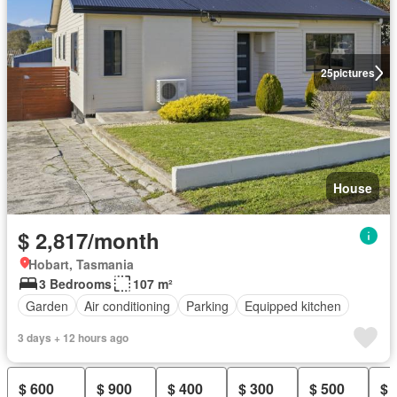
25
pictures
House
$ 2,817/month
Hobart, Tasmania
3 Bedrooms
107 m²
Garden
Air conditioning
Parking
Equipped kitchen
3 days + 12 hours ago
$ 600
$ 900
$ 400
$ 300
$ 500
$ 