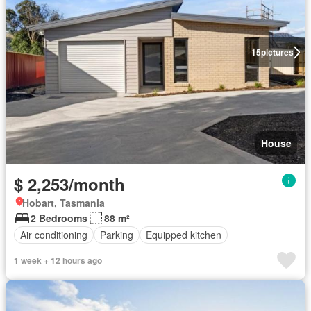
15
pictures
House
$ 2,253/month
Hobart, Tasmania
2 Bedrooms
88 m²
Air conditioning
Parking
Equipped kitchen
1 week + 12 hours ago