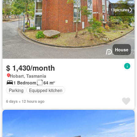
13
pictures
House
$ 1,430/month
Hobart, Tasmania
1 Bedroom
64 m²
Parking
Equipped kitchen
6 days + 12 hours ago