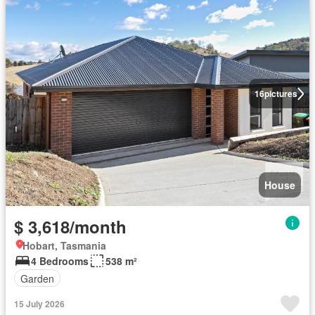
16
pictures
House
$ 3,618/month
Hobart, Tasmania
4 Bedrooms
538 m²
Garden
15 July 2026