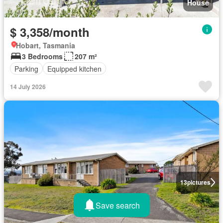
House
$ 3,358/month
Hobart, Tasmania
3 Bedrooms
207 m²
Parking
Equipped kitchen
14 July 2026
13
pictures
Save search