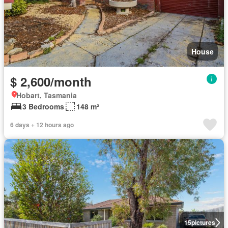
House
$ 2,600/month
Hobart, Tasmania
3 Bedrooms
148 m²
6 days + 12 hours ago
15
pictures