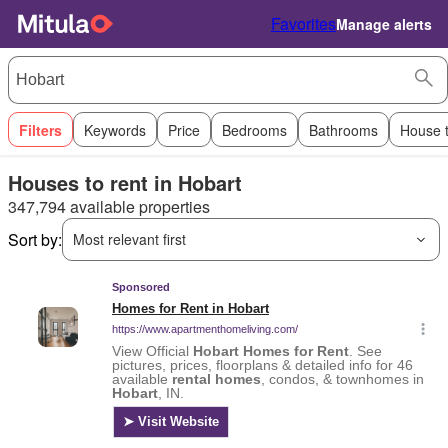
Favorites
Manage alerts
Filters
Keywords
Price
Bedrooms
Bathrooms
House 
Houses to rent in Hobart
347,794 available properties
Sort by:
Most relevant first