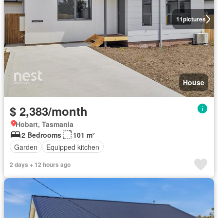
11
pictures
House
$ 2,383/month
Hobart, Tasmania
2 Bedrooms
101 m²
Garden
Equipped kitchen
2 days + 12 hours ago