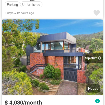
Parking
Unfurnished
3 days + 12 hours ago
18
pictures
House
$ 4,030/month