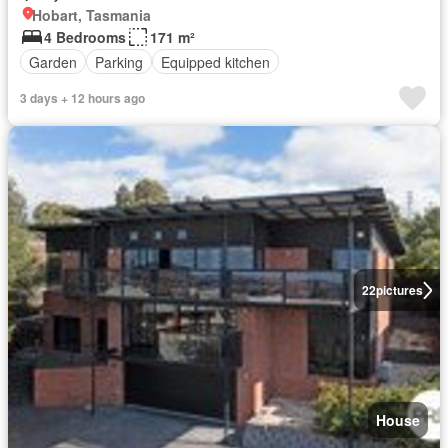
Hobart, Tasmania
4 Bedrooms
171 m²
Garden
Parking
Equipped kitchen
3 days + 12 hours ago
22
pictures
House