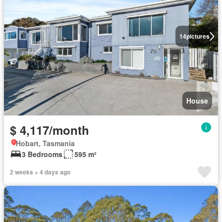
14
pictures
House
$ 4,117/month
Hobart, Tasmania
3 Bedrooms
595 m²
2 weeks + 4 days ago