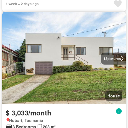
1 week + 2 days ago
13
pictures
House
$ 3,033/month
Hobart, Tasmania
3 Bedrooms
203 m²