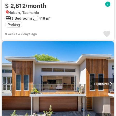
$ 2,812/month
Hobart, Tasmania
3 Bedrooms
416 m²
Parking
3 weeks + 2 days ago
14
pictures