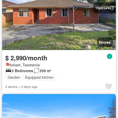
15
pictures
House
$ 2,990/month
Hobart, Tasmania
3 Bedrooms
259 m²
Garden
Equipped kitchen
2 weeks + 4 days ago