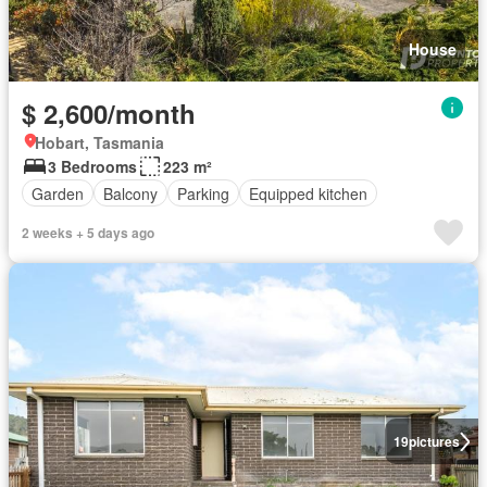
House
$ 2,600/month
Hobart, Tasmania
3 Bedrooms
223 m²
Garden
Balcony
Parking
Equipped kitchen
2 weeks + 5 days ago
19
pictures