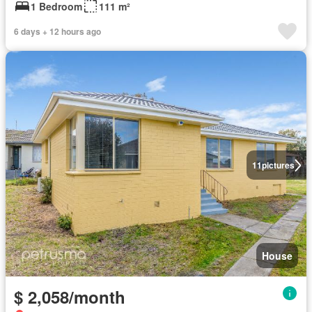
1 Bedroom
111 m²
6 days + 12 hours ago
11
pictures
House
$ 2,058/month