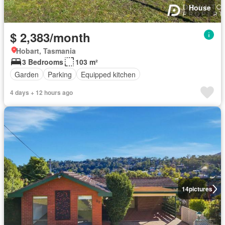
House
$ 2,383/month
Hobart, Tasmania
3 Bedrooms
103 m²
Garden
Parking
Equipped kitchen
4 days + 12 hours ago
14
pictures