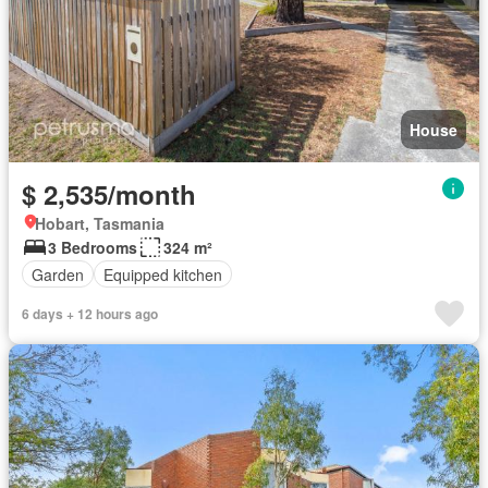
House
$ 2,535/month
Hobart, Tasmania
3 Bedrooms
324 m²
Garden
Equipped kitchen
6 days + 12 hours ago