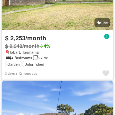
House
$ 2,253/month
$ 2,340/month
4%
Hobart, Tasmania
4 Bedrooms
97 m²
Garden
Unfurnished
3 days + 12 hours ago