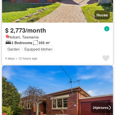
House
$ 2,773/month
Hobart, Tasmania
3 Bedrooms
355 m²
Garden
Equipped kitchen
4 days + 12 hours ago
24
pictures