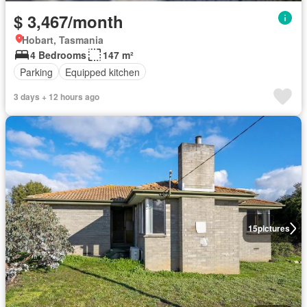
$ 3,467/month
Hobart, Tasmania
4 Bedrooms
147 m²
Parking
Equipped kitchen
3 days + 12 hours ago
15
pictures