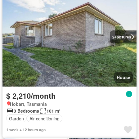
24
pictures
House
$ 2,210/month
Hobart, Tasmania
3 Bedrooms
101 m²
Garden
Air conditioning
1 week + 12 hours ago