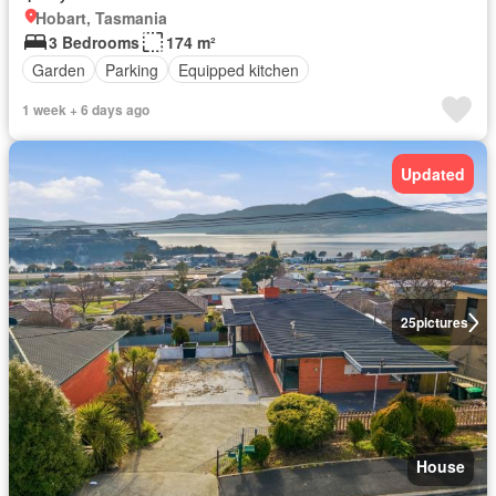
Hobart, Tasmania
3 Bedrooms
174 m²
Garden
Parking
Equipped kitchen
1 week + 6 days ago
Updated
25
pictures
House