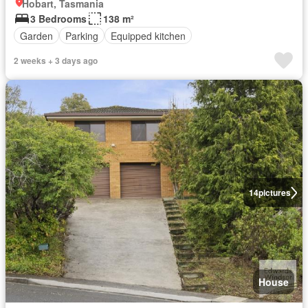
Hobart, Tasmania
3 Bedrooms
138 m²
Garden
Parking
Equipped kitchen
2 weeks + 3 days ago
14
pictures
House