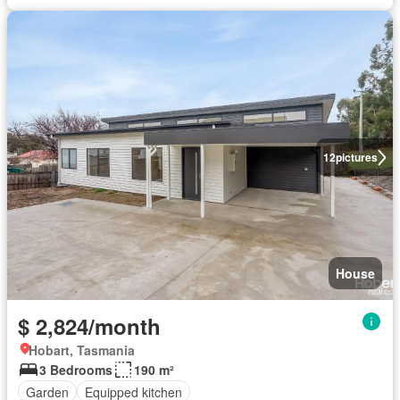
12
pictures
House
$ 2,824/month
Hobart, Tasmania
3 Bedrooms
190 m²
Garden
Equipped kitchen