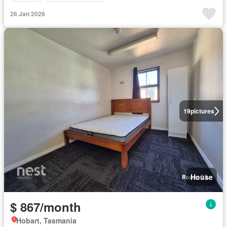
26 Jan 2026
19
pictures
House
$ 867/month
Hobart, Tasmania