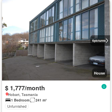
6
pictures
House
$ 1,777/month
Hobart, Tasmania
1 Bedroom
241 m²
Unfurnished