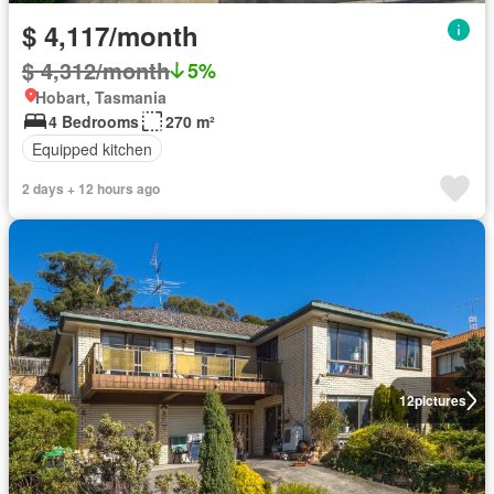
$ 4,117/month
$ 4,312/month
5%
Hobart, Tasmania
4 Bedrooms
270 m²
Equipped kitchen
2 days + 12 hours ago
12
pictures