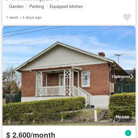
Garden
Parking
Equipped kitchen
1 week + 5 days ago
13
pictures
House
$ 2,600/month