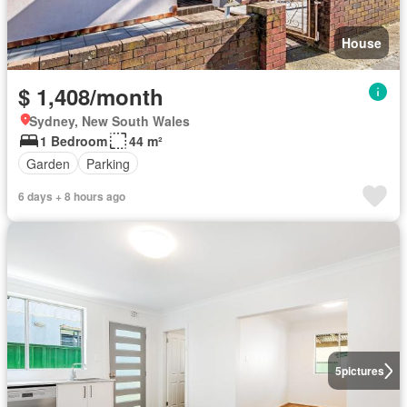
House
$ 1,408/month
Sydney, New South Wales
1 Bedroom
44 m²
Garden
Parking
6 days + 8 hours ago
5
pictures