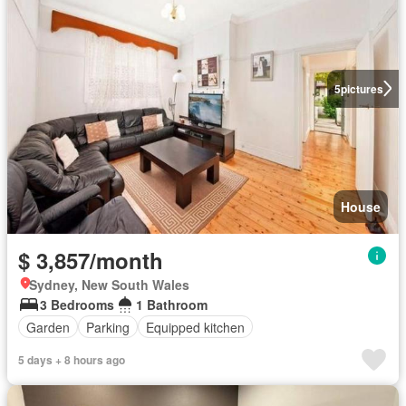
5
pictures
House
$ 3,857/month
Sydney, New South Wales
3 Bedrooms
1 Bathroom
Garden
Parking
Equipped kitchen
5 days + 8 hours ago