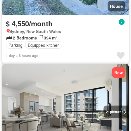
House
$ 4,550/month
Sydney, New South Wales
2 Bedrooms
394 m²
Parking
Equipped kitchen
1 day + 8 hours ago
New
21
pictures