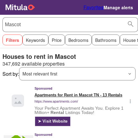
Favorites
Manage alerts
Filters
Keywords
Price
Bedrooms
Bathrooms
House 
Houses to rent in Mascot
347,692 available properties
Sort by:
Most relevant first