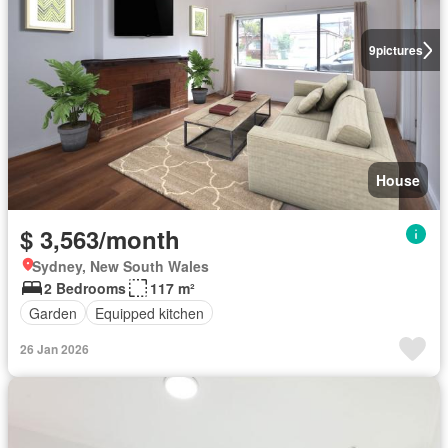
9
pictures
House
$ 3,563/month
Sydney, New South Wales
2 Bedrooms
117 m²
Garden
Equipped kitchen
26 Jan 2026