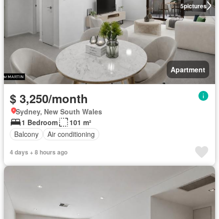
5
pictures
Apartment
$ 3,250/month
Sydney, New South Wales
1 Bedroom
101 m²
Balcony
Air conditioning
4 days + 8 hours ago