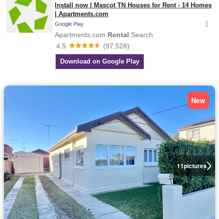
New
11
pictures