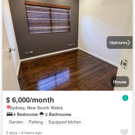
18
pictures
House
$ 6,000/month
Sydney, New South Wales
4 Bedrooms
2 Bathrooms
Garden
Parking
Equipped kitchen
5 days + 8 hours ago