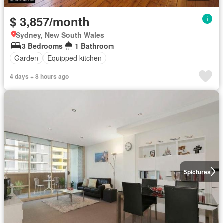
$ 3,857/month
Sydney, New South Wales
3 Bedrooms
1 Bathroom
Garden
Equipped kitchen
4 days + 8 hours ago
5
pictures