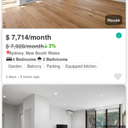
House
$ 7,714/month
$ 7,928/month
3%
Sydney, New South Wales
4 Bedrooms
2 Bathrooms
Garden
Balcony
Parking
Equipped kitchen
2 days + 8 hours ago