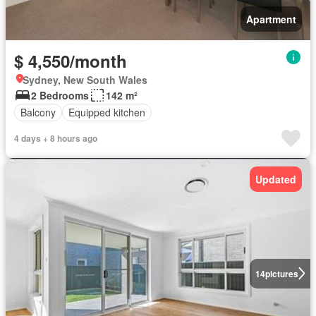
Apartment
$ 4,550/month
Sydney, New South Wales
2 Bedrooms
142 m²
Balcony
Equipped kitchen
4 days + 8 hours ago
Updated
14
pictures