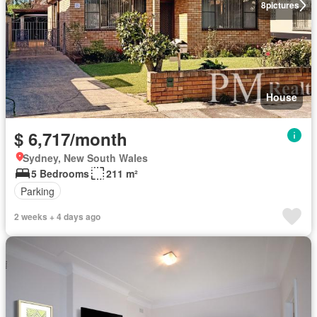
8
pictures
House
$ 6,717/month
Sydney, New South Wales
5 Bedrooms
211 m²
Parking
2 weeks + 4 days ago