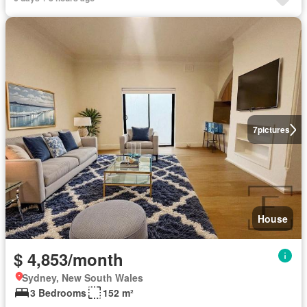
7
pictures
House
$ 4,853/month
Sydney, New South Wales
3 Bedrooms
152 m²