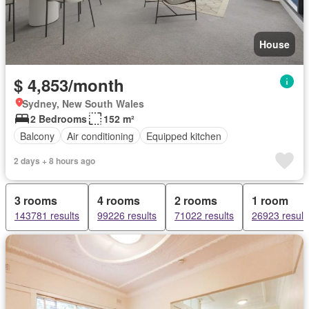
House
$ 4,853/month
Sydney, New South Wales
2 Bedrooms
152 m²
Balcony
Air conditioning
Equipped kitchen
2 days + 8 hours ago
3 rooms
4 rooms
2 rooms
1 room
143781 results
99226 results
71022 results
26923 result