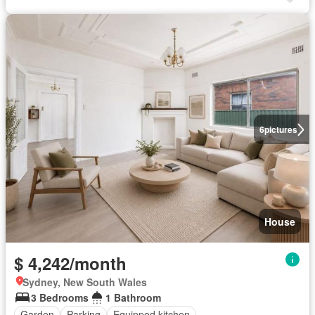
6
pictures
House
$ 4,242/month
Sydney, New South Wales
3 Bedrooms
1 Bathroom
Garden
Parking
Equipped kitchen