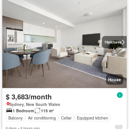
19
pictures
House
$ 3,683/month
Sydney, New South Wales
1 Bedroom
115 m²
Balcony
Air conditioning
Cellar
Equipped kitchen
6 days + 8 hours ago