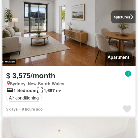
4
pictures
Apartment
$ 3,575/month
Sydney, New South Wales
1 Bedroom
1,697 m²
Air conditioning
5 days + 8 hours ago