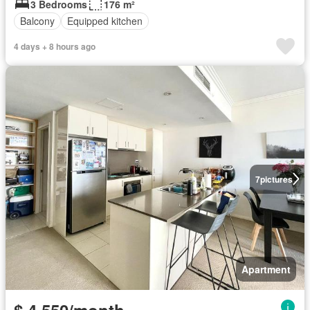
3 Bedrooms
176 m²
Balcony
Equipped kitchen
4 days + 8 hours ago
7
pictures
Apartment
$ 4,550/month