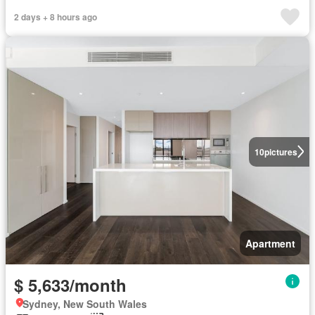
2 days + 8 hours ago
10
pictures
Apartment
$ 5,633/month
Sydney, New South Wales