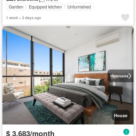
Garden
Equipped kitchen
Unfurnished
1 week + 2 days ago
19
pictures
House
$ 3,683/month