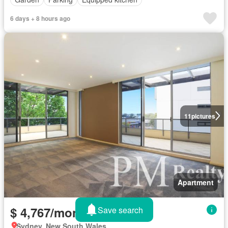
6 days + 8 hours ago
11
pictures
Apartment
$ 4,767/month
Save search
Sydney, New South Wales