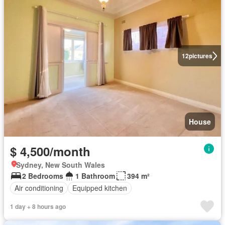
12
pictures
House
$ 4,500/month
Sydney, New South Wales
2 Bedrooms
1 Bathroom
394 m²
Air conditioning
Equipped kitchen
1 day + 8 hours ago