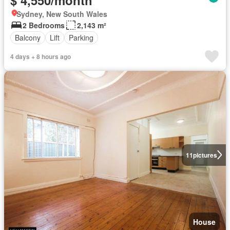
Sydney, New South Wales
2 Bedrooms
2,143 m²
Balcony
Lift
Parking
4 days + 8 hours ago
11
pictures
House