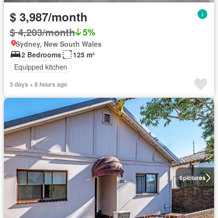
$ 3,987/month
$ 4,203/month
5%
Sydney, New South Wales
2 Bedrooms
125 m²
Equipped kitchen
3 days + 8 hours ago
6
pictures