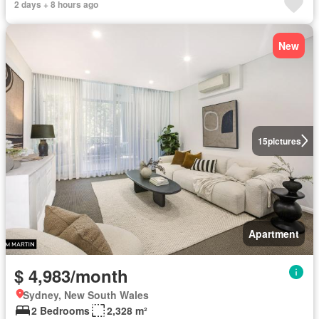
2 days + 8 hours ago
New
15
pictures
Apartment
$ 4,983/month
Sydney, New South Wales
2 Bedrooms
2,328 m²