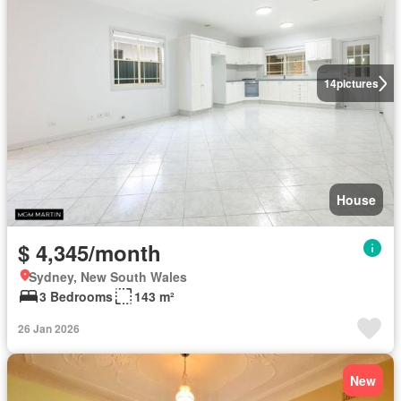
14
pictures
House
$ 4,345/month
Sydney, New South Wales
3 Bedrooms
143 m²
26 Jan 2026
New