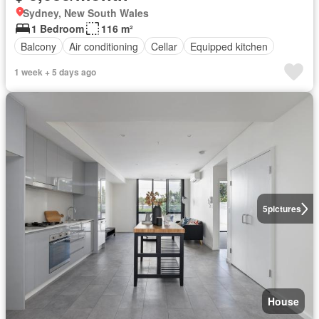
Sydney, New South Wales
1 Bedroom
116 m²
Balcony
Air conditioning
Cellar
Equipped kitchen
1 week + 5 days ago
5
pictures
House