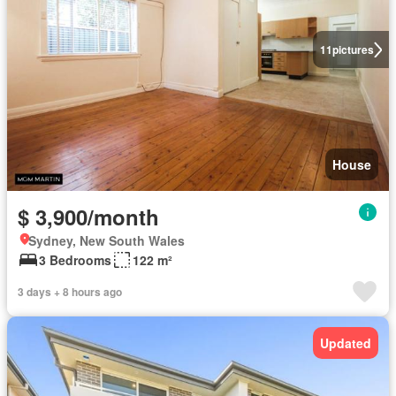
11
pictures
House
$ 3,900/month
Sydney, New South Wales
3 Bedrooms
122 m²
3 days + 8 hours ago
Updated