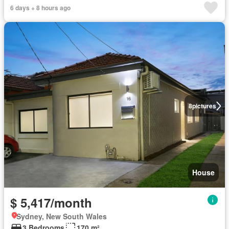
6 days + 8 hours ago
8
pictures
House
$ 5,417/month
Sydney, New South Wales
3 Bedrooms
170 m²