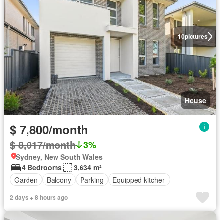
10
pictures
House
$ 7,800/month
$ 8,017/month
3%
Sydney, New South Wales
4 Bedrooms
3,634 m²
Garden
Balcony
Parking
Equipped kitchen
2 days + 8 hours ago