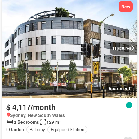
New
11
pictures
Apartment
$ 4,117/month
Sydney, New South Wales
2 Bedrooms
129 m²
Garden
Balcony
Equipped kitchen