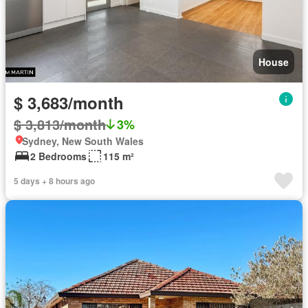
House
$ 3,683/month
$ 3,813/month
3%
Sydney, New South Wales
2 Bedrooms
115 m²
5 days + 8 hours ago