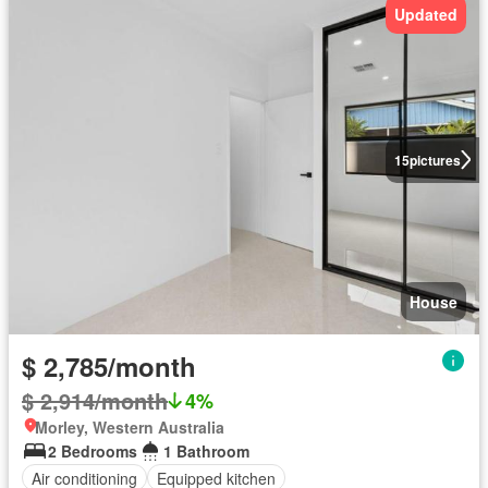
Updated
15
pictures
House
$ 2,785/month
$ 2,914/month
4%
Morley, Western Australia
2 Bedrooms
1 Bathroom
Air conditioning
Equipped kitchen