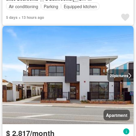
Air conditioning
Parking
Equipped kitchen
5 days + 13 hours ago
20
pictures
Apartment
$ 2,817/month