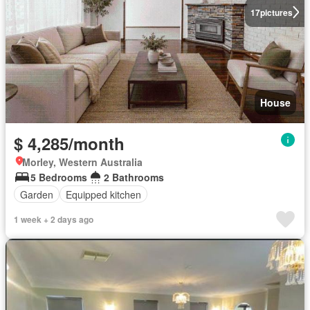
17
pictures
House
$ 4,285/month
Morley, Western Australia
5 Bedrooms
2 Bathrooms
Garden
Equipped kitchen
1 week + 2 days ago