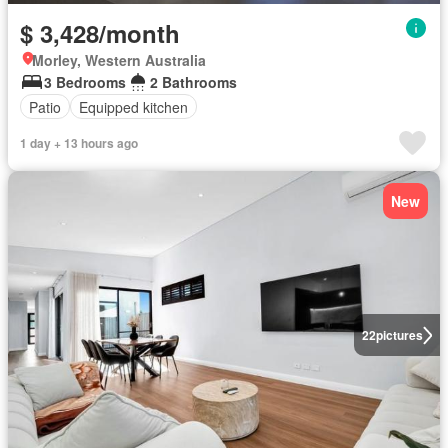
$ 3,428/month
Morley, Western Australia
3 Bedrooms
2 Bathrooms
Patio
Equipped kitchen
1 day + 13 hours ago
New
22
pictures