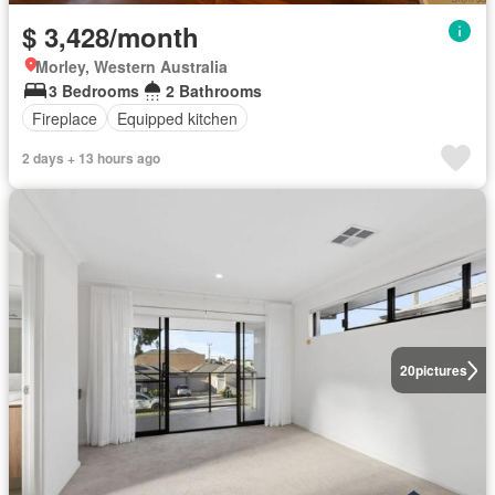
$ 3,428/month
Morley, Western Australia
3 Bedrooms
2 Bathrooms
Fireplace
Equipped kitchen
2 days + 13 hours ago
20
pictures