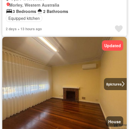
Morley, Western Australia
3 Bedrooms
2 Bathrooms
Equipped kitchen
2 days + 13 hours ago
Updated
8
pictures
House