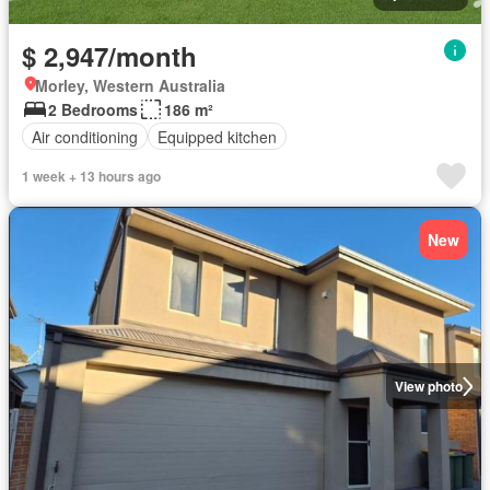
$ 2,947/month
Morley, Western Australia
2 Bedrooms
186 m²
Air conditioning
Equipped kitchen
1 week + 13 hours ago
New
View photo