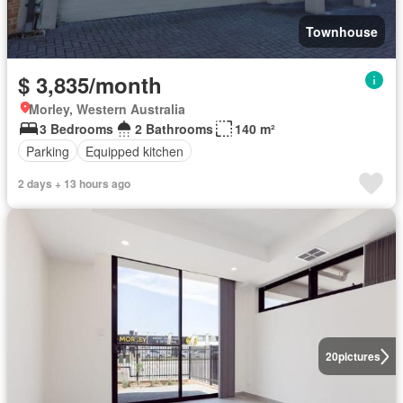
Townhouse
$ 3,835/month
Morley, Western Australia
3 Bedrooms
2 Bathrooms
140 m²
Parking
Equipped kitchen
2 days + 13 hours ago
20
pictures