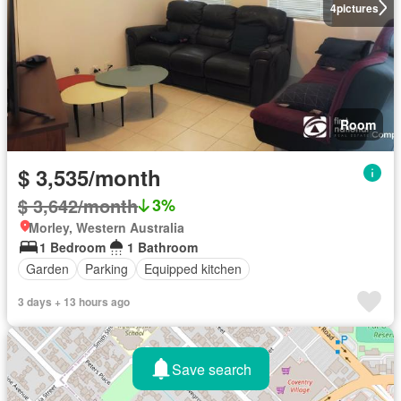
4
pictures
Room
$ 3,535/month
$ 3,642/month
3%
Morley, Western Australia
1 Bedroom
1 Bathroom
Garden
Parking
Equipped kitchen
3 days + 13 hours ago
Save search