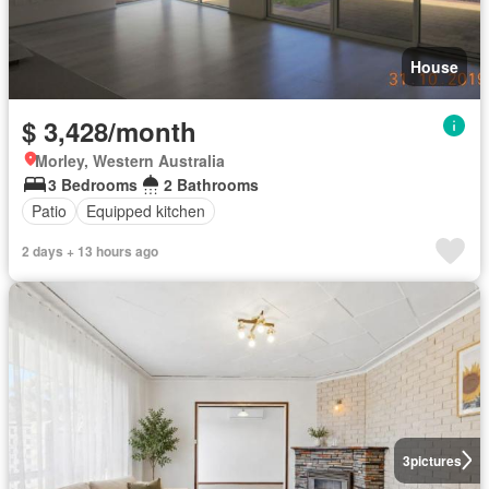
House
$ 3,428/month
Morley, Western Australia
3 Bedrooms
2 Bathrooms
Patio
Equipped kitchen
2 days + 13 hours ago
3
pictures