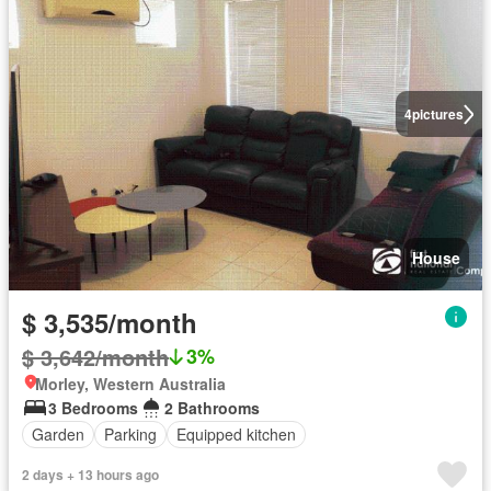
4
pictures
House
$ 3,535/month
$ 3,642/month
3%
Morley, Western Australia
3 Bedrooms
2 Bathrooms
Garden
Parking
Equipped kitchen
2 days + 13 hours ago