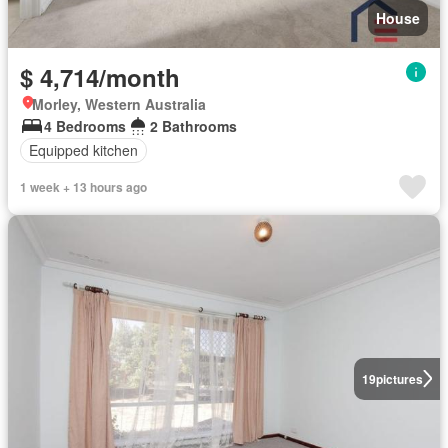
House
$ 4,714/month
Morley, Western Australia
4 Bedrooms
2 Bathrooms
Equipped kitchen
1 week + 13 hours ago
19
pictures