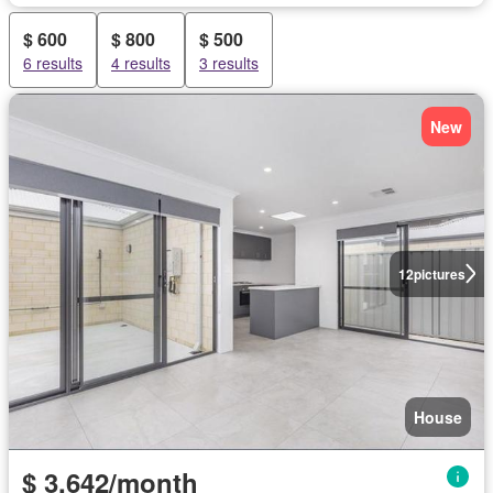
$ 600
$ 800
$ 500
6 results
4 results
3 results
New
12
pictures
House
$ 3,642/month