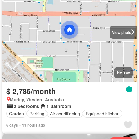
View photo
House
$ 2,785/month
Morley, Western Australia
2 Bedrooms
1 Bathroom
Garden
Parking
Air conditioning
Equipped kitchen
6 days + 13 hours ago