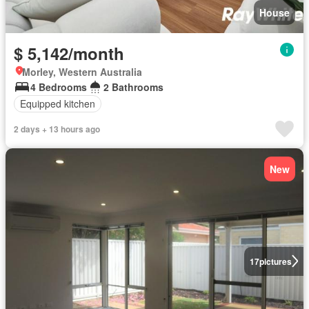
House
$ 5,142/month
Morley, Western Australia
4 Bedrooms
2 Bathrooms
Equipped kitchen
2 days + 13 hours ago
New
17
pictures