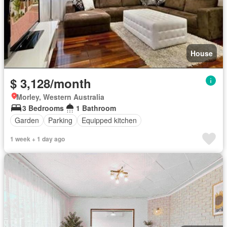
House
$ 3,128/month
Morley, Western Australia
3 Bedrooms
1 Bathroom
Garden
Parking
Equipped kitchen
1 week + 1 day ago