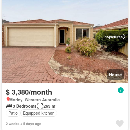
15
pictures
House
$ 3,380/month
Morley, Western Australia
3 Bedrooms
263 m²
Patio
Equipped kitchen
2 weeks + 5 days ago