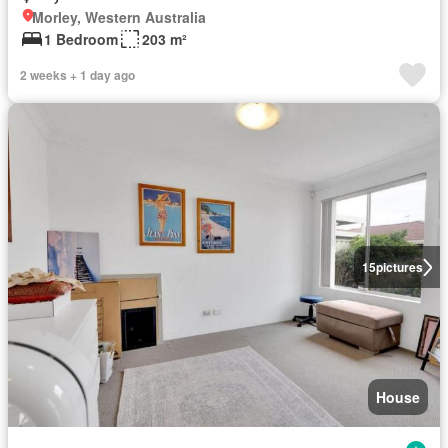
Morley, Western Australia
1 Bedroom
203 m²
2 weeks + 1 day ago
15
pictures
House