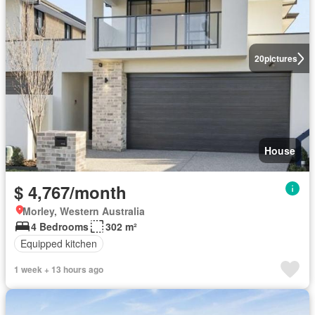
20
pictures
House
$ 4,767/month
Morley, Western Australia
4 Bedrooms
302 m²
Equipped kitchen
1 week + 13 hours ago