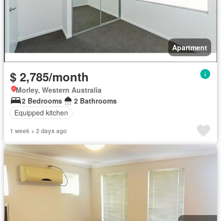
Apartment
$ 2,785/month
Morley, Western Australia
2 Bedrooms
2 Bathrooms
Equipped kitchen
1 week + 2 days ago