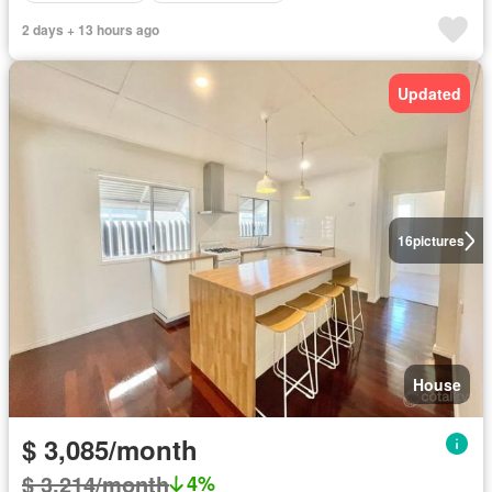
2 days + 13 hours ago
Updated
16
pictures
House
$ 3,085/month
$ 3,214/month
4%