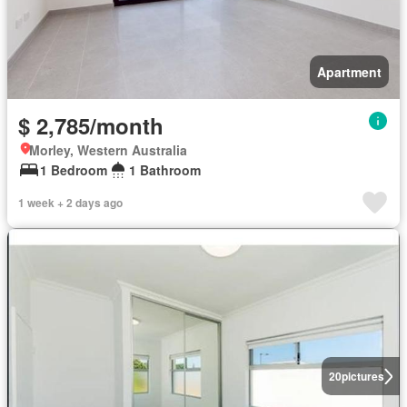
Apartment
$ 2,785/month
Morley, Western Australia
1 Bedroom
1 Bathroom
1 week + 2 days ago
20
pictures