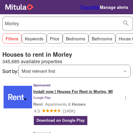
Favorites
Manage alerts
Filters
Keywords
Price
Bedrooms
Bathrooms
House 
Houses to rent in Morley
345,685 available properties
Sort by:
Most relevant first