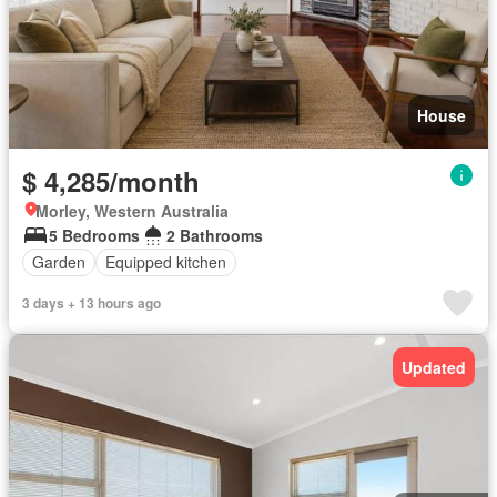
House
$ 4,285/month
Morley, Western Australia
5 Bedrooms
2 Bathrooms
Garden
Equipped kitchen
3 days + 13 hours ago
Updated