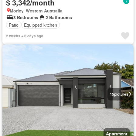
$ 3,342/month
Morley, Western Australia
3 Bedrooms
2 Bathrooms
Patio
Equipped kitchen
2 weeks + 6 days ago
15
pictures
Apartment