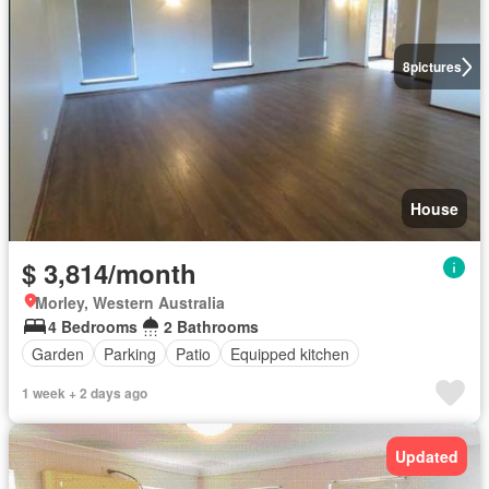
8
pictures
House
$ 3,814/month
Morley, Western Australia
4 Bedrooms
2 Bathrooms
Garden
Parking
Patio
Equipped kitchen
1 week + 2 days ago
Updated