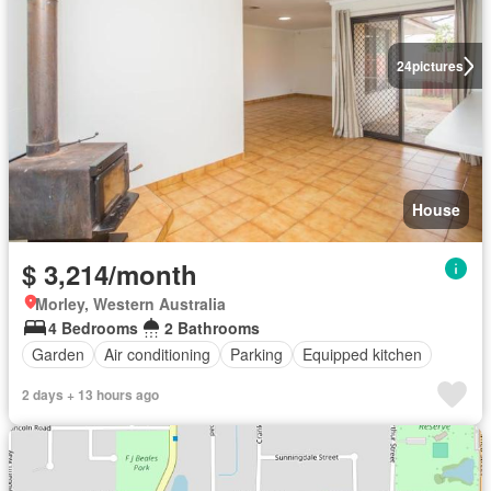
24
pictures
House
$ 3,214/month
Morley, Western Australia
4 Bedrooms
2 Bathrooms
Garden
Air conditioning
Parking
Equipped kitchen
2 days + 13 hours ago