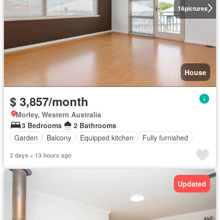
16
pictures
House
$ 3,857/month
Morley, Western Australia
3 Bedrooms
2 Bathrooms
Garden
Balcony
Equipped kitchen
Fully furnished
2 days + 13 hours ago
Updated