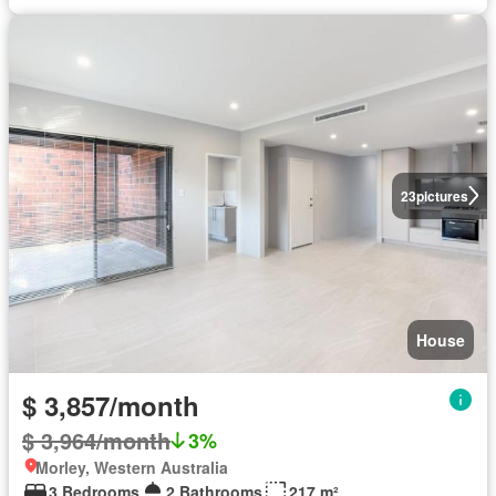
23
pictures
House
$ 3,857/month
$ 3,964/month
3%
Morley, Western Australia
3 Bedrooms
2 Bathrooms
217 m²