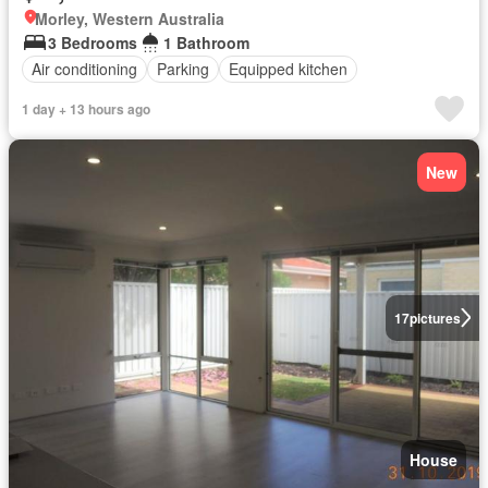
Morley, Western Australia
3 Bedrooms
1 Bathroom
Air conditioning
Parking
Equipped kitchen
1 day + 13 hours ago
New
17
pictures
House