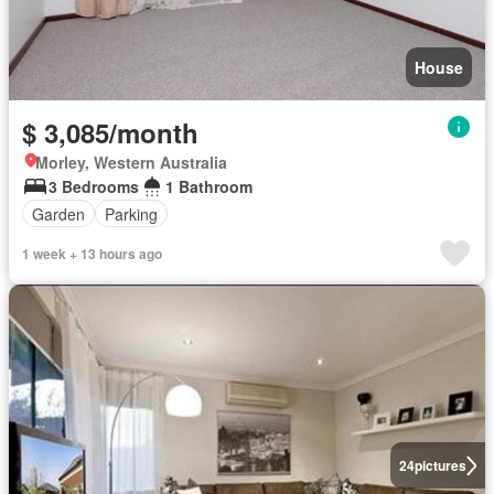
House
$ 3,085/month
Morley, Western Australia
3 Bedrooms
1 Bathroom
Garden
Parking
1 week + 13 hours ago
24
pictures