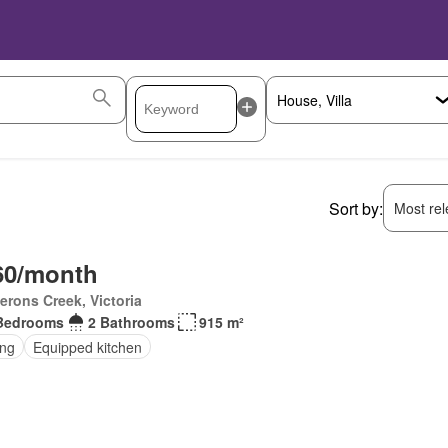
Sort by:
Most rele
60/month
rons Creek, Victoria
Bedrooms
2 Bathrooms
915 m²
ing
Equipped kitchen