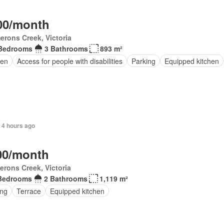
00/month
rons Creek, Victoria
Bedrooms
3 Bathrooms
893 m²
en
Access for people with disabilities
Parking
Equipped kitchen
 4 hours ago
00/month
rons Creek, Victoria
Bedrooms
2 Bathrooms
1,119 m²
ing
Terrace
Equipped kitchen