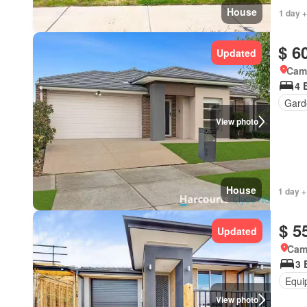
House
1 day +
$ 6
Updated
Came
4 
Gard
View photo
House
1 day +
$ 5
Updated
Came
3 
Equi
View photo