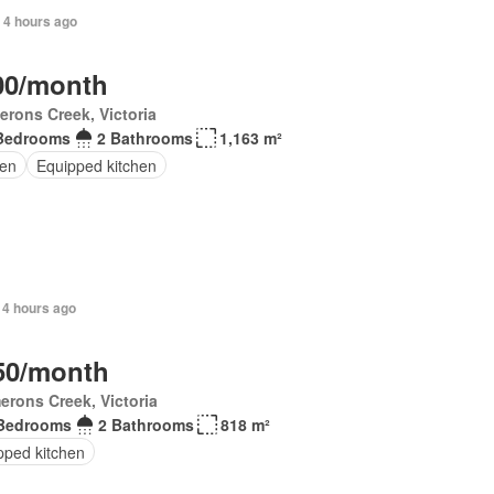
 4 hours ago
00/month
rons Creek, Victoria
Bedrooms
2 Bathrooms
1,163 m²
en
Equipped kitchen
 4 hours ago
50/month
rons Creek, Victoria
Bedrooms
2 Bathrooms
818 m²
pped kitchen