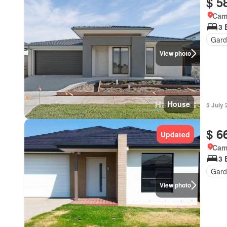
$ 5
Came
3 
Gard
View photo
House
5 July
$ 6
Updated
Came
3 
Gard
View photo