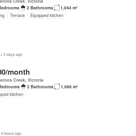
rons Creek, Victoria
Bedrooms
2 Bathrooms
1,044 m²
ing
Terrace
Equipped kitchen
 + 2 days ago
00/month
erons Creek, Victoria
Bedrooms
2 Bathrooms
1,066 m²
pped kitchen
+ 4 hours ago