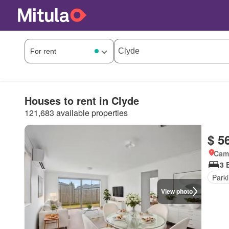
Houses to rent in Clyde
121,683 available properties
$ 5
Came
3 
Park
View photo