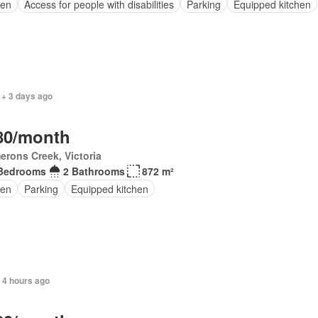
en
Access for people with disabilities
Parking
Equipped kitchen
 + 3 days ago
80/month
rons Creek, Victoria
Bedrooms
2 Bathrooms
872 m²
en
Parking
Equipped kitchen
 4 hours ago