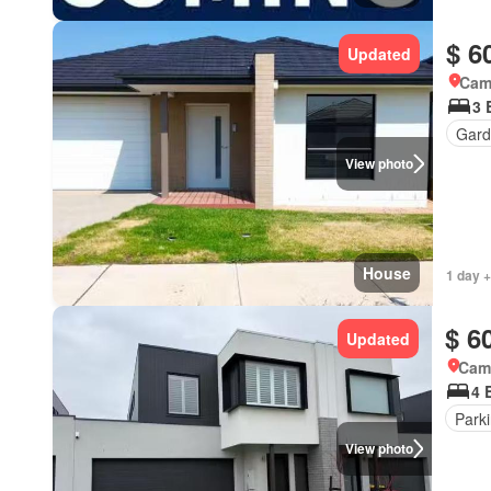
$ 6
Updated
Came
3 
Gard
View photo
House
1 day +
$ 6
Updated
Came
4 
Park
View photo