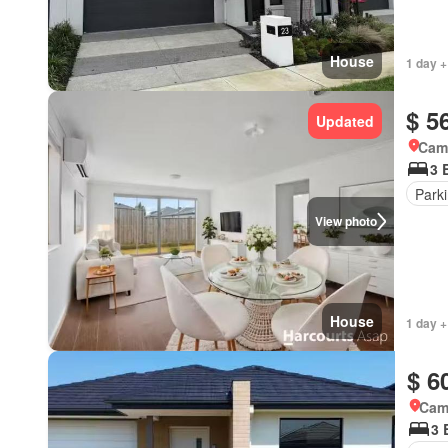
House
1 day +
$ 5
Updated
Came
3 
Park
View photo
House
1 day +
$ 6
Came
3 