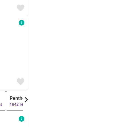
Penthouse
ts
1642 results