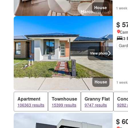
House
1 week
$ 5
Came
3 
Gard
View photo
House
1 week
Apartment
Townhouse
Granny Flat
Con
106363 results
15399 results
9747 results
9282 
$ 6