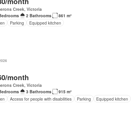
80/month
rons Creek, Victoria
Bedrooms
2 Bathrooms
861 m²
en
Parking
Equipped kitchen
 2026
60/month
rons Creek, Victoria
Bedrooms
3 Bathrooms
915 m²
en
Access for people with disabilities
Parking
Equipped kitchen