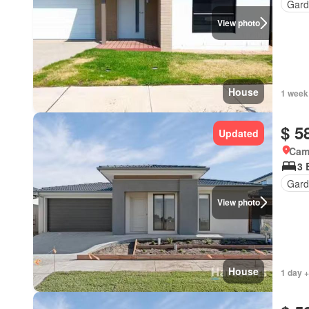
Gard
View photo
House
1 week
$ 5
Updated
Came
3 
Gard
View photo
House
1 day +