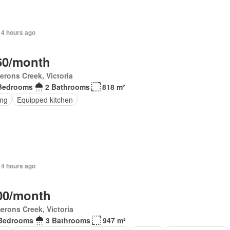
 4 hours ago
60/month
rons Creek, Victoria
Bedrooms
2 Bathrooms
818 m²
ing
Equipped kitchen
 4 hours ago
00/month
rons Creek, Victoria
Bedrooms
3 Bathrooms
947 m²