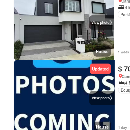
Came
4 
Park
View photo
House
1 week
$ 7
Updated
Cam
4 
Equi
View photo
House
1 day 