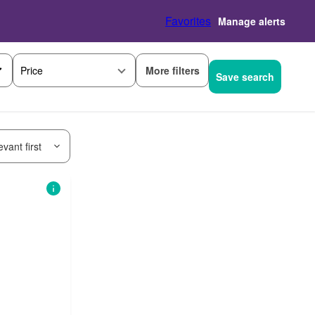
Favorites
Manage alerts
More filters
Price
Save search
vant first