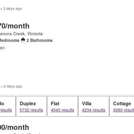
 + 2 days ago
70/month
rons Creek, Victoria
Bedrooms
2 Bathrooms
en
 + 2 days ago
do
Duplex
Flat
Villa
Cottage
results
5732 results
4543 results
4234 results
3080 resul
00/month