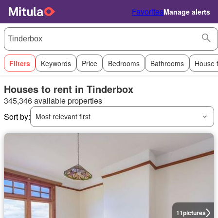
Favorites
Manage alerts
Filters
Keywords
Price
Bedrooms
Bathrooms
House 
Houses to rent in Tinderbox
345,346 available properties
Sort by:
Most relevant first
11
pictures