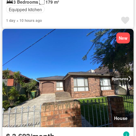
3 Bedrooms
179 m²
Equipped kitchen
1 day + 10 hours ago
New
9
pictures
House