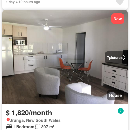
1 day + 10 hours ago
New
7
pictures
House
$ 1,820/month
Urunga, New South Wales
1 Bedroom
397 m²