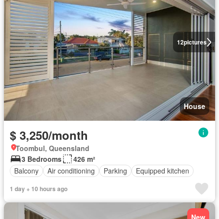
12
pictures
House
$ 3,250/month
Toombul, Queensland
3 Bedrooms
426 m²
Balcony
Air conditioning
Parking
Equipped kitchen
1 day + 10 hours ago
New