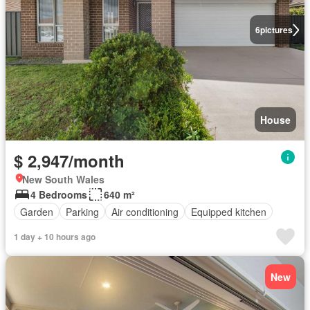
6
pictures
House
$ 2,947/month
New South Wales
4 Bedrooms
640 m²
Garden
Parking
Air conditioning
Equipped kitchen
1 day + 10 hours ago
New