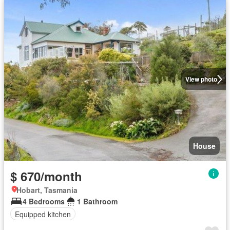
View photo
House
$ 670/month
Hobart, Tasmania
4 Bedrooms
1 Bathroom
Equipped kitchen