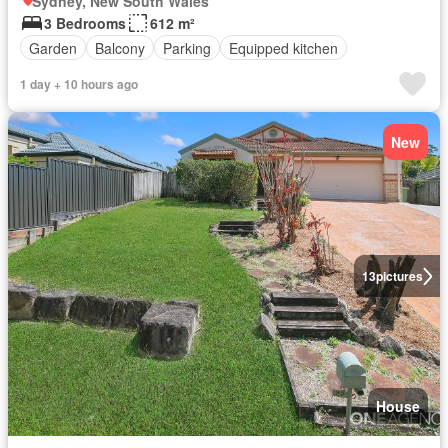
Sydney, New South Wales
3 Bedrooms
612 m²
Garden
Balcony
Parking
Equipped kitchen
1 day + 10 hours ago
New
13
pictures
House