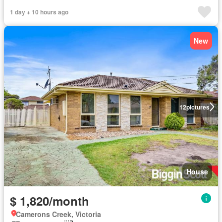
1 day + 10 hours ago
New
12
pictures
House
$ 1,820/month
Camerons Creek, Victoria