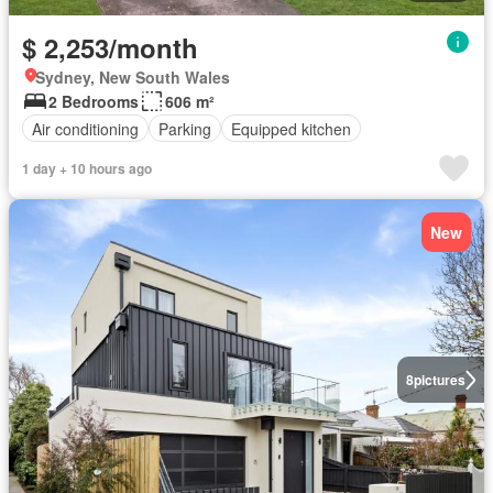
$ 2,253/month
Sydney, New South Wales
2 Bedrooms
606 m²
Air conditioning
Parking
Equipped kitchen
1 day + 10 hours ago
New
8
pictures