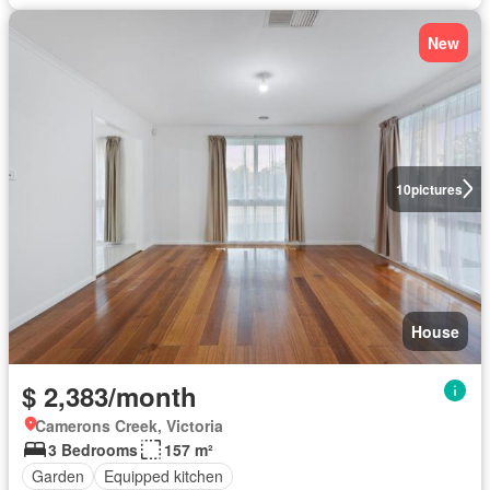
New
10
pictures
House
$ 2,383/month
Camerons Creek, Victoria
3 Bedrooms
157 m²
Garden
Equipped kitchen