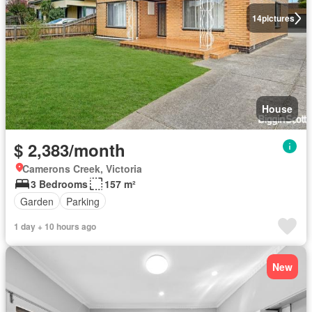
14
pictures
House
$ 2,383/month
Camerons Creek, Victoria
3 Bedrooms
157 m²
Garden
Parking
1 day + 10 hours ago
New