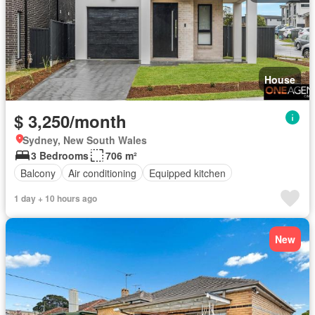
House
$ 3,250/month
Sydney, New South Wales
3 Bedrooms
706 m²
Balcony
Air conditioning
Equipped kitchen
1 day + 10 hours ago
New