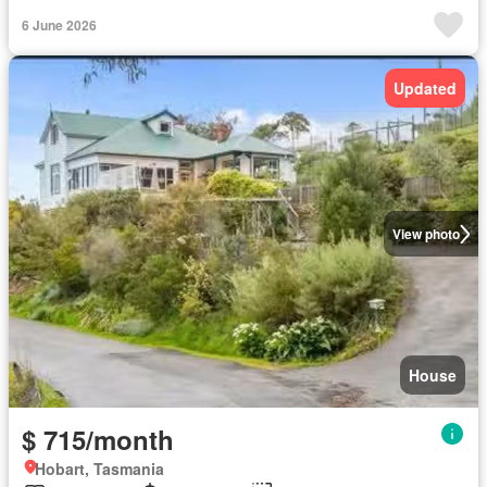
6 June 2026
Updated
View photo
House
$ 715/month
Hobart, Tasmania