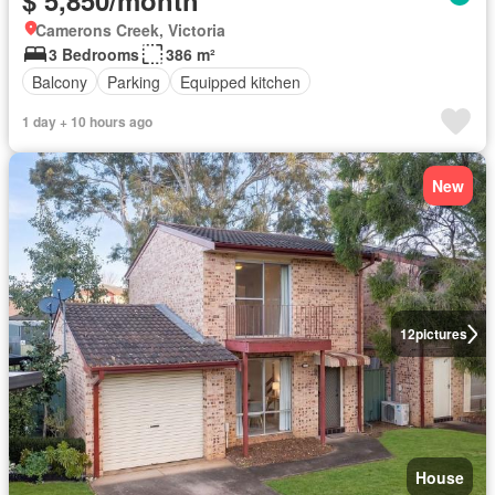
$ 5,850/month
Camerons Creek, Victoria
3 Bedrooms
386 m²
Balcony
Parking
Equipped kitchen
1 day + 10 hours ago
New
12
pictures
House