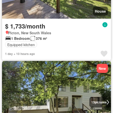
House
$ 1,733/month
Picton, New South Wales
1 Bedroom
376 m²
Equipped kitchen
1 day + 10 hours ago
New
13
pictures