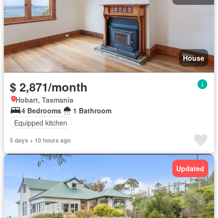
House
$ 2,871/month
Hobart, Tasmania
4 Bedrooms
1 Bathroom
Equipped kitchen
5 days + 10 hours ago
Updated