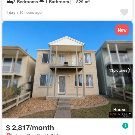
3 Bedrooms
1 Bathroom
829 m²
1 day + 10 hours ago
New
13
pictures
House
$ 2,817/month