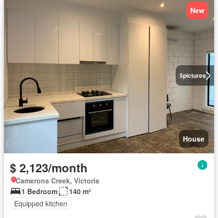
New
5
pictures
House
$ 2,123/month
Camerons Creek, Victoria
1 Bedroom
140 m²
Equipped kitchen