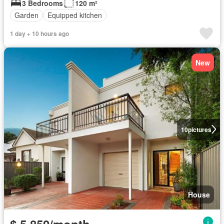
3 Bedrooms
120 m²
Garden
Equipped kitchen
1 day + 10 hours ago
New
10
pictures
House