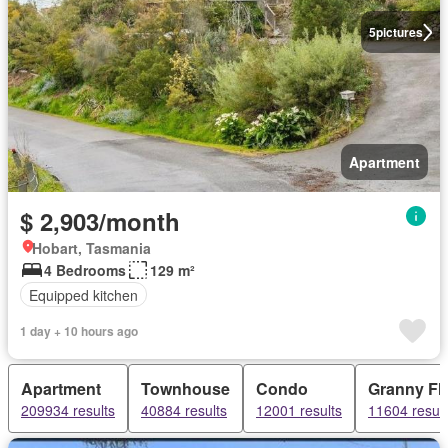
5
pictures
Apartment
$ 2,903/month
Hobart, Tasmania
4 Bedrooms
129 m²
Equipped kitchen
1 day + 10 hours ago
Apartment
Townhouse
Condo
Granny Fla
209934 results
40884 results
12001 results
11604 result