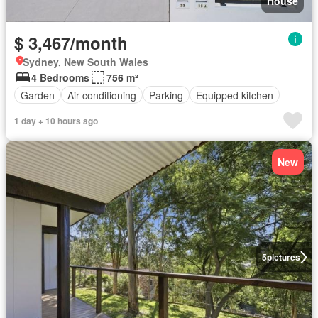
House
$ 3,467/month
Sydney, New South Wales
4 Bedrooms
756 m²
Garden
Air conditioning
Parking
Equipped kitchen
1 day + 10 hours ago
New
5
pictures