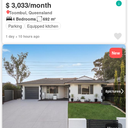
$ 3,033/month
Toombul, Queensland
4 Bedrooms
692 m²
Parking
Equipped kitchen
1 day + 10 hours ago
New
8
pictures