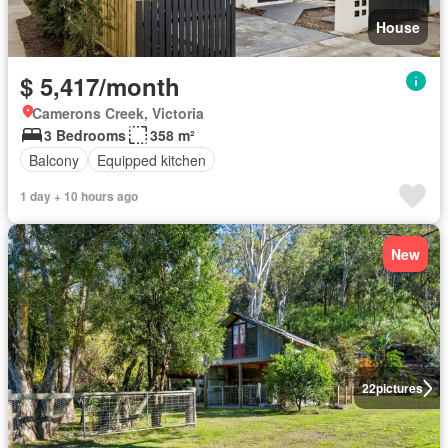
House
$ 5,417/month
Camerons Creek, Victoria
3 Bedrooms
358 m²
Balcony
Equipped kitchen
1 day + 10 hours ago
New
22
pictures