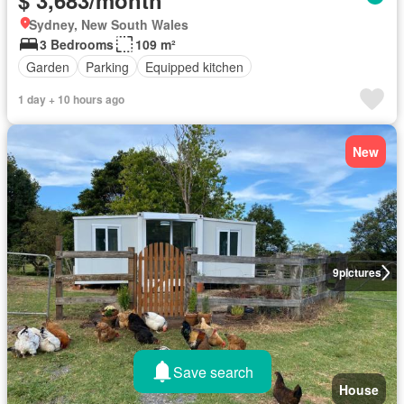
$ 3,683/month
Sydney, New South Wales
3 Bedrooms
109 m²
Garden
Parking
Equipped kitchen
1 day + 10 hours ago
New
9
pictures
Save search
House