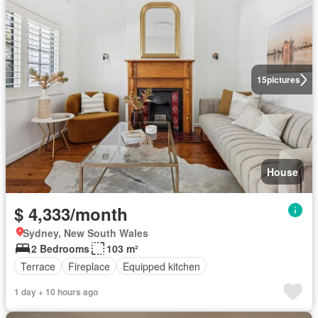
15
pictures
House
$ 4,333/month
Sydney, New South Wales
2 Bedrooms
103 m²
Terrace
Fireplace
Equipped kitchen
1 day + 10 hours ago