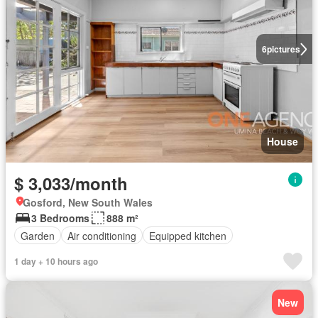
6
pictures
House
$ 3,033/month
Gosford, New South Wales
3 Bedrooms
888 m²
Garden
Air conditioning
Equipped kitchen
1 day + 10 hours ago
New