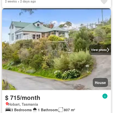
2 weeks + 2 days ago
View photo
House
$ 715/month
Hobart, Tasmania
3 Bedrooms
1 Bathroom
807 m²