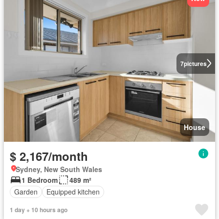
7
pictures
House
$ 2,167/month
Sydney, New South Wales
1 Bedroom
489 m²
Garden
Equipped kitchen
1 day + 10 hours ago