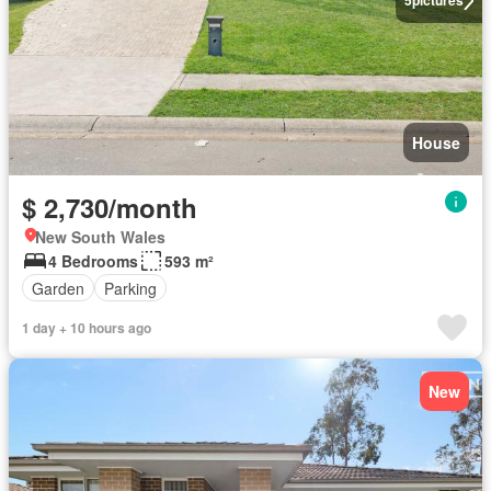
5
pictures
House
$ 2,730/month
New South Wales
4 Bedrooms
593 m²
Garden
Parking
1 day + 10 hours ago
New