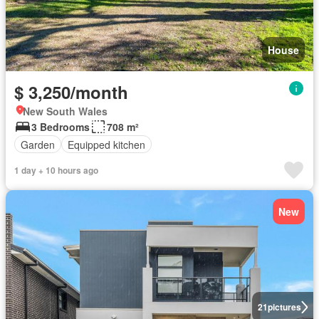
House
$ 3,250/month
New South Wales
3 Bedrooms
708 m²
Garden
Equipped kitchen
1 day + 10 hours ago
New
21
pictures