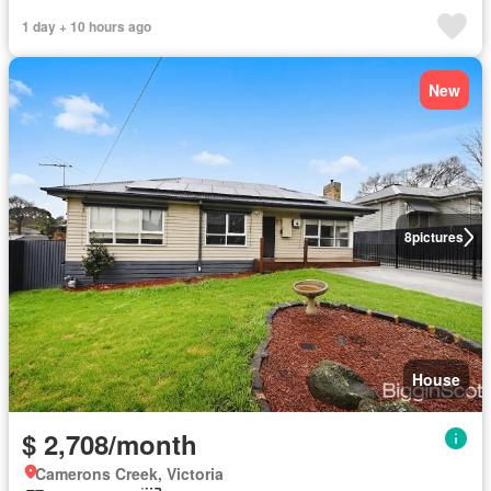
1 day + 10 hours ago
New
8
pictures
House
$ 2,708/month
Camerons Creek, Victoria