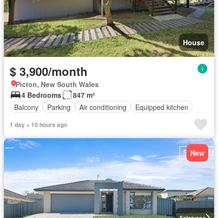
House
$ 3,900/month
Picton, New South Wales
4 Bedrooms
847 m²
Balcony
Parking
Air conditioning
Equipped kitchen
1 day + 10 hours ago
New