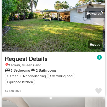
29
pictures
House
Request Details
Mackay, Queensland
5 Bedrooms
2 Bathrooms
Garden
Air conditioning
Swimming pool
Equipped kitchen
15 Feb 2026