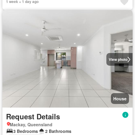
1 week + 1 day ago
View photo
House
Request Details
Mackay, Queensland
3 Bedrooms
2 Bathrooms