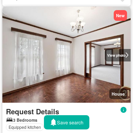
New
View photo
House
Request Details
3 Bedrooms
Save search
Equipped kitchen