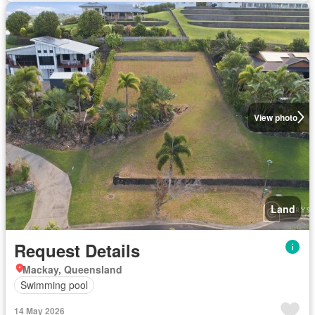
View photo
Land
Request Details
Mackay, Queensland
Swimming pool
14 May 2026