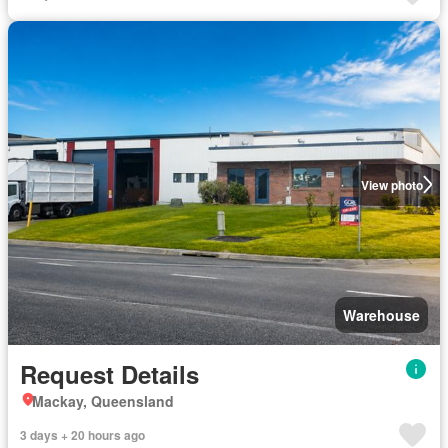
View photo
Warehouse
Request Details
Mackay, Queensland
3 days + 20 hours ago