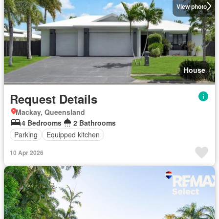
View photo
House
Request Details
Mackay, Queensland
4 Bedrooms
2 Bathrooms
Parking
Equipped kitchen
10 Apr 2026