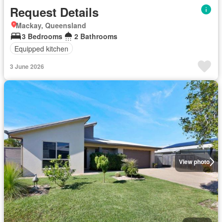
Request Details
Mackay, Queensland
3 Bedrooms
2 Bathrooms
Equipped kitchen
3 June 2026
View photo