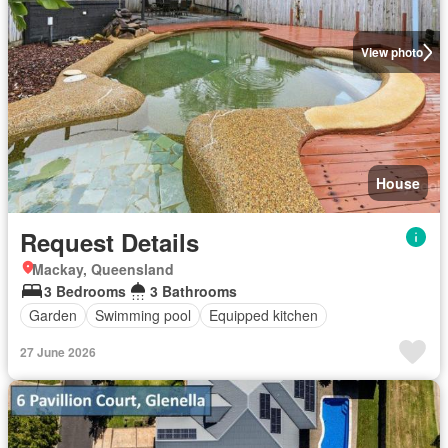
View photo
House
Request Details
Mackay, Queensland
3 Bedrooms
3 Bathrooms
Garden
Swimming pool
Equipped kitchen
27 June 2026