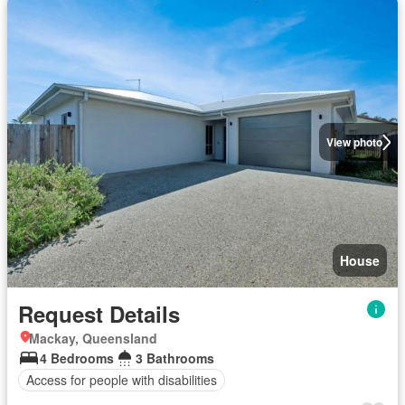
View photo
House
Request Details
Mackay, Queensland
4 Bedrooms
3 Bathrooms
Access for people with disabilities