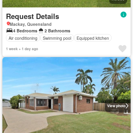
Request Details
Mackay, Queensland
4 Bedrooms
2 Bathrooms
Air conditioning
Swimming pool
Equipped kitchen
1 week + 1 day ago
View photo