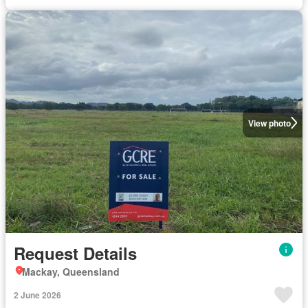
View photo
Request Details
Mackay, Queensland
2 June 2026