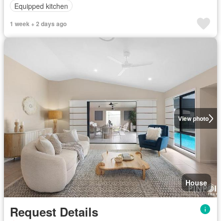
Equipped kitchen
1 week + 2 days ago
View photo
House
Request Details