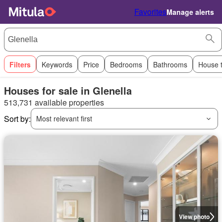
Favorites
Manage alerts
Filters
Keywords
Price
Bedrooms
Bathrooms
House 
Houses for sale in Glenella
513,731 available properties
Sort by:
Most relevant first
View photo