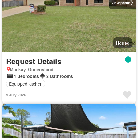
View photo
House
Request Details
Mackay, Queensland
4 Bedrooms
2 Bathrooms
Equipped kitchen
9 July 2026