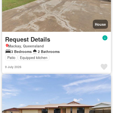
House
Request Details
Mackay, Queensland
3 Bedrooms
2 Bathrooms
Patio
Equipped kitchen
9 July 2026