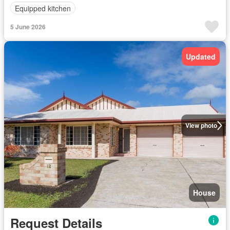
Equipped kitchen
5 June 2026
Updated
View photo
House
Request Details