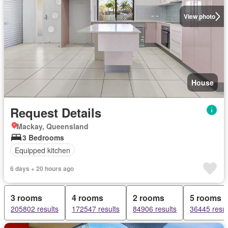
View photo
House
Request Details
Mackay, Queensland
3 Bedrooms
Equipped kitchen
6 days + 20 hours ago
3 rooms
4 rooms
2 rooms
5 rooms
205802 results
172547 results
84906 results
36445 resul