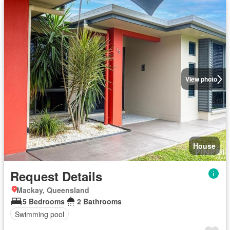
View photo
House
Request Details
Mackay, Queensland
5 Bedrooms
2 Bathrooms
Swimming pool