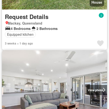
House
Request Details
Mackay, Queensland
4 Bedrooms
2 Bathrooms
Equipped kitchen
3 weeks + 1 day ago
View photo