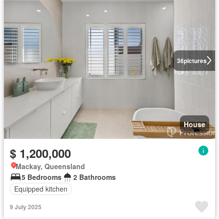
36
pictures
House
$ 1,200,000
Mackay, Queensland
5 Bedrooms
2 Bathrooms
Equipped kitchen
9 July 2025