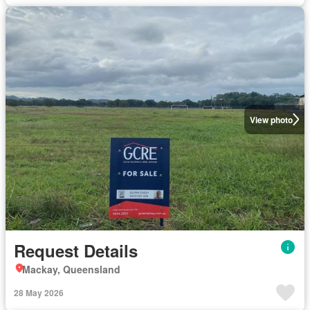
View photo
Request Details
Mackay, Queensland
28 May 2026