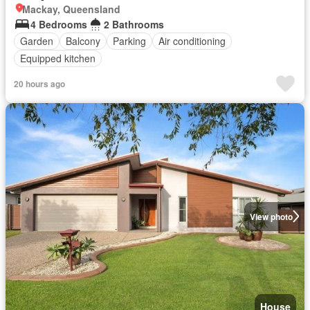
Mackay, Queensland
4 Bedrooms
2 Bathrooms
Garden
Balcony
Parking
Air conditioning
Equipped kitchen
20 hours ago
View photo
House