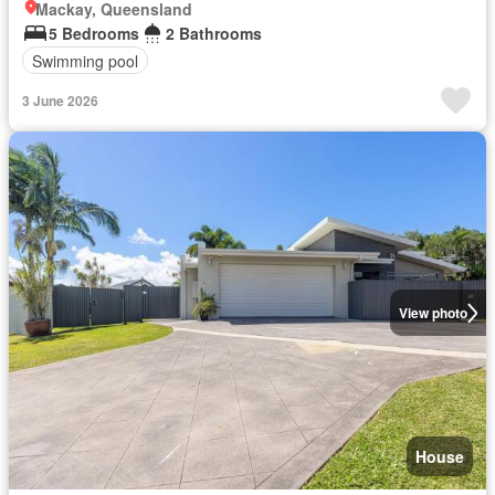
Mackay, Queensland
5 Bedrooms
2 Bathrooms
Swimming pool
3 June 2026
View photo
House