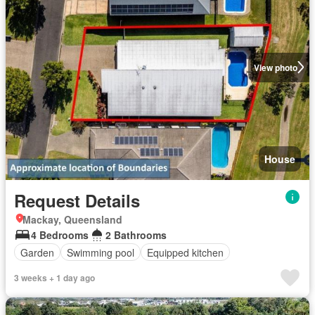
View photo
House
Request Details
Mackay, Queensland
4 Bedrooms
2 Bathrooms
Garden
Swimming pool
Equipped kitchen
3 weeks + 1 day ago