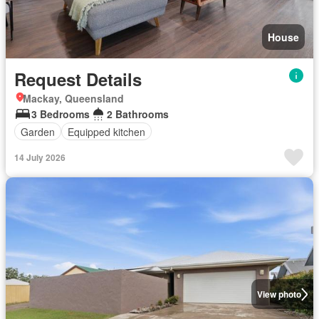
House
Request Details
Mackay, Queensland
3 Bedrooms
2 Bathrooms
Garden
Equipped kitchen
14 July 2026
View photo