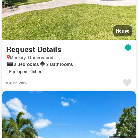
House
Request Details
Mackay, Queensland
3 Bedrooms
2 Bathrooms
Equipped kitchen
3 June 2026