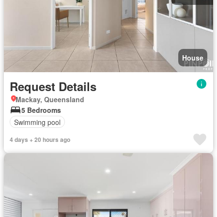
House
Request Details
Mackay, Queensland
5 Bedrooms
Swimming pool
4 days + 20 hours ago