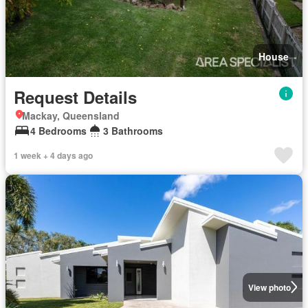
House
Request Details
Mackay, Queensland
4 Bedrooms
3 Bathrooms
1 week + 4 days ago
View photo