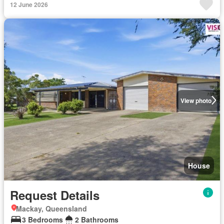
12 June 2026
View photo
House
Request Details
Mackay, Queensland
3 Bedrooms
2 Bathrooms