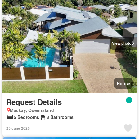
View photo
House
Request Details
Mackay, Queensland
5 Bedrooms
3 Bathrooms
25 June 2026