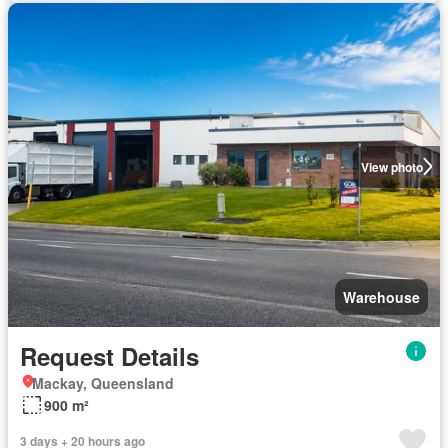
View photo
Warehouse
Request Details
Mackay, Queensland
900 m²
3 days + 20 hours ago