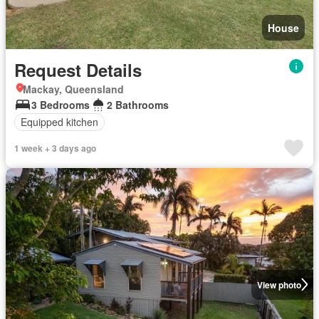
House
Request Details
Mackay, Queensland
3 Bedrooms
2 Bathrooms
Equipped kitchen
1 week + 3 days ago
View photo