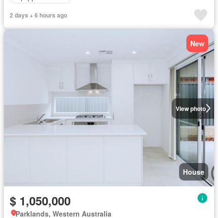
2 days + 6 hours ago
New
View photo
House
$ 1,050,000
Parklands, Western Australia