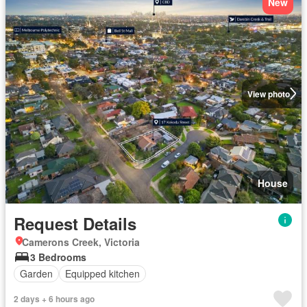
New
View photo
House
Request Details
Camerons Creek, Victoria
3 Bedrooms
Garden
Equipped kitchen
2 days + 6 hours ago