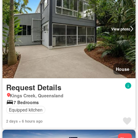
View photo
House
Request Details
Kings Creek, Queensland
7 Bedrooms
Equipped kitchen
2 days + 6 hours ago