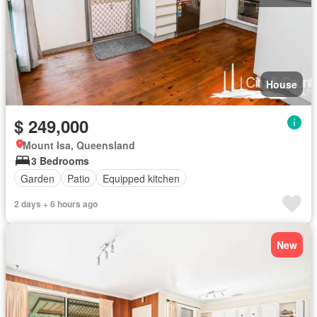
House
$ 249,000
Mount Isa, Queensland
3 Bedrooms
Garden
Patio
Equipped kitchen
2 days + 6 hours ago
New