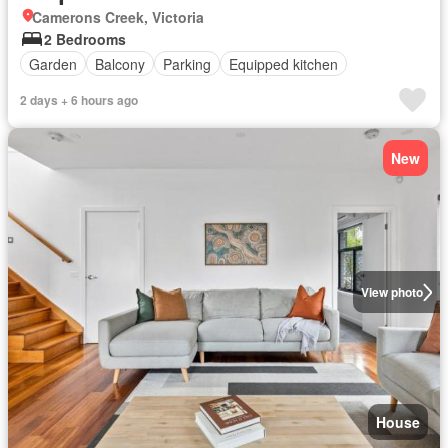
Camerons Creek, Victoria
2 Bedrooms
Garden
Balcony
Parking
Equipped kitchen
2 days + 6 hours ago
New
View photo
House