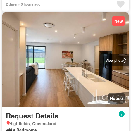
2 days + 6 hours ago
New
View photo
House
Request Details
Highfields, Queensland
4 Bedrooms