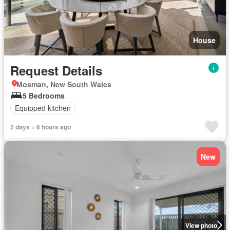
House
Request Details
Mosman, New South Wales
5 Bedrooms
Equipped kitchen
2 days + 6 hours ago
New
View photo