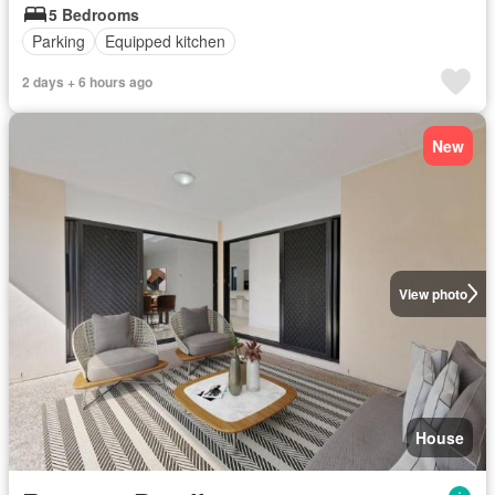
5 Bedrooms
Parking
Equipped kitchen
2 days + 6 hours ago
New
View photo
House