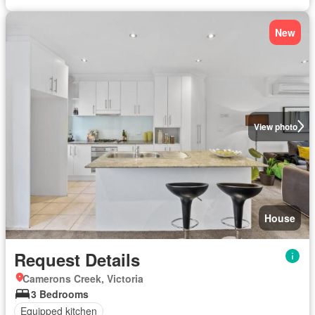
New
View photo
House
Request Details
Camerons Creek, Victoria
3 Bedrooms
Equipped kitchen