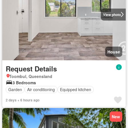
View photo
House
Request Details
Toombul, Queensland
3 Bedrooms
Garden
Air conditioning
Equipped kitchen
2 days + 6 hours ago
New