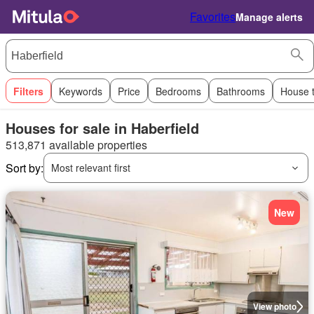
Favorites
Manage alerts
Filters
Keywords
Price
Bedrooms
Bathrooms
House 
Houses for sale in Haberfield
513,871 available properties
Sort by:
Most relevant first
New
View photo