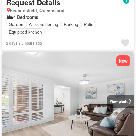
Request Details
Beaconsfield, Queensland
4 Bedrooms
Garden
Air conditioning
Parking
Patio
Equipped kitchen
2 days + 6 hours ago
New
View photo