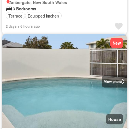
Ambergate, New South Wales
3 Bedrooms
Terrace
Equipped kitchen
2 days + 6 hours ago
New
View photo
House