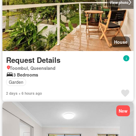
View photo
House
Request Details
Toombul, Queensland
3 Bedrooms
Garden
2 days + 6 hours ago
New