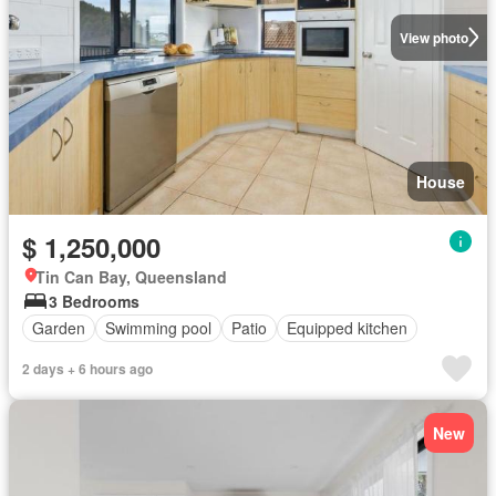
View photo
House
$ 1,250,000
Tin Can Bay, Queensland
3 Bedrooms
Garden
Swimming pool
Patio
Equipped kitchen
2 days + 6 hours ago
New