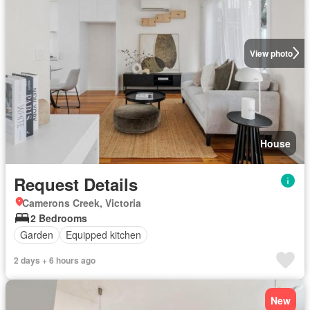
View photo
House
Request Details
Camerons Creek, Victoria
2 Bedrooms
Garden
Equipped kitchen
2 days + 6 hours ago
New