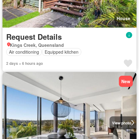
House
Request Details
Kings Creek, Queensland
Air conditioning
Equipped kitchen
2 days + 6 hours ago
New
View photo