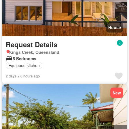
House
Request Details
Kings Creek, Queensland
5 Bedrooms
Equipped kitchen
2 days + 6 hours ago
New