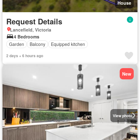
House
Request Details
Lancefield, Victoria
4 Bedrooms
Garden
Balcony
Equipped kitchen
2 days + 6 hours ago
New
View photo