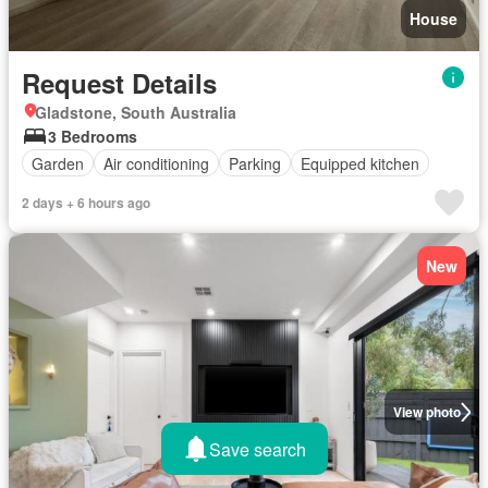
House
Request Details
Gladstone, South Australia
3 Bedrooms
Garden
Air conditioning
Parking
Equipped kitchen
2 days + 6 hours ago
New
View photo
Save search