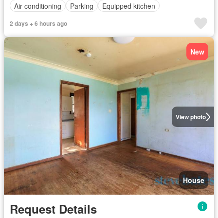
Air conditioning
Parking
Equipped kitchen
2 days + 6 hours ago
New
View photo
House
Request Details