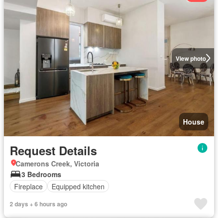
View photo
House
Request Details
Camerons Creek, Victoria
3 Bedrooms
Fireplace
Equipped kitchen
2 days + 6 hours ago