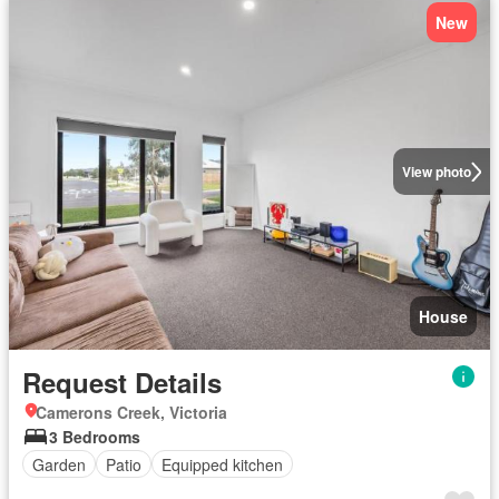
New
View photo
House
Request Details
Camerons Creek, Victoria
3 Bedrooms
Garden
Patio
Equipped kitchen