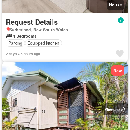
House
Request Details
Sutherland, New South Wales
4 Bedrooms
Parking
Equipped kitchen
2 days + 6 hours ago
New
View photo