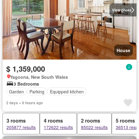
View photo
House
$ 1,359,000
Yagoona, New South Wales
3 Bedrooms
Garden
Parking
Equipped kitchen
2 days + 6 hours ago
3 rooms
4 rooms
2 rooms
5 rooms
205877 results
172622 results
85022 results
36513 resul