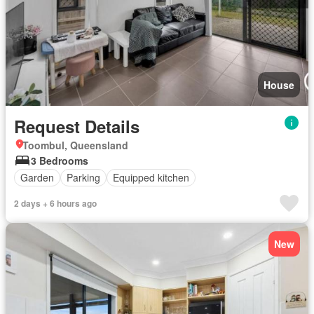
House
Request Details
Toombul, Queensland
3 Bedrooms
Garden
Parking
Equipped kitchen
2 days + 6 hours ago
New