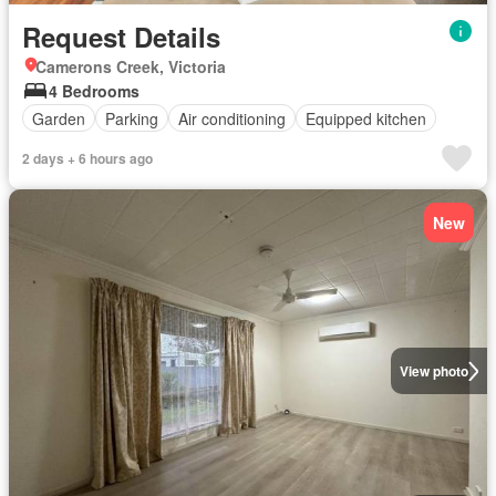
Request Details
Camerons Creek, Victoria
4 Bedrooms
Garden
Parking
Air conditioning
Equipped kitchen
2 days + 6 hours ago
New
View photo