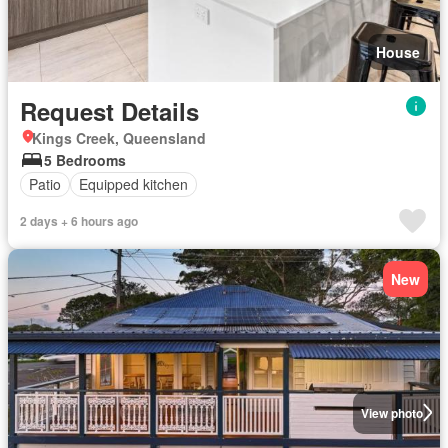
House
Request Details
Kings Creek, Queensland
5 Bedrooms
Patio
Equipped kitchen
2 days + 6 hours ago
New
View photo