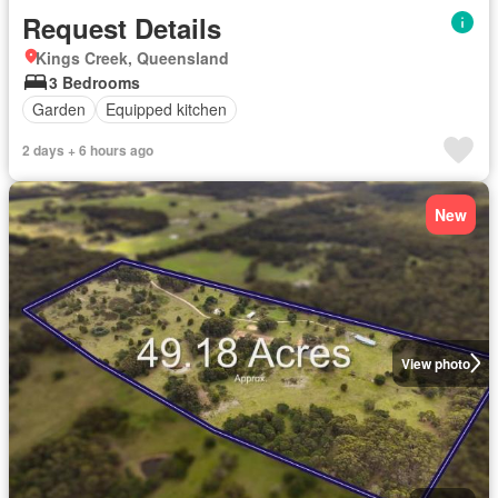
Request Details
Kings Creek, Queensland
3 Bedrooms
Garden
Equipped kitchen
2 days + 6 hours ago
New
View photo