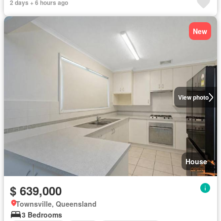
2 days + 6 hours ago
New
View photo
House
$ 639,000
Townsville, Queensland
3 Bedrooms