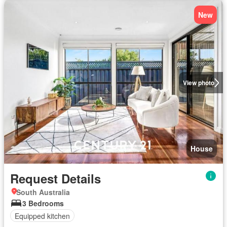
New
View photo
House
Request Details
South Australia
3 Bedrooms
Equipped kitchen