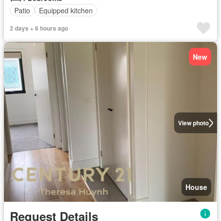
Patio
Equipped kitchen
2 days + 6 hours ago
New
View photo
House
Request Details