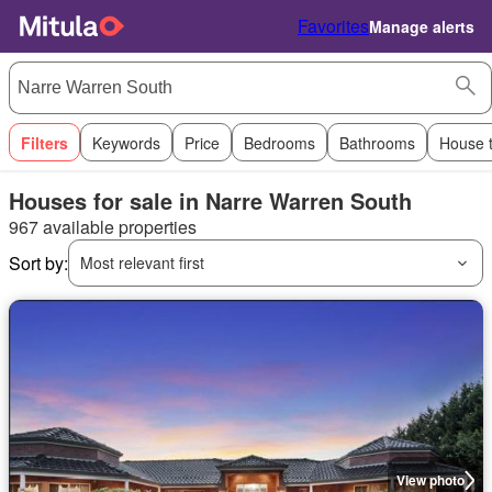
Favorites
Manage alerts
Filters
Keywords
Price
Bedrooms
Bathrooms
House 
Houses for sale in Narre Warren South
967 available properties
Sort by:
Most relevant first
View photo