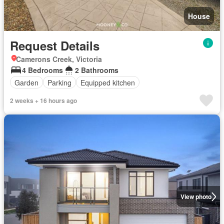
House
Request Details
Camerons Creek, Victoria
4 Bedrooms
2 Bathrooms
Garden
Parking
Equipped kitchen
2 weeks + 16 hours ago
View photo