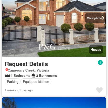
View photo
House
Request Details
Camerons Creek, Victoria
4 Bedrooms
3 Bathrooms
Parking
Equipped kitchen
2 weeks + 1 day ago