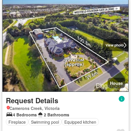
View photo
House
Request Details
Camerons Creek, Victoria
4 Bedrooms
2 Bathrooms
Fireplace
Swimming pool
Equipped kitchen