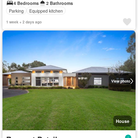
4 Bedrooms
2 Bathrooms
Parking
Equipped kitchen
1 week + 2 days ago
View photo
House