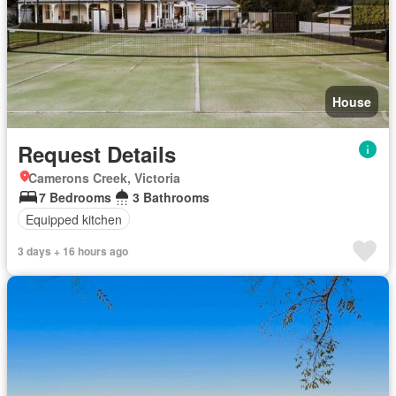
House
Request Details
Camerons Creek, Victoria
7 Bedrooms
3 Bathrooms
Equipped kitchen
3 days + 16 hours ago