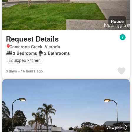
House
Request Details
Camerons Creek, Victoria
3 Bedrooms
2 Bathrooms
Equipped kitchen
3 days + 16 hours ago
View photo