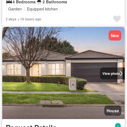
4 Bedrooms
2 Bathrooms
Garden
Equipped kitchen
2 days + 16 hours ago
New
View photo
House