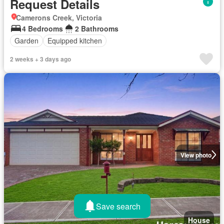
Request Details
Camerons Creek, Victoria
4 Bedrooms
2 Bathrooms
Garden
Equipped kitchen
2 weeks + 3 days ago
View photo
Save search
House