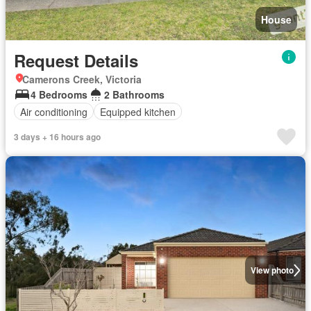
House
Request Details
Camerons Creek, Victoria
4 Bedrooms
2 Bathrooms
Air conditioning
Equipped kitchen
3 days + 16 hours ago
View photo