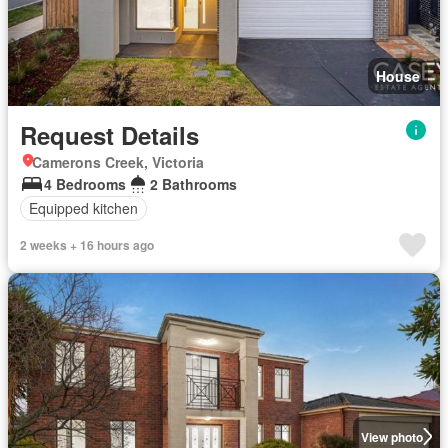
House
Request Details
Camerons Creek, Victoria
4 Bedrooms
2 Bathrooms
Equipped kitchen
2 weeks + 16 hours ago
View photo