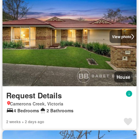
View photo
House
Request Details
Camerons Creek, Victoria
4 Bedrooms
2 Bathrooms
2 weeks + 2 days ago