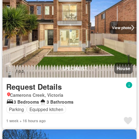
View photo
House
Request Details
Camerons Creek, Victoria
3 Bedrooms
3 Bathrooms
Parking
Equipped kitchen
1 week + 16 hours ago