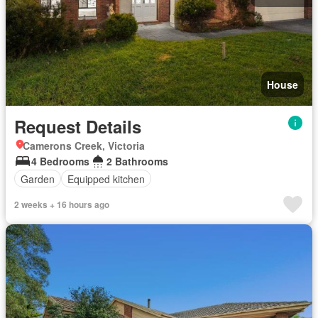
House
Request Details
Camerons Creek, Victoria
4 Bedrooms
2 Bathrooms
Garden
Equipped kitchen
2 weeks + 16 hours ago