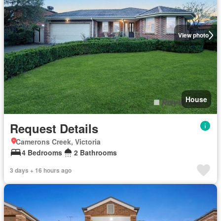
View photo
House
Request Details
Camerons Creek, Victoria
4 Bedrooms
2 Bathrooms
3 days + 16 hours ago