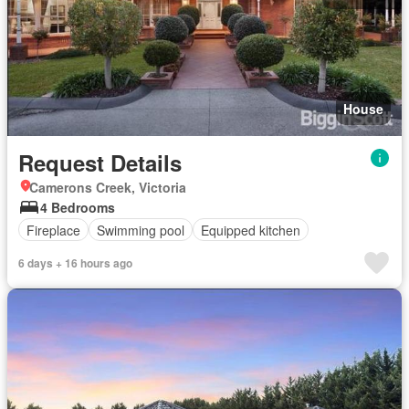
House
Request Details
Camerons Creek, Victoria
4 Bedrooms
Fireplace
Swimming pool
Equipped kitchen
6 days + 16 hours ago