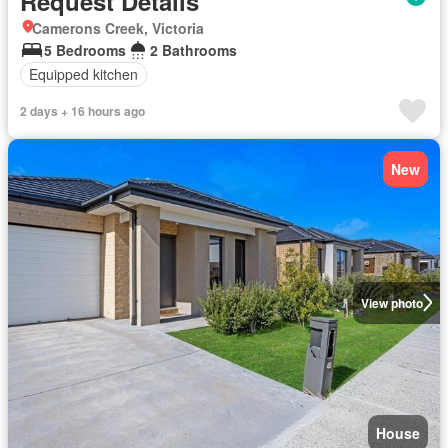
Request Details
Camerons Creek, Victoria
5 Bedrooms
2 Bathrooms
Equipped kitchen
2 days + 16 hours ago
New
View photo
House