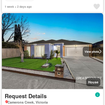
1 week + 2 days ago
View photo
House
Request Details
Camerons Creek, Victoria