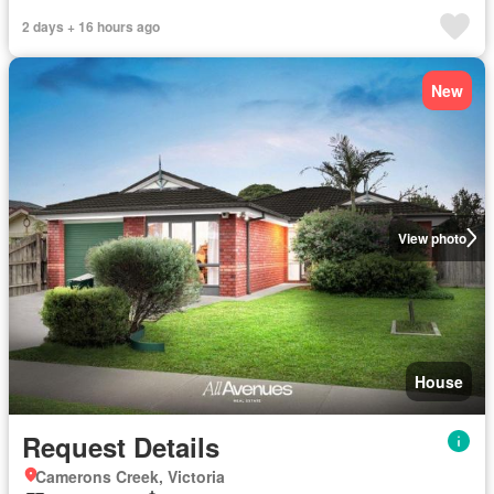
2 days + 16 hours ago
New
View photo
House
Request Details
Camerons Creek, Victoria