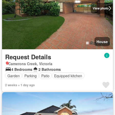
View photo
House
Request Details
Camerons Creek, Victoria
4 Bedrooms
2 Bathrooms
Garden
Parking
Patio
Equipped kitchen
2 weeks + 1 day ago