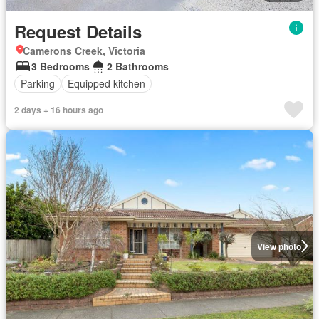
Request Details
Camerons Creek, Victoria
3 Bedrooms
2 Bathrooms
Parking
Equipped kitchen
2 days + 16 hours ago
View photo