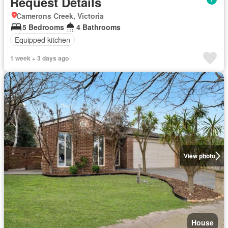
Request Details
Camerons Creek, Victoria
5 Bedrooms
4 Bathrooms
Equipped kitchen
1 week + 3 days ago
View photo
House