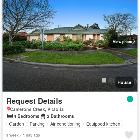
View photo
House
Request Details
Camerons Creek, Victoria
4 Bedrooms
2 Bathrooms
Garden
Parking
Air conditioning
Equipped kitchen
1 week + 1 day ago