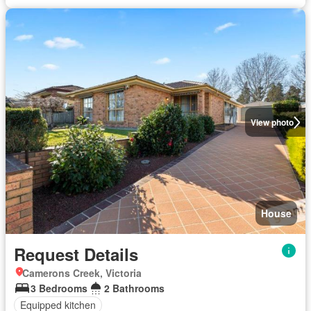
View photo
House
Request Details
Camerons Creek, Victoria
3 Bedrooms
2 Bathrooms
Equipped kitchen