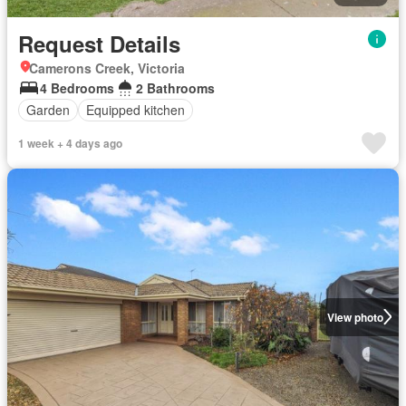
Request Details
Camerons Creek, Victoria
4 Bedrooms
2 Bathrooms
Garden
Equipped kitchen
1 week + 4 days ago
View photo