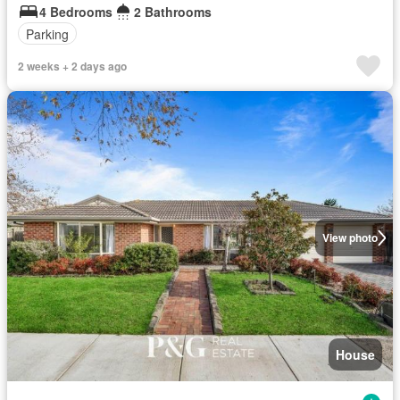
4 Bedrooms
2 Bathrooms
Parking
2 weeks + 2 days ago
View photo
House