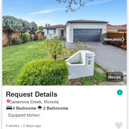
View photo
House
Request Details
Camerons Creek, Victoria
4 Bedrooms
2 Bathrooms
Equipped kitchen
2 weeks + 2 days ago