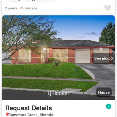
2 weeks + 2 days ago
View photo
House
Request Details
Camerons Creek, Victoria