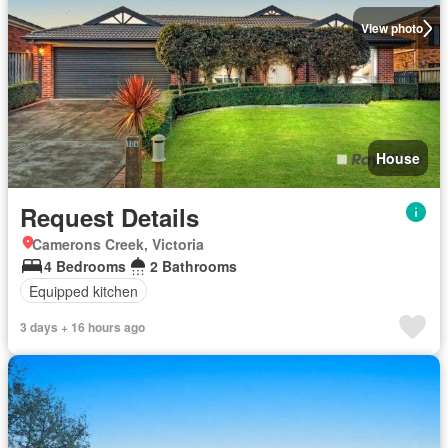
View photo
House
Request Details
Camerons Creek, Victoria
4 Bedrooms
2 Bathrooms
Equipped kitchen
3 days + 16 hours ago