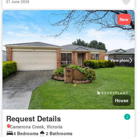
21 June 2026
New
View photo
House
Request Details
Camerons Creek, Victoria
4 Bedrooms
2 Bathrooms