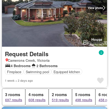
View photo
House
Request Details
Camerons Creek, Victoria
4 Bedrooms
2 Bathrooms
Fireplace
Swimming pool
Equipped kitchen
1 week + 2 days ago
3 rooms
4 rooms
2 rooms
5 rooms
6 ro
697 results
608 results
519 results
498 results
458 re