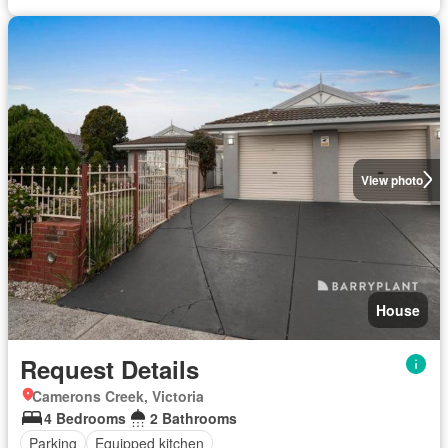
View photo
House
Request Details
Camerons Creek, Victoria
4 Bedrooms
2 Bathrooms
Parking
Equipped kitchen