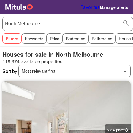
Favorites
Manage alerts
Filters
Keywords
Price
Bedrooms
Bathrooms
House 
Houses for sale in North Melbourne
118,374 available properties
Sort by:
Most relevant first
View photo