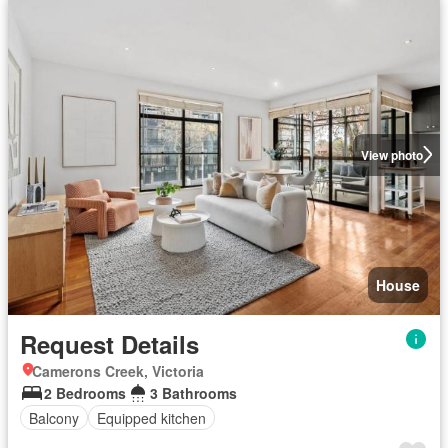
View photo
House
Request Details
Camerons Creek, Victoria
2 Bedrooms
3 Bathrooms
Balcony
Equipped kitchen