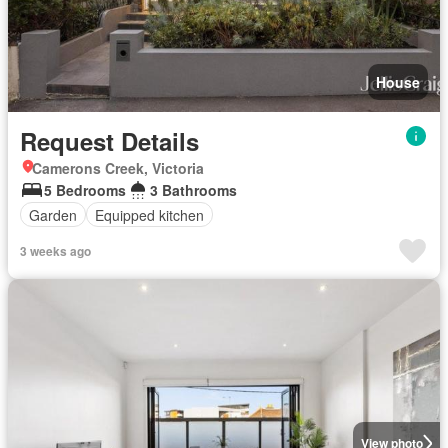
House
Request Details
Camerons Creek, Victoria
5 Bedrooms
3 Bathrooms
Garden
Equipped kitchen
3 weeks ago
View photo