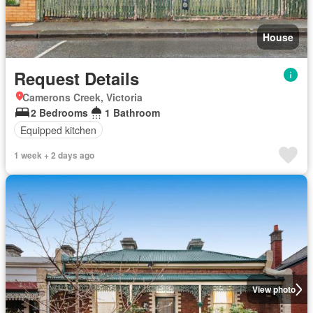
House
Request Details
Camerons Creek, Victoria
2 Bedrooms
1 Bathroom
Equipped kitchen
1 week + 2 days ago
View photo