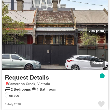
View photo
House
Request Details
Camerons Creek, Victoria
2 Bedrooms
1 Bathroom
Terrace
1 July 2026