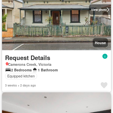
View photo
House
Request Details
Camerons Creek, Victoria
2 Bedrooms
1 Bathroom
Equipped kitchen
3 weeks + 2 days ago