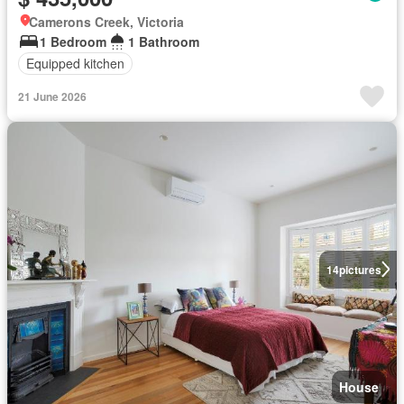
Camerons Creek, Victoria
1 Bedroom
1 Bathroom
Equipped kitchen
21 June 2026
14
pictures
House