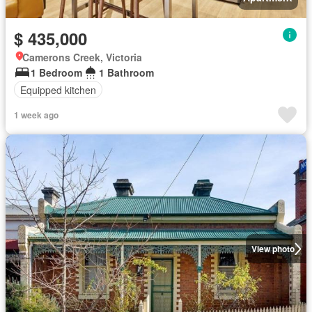
$ 435,000
Camerons Creek, Victoria
1 Bedroom
1 Bathroom
Equipped kitchen
1 week ago
View photo