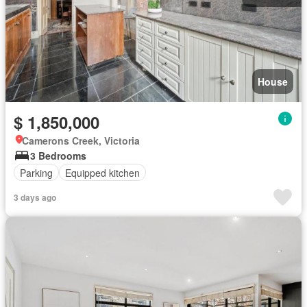
House
$ 1,850,000
Camerons Creek, Victoria
3 Bedrooms
Parking
Equipped kitchen
3 days ago