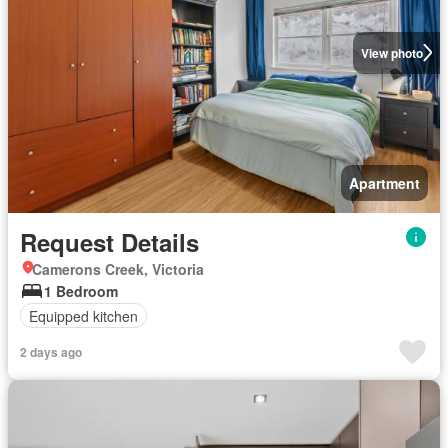
View photo
Apartment
Request Details
Camerons Creek, Victoria
1 Bedroom
Equipped kitchen
2 days ago