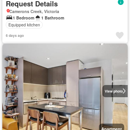
Request Details
Camerons Creek, Victoria
1 Bedroom
1 Bathroom
Equipped kitchen
6 days ago
View photo
Apartment