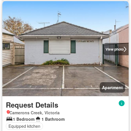
View photo
Apartment
Request Details
Camerons Creek, Victoria
1 Bedroom
1 Bathroom
Equipped kitchen