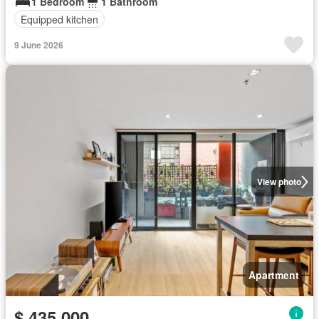
1 Bedroom
1 Bathroom
Equipped kitchen
9 June 2026
View photo
Apartment
$ 435,000