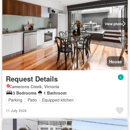
View photo
House
Request Details
Camerons Creek, Victoria
3 Bedrooms
1 Bathroom
Parking
Patio
Equipped kitchen
11 July 2026