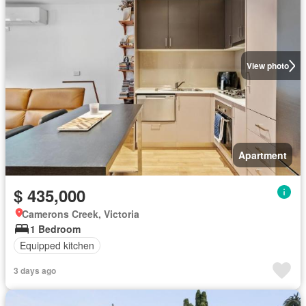
View photo
Apartment
$ 435,000
Camerons Creek, Victoria
1 Bedroom
Equipped kitchen
3 days ago