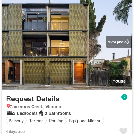
View photo
House
Request Details
Camerons Creek, Victoria
3 Bedrooms
2 Bathrooms
Balcony
Terrace
Parking
Equipped kitchen
4 days ago