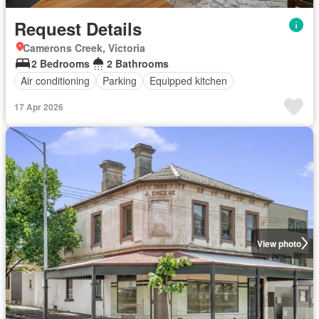
Request Details
Camerons Creek, Victoria
2 Bedrooms
2 Bathrooms
Air conditioning
Parking
Equipped kitchen
17 Apr 2026
View photo