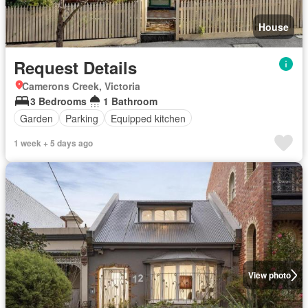
House
Request Details
Camerons Creek, Victoria
3 Bedrooms
1 Bathroom
Garden
Parking
Equipped kitchen
1 week + 5 days ago
View photo