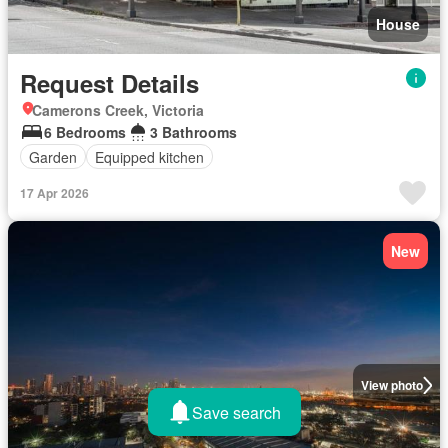
House
Request Details
Camerons Creek, Victoria
6 Bedrooms
3 Bathrooms
Garden
Equipped kitchen
17 Apr 2026
New
View photo
Save search