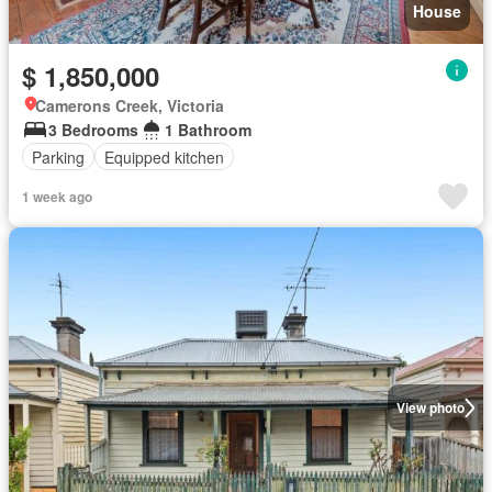
House
$ 1,850,000
Camerons Creek, Victoria
3 Bedrooms
1 Bathroom
Parking
Equipped kitchen
1 week ago
View photo