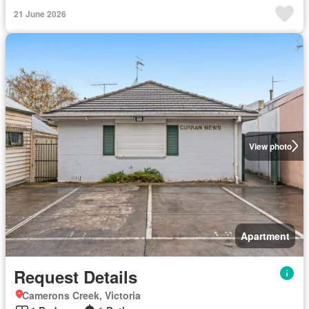
21 June 2026
View photo
Apartment
Request Details
Camerons Creek, Victoria