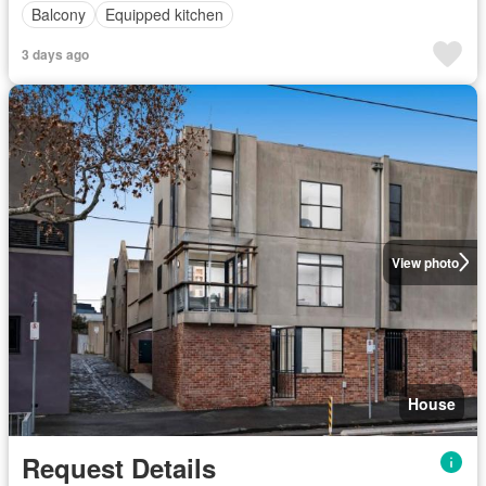
Balcony
Equipped kitchen
3 days ago
View photo
House
Request Details