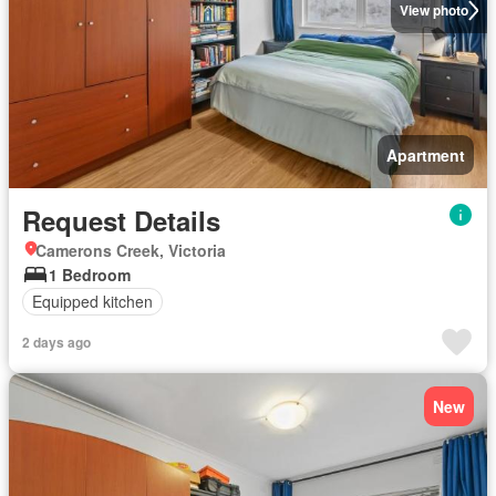
View photo
Apartment
Request Details
Camerons Creek, Victoria
1 Bedroom
Equipped kitchen
2 days ago
New