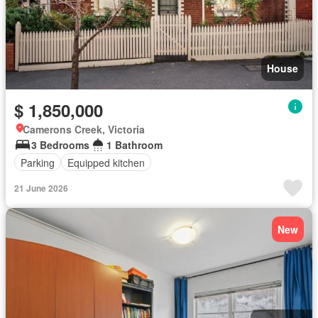
House
$ 1,850,000
Camerons Creek, Victoria
3 Bedrooms
1 Bathroom
Parking
Equipped kitchen
21 June 2026
New