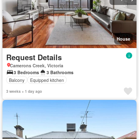
House
Request Details
Camerons Creek, Victoria
3 Bedrooms
3 Bathrooms
Balcony
Equipped kitchen
3 weeks + 1 day ago