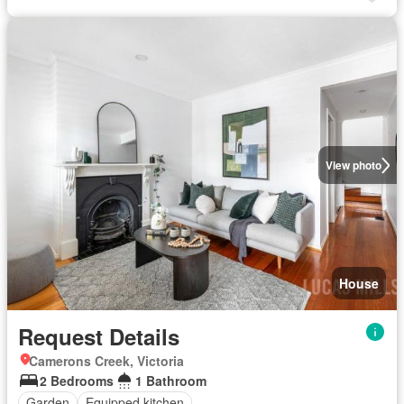
View photo
House
Request Details
Camerons Creek, Victoria
2 Bedrooms
1 Bathroom
Garden
Equipped kitchen