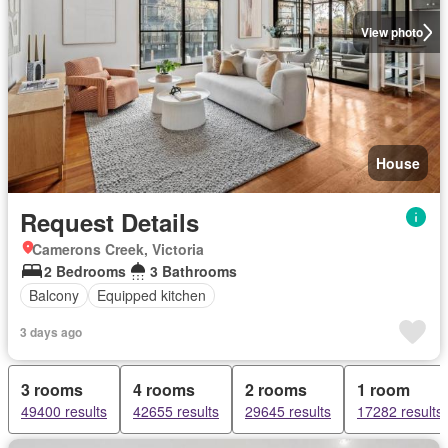
View photo
House
Request Details
Camerons Creek, Victoria
2 Bedrooms
3 Bathrooms
Balcony
Equipped kitchen
3 days ago
3 rooms
4 rooms
2 rooms
1 room
49400 results
42655 results
29645 results
17282 results