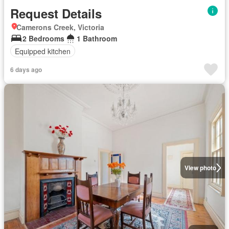
Request Details
Camerons Creek, Victoria
2 Bedrooms
1 Bathroom
Equipped kitchen
6 days ago
View photo