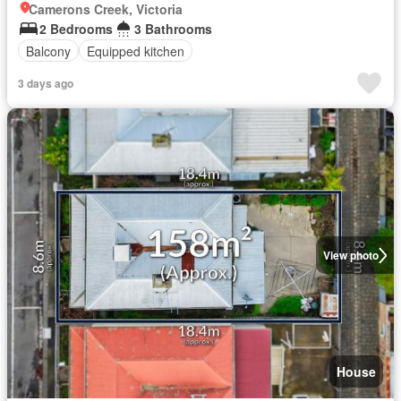
Camerons Creek, Victoria
2 Bedrooms
3 Bathrooms
Balcony
Equipped kitchen
3 days ago
View photo
House