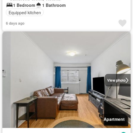
1 Bedroom
1 Bathroom
Equipped kitchen
6 days ago
View photo
Apartment