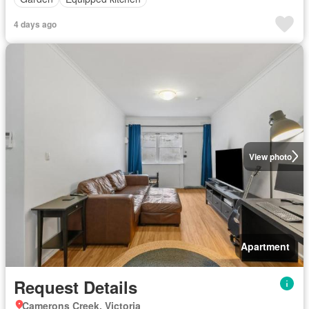
4 days ago
View photo
Apartment
Request Details
Camerons Creek, Victoria