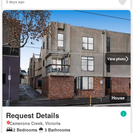
3 days ago
View photo
House
Request Details
Camerons Creek, Victoria
2 Bedrooms
3 Bathrooms