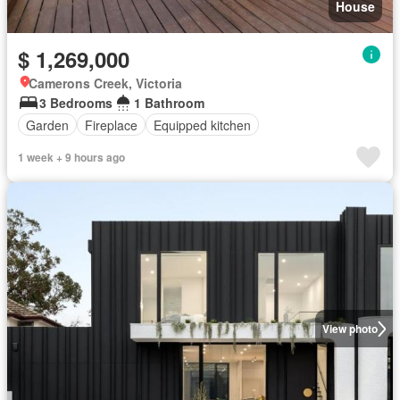
House
$ 1,269,000
Camerons Creek, Victoria
3 Bedrooms
1 Bathroom
Garden
Fireplace
Equipped kitchen
1 week + 9 hours ago
View photo