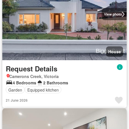
View photo
House
Request Details
Camerons Creek, Victoria
4 Bedrooms
2 Bathrooms
Garden
Equipped kitchen
21 June 2026