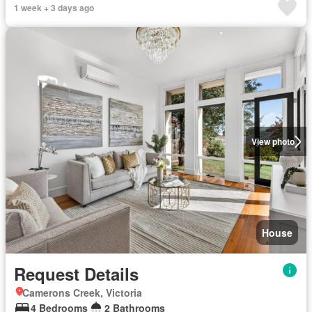
1 week + 3 days ago
View photo
House
Request Details
Camerons Creek, Victoria
4 Bedrooms
2 Bathrooms