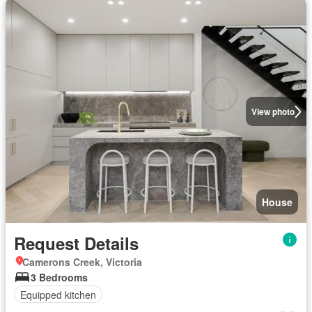
View photo
House
Request Details
Camerons Creek, Victoria
3 Bedrooms
Equipped kitchen