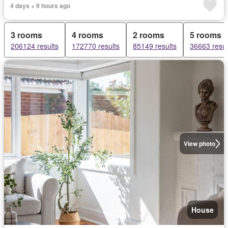
4 days + 9 hours ago
3 rooms
4 rooms
2 rooms
5 rooms
206124 results
172770 results
85149 results
36663 resul
View photo
House