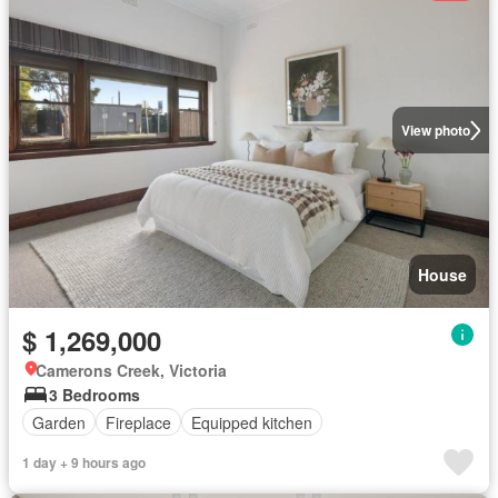
View photo
House
$ 1,269,000
Camerons Creek, Victoria
3 Bedrooms
Garden
Fireplace
Equipped kitchen
1 day + 9 hours ago