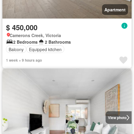
Apartment
$ 450,000
Camerons Creek, Victoria
2 Bedrooms
2 Bathrooms
Balcony
Equipped kitchen
1 week + 9 hours ago
View photo