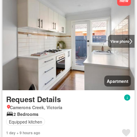
New
View photo
Apartment
Request Details
Camerons Creek, Victoria
2 Bedrooms
Equipped kitchen
1 day + 9 hours ago