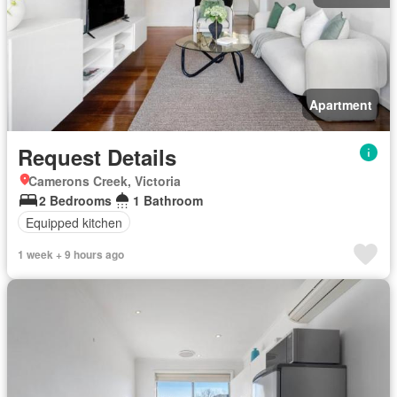
Apartment
Request Details
Camerons Creek, Victoria
2 Bedrooms
1 Bathroom
Equipped kitchen
1 week + 9 hours ago