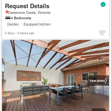
Request Details
Camerons Creek, Victoria
4 Bedrooms
Garden
Equipped kitchen
5 days + 9 hours ago
View photo