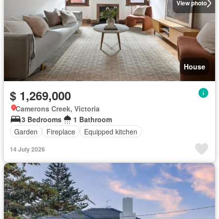
View photo
House
$ 1,269,000
Camerons Creek, Victoria
3 Bedrooms
1 Bathroom
Garden
Fireplace
Equipped kitchen
14 July 2026