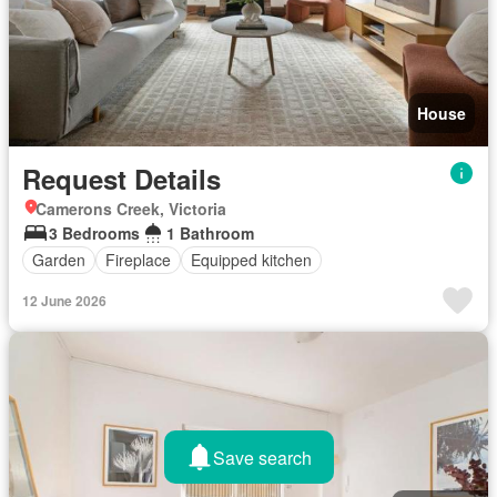
House
Request Details
Camerons Creek, Victoria
3 Bedrooms
1 Bathroom
Garden
Fireplace
Equipped kitchen
12 June 2026
Save search