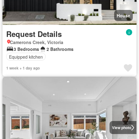
House
Request Details
Camerons Creek, Victoria
3 Bedrooms
2 Bathrooms
Equipped kitchen
1 week + 1 day ago
View photo