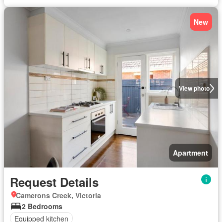
New
View photo
Apartment
Request Details
Camerons Creek, Victoria
2 Bedrooms
Equipped kitchen