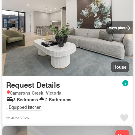
View photo
House
Request Details
Camerons Creek, Victoria
3 Bedrooms
2 Bathrooms
Equipped kitchen
12 June 2026