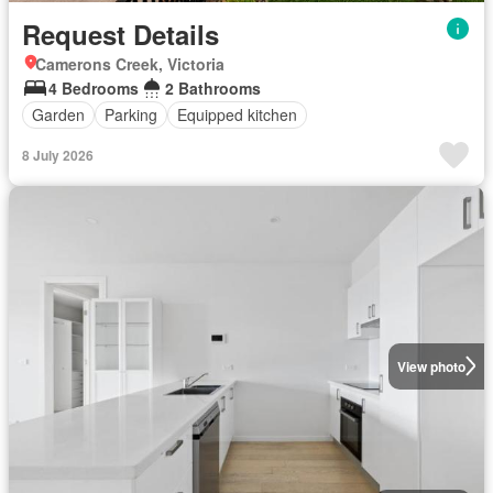
Request Details
Camerons Creek, Victoria
4 Bedrooms
2 Bathrooms
Garden
Parking
Equipped kitchen
8 July 2026
View photo