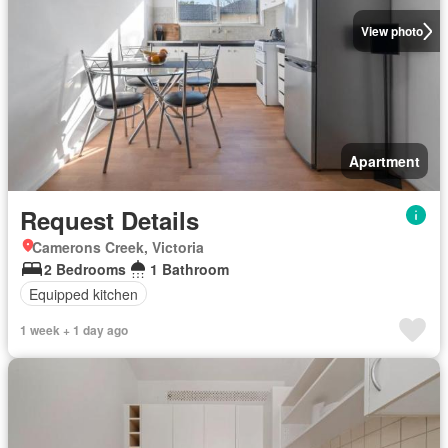
View photo
Apartment
Request Details
Camerons Creek, Victoria
2 Bedrooms
1 Bathroom
Equipped kitchen
1 week + 1 day ago