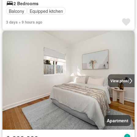
2 Bedrooms
Balcony
Equipped kitchen
3 days + 9 hours ago
View photo
Apartment