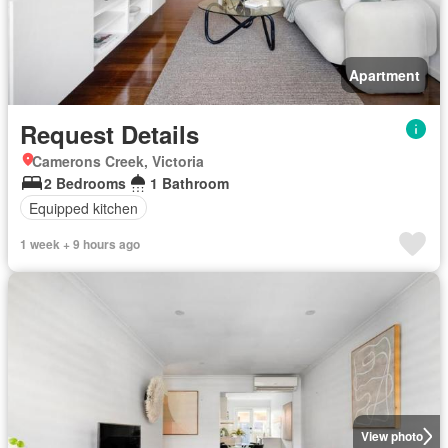
Apartment
Request Details
Camerons Creek, Victoria
2 Bedrooms
1 Bathroom
Equipped kitchen
1 week + 9 hours ago
View photo