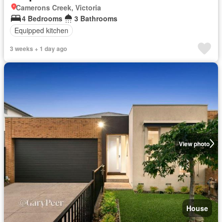
Camerons Creek, Victoria
4 Bedrooms
3 Bathrooms
Equipped kitchen
3 weeks + 1 day ago
View photo
House