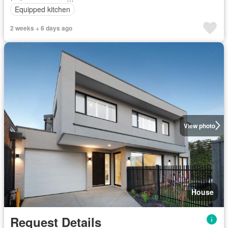
Equipped kitchen
2 weeks + 6 days ago
View photo
House
Request Details