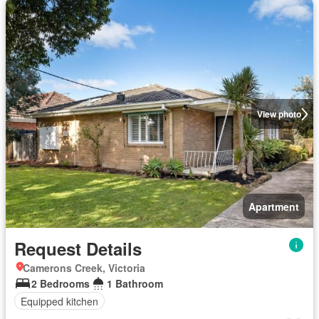
View photo
Apartment
Request Details
Camerons Creek, Victoria
2 Bedrooms
1 Bathroom
Equipped kitchen