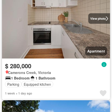
View photo
Apartment
$ 280,000
Camerons Creek, Victoria
1 Bedroom
1 Bathroom
Parking
Equipped kitchen
1 week + 1 day ago