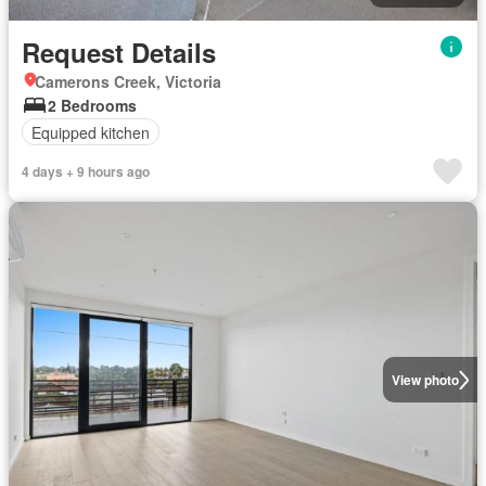
Request Details
Camerons Creek, Victoria
2 Bedrooms
Equipped kitchen
4 days + 9 hours ago
View photo