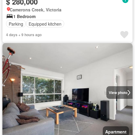
$ 280,000
Camerons Creek, Victoria
1 Bedroom
Parking
Equipped kitchen
4 days + 9 hours ago
View photo
Apartment