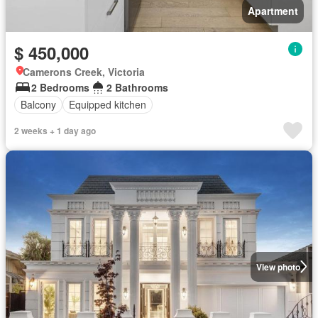
Apartment
$ 450,000
Camerons Creek, Victoria
2 Bedrooms
2 Bathrooms
Balcony
Equipped kitchen
2 weeks + 1 day ago
View photo