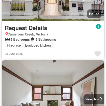
House
Request Details
Camerons Creek, Victoria
5 Bedrooms
5 Bathrooms
Fireplace
Equipped kitchen
26 June 2026
View photo