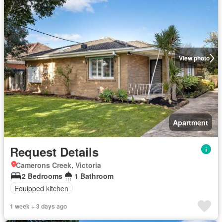
View photo
Apartment
Request Details
Camerons Creek, Victoria
2 Bedrooms
1 Bathroom
Equipped kitchen
1 week + 3 days ago