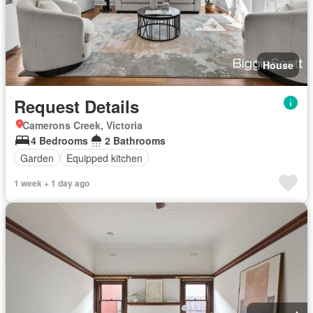
House
Request Details
Camerons Creek, Victoria
4 Bedrooms
2 Bathrooms
Garden
Equipped kitchen
1 week + 1 day ago