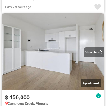
1 day + 9 hours ago
View photo
Apartment
$ 450,000
Camerons Creek, Victoria