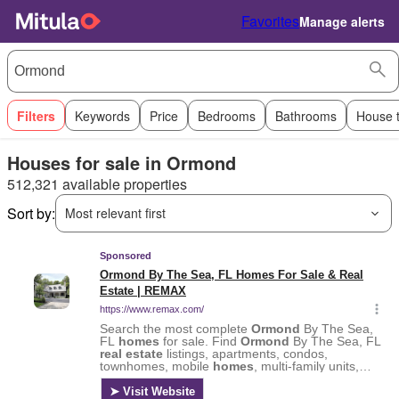
Favorites
Manage alerts
Filters
Keywords
Price
Bedrooms
Bathrooms
House 
Houses for sale in Ormond
512,321 available properties
Sort by:
Most relevant first