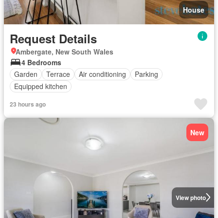
House
Request Details
Ambergate, New South Wales
4 Bedrooms
Garden
Terrace
Air conditioning
Parking
Equipped kitchen
23 hours ago
New
View photo