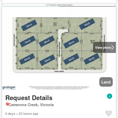
View photo
Land
Request Details
Camerons Creek, Victoria
6 days + 23 hours ago