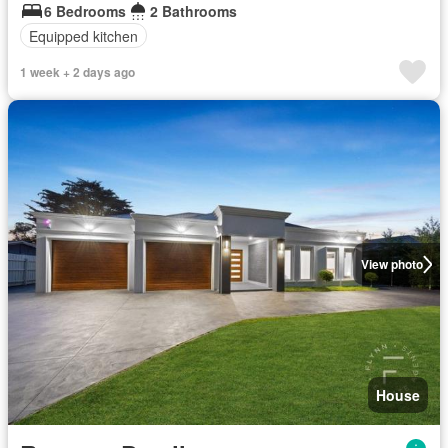
6 Bedrooms
2 Bathrooms
Equipped kitchen
1 week + 2 days ago
View photo
House