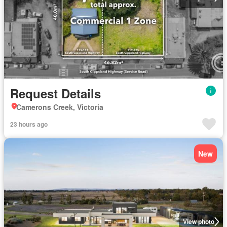
Request Details
Camerons Creek, Victoria
23 hours ago
New
View photo