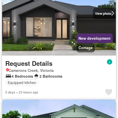
View photo
New development
Cottage
Request Details
Camerons Creek, Victoria
4 Bedrooms
2 Bathrooms
Equipped kitchen
5 days + 23 hours ago