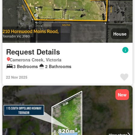
House
Request Details
Camerons Creek, Victoria
3 Bedrooms
2 Bathrooms
22 Nov 2025
New