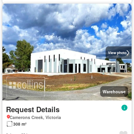
View photo
Warehouse
Request Details
Camerons Creek, Victoria
308 m²