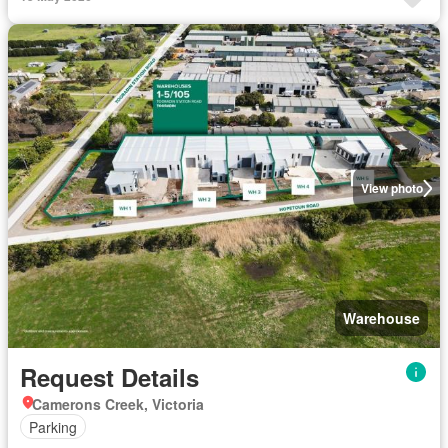
View photo
Warehouse
Request Details
Camerons Creek, Victoria
Parking