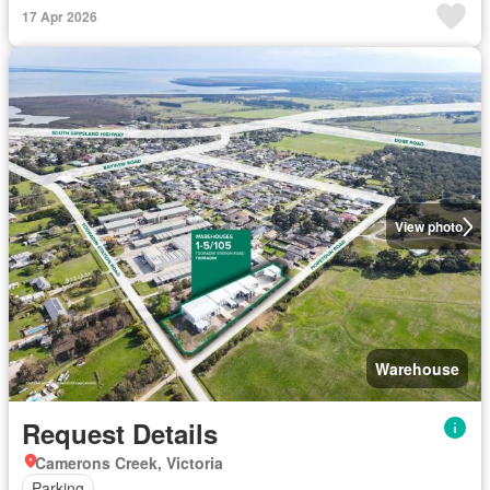
17 Apr 2026
View photo
Warehouse
Request Details
Camerons Creek, Victoria
Parking