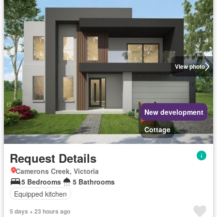
View photo
New development
Cottage
Request Details
Camerons Creek, Victoria
5 Bedrooms
5 Bathrooms
Equipped kitchen
5 days + 23 hours ago