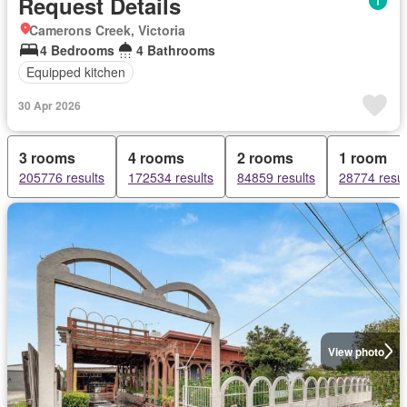
Request Details
Camerons Creek, Victoria
4 Bedrooms
4 Bathrooms
Equipped kitchen
30 Apr 2026
3 rooms
4 rooms
2 rooms
1 room
205776 results
172534 results
84859 results
28774 resul
View photo