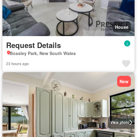
House
Request Details
Bossley Park, New South Wales
23 hours ago
New
View photo