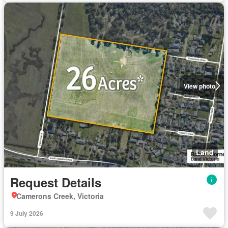
View photo
Land
Request Details
Camerons Creek, Victoria
9 July 2026