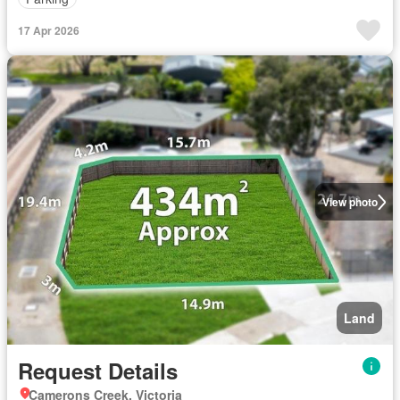
17 Apr 2026
View photo
Land
Request Details
Camerons Creek, Victoria