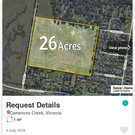
View photo
Request Details
Camerons Creek, Victoria
1 m²
9 July 2026