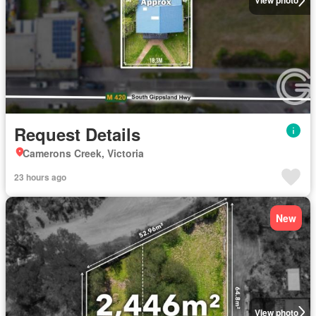
View photo
Request Details
Camerons Creek, Victoria
23 hours ago
New
View photo