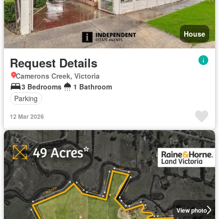
House
Request Details
Camerons Creek, Victoria
3 Bedrooms
1 Bathroom
Parking
12 Mar 2026
View photo