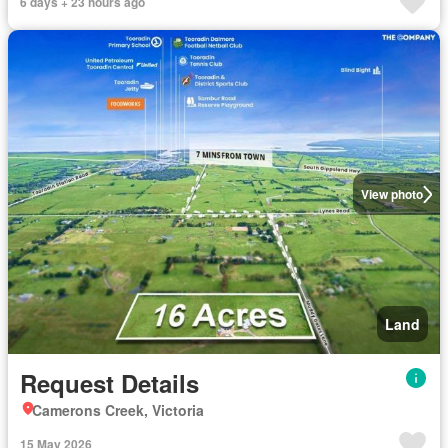
6 days + 23 hours ago
View photo
Land
Request Details
Camerons Creek, Victoria
15 May 2026