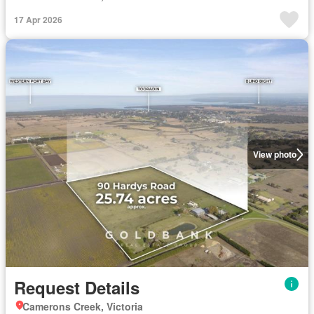
17 Apr 2026
View photo
Request Details
Camerons Creek, Victoria