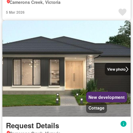
Camerons Creek, Victoria
5 Mar 2026
View photo
New development
Cottage
Request Details