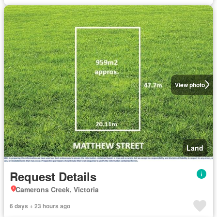
View photo
Land
Request Details
Camerons Creek, Victoria
6 days + 23 hours ago