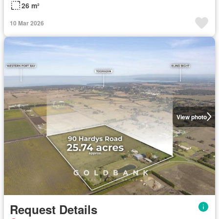
26 m²
10 Mar 2026
View photo
Request Details