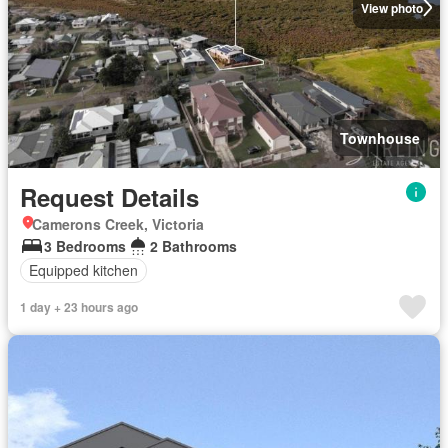
View photo
Townhouse
Request Details
Camerons Creek, Victoria
3 Bedrooms
2 Bathrooms
Equipped kitchen
1 day + 23 hours ago