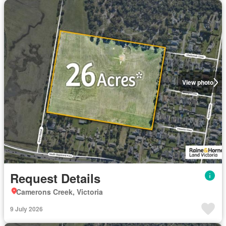
View photo
Request Details
Camerons Creek, Victoria
9 July 2026