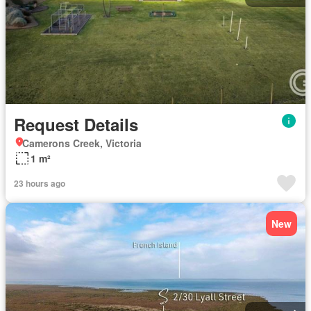
Request Details
Camerons Creek, Victoria
1 m²
23 hours ago
New