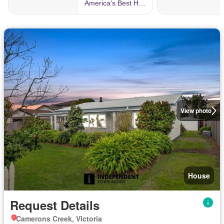
View photo
House
Request Details
Camerons Creek, Victoria