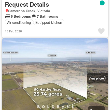
Request Details
Camerons Creek, Victoria
6 Bedrooms
7 Bathrooms
Air conditioning
Equipped kitchen
16 Feb 2026
View photo