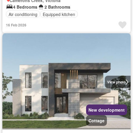
Camerons Creek, Victoria
4 Bedrooms
2 Bathrooms
Air conditioning
Equipped kitchen
16 Feb 2026
View photo
New development
Cottage