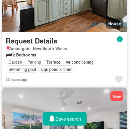
House
Request Details
Ambergate, New South Wales
2 Bedrooms
Garden
Parking
Terrace
Air conditioning
Swimming pool
Equipped kitchen
23 hours ago
New
Save search