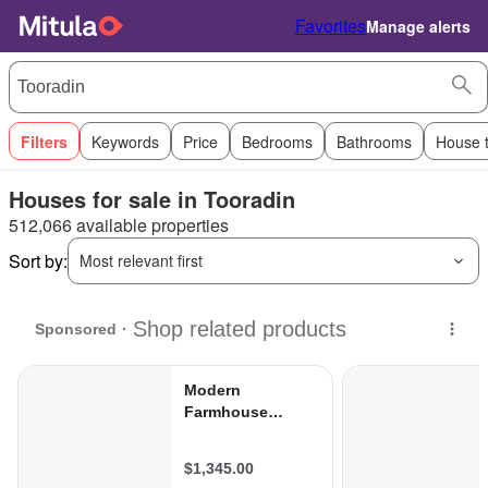
Favorites
Manage alerts
Filters
Keywords
Price
Bedrooms
Bathrooms
House 
Houses for sale in Tooradin
512,066 available properties
Sort by:
Most relevant first