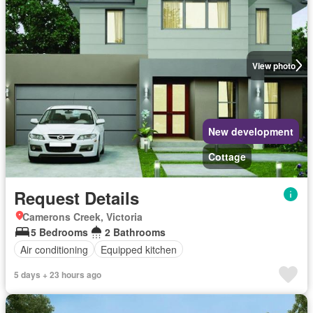
View photo
New development
Cottage
Request Details
Camerons Creek, Victoria
5 Bedrooms
2 Bathrooms
Air conditioning
Equipped kitchen
5 days + 23 hours ago