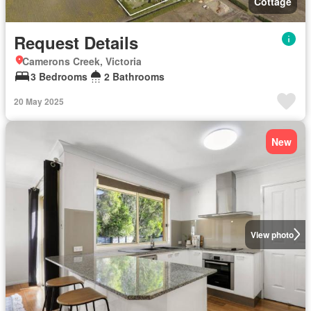
Cottage
Request Details
Camerons Creek, Victoria
3 Bedrooms
2 Bathrooms
20 May 2025
New
View photo