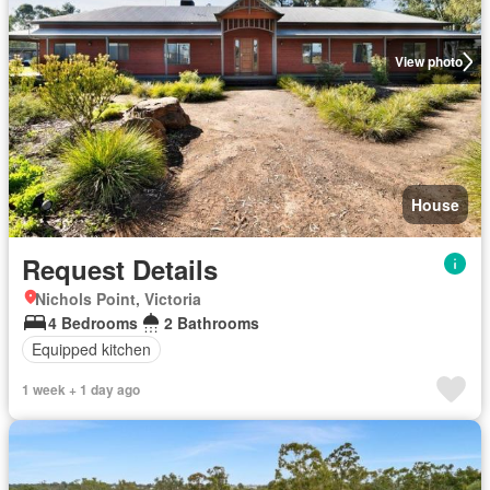
View photo
House
Request Details
Nichols Point, Victoria
4 Bedrooms
2 Bathrooms
Equipped kitchen
1 week + 1 day ago