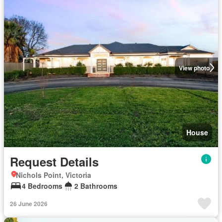
View photo
House
Request Details
Nichols Point, Victoria
4 Bedrooms
2 Bathrooms
26 June 2026