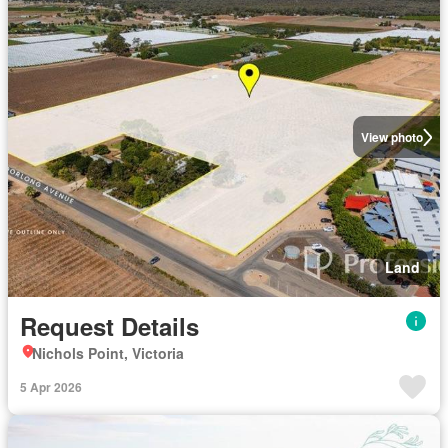
View photo
Land
Request Details
Nichols Point, Victoria
5 Apr 2026