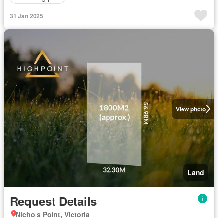
31 Jan 2025
View photo
Land
Request Details
Nichols Point, Victoria