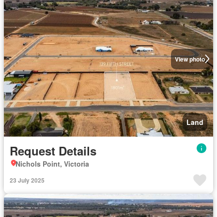
View photo
Land
Request Details
Nichols Point, Victoria
23 July 2025