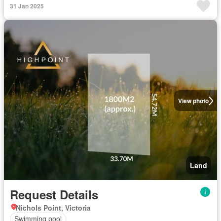
31 Jan 2025
View photo
Land
Request Details
Nichols Point, Victoria
Swimming pool