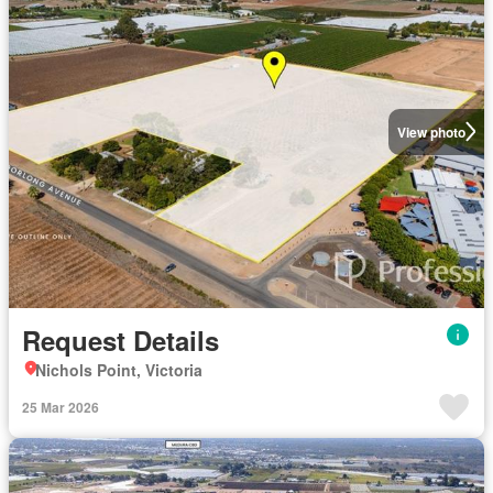
View photo
Request Details
Nichols Point, Victoria
25 Mar 2026