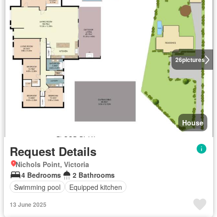
26
pictures
House
Request Details
Nichols Point, Victoria
4 Bedrooms
2 Bathrooms
Swimming pool
Equipped kitchen
13 June 2025