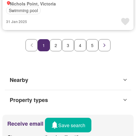
Nichols Point, Victoria
Swimming pool
31 Jan 2025
1
2
3
4
5
Nearby
Property types
Receive email alerts
Save search