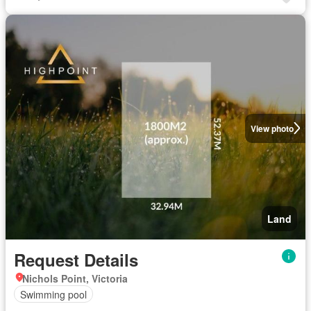
View photo
Land
Request Details
Nichols Point, Victoria
Swimming pool