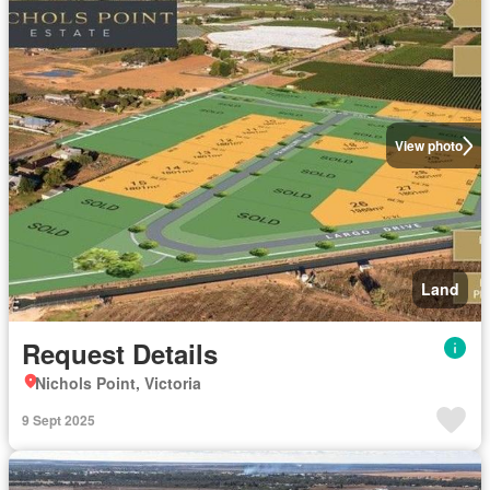
View photo
Land
Request Details
Nichols Point, Victoria
9 Sept 2025