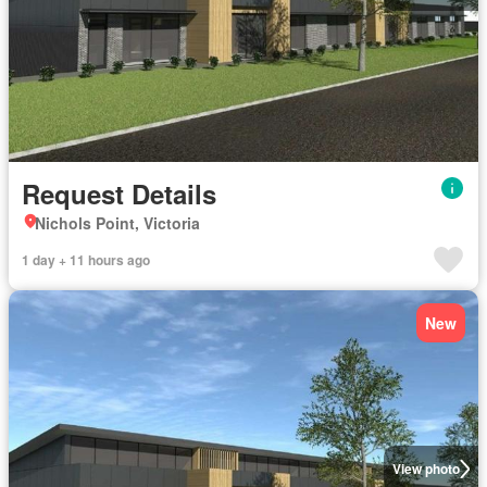
Request Details
Nichols Point, Victoria
1 day + 11 hours ago
New
View photo