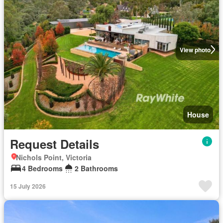
View photo
House
Request Details
Nichols Point, Victoria
4 Bedrooms
2 Bathrooms
15 July 2026