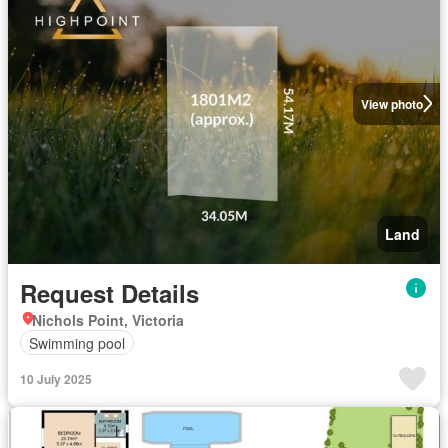
View photo
Land
Request Details
Nichols Point, Victoria
Swimming pool
10 July 2025