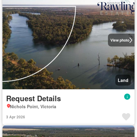
View photo
Land
Request Details
Nichols Point, Victoria
3 Apr 2026