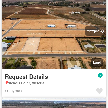
View photo
Land
Request Details
Nichols Point, Victoria
23 July 2025