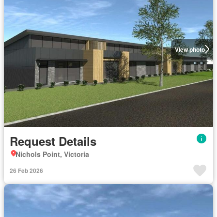
View photo
Request Details
Nichols Point, Victoria
26 Feb 2026