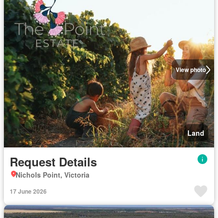
View photo
Land
Request Details
Nichols Point, Victoria
17 June 2026