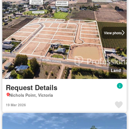
View photo
Land
Request Details
Nichols Point, Victoria
19 Mar 2026