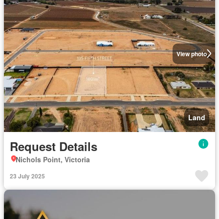
View photo
Land
Request Details
Nichols Point, Victoria
23 July 2025