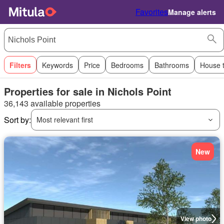
Favorites
Manage alerts
Filters
Keywords
Price
Bedrooms
Bathrooms
House 
Properties for sale in Nichols Point
36,143 available properties
Sort by:
Most relevant first
New
View photo