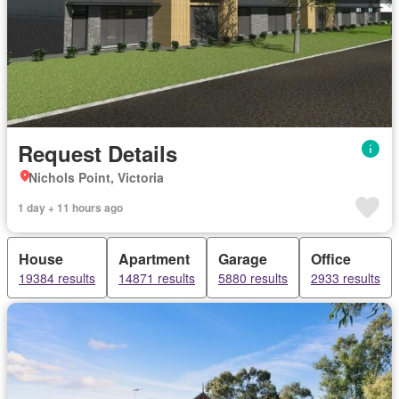
Request Details
Nichols Point, Victoria
1 day + 11 hours ago
House
Apartment
Garage
Office
19384 results
14871 results
5880 results
2933 results