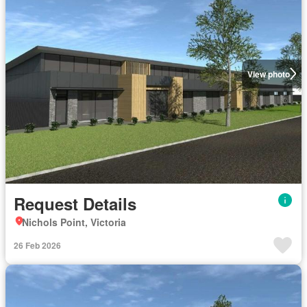
View photo
Request Details
Nichols Point, Victoria
26 Feb 2026