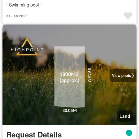
Swimming pool
31 Jan 2025
View photo
Land
Request Details