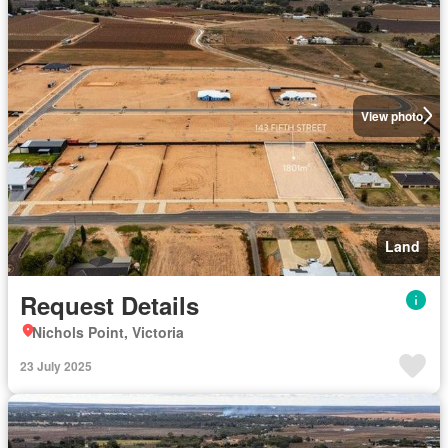
View photo
Land
Request Details
Nichols Point, Victoria
23 July 2025