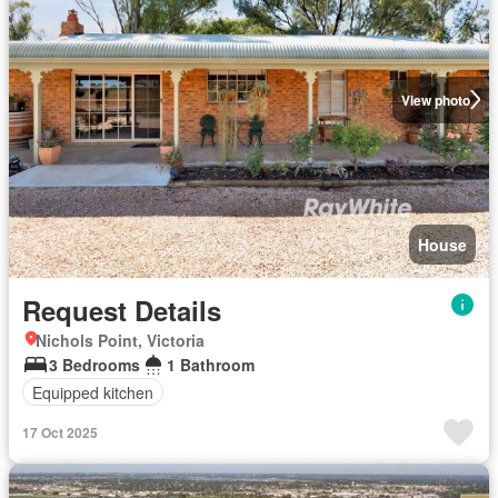
View photo
House
Request Details
Nichols Point, Victoria
3 Bedrooms
1 Bathroom
Equipped kitchen
17 Oct 2025