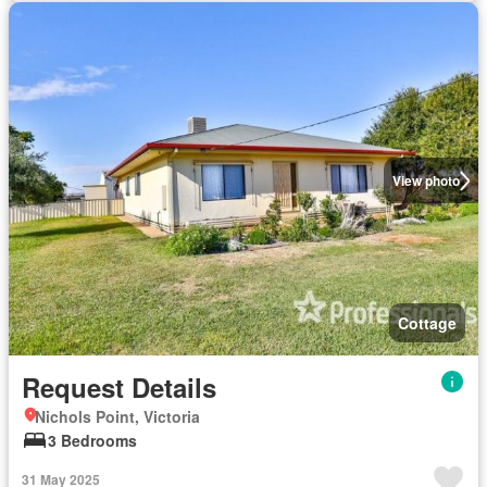
View photo
Cottage
Request Details
Nichols Point, Victoria
3 Bedrooms
31 May 2025