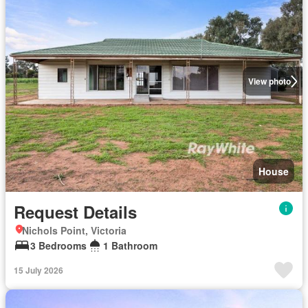
View photo
House
Request Details
Nichols Point, Victoria
3 Bedrooms
1 Bathroom
15 July 2026