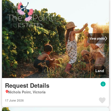
View photo
Land
Request Details
Nichols Point, Victoria
17 June 2026