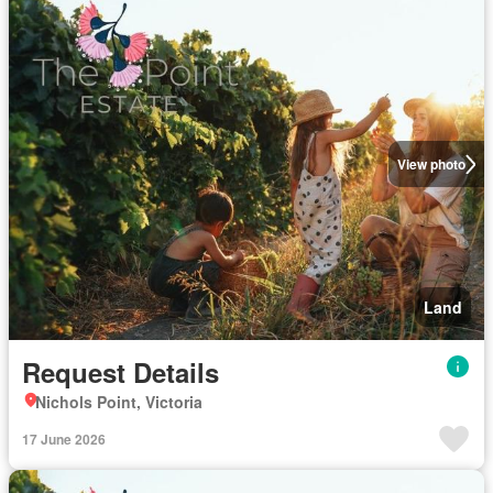
View photo
Land
Request Details
Nichols Point, Victoria
17 June 2026