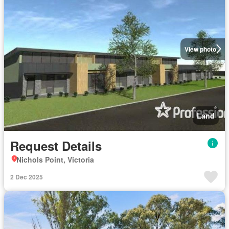
View photo
Land
Request Details
Nichols Point, Victoria
2 Dec 2025