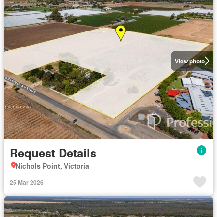
View photo
Request Details
Nichols Point, Victoria
25 Mar 2026