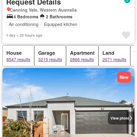
Request Details
Canning Vale, Western Australia
4 Bedrooms
2 Bathrooms
Air conditioning
Equipped kitchen
1 day + 20 hours ago
House
Garage
Apartment
Land
8547 results
3215 results
2866 results
2071 results
1
New
View photo