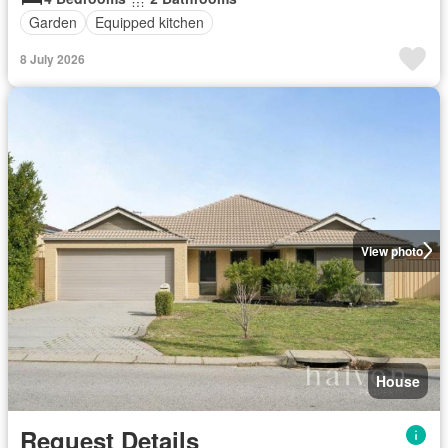
Garden
Equipped kitchen
8 July 2026
View photo
House
Request Details