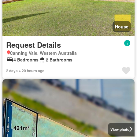
House
Request Details
Canning Vale, Western Australia
4 Bedrooms
2 Bathrooms
2 days + 20 hours ago
View photo