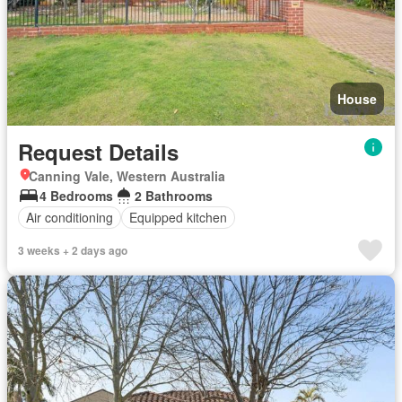
House
Request Details
Canning Vale, Western Australia
4 Bedrooms
2 Bathrooms
Air conditioning
Equipped kitchen
3 weeks + 2 days ago