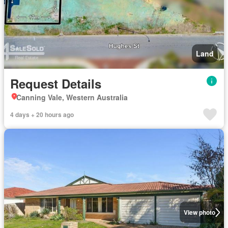
Land
Request Details
Canning Vale, Western Australia
4 days + 20 hours ago
View photo