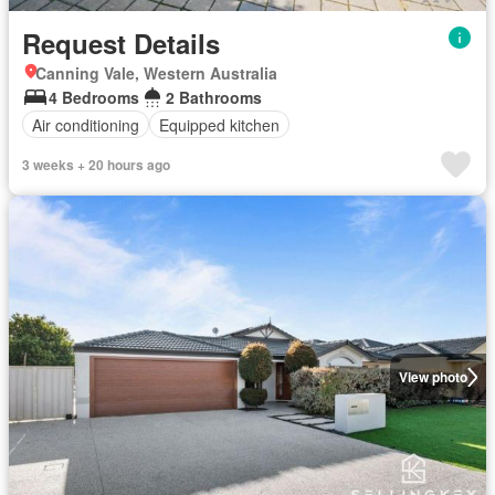
Request Details
Canning Vale, Western Australia
4 Bedrooms
2 Bathrooms
Air conditioning
Equipped kitchen
3 weeks + 20 hours ago
View photo