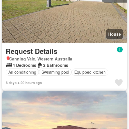
House
Request Details
Canning Vale, Western Australia
4 Bedrooms
2 Bathrooms
Air conditioning
Swimming pool
Equipped kitchen
6 days + 20 hours ago