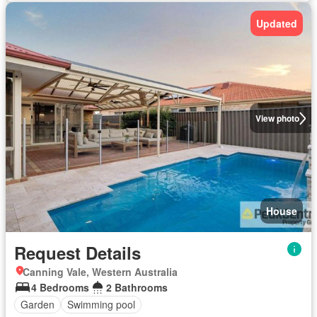
Updated
View photo
House
Request Details
Canning Vale, Western Australia
4 Bedrooms
2 Bathrooms
Garden
Swimming pool