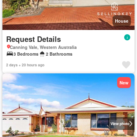
House
Request Details
Canning Vale, Western Australia
3 Bedrooms
2 Bathrooms
2 days + 20 hours ago
New
View photo