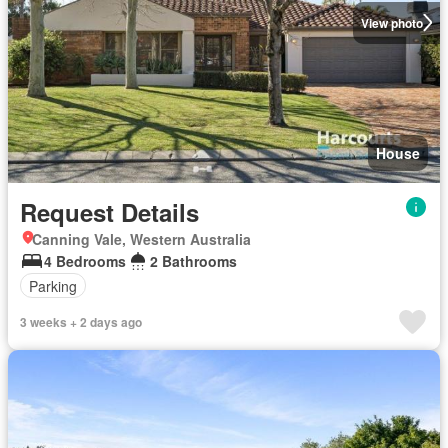
View photo
House
Request Details
Canning Vale, Western Australia
4 Bedrooms
2 Bathrooms
Parking
3 weeks + 2 days ago