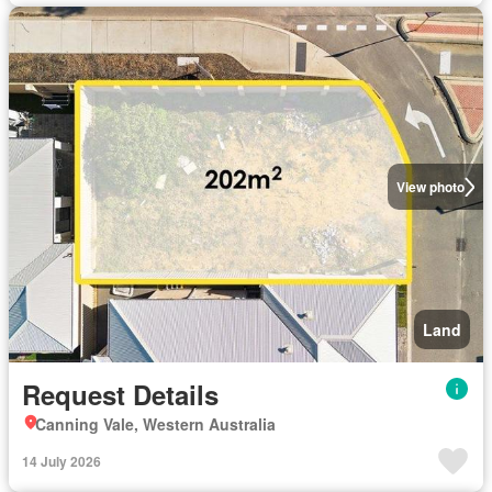
View photo
Land
Request Details
Canning Vale, Western Australia
14 July 2026