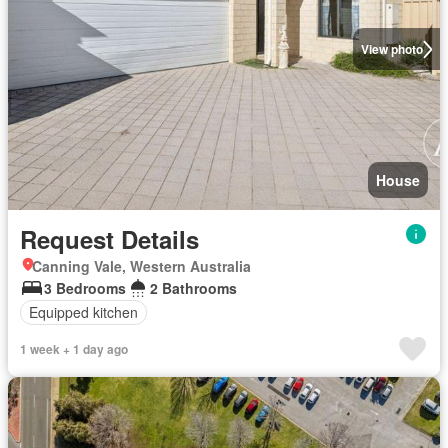
View photo
House
Request Details
Canning Vale, Western Australia
3 Bedrooms
2 Bathrooms
Equipped kitchen
1 week + 1 day ago