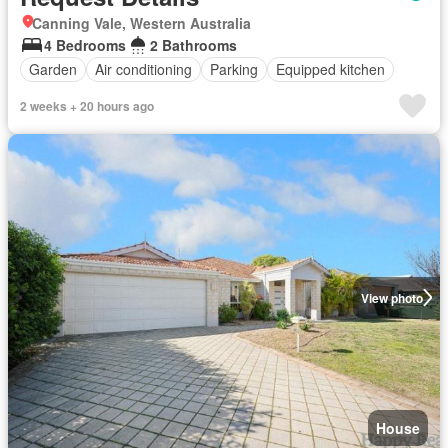
Canning Vale, Western Australia
4 Bedrooms
2 Bathrooms
Garden
Air conditioning
Parking
Equipped kitchen
2 weeks + 20 hours ago
View photo
House