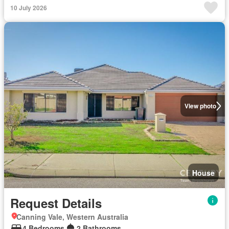
10 July 2026
View photo
House
Request Details
Canning Vale, Western Australia
4 Bedrooms
2 Bathrooms