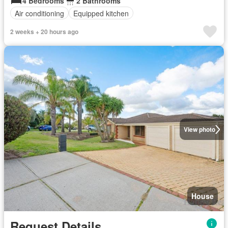
4 Bedrooms
2 Bathrooms
Air conditioning
Equipped kitchen
2 weeks + 20 hours ago
View photo
House
Request Details