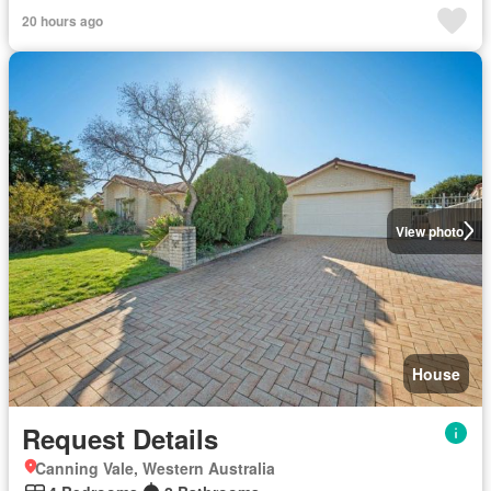
20 hours ago
View photo
House
Request Details
Canning Vale, Western Australia