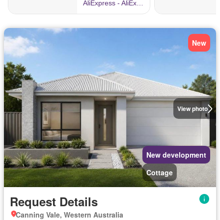
New
View photo
New development
Cottage
Request Details
Canning Vale, Western Australia