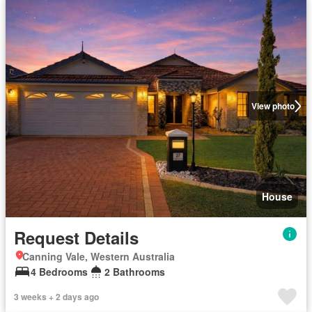
View photo
House
Request Details
Canning Vale, Western Australia
4 Bedrooms
2 Bathrooms
3 weeks + 2 days ago