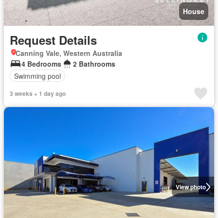
House
Request Details
Canning Vale, Western Australia
4 Bedrooms
2 Bathrooms
Swimming pool
3 weeks + 1 day ago
View photo