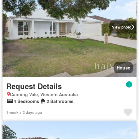
View photo
House
Request Details
Canning Vale, Western Australia
4 Bedrooms
2 Bathrooms
1 week + 2 days ago