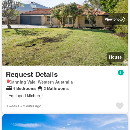
View photo
House
Request Details
Canning Vale, Western Australia
4 Bedrooms
2 Bathrooms
Equipped kitchen
3 weeks + 2 days ago