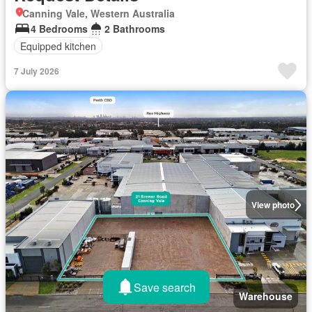
Canning Vale, Western Australia
4 Bedrooms
2 Bathrooms
Equipped kitchen
7 July 2026
View photo
Save search
Warehouse