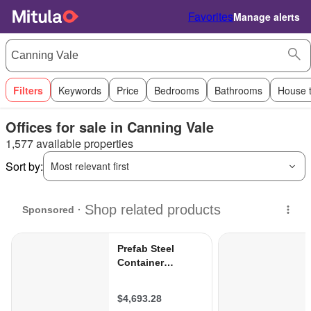
Favorites
Manage alerts
Filters
Keywords
Price
Bedrooms
Bathrooms
House 
Offices for sale in Canning Vale
1,577 available properties
Sort by:
Most relevant first