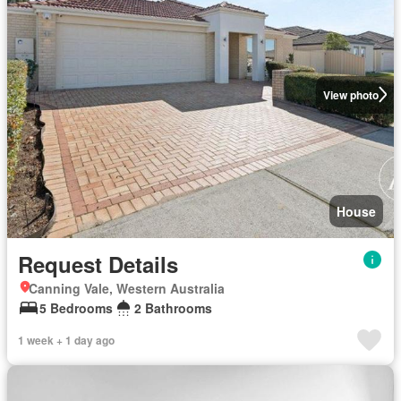
View photo
House
Request Details
Canning Vale, Western Australia
5 Bedrooms
2 Bathrooms
1 week + 1 day ago