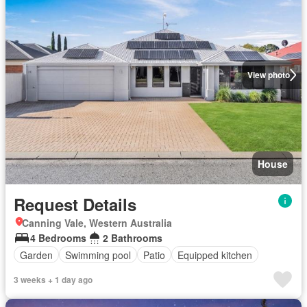
View photo
House
Request Details
Canning Vale, Western Australia
4 Bedrooms
2 Bathrooms
Garden
Swimming pool
Patio
Equipped kitchen
3 weeks + 1 day ago