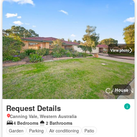
View photo
House
Request Details
Canning Vale, Western Australia
4 Bedrooms
2 Bathrooms
Garden
Parking
Air conditioning
Patio