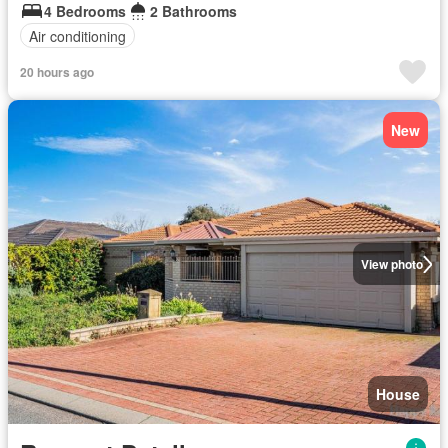
4 Bedrooms
2 Bathrooms
Air conditioning
20 hours ago
New
View photo
House