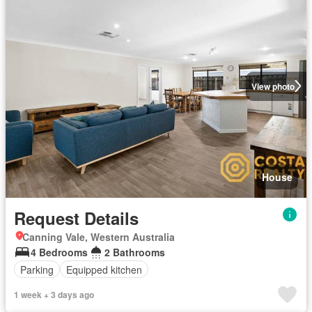
View photo
House
Request Details
Canning Vale, Western Australia
4 Bedrooms
2 Bathrooms
Parking
Equipped kitchen
1 week + 3 days ago