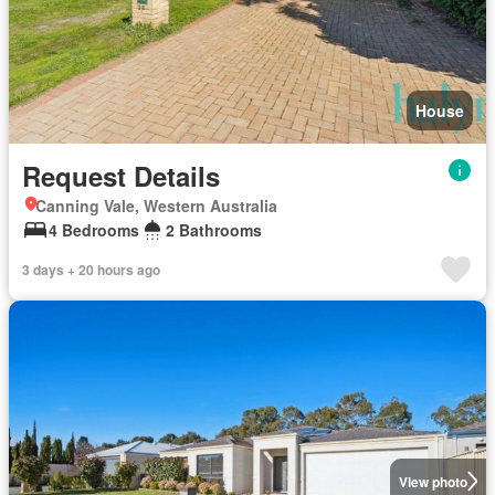
House
Request Details
Canning Vale, Western Australia
4 Bedrooms
2 Bathrooms
3 days + 20 hours ago
View photo