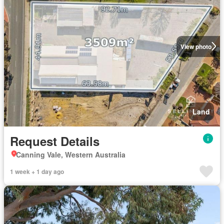
View photo
Land
Request Details
Canning Vale, Western Australia
1 week + 1 day ago