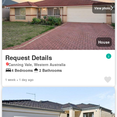
View photo
House
Request Details
Canning Vale, Western Australia
4 Bedrooms
2 Bathrooms
1 week + 1 day ago