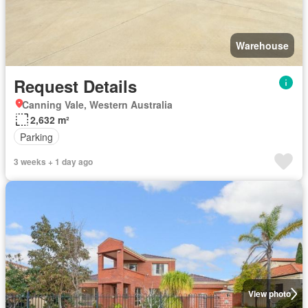
Warehouse
Request Details
Canning Vale, Western Australia
2,632 m²
Parking
3 weeks + 1 day ago
View photo