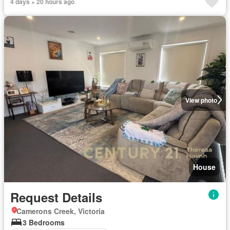
4 days + 20 hours ago
View photo
House
Request Details
Camerons Creek, Victoria
3 Bedrooms