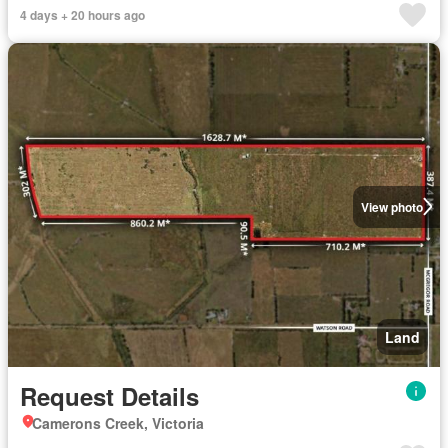
4 days + 20 hours ago
View photo
Land
Request Details
Camerons Creek, Victoria