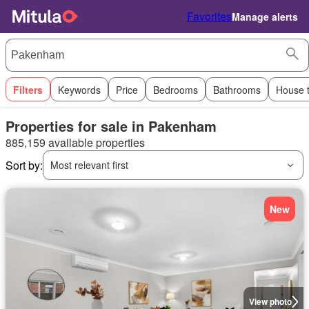
Favorites
Manage alerts
Filters
Keywords
Price
Bedrooms
Bathrooms
House 
Properties for sale in Pakenham
885,159 available properties
Sort by:
Most relevant first
New
View photo