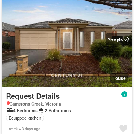
View photo
House
Request Details
Camerons Creek, Victoria
4 Bedrooms
2 Bathrooms
Equipped kitchen
1 week + 3 days ago