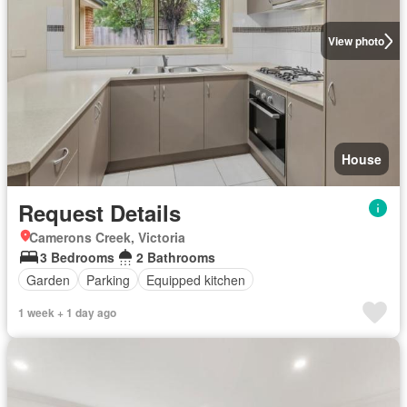
View photo
House
Request Details
Camerons Creek, Victoria
3 Bedrooms
2 Bathrooms
Garden
Parking
Equipped kitchen
1 week + 1 day ago