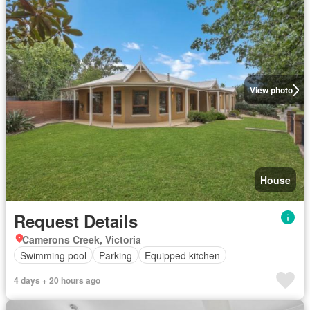
View photo
House
Request Details
Camerons Creek, Victoria
Swimming pool
Parking
Equipped kitchen
4 days + 20 hours ago