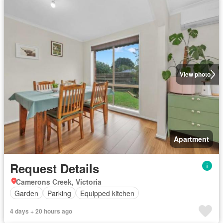
View photo
Apartment
Request Details
Camerons Creek, Victoria
Garden
Parking
Equipped kitchen
4 days + 20 hours ago