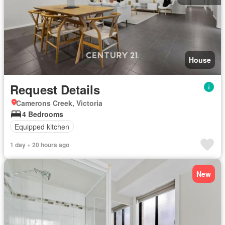
House
Request Details
Camerons Creek, Victoria
4 Bedrooms
Equipped kitchen
1 day + 20 hours ago
New