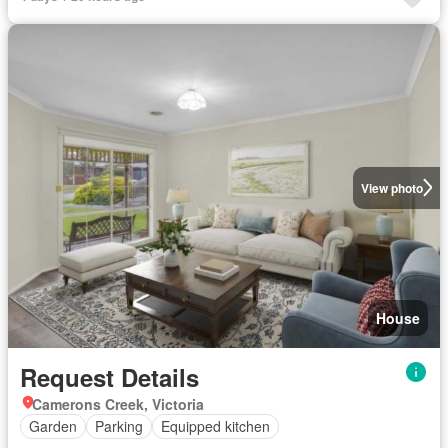
View photo
House
Request Details
Camerons Creek, Victoria
Garden
Parking
Equipped kitchen