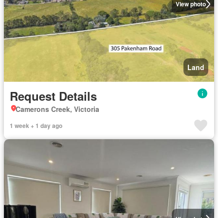
View photo
Land
Request Details
Camerons Creek, Victoria
1 week + 1 day ago