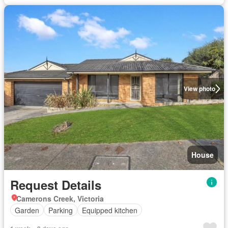
View photo
House
Request Details
Camerons Creek, Victoria
Garden
Parking
Equipped kitchen