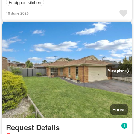
Equipped kitchen
19 June 2026
View photo
House
Request Details