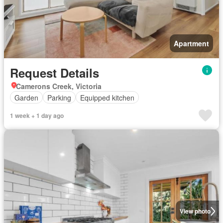
Apartment
Request Details
Camerons Creek, Victoria
Garden
Parking
Equipped kitchen
1 week + 1 day ago
View photo