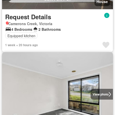
House
Request Details
Camerons Creek, Victoria
4 Bedrooms
2 Bathrooms
Equipped kitchen
1 week + 20 hours ago
View photo