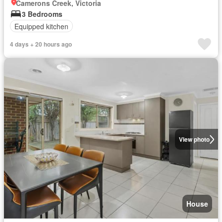
Camerons Creek, Victoria
3 Bedrooms
Equipped kitchen
4 days + 20 hours ago
View photo
House