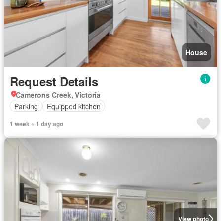
House
Request Details
Camerons Creek, Victoria
Parking
Equipped kitchen
1 week + 1 day ago
View photo