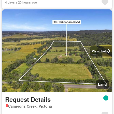
4 days + 20 hours ago
View photo
Land
Request Details
Camerons Creek, Victoria