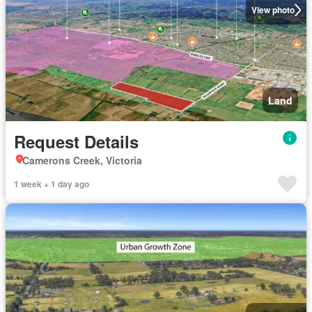
View photo
Land
Request Details
Camerons Creek, Victoria
1 week + 1 day ago