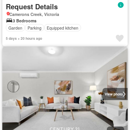
Request Details
Camerons Creek, Victoria
3 Bedrooms
Garden
Parking
Equipped kitchen
5 days + 20 hours ago
View photo