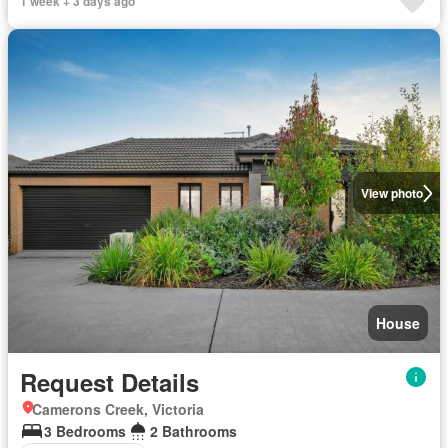
1 week + 3 days ago
View photo
House
Request Details
Camerons Creek, Victoria
3 Bedrooms
2 Bathrooms