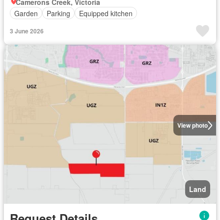
Camerons Creek, Victoria
Garden
Parking
Equipped kitchen
3 June 2026
View photo
Land
Request Details