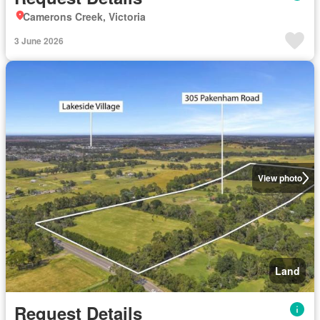
Camerons Creek, Victoria
3 June 2026
View photo
Land
Request Details