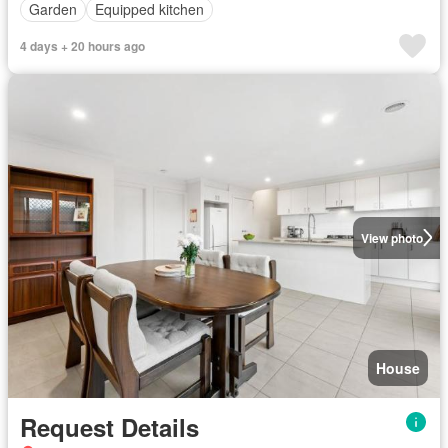
Garden
Equipped kitchen
4 days + 20 hours ago
View photo
House
Request Details