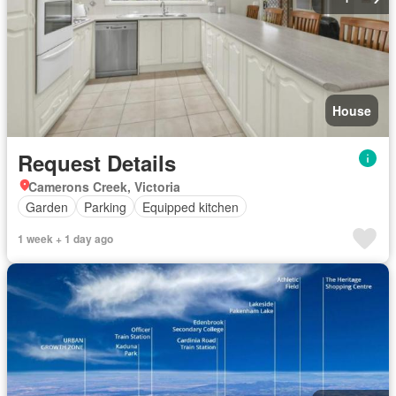
House
Request Details
Camerons Creek, Victoria
Garden
Parking
Equipped kitchen
1 week + 1 day ago