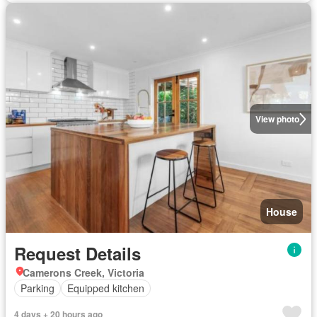
View photo
House
Request Details
Camerons Creek, Victoria
Parking
Equipped kitchen
4 days + 20 hours ago