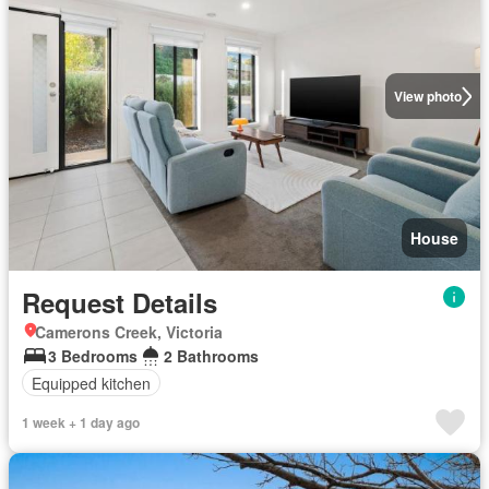
View photo
House
Request Details
Camerons Creek, Victoria
3 Bedrooms
2 Bathrooms
Equipped kitchen
1 week + 1 day ago