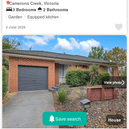
Camerons Creek, Victoria
3 Bedrooms
2 Bathrooms
Garden
Equipped kitchen
3 June 2026
View photo
Save search
House