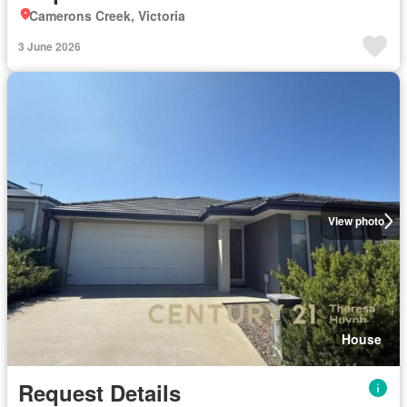
Camerons Creek, Victoria
3 June 2026
View photo
House
Request Details