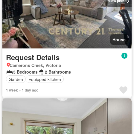
View photo
House
Request Details
Camerons Creek, Victoria
3 Bedrooms
2 Bathrooms
Garden
Equipped kitchen
1 week + 1 day ago