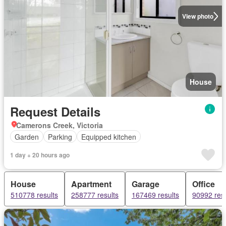
View photo
House
Request Details
Camerons Creek, Victoria
Garden
Parking
Equipped kitchen
1 day + 20 hours ago
House
Apartment
Garage
Office
510778 results
258777 results
167469 results
90992 resu