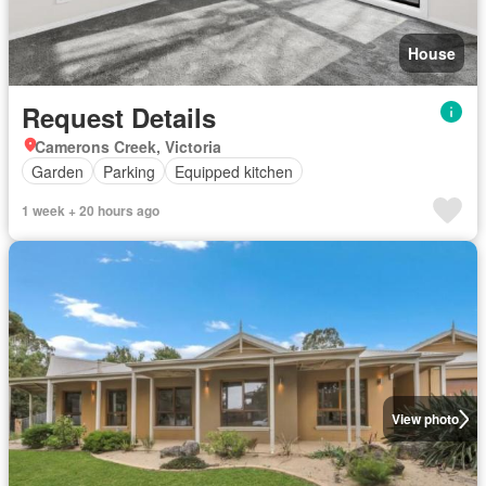
House
Request Details
Camerons Creek, Victoria
Garden
Parking
Equipped kitchen
1 week + 20 hours ago
View photo