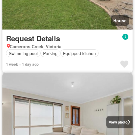
House
Request Details
Camerons Creek, Victoria
Swimming pool
Parking
Equipped kitchen
1 week + 1 day ago
View photo