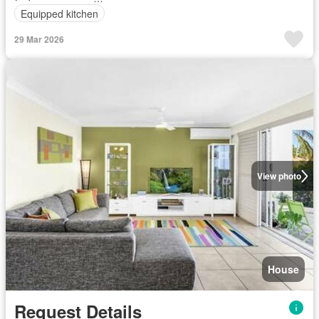
Equipped kitchen
29 Mar 2026
View photo
House
Request Details