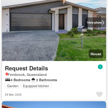
View photo
House
Request Details
Fernbrook, Queensland
4 Bedrooms
2 Bathrooms
Garden
Equipped kitchen
29 Mar 2026