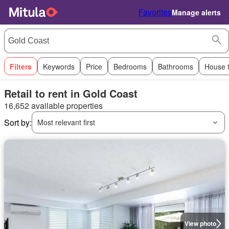
Favorites
Manage alerts
Filters
Keywords
Price
Bedrooms
Bathrooms
House 
Retail to rent in Gold Coast
16,652 available properties
Sort by:
Most relevant first
View photo