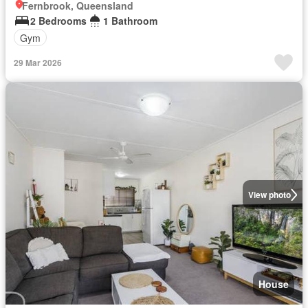
Fernbrook, Queensland
2 Bedrooms
1 Bathroom
Gym
29 Mar 2026
View photo
House