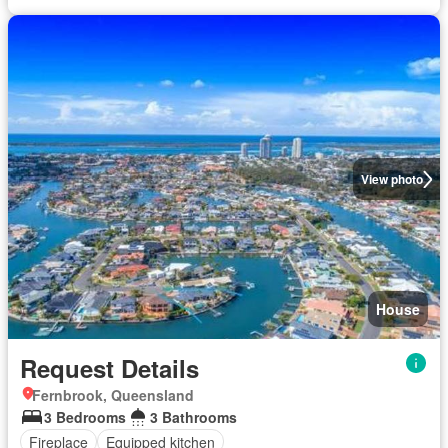
View photo
House
Request Details
Fernbrook, Queensland
3 Bedrooms
3 Bathrooms
Fireplace
Equipped kitchen