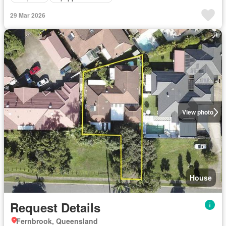
29 Mar 2026
View photo
House
Request Details
Fernbrook, Queensland