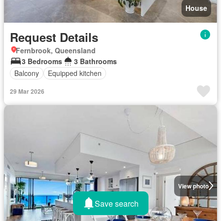
House
Request Details
Fernbrook, Queensland
3 Bedrooms
3 Bathrooms
Balcony
Equipped kitchen
29 Mar 2026
View photo
Save search