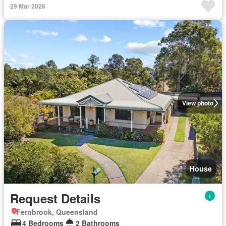
29 Mar 2026
View photo
House
Request Details
Fernbrook, Queensland
4 Bedrooms
2 Bathrooms