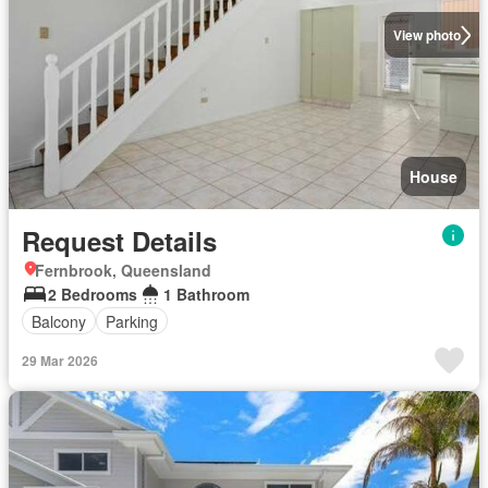
View photo
House
Request Details
Fernbrook, Queensland
2 Bedrooms
1 Bathroom
Balcony
Parking
29 Mar 2026