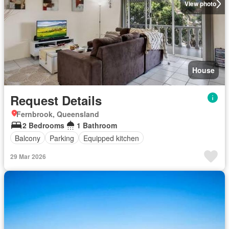
View photo
House
Request Details
Fernbrook, Queensland
2 Bedrooms
1 Bathroom
Balcony
Parking
Equipped kitchen
29 Mar 2026