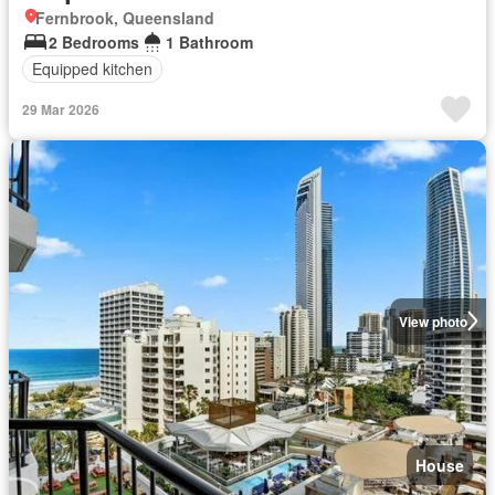
Fernbrook, Queensland
2 Bedrooms
1 Bathroom
Equipped kitchen
29 Mar 2026
View photo
House