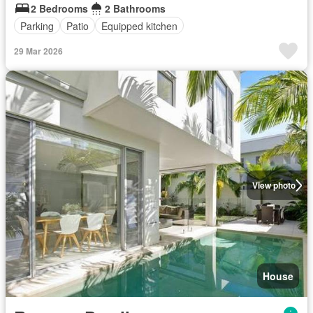
2 Bedrooms
2 Bathrooms
Parking
Patio
Equipped kitchen
29 Mar 2026
View photo
House