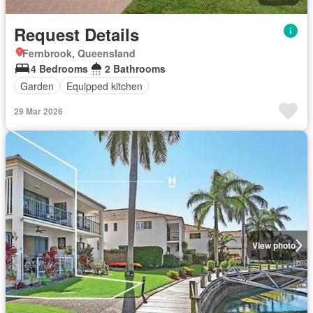
Request Details
Fernbrook, Queensland
4 Bedrooms
2 Bathrooms
Garden
Equipped kitchen
29 Mar 2026
View photo