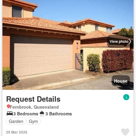
View photo
House
Request Details
Fernbrook, Queensland
3 Bedrooms
3 Bathrooms
Garden
Gym
29 Mar 2026