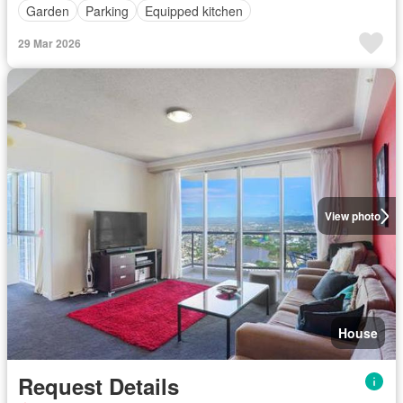
Garden
Parking
Equipped kitchen
29 Mar 2026
View photo
House
Request Details