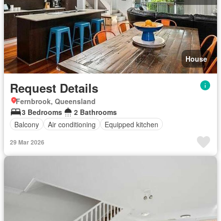
House
Request Details
Fernbrook, Queensland
3 Bedrooms
2 Bathrooms
Balcony
Air conditioning
Equipped kitchen
29 Mar 2026