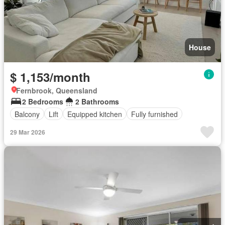
House
$ 1,153/month
Fernbrook, Queensland
2 Bedrooms
2 Bathrooms
Balcony
Lift
Equipped kitchen
Fully furnished
29 Mar 2026