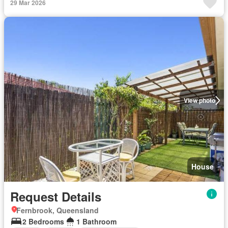
29 Mar 2026
View photo
House
Request Details
Fernbrook, Queensland
2 Bedrooms
1 Bathroom