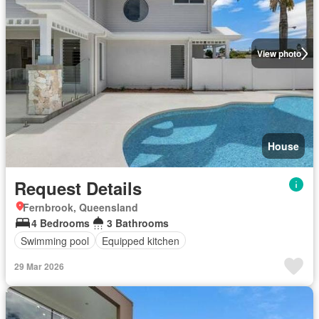
View photo
House
Request Details
Fernbrook, Queensland
4 Bedrooms
3 Bathrooms
Swimming pool
Equipped kitchen
29 Mar 2026