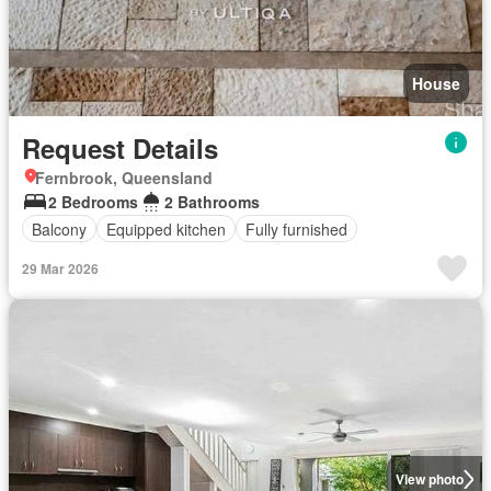
House
Request Details
Fernbrook, Queensland
2 Bedrooms
2 Bathrooms
Balcony
Equipped kitchen
Fully furnished
29 Mar 2026
View photo