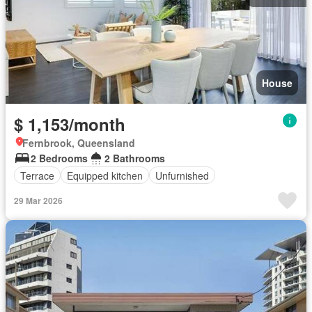
House
$ 1,153/month
Fernbrook, Queensland
2 Bedrooms
2 Bathrooms
Terrace
Equipped kitchen
Unfurnished
29 Mar 2026