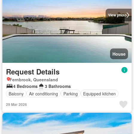
View photo
House
Request Details
Fernbrook, Queensland
4 Bedrooms
3 Bathrooms
Balcony
Air conditioning
Parking
Equipped kitchen
29 Mar 2026