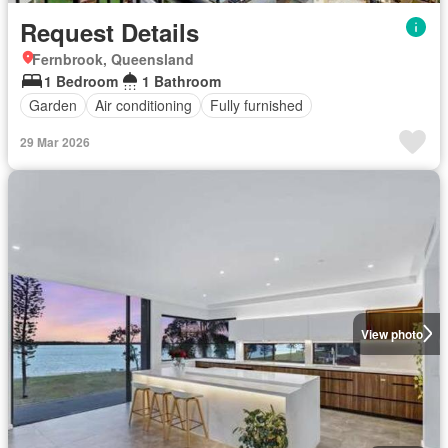
Request Details
Fernbrook, Queensland
1 Bedroom
1 Bathroom
Garden
Air conditioning
Fully furnished
29 Mar 2026
View photo