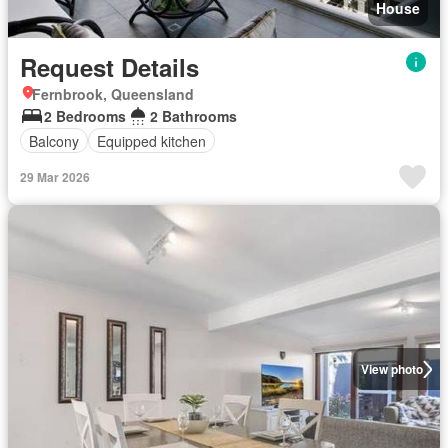
House
Request Details
Fernbrook, Queensland
2 Bedrooms
2 Bathrooms
Balcony
Equipped kitchen
29 Mar 2026
View photo