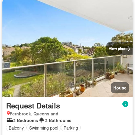
View photo
House
Request Details
Fernbrook, Queensland
2 Bedrooms
2 Bathrooms
Balcony
Swimming pool
Parking