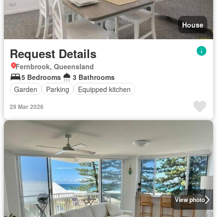
House
Request Details
Fernbrook, Queensland
5 Bedrooms
3 Bathrooms
Garden
Parking
Equipped kitchen
29 Mar 2026
View photo