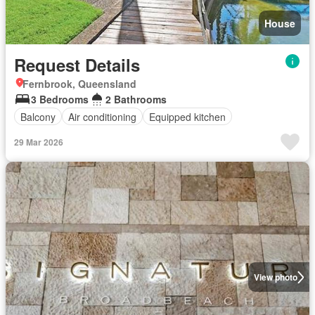
House
Request Details
Fernbrook, Queensland
3 Bedrooms
2 Bathrooms
Balcony
Air conditioning
Equipped kitchen
29 Mar 2026
View photo