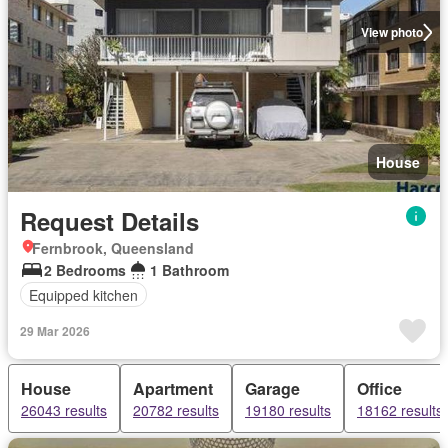
View photo
House
Request Details
Fernbrook, Queensland
2 Bedrooms
1 Bathroom
Equipped kitchen
29 Mar 2026
House
Apartment
Garage
Office
26043 results
20782 results
19180 results
18162 results