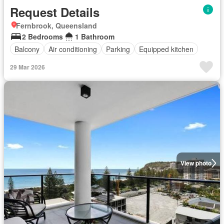
Request Details
Fernbrook, Queensland
2 Bedrooms
1 Bathroom
Balcony
Air conditioning
Parking
Equipped kitchen
29 Mar 2026
View photo