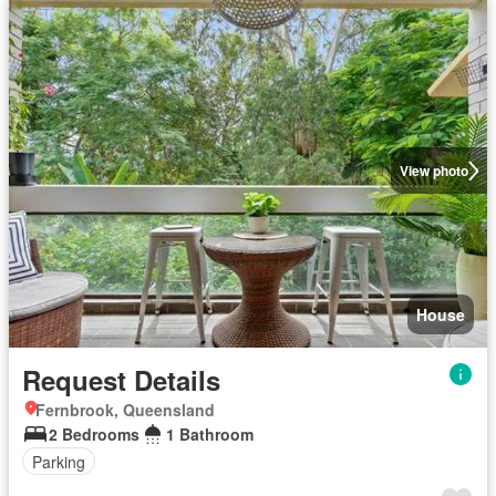
View photo
House
Request Details
Fernbrook, Queensland
2 Bedrooms
1 Bathroom
Parking