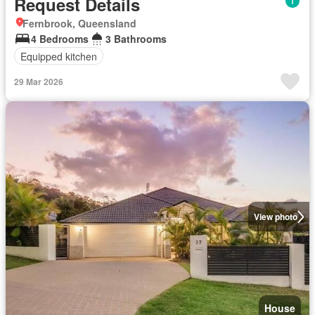
Request Details
Fernbrook, Queensland
4 Bedrooms
3 Bathrooms
Equipped kitchen
29 Mar 2026
View photo
House