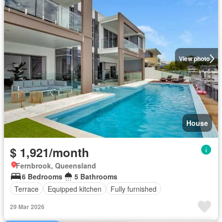
View photo
House
$ 1,921/month
Fernbrook, Queensland
6 Bedrooms
5 Bathrooms
Terrace
Equipped kitchen
Fully furnished
29 Mar 2026