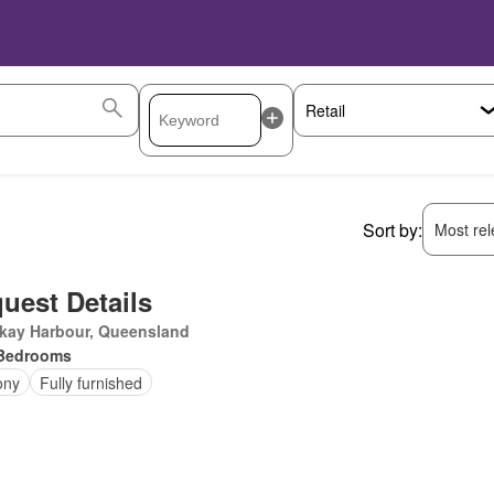
Sort by:
Most rele
uest Details
kay Harbour, Queensland
Bedrooms
ony
Fully furnished