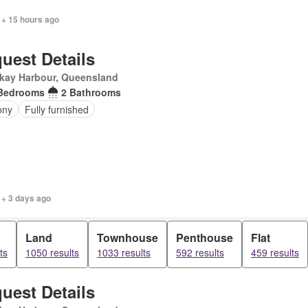
 + 15 hours ago
uest Details
kay Harbour, Queensland
Bedrooms
2 Bathrooms
ony
Fully furnished
 + 3 days ago
Land
Townhouse
Penthouse
Flat
ts
1050 results
1033 results
592 results
459 results
uest Details