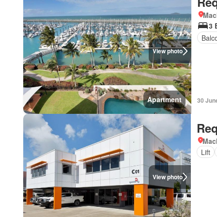
Req
Mac
3 
Balc
View photo
Apartment
30 Jun
Req
Mac
Lift
View photo