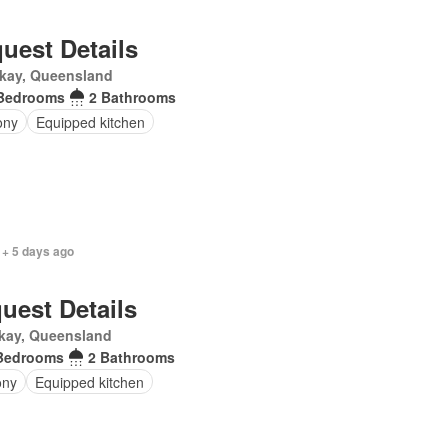
uest Details
kay, Queensland
Bedrooms
2 Bathrooms
ony
Equipped kitchen
 + 5 days ago
uest Details
kay, Queensland
Bedrooms
2 Bathrooms
ony
Equipped kitchen