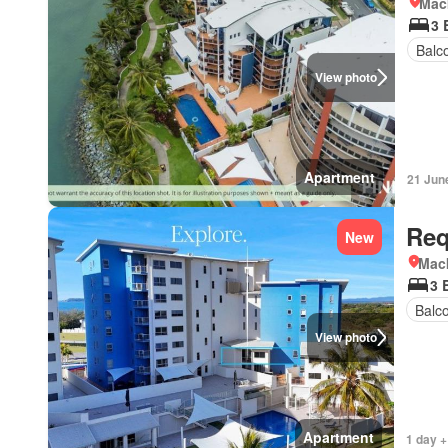
Mac
3 
Balc
View photo
Apartment
21 Jun
Req
New
Mac
3 
Balc
View photo
Apartment
1 day +