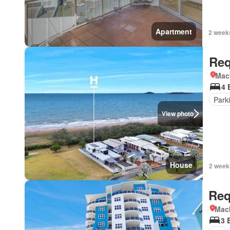
Apartment
2 week
Req
Mac
4 
Park
View photo
House
2 week
Req
Mac
3 