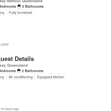
kay Harbour, Queensland
Bedrooms
2 Bathrooms
ony
Fully furnished
e 2026
uest Details
kay, Queensland
Bedrooms
2 Bathrooms
ony
Air conditioning
Equipped kitchen
 15 hours ago