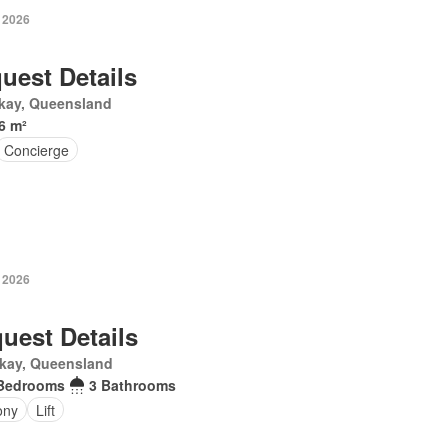
y 2026
uest Details
kay, Queensland
6 m²
Concierge
y 2026
uest Details
kay, Queensland
Bedrooms
3 Bathrooms
ony
Lift