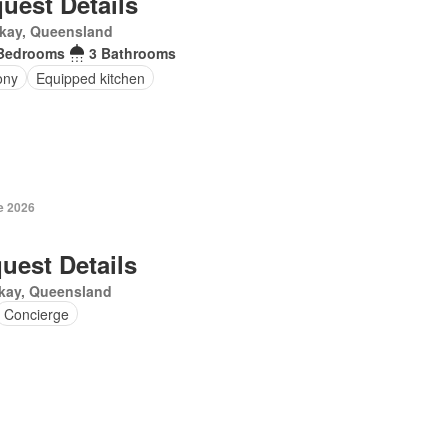
uest Details
kay, Queensland
Bedrooms
3 Bathrooms
ony
Equipped kitchen
e 2026
uest Details
kay, Queensland
Concierge