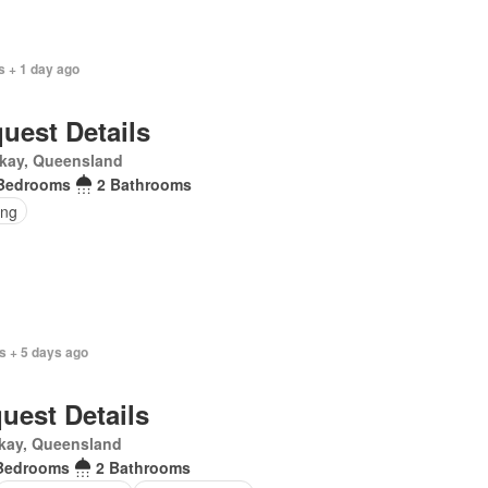
s + 1 day ago
uest Details
kay, Queensland
Bedrooms
2 Bathrooms
ing
s + 5 days ago
uest Details
kay, Queensland
Bedrooms
2 Bathrooms