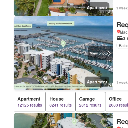
Apartment
1 week
Req
Mac
3 
Balc
View photo
Apartment
1 week
Apartment
House
Garage
Office
12125 results
8241 results
2812 results
2060 resul
Req