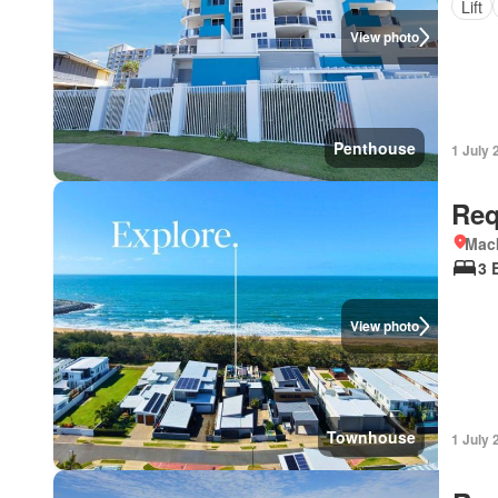
Lift
View photo
Penthouse
1 July 
Req
Mac
3 
View photo
Townhouse
1 July 