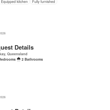
Equipped kitchen
Fully furnished
2026
uest Details
kay, Queensland
Bedrooms
2 Bathrooms
2026