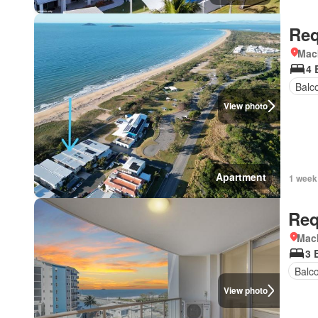
Req
Mac
4 
Balc
View photo
Apartment
1 week
Req
Mac
3 
Balc
View photo