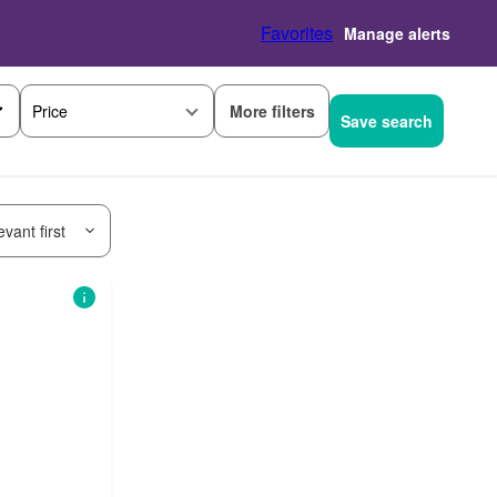
Favorites
Manage alerts
More filters
Price
Save search
vant first