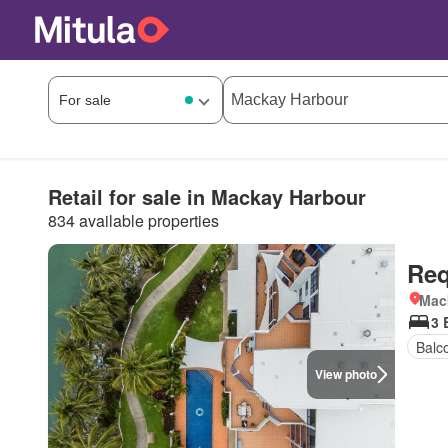
Retail for sale in Mackay Harbour
834 available properties
Req
Mac
3 
Balc
View photo