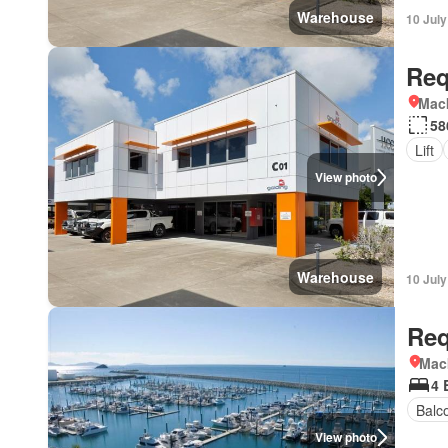
Warehouse
10 Jul
Req
Mac
58
Lift
View photo
Warehouse
10 Jul
Req
Mac
4 
Balc
View photo