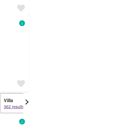
Villa
Condo
362 results
339 results