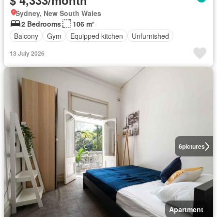
$ 4,333/month
Sydney, New South Wales
2 Bedrooms
106 m²
Balcony
Gym
Equipped kitchen
Unfurnished
13 July 2026
6
pictures
Apartment