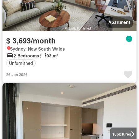
Apartment
$ 3,693/month
Sydney, New South Wales
2 Bedrooms
93 m²
Unfurnished
26 Jan 2026
10
pictures