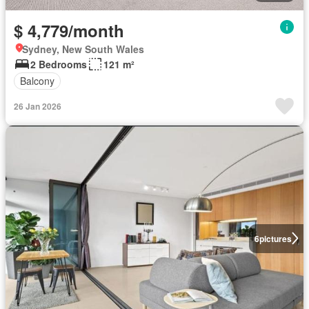
$ 4,779/month
Sydney, New South Wales
2 Bedrooms
121 m²
Balcony
26 Jan 2026
6
pictures