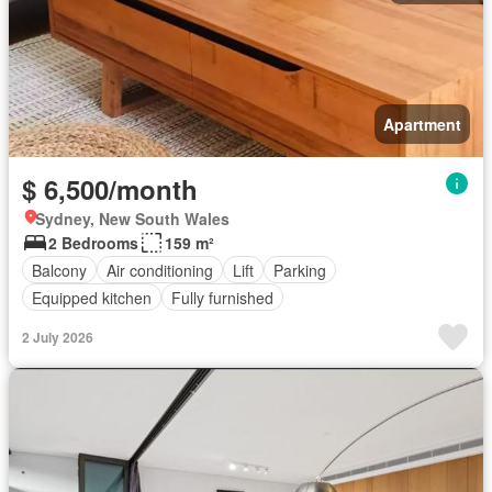
Apartment
$ 6,500/month
Sydney, New South Wales
2 Bedrooms
159 m²
Balcony
Air conditioning
Lift
Parking
Equipped kitchen
Fully furnished
2 July 2026