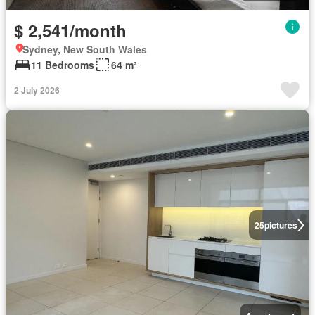
$ 2,541/month
Sydney, New South Wales
11 Bedrooms
64 m²
2 July 2026
25
pictures