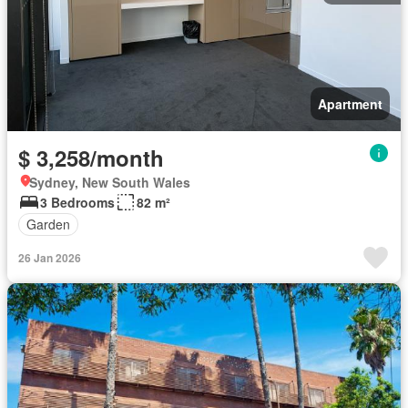
Apartment
$ 3,258/month
Sydney, New South Wales
3 Bedrooms
82 m²
Garden
26 Jan 2026