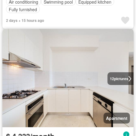
Air conditioning
Swimming pool
Equipped kitchen
Fully furnished
2 days + 15 hours ago
12
pictures
Apartment