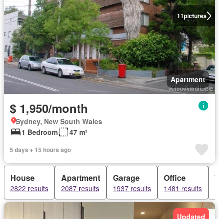
11
pictures
Apartment
$ 1,950/month
Sydney, New South Wales
1 Bedroom
47 m²
5 days + 15 hours ago
House
Apartment
Garage
Office
2822 results
2087 results
1937 results
1481 results
1
Updated