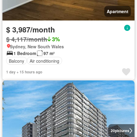
Apartment
$ 3,987/month
$ 4,117/month
3%
Sydney, New South Wales
1 Bedroom
97 m²
Balcony
Air conditioning
1 day + 15 hours ago
20
pictures