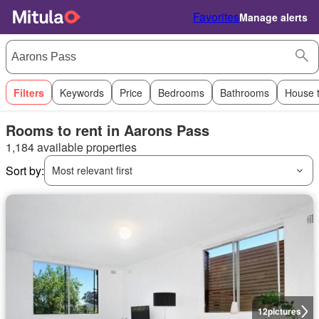
Favorites
Manage alerts
Filters
Keywords
Price
Bedrooms
Bathrooms
House 
Rooms to rent in Aarons Pass
1,184 available properties
Sort by:
Most relevant first
12
pictures