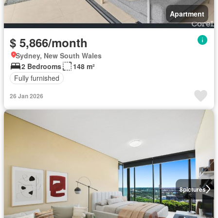
Apartment
$ 5,866/month
Sydney, New South Wales
2 Bedrooms
148 m²
Fully furnished
26 Jan 2026
8
pictures