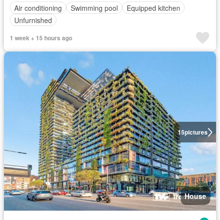
Air conditioning
Swimming pool
Equipped kitchen
Unfurnished
1 week + 15 hours ago
15
pictures
House