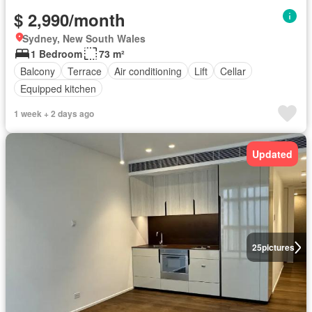
$ 2,990/month
Sydney, New South Wales
1 Bedroom
73 m²
Balcony
Terrace
Air conditioning
Lift
Cellar
Equipped kitchen
1 week + 2 days ago
Updated
25
pictures