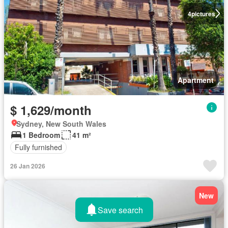
4
pictures
Apartment
$ 1,629/month
Sydney, New South Wales
1 Bedroom
41 m²
Fully furnished
26 Jan 2026
New
Save search