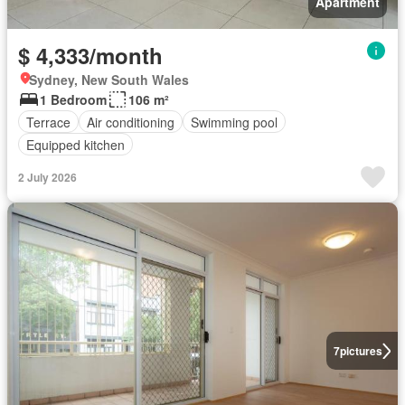
Apartment
$ 4,333/month
Sydney, New South Wales
1 Bedroom
106 m²
Terrace
Air conditioning
Swimming pool
Equipped kitchen
2 July 2026
7
pictures