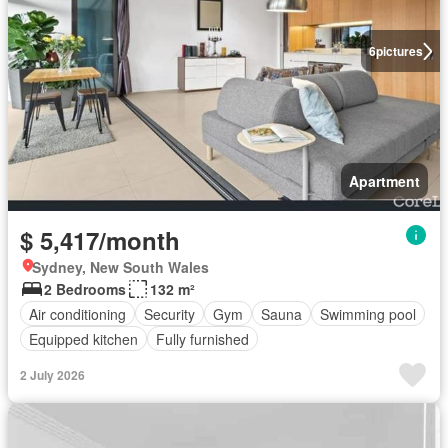
6
pictures
Apartment
$ 5,417/month
Sydney, New South Wales
2 Bedrooms
132 m²
Air conditioning
Security
Gym
Sauna
Swimming pool
Equipped kitchen
Fully furnished
2 July 2026