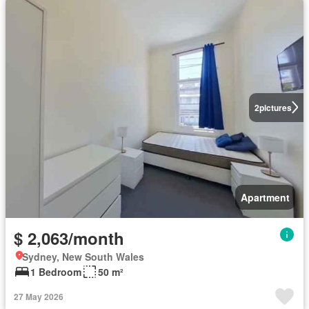
2
pictures
Apartment
$ 2,063/month
Sydney, New South Wales
1 Bedroom
50 m²
27 May 2026