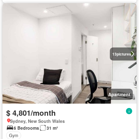
13
pictures
Apartment
$ 4,801/month
Sydney, New South Wales
6 Bedrooms
31 m²
Gym