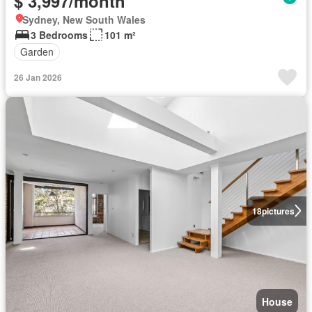
$ 3,997/month
Sydney, New South Wales
3 Bedrooms
101 m²
Garden
26 Jan 2026
18
pictures
House