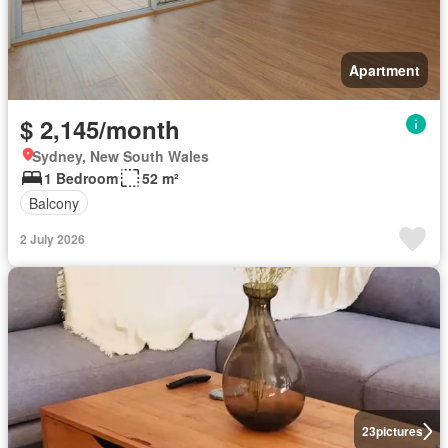
Apartment
$ 2,145/month
Sydney, New South Wales
1 Bedroom
52 m²
Balcony
2 July 2026
23
pictures