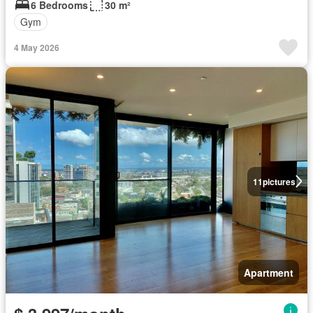
6 Bedrooms
30 m²
Gym
4 May 2026
11
pictures
Apartment