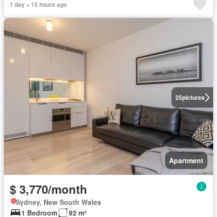
1 day + 15 hours ago
25
pictures
Apartment
$ 3,770/month
Sydney, New South Wales
1 Bedroom
92 m²