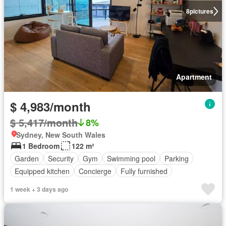
8
pictures
Apartment
$ 4,983/month
$ 5,417/month
8%
Sydney, New South Wales
1 Bedroom
122 m²
Garden
Security
Gym
Swimming pool
Parking
Equipped kitchen
Concierge
Fully furnished
1 week + 3 days ago