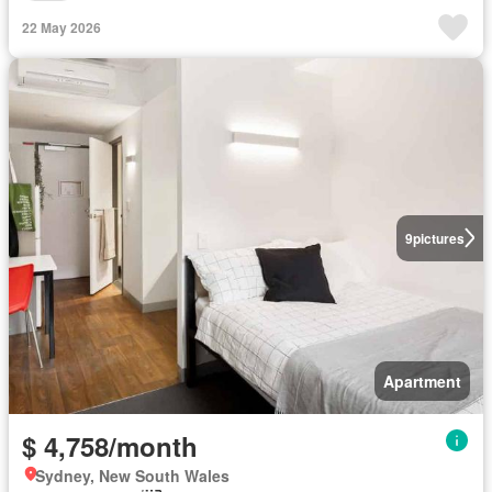
22 May 2026
9
pictures
Apartment
$ 4,758/month
Sydney, New South Wales