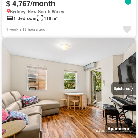
$ 4,767/month
Sydney, New South Wales
1 Bedroom
116 m²
1 week + 15 hours ago
6
pictures
Apartment