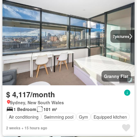
7
pictures
Granny Flat
$ 4,117/month
Sydney, New South Wales
1 Bedroom
101 m²
Air conditioning
Swimming pool
Gym
Equipped kitchen
2 weeks + 15 hours ago