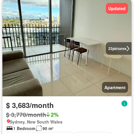
Updated
22
pictures
Apartment
$ 3,683/month
$ 3,770/month
2%
Sydney, New South Wales
1 Bedroom
90 m²