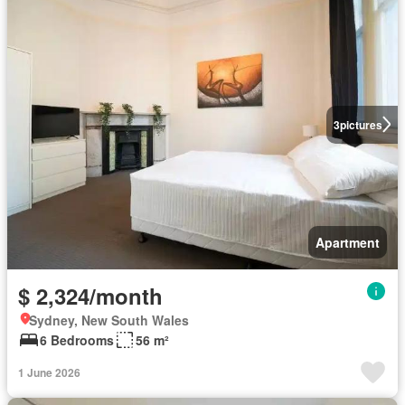
3
pictures
Apartment
$ 2,324/month
Sydney, New South Wales
6 Bedrooms
56 m²
1 June 2026