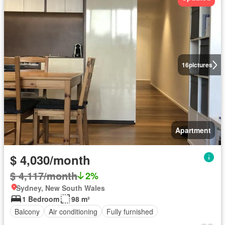
16
pictures
Apartment
$ 4,030/month
$ 4,117/month
2%
Sydney, New South Wales
1 Bedroom
98 m²
Balcony
Air conditioning
Fully furnished