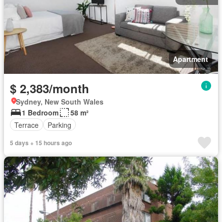
Apartment
$ 2,383/month
Sydney, New South Wales
1 Bedroom
58 m²
Terrace
Parking
5 days + 15 hours ago