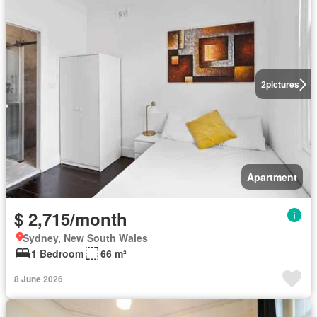
2
pictures
Apartment
$ 2,715/month
Sydney, New South Wales
1 Bedroom
66 m²
8 June 2026