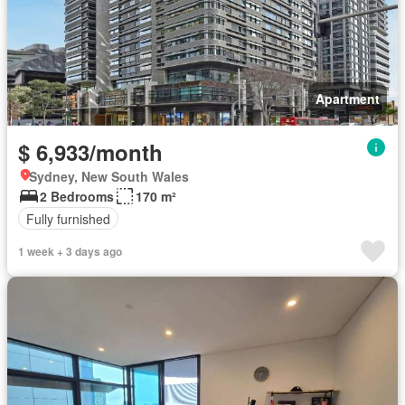
Apartment
$ 6,933/month
Sydney, New South Wales
2 Bedrooms
170 m²
Fully furnished
1 week + 3 days ago