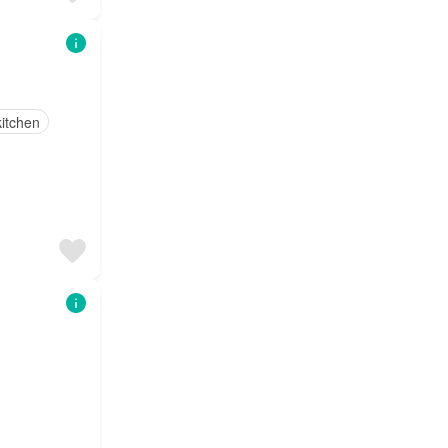
itchen