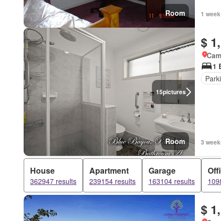
Room
1 week
$ 1
Came
1 
Park
15
pictures
Room
3 week
House
Apartment
Garage
Off
362947 results
239154 results
163104 results
1098
$ 1