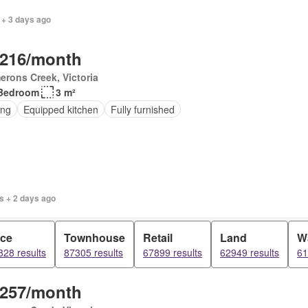
 + 3 days ago
,216/month
rons Creek, Victoria
Bedroom
3 m²
ing
Equipped kitchen
Fully furnished
s + 2 days ago
ice
Townhouse
Retail
Land
W
28 results
87305 results
67899 results
62949 results
61
,257/month