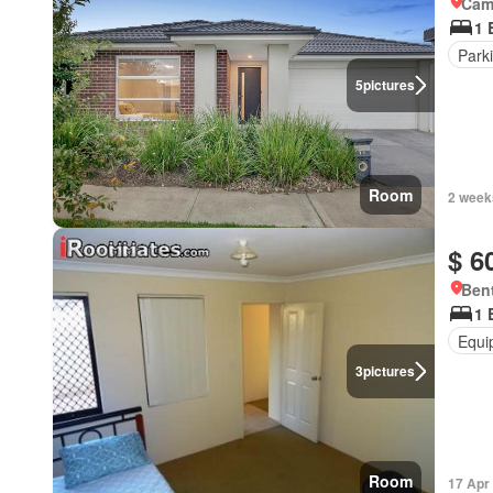
Came
1 
Park
5
pictures
Room
2 week
$ 6
Bent
1 
Equi
3
pictures
Room
17 Apr