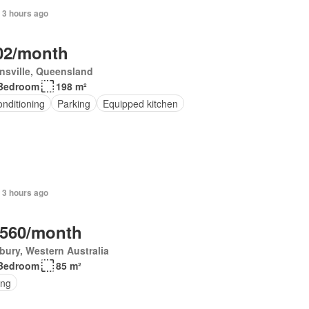
 3 hours ago
02/month
nsville, Queensland
Bedroom
198 m²
onditioning
Parking
Equipped kitchen
 3 hours ago
,560/month
ury, Western Australia
Bedroom
85 m²
ing