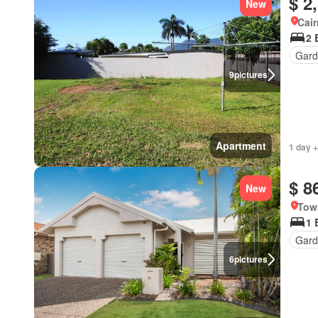
$ 2
New
Cai
2 
Gard
9
pictures
Apartment
1 day +
$ 8
New
Tow
1 
Gard
6
pictures