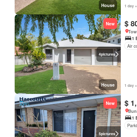
House
1 day +
$ 8
New
Tow
1 
Air c
4
pictures
House
1 day +
$ 1
New
Bunb
1 
Park
5
pictures