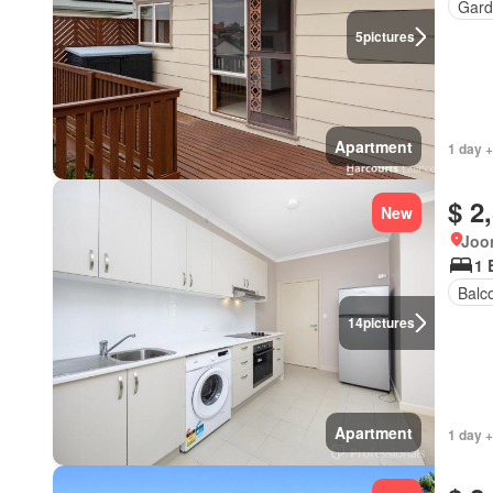
Gard
5
pictures
Apartment
1 day +
$ 2
New
Joon
1 
Balc
14
pictures
Apartment
1 day +