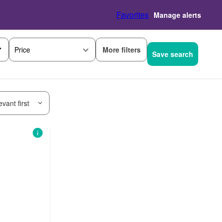
Favorites
Manage alerts
More filters
Price
Save search
vant first