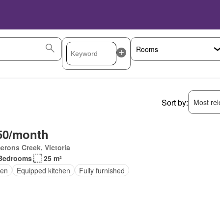
Sort by:
Most rele
50/month
rons Creek, Victoria
Bedrooms
25 m²
en
Equipped kitchen
Fully furnished