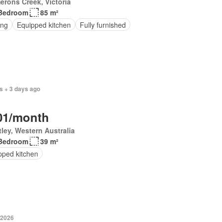
rons Creek, Victoria
Bedroom
85 m²
ing
Equipped kitchen
Fully furnished
s + 3 days ago
01/month
ley, Western Australia
Bedroom
39 m²
pped kitchen
 2026