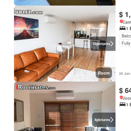
$ 1
Came
1 
Balc
Fully
10
pictures
Room
26 Jan
$ 6
Joon
1 
4
pictures