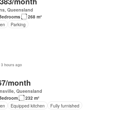
,383/month
rns, Queensland
Bedrooms
268 m²
en
Parking
 3 hours ago
67/month
nsville, Queensland
Bedroom
232 m²
en
Equipped kitchen
Fully furnished