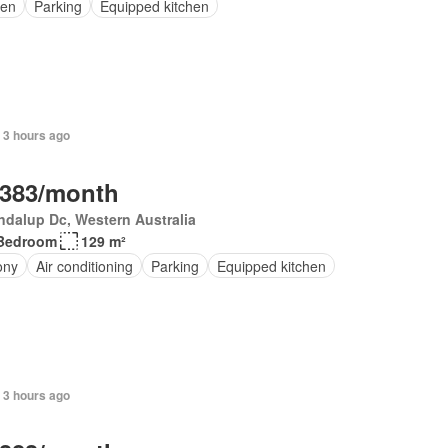
en
Parking
Equipped kitchen
 3 hours ago
,383/month
dalup Dc, Western Australia
Bedroom
129 m²
ony
Air conditioning
Parking
Equipped kitchen
 3 hours ago