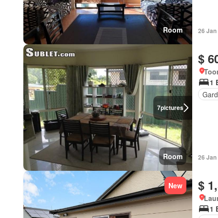
Room
26 Jan
$ 6
Too
1 
Gard
7
pictures
Room
26 Jan
$ 1
New
Lau
1 