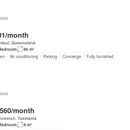
 2026
01/month
mbul, Queensland
Bedroom
86 m²
en
Air conditioning
Parking
Concierge
Fully furnished
 2026
,560/month
nceston, Tasmania
Bedroom
8 m²