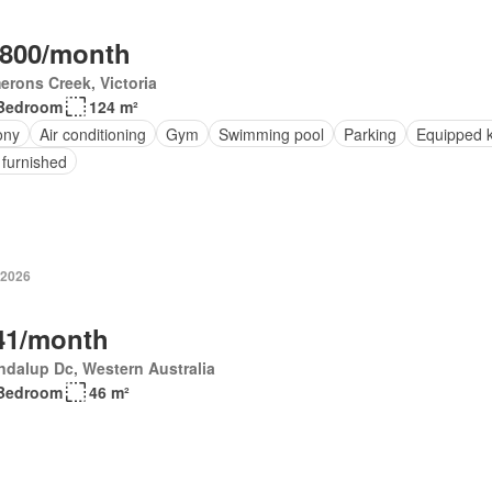
,800/month
rons Creek, Victoria
Bedroom
124 m²
ony
Air conditioning
Gym
Swimming pool
Parking
Equipped k
 furnished
 2026
41/month
dalup Dc, Western Australia
Bedroom
46 m²