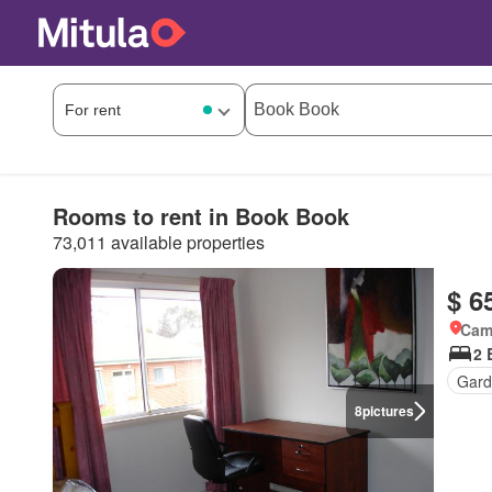
Rooms to rent in Book Book
73,011 available properties
$ 6
Came
2 
Gard
8
pictures