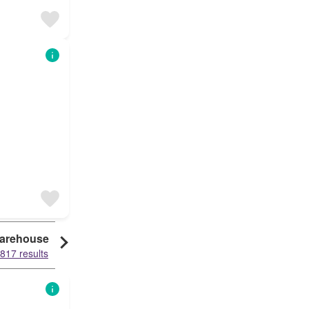
arehouse
Granny Flat
Condo
817 results
61132 results
60917 results