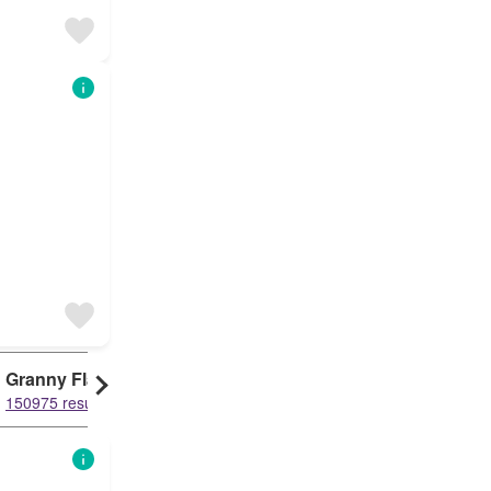
Granny Flat
Condo
Duplex
150975 results
150948 results
150149 results