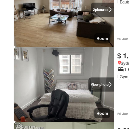
Equi
2
pictures
Room
26 Jan
$ 1
Syd
1 
Gym
View photo
Room
26 Jan