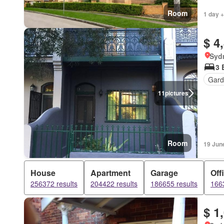
Room
1 day +
$ 4
Syd
3 
Gard
11
pictures
Room
19 Jun
House
Apartment
Garage
Off
256372 results
204422 results
186655 results
1663
$ 1