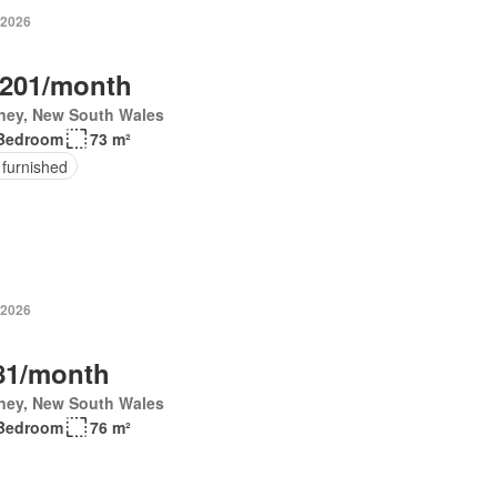
 2026
,201/month
ney, New South Wales
Bedroom
73 m²
 furnished
 2026
81/month
ney, New South Wales
Bedroom
76 m²