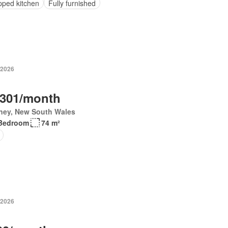
pped kitchen
Fully furnished
 2026
,301/month
ney, New South Wales
Bedroom
74 m²
 2026