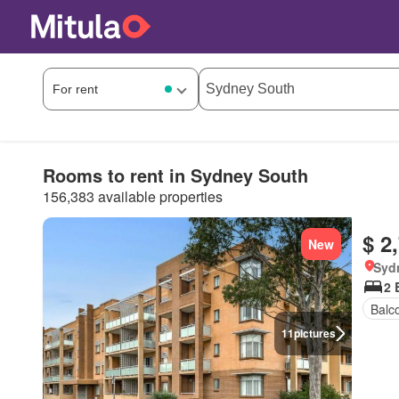
Rooms to rent in Sydney South
156,383 available properties
$ 2
New
Syd
2 
Balc
11
pictures