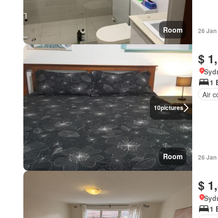
Room
26 Jan
$ 1
Syd
1 
Air c
10
pictures
Room
26 Jan
$ 1
Syd
1 