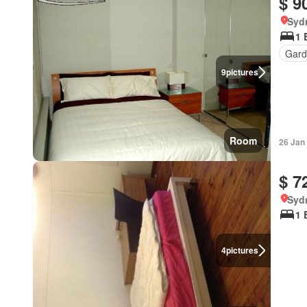
$ 9
Syd
1 
Gard
9
pictures
Room
26 Jan
$ 7
Syd
1 
4
pictures