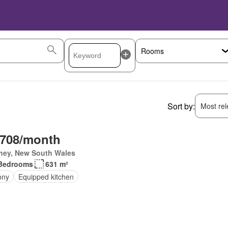
Sort by:
Most rele
,708/month
ney, New South Wales
Bedrooms
631 m²
ony
Equipped kitchen