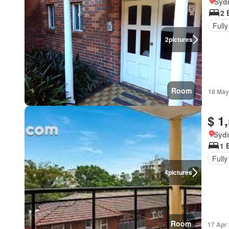
Syd
2 
Fully
2
pictures
Room
18 May
$ 1
Syd
1 
Fully
4
pictures
Room
17 Apr