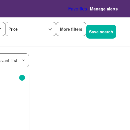
Favorites
Manage alerts
More filters
Price
Save search
vant first