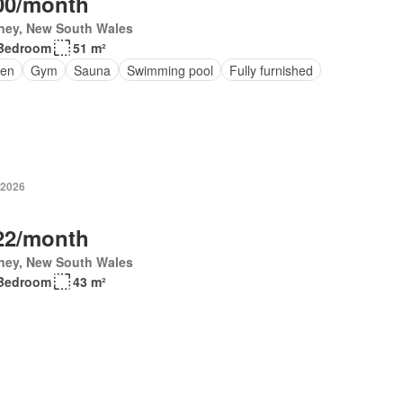
00/month
ney, New South Wales
Bedroom
51 m²
en
Gym
Sauna
Swimming pool
Fully furnished
 2026
22/month
ney, New South Wales
Bedroom
43 m²