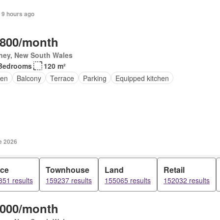
 9 hours ago
,800/month
ney, New South Wales
Bedrooms
120 m²
en
Balcony
Terrace
Parking
Equipped kitchen
e 2026
ice
Townhouse
Land
Retail
51 results
159237 results
155065 results
152032 results
,000/month