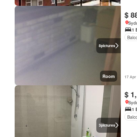
$ 8
Syd
1 
Balc
8
pictures
Room
17 Apr
$ 1
Syd
1 
Balc
3
pictures