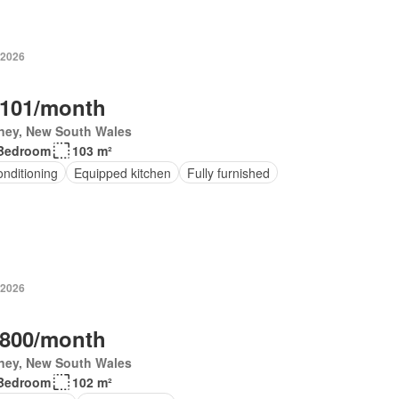
 2026
,101/month
ney, New South Wales
Bedroom
103 m²
onditioning
Equipped kitchen
Fully furnished
 2026
,800/month
ney, New South Wales
Bedroom
102 m²