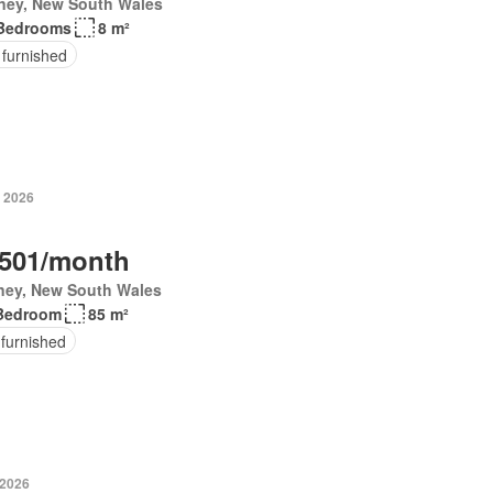
ney, New South Wales
Bedrooms
8 m²
 furnished
 2026
,501/month
ney, New South Wales
Bedroom
85 m²
 furnished
 2026