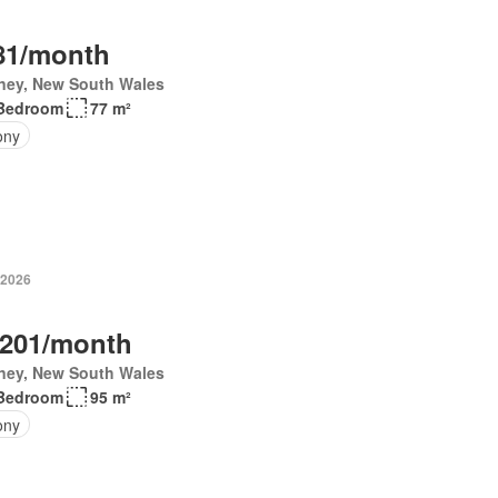
81/month
ney, New South Wales
Bedroom
77 m²
ony
 2026
,201/month
ney, New South Wales
Bedroom
95 m²
ony