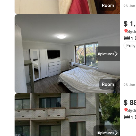
Room
26 Jan
$ 1
Syd
1 
Fully
8
pictures
Room
26 Jan
$ 8
Syd
1 
10
pictures