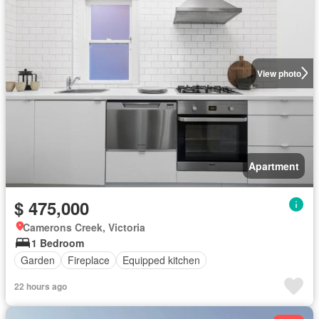
View photo
Apartment
$ 475,000
Camerons Creek, Victoria
1 Bedroom
Garden
Fireplace
Equipped kitchen
22 hours ago