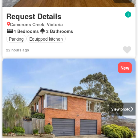
Request Details
Camerons Creek, Victoria
4 Bedrooms
2 Bathrooms
Parking
Equipped kitchen
22 hours ago
New
View photo