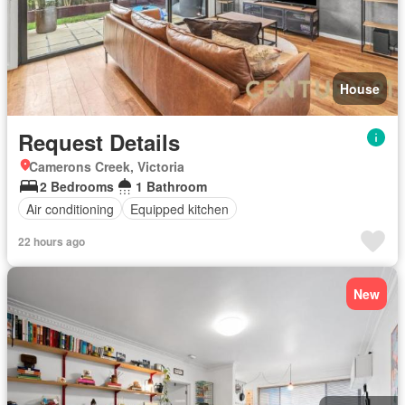
House
Request Details
Camerons Creek, Victoria
2 Bedrooms
1 Bathroom
Air conditioning
Equipped kitchen
22 hours ago
New