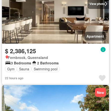
View photo
Apartment
$ 2,386,125
Fernbrook, Queensland
3 Bedrooms
2 Bathrooms
Gym
Sauna
Swimming pool
22 hours ago
New