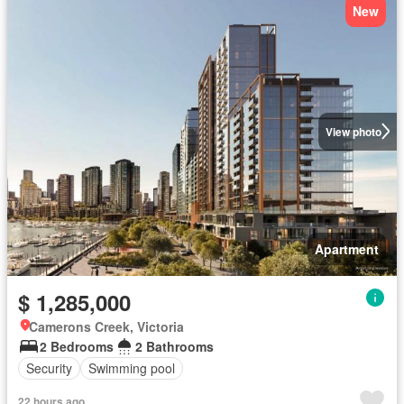
New
View photo
Apartment
$ 1,285,000
Camerons Creek, Victoria
2 Bedrooms
2 Bathrooms
Security
Swimming pool
22 hours ago