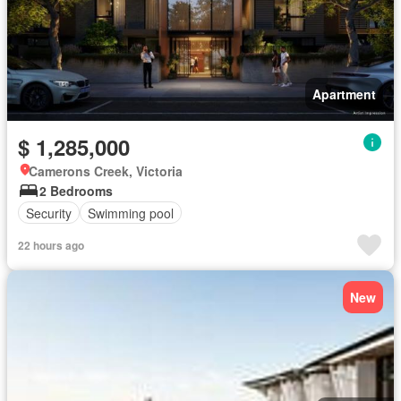
Apartment
$ 1,285,000
Camerons Creek, Victoria
2 Bedrooms
Security
Swimming pool
22 hours ago
New