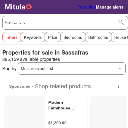
Favorites
Manage alerts
Filters
Keywords
Price
Bedrooms
Bathrooms
House 
Properties for sale in Sassafras
885,159 available properties
Sort by:
Most relevant first