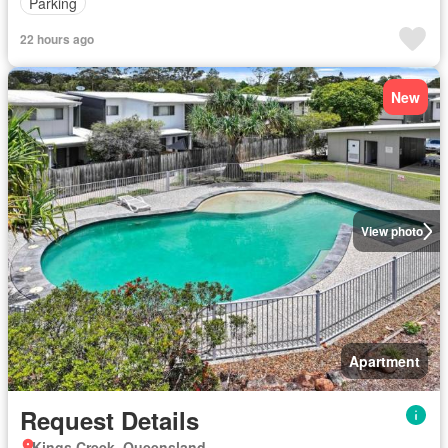
Parking
22 hours ago
New
View photo
Apartment
Request Details
Kings Creek, Queensland