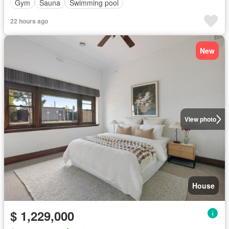
Gym
Sauna
Swimming pool
22 hours ago
New
View photo
House
$ 1,229,000