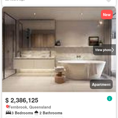
New
View photo
Apartment
$ 2,386,125
Fernbrook, Queensland
3 Bedrooms
2 Bathrooms