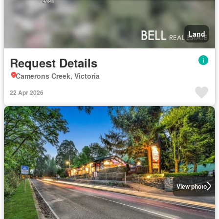
Land
Request Details
Camerons Creek, Victoria
22 Apr 2026
View photo