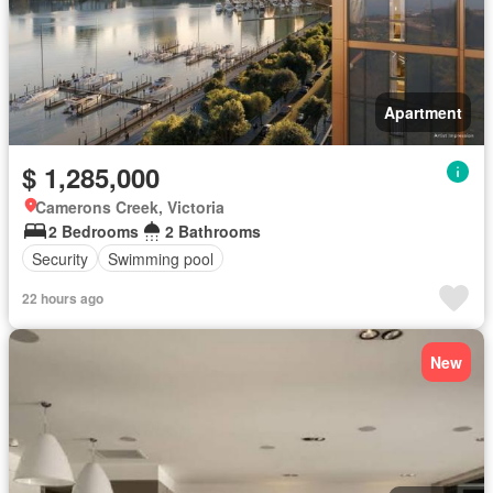
Apartment
$ 1,285,000
Camerons Creek, Victoria
2 Bedrooms
2 Bathrooms
Security
Swimming pool
22 hours ago
New