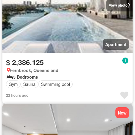
View photo
Apartment
$ 2,386,125
Fernbrook, Queensland
3 Bedrooms
Gym
Sauna
Swimming pool
22 hours ago
New