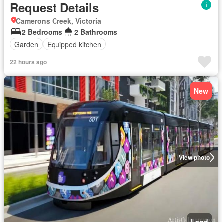
Request Details
Camerons Creek, Victoria
2 Bedrooms
2 Bathrooms
Garden
Equipped kitchen
22 hours ago
New
View photo
Land