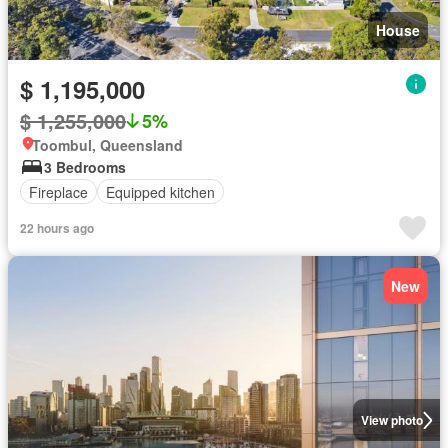
House
$ 1,195,000
$ 1,255,000
5%
Toombul, Queensland
3 Bedrooms
Fireplace
Equipped kitchen
22 hours ago
New
View photo