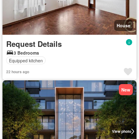
House
Request Details
3 Bedrooms
Equipped kitchen
22 hours ago
New
View photo