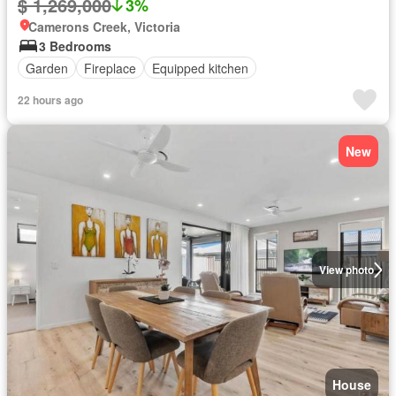
$ 1,269,000
3%
Camerons Creek, Victoria
3 Bedrooms
Garden
Fireplace
Equipped kitchen
22 hours ago
New
View photo
House