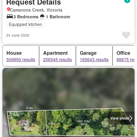
Request Details
Camerons Creek, Victoria
3 Bedrooms
1 Bathroom
Equipped kitchen
24 June 2026
House
Apartment
Garage
Office
509950 results
256545 results
165643 results
88875 resu
View photo