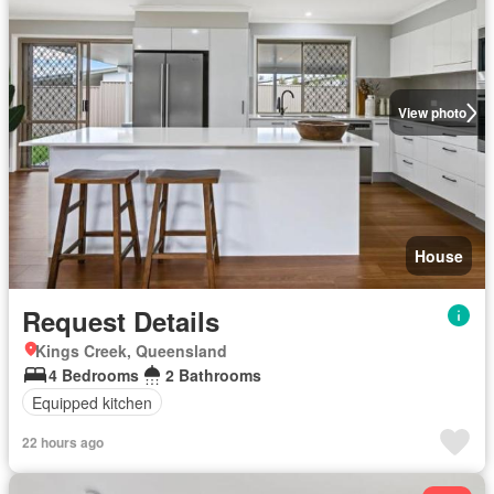
View photo
House
Request Details
Kings Creek, Queensland
4 Bedrooms
2 Bathrooms
Equipped kitchen
22 hours ago