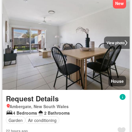
New
View photo
House
Request Details
Ambergate, New South Wales
4 Bedrooms
2 Bathrooms
Garden
Air conditioning
22 hours ago