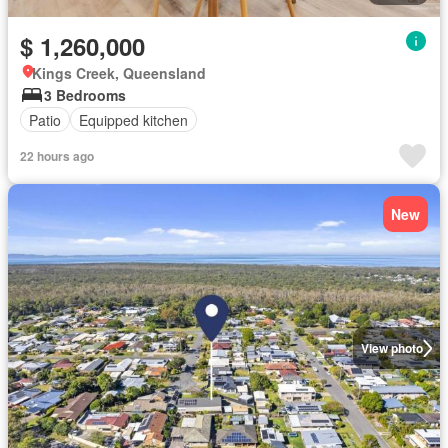
$ 1,260,000
Kings Creek, Queensland
3 Bedrooms
Patio
Equipped kitchen
22 hours ago
New
View photo