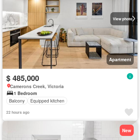
View photo
Apartment
$ 485,000
Camerons Creek, Victoria
1 Bedroom
Balcony
Equipped kitchen
22 hours ago
New