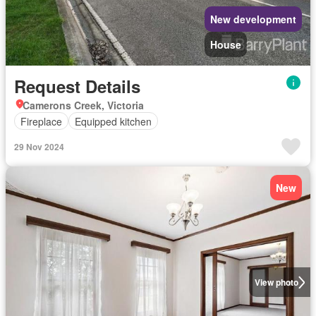
New development
House
Request Details
Camerons Creek, Victoria
Fireplace
Equipped kitchen
29 Nov 2024
New
View photo