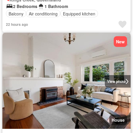
2 Bedrooms
1 Bathroom
Balcony
Air conditioning
Equipped kitchen
22 hours ago
New
View photo
House