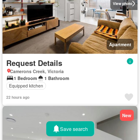
View photo
Apartment
Request Details
Camerons Creek, Victoria
1 Bedroom
1 Bathroom
Equipped kitchen
22 hours ago
New
Save search