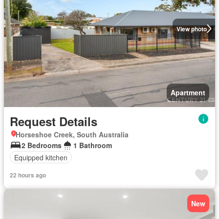
View photo
Apartment
Request Details
Horseshoe Creek, South Australia
2 Bedrooms
1 Bathroom
Equipped kitchen
22 hours ago
New