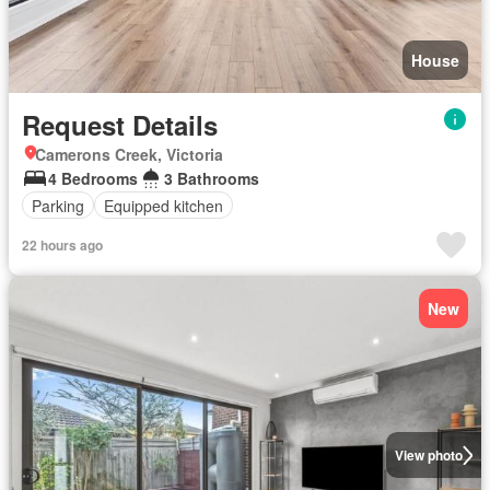
House
Request Details
Camerons Creek, Victoria
4 Bedrooms
3 Bathrooms
Parking
Equipped kitchen
22 hours ago
New
View photo