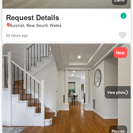
Request Details
Austral, New South Wales
22 hours ago
New
View photo
House