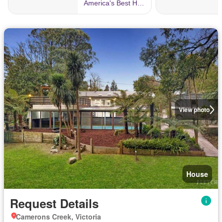
View photo
House
Request Details
Camerons Creek, Victoria