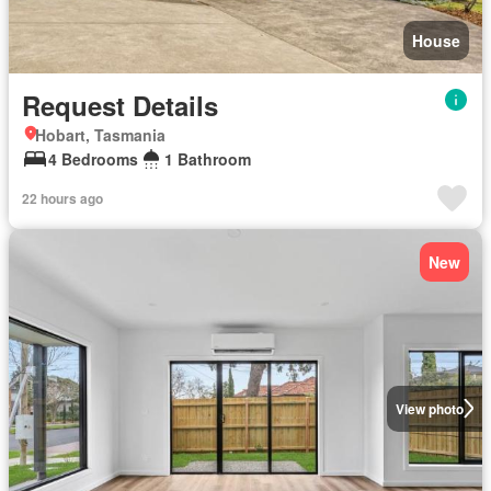
House
Request Details
Hobart, Tasmania
4 Bedrooms
1 Bathroom
22 hours ago
New
View photo