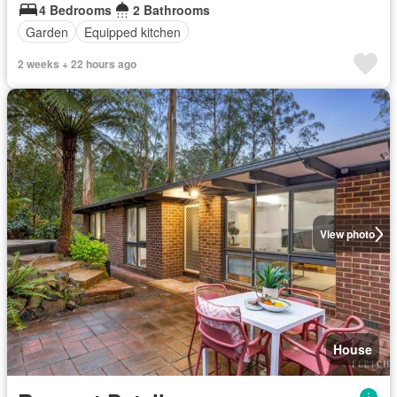
4 Bedrooms
2 Bathrooms
Garden
Equipped kitchen
2 weeks + 22 hours ago
View photo
House