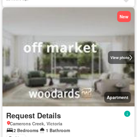
New
View photo
Apartment
Request Details
Camerons Creek, Victoria
2 Bedrooms
1 Bathroom