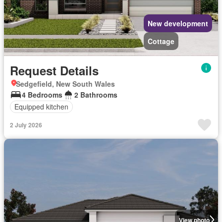
New development
Cottage
Request Details
Sedgefield, New South Wales
4 Bedrooms
2 Bathrooms
Equipped kitchen
2 July 2026
View photo