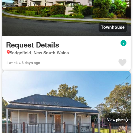
Townhouse
Request Details
Sedgefield, New South Wales
1 week + 6 days ago
View photo