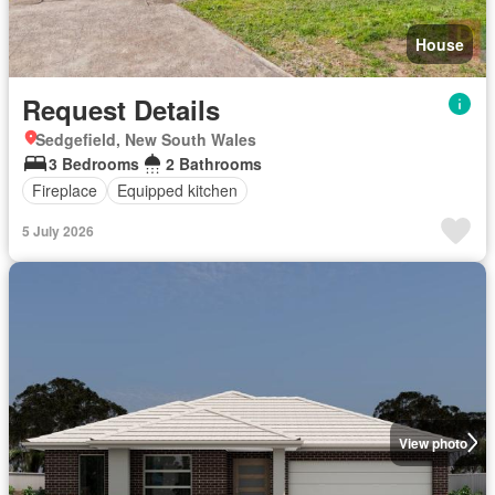
House
Request Details
Sedgefield, New South Wales
3 Bedrooms
2 Bathrooms
Fireplace
Equipped kitchen
5 July 2026
View photo