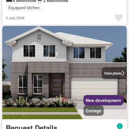
4 Bedrooms
2 Bathrooms
Equipped kitchen
2 July 2026
View photo
New development
Cottage
Request Details