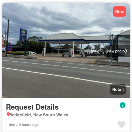
New
View photo
Retail
Request Details
Sedgefield, New South Wales
1 day + 9 hours ago