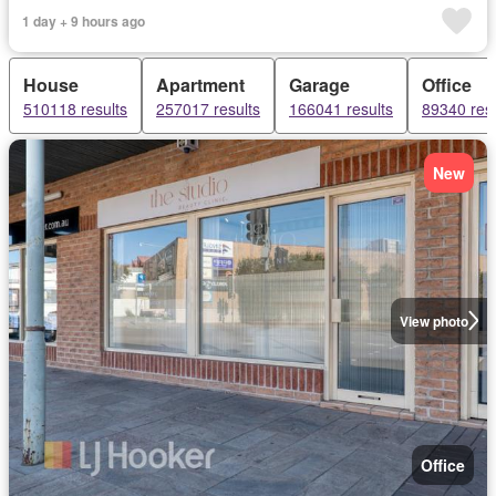
1 day + 9 hours ago
House
Apartment
Garage
Office
510118 results
257017 results
166041 results
89340 resu
New
View photo
Office