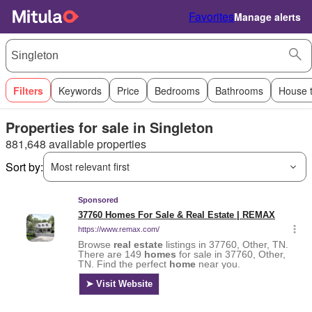
Favorites
Manage alerts
Filters
Keywords
Price
Bedrooms
Bathrooms
House 
Properties for sale in Singleton
881,648 available properties
Sort by:
Most relevant first