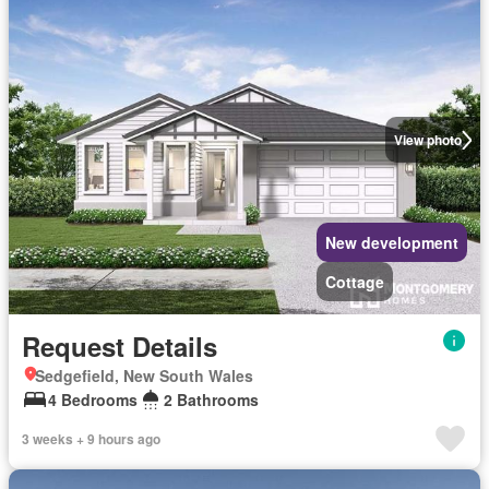
View photo
New development
Cottage
Request Details
Sedgefield, New South Wales
4 Bedrooms
2 Bathrooms
3 weeks + 9 hours ago