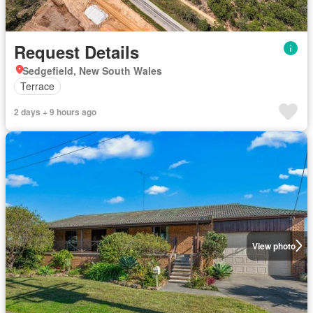
Request Details
Sedgefield, New South Wales
Terrace
2 days + 9 hours ago
View photo