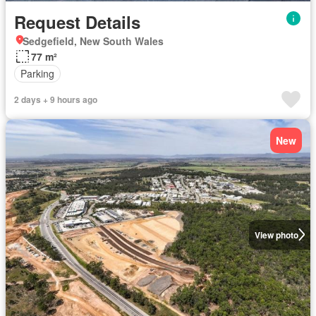
Request Details
Sedgefield, New South Wales
77 m²
Parking
2 days + 9 hours ago
New
View photo