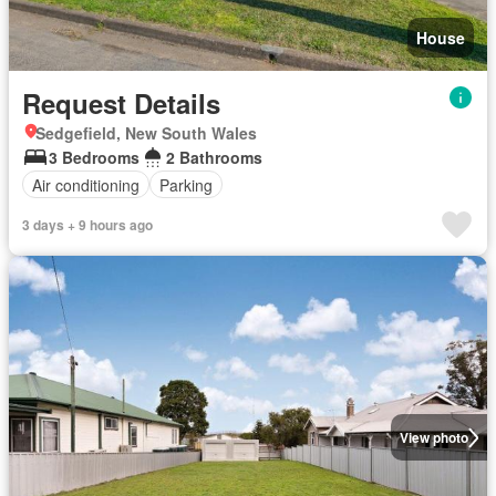
House
Request Details
Sedgefield, New South Wales
3 Bedrooms
2 Bathrooms
Air conditioning
Parking
3 days + 9 hours ago
View photo