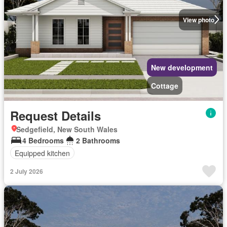
View photo
New development
Cottage
Request Details
Sedgefield, New South Wales
4 Bedrooms
2 Bathrooms
Equipped kitchen
2 July 2026