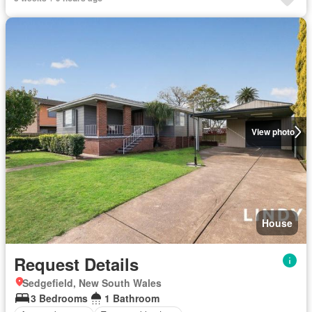
View photo
House
Request Details
Sedgefield, New South Wales
3 Bedrooms
1 Bathroom