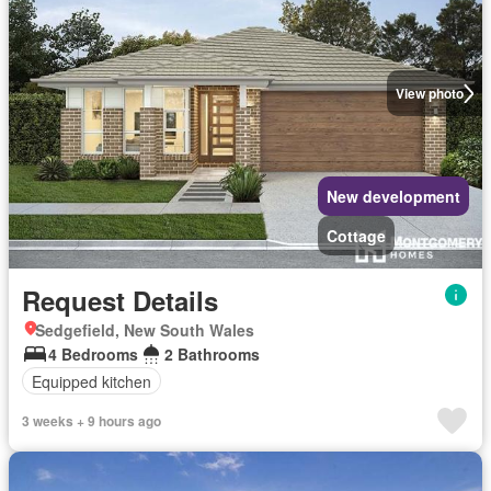
View photo
New development
Cottage
Request Details
Sedgefield, New South Wales
4 Bedrooms
2 Bathrooms
Equipped kitchen
3 weeks + 9 hours ago