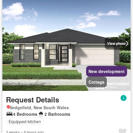
View photo
New development
Cottage
Request Details
Sedgefield, New South Wales
4 Bedrooms
2 Bathrooms
Equipped kitchen
3 weeks + 9 hours ago