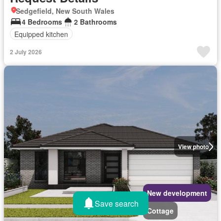
Sedgefield, New South Wales
4 Bedrooms
2 Bathrooms
Equipped kitchen
2 July 2026
View photo
New development
Save search
Cottage