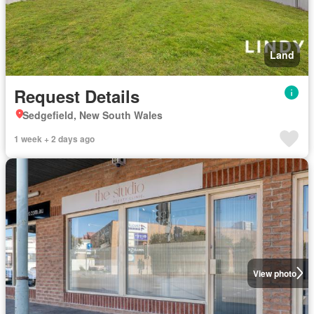
Land
Request Details
Sedgefield, New South Wales
1 week + 2 days ago
View photo