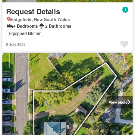
Request Details
Sedgefield, New South Wales
4 Bedrooms
2 Bathrooms
Equipped kitchen
8 July 2026
View photo