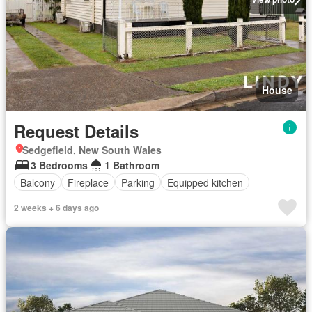
House
Request Details
Sedgefield, New South Wales
3 Bedrooms
1 Bathroom
Balcony
Fireplace
Parking
Equipped kitchen
2 weeks + 6 days ago