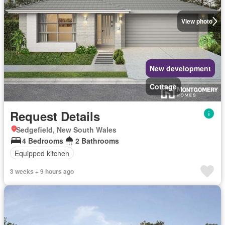
View photo
New development
Cottage
Request Details
Sedgefield, New South Wales
4 Bedrooms
2 Bathrooms
Equipped kitchen
3 weeks + 9 hours ago