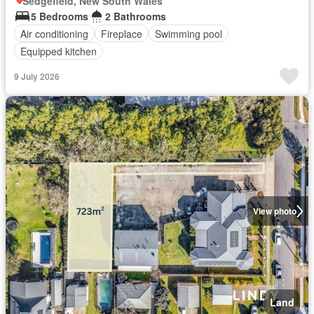
Sedgefield, New South Wales
5 Bedrooms
2 Bathrooms
Air conditioning
Fireplace
Swimming pool
Equipped kitchen
9 July 2026
View photo
Land