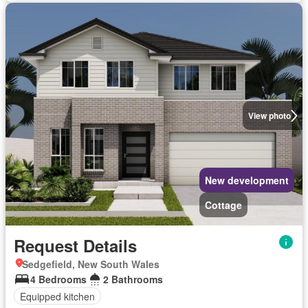
View photo
New development
Cottage
Request Details
Sedgefield, New South Wales
4 Bedrooms
2 Bathrooms
Equipped kitchen