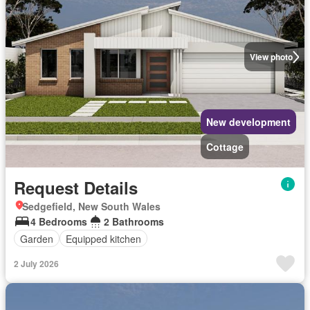
View photo
New development
Cottage
Request Details
Sedgefield, New South Wales
4 Bedrooms
2 Bathrooms
Garden
Equipped kitchen
2 July 2026