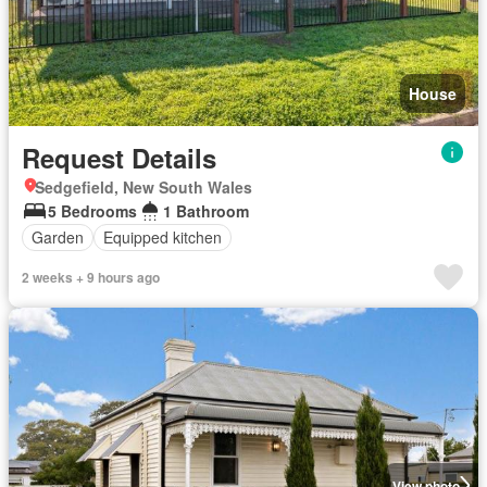
House
Request Details
Sedgefield, New South Wales
5 Bedrooms
1 Bathroom
Garden
Equipped kitchen
2 weeks + 9 hours ago
View photo