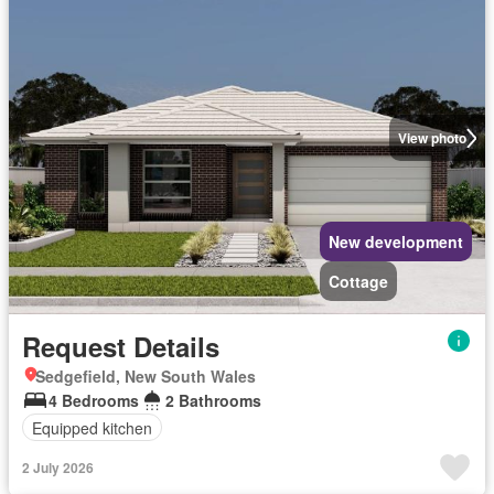
View photo
New development
Cottage
Request Details
Sedgefield, New South Wales
4 Bedrooms
2 Bathrooms
Equipped kitchen
2 July 2026