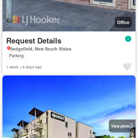
Office
Request Details
Sedgefield, New South Wales
Parking
1 week + 6 days ago
View photo