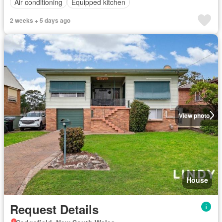
Air conditioning
Equipped kitchen
2 weeks + 5 days ago
View photo
House
Request Details