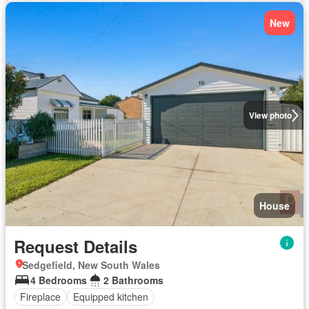
New
View photo
House
Request Details
Sedgefield, New South Wales
4 Bedrooms
2 Bathrooms
Fireplace
Equipped kitchen