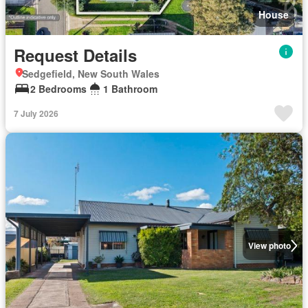
House
Request Details
Sedgefield, New South Wales
2 Bedrooms
1 Bathroom
7 July 2026
View photo