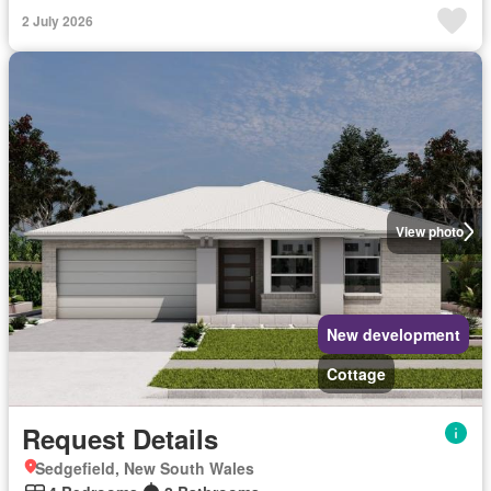
2 July 2026
View photo
New development
Cottage
Request Details
Sedgefield, New South Wales