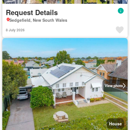
Request Details
Sedgefield, New South Wales
8 July 2026
View photo
House