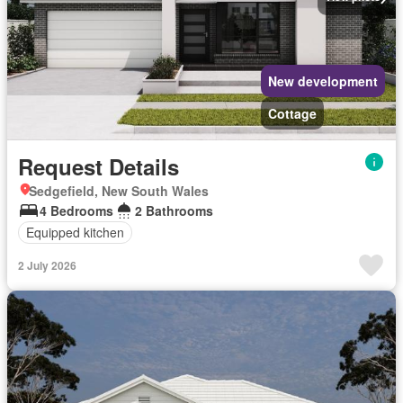
New development
Cottage
Request Details
Sedgefield, New South Wales
4 Bedrooms
2 Bathrooms
Equipped kitchen
2 July 2026