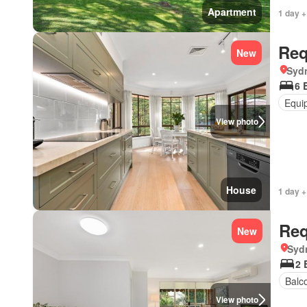
Apartment
1 day +
Req
New
Syd
6 
Equi
View photo
House
1 day +
Req
New
Syd
2 
Balc
View photo