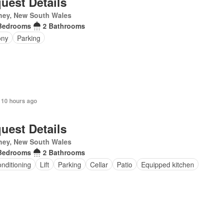
uest Details
ney, New South Wales
Bedrooms
2 Bathrooms
ony
Parking
 10 hours ago
uest Details
ney, New South Wales
Bedrooms
2 Bathrooms
onditioning
Lift
Parking
Cellar
Patio
Equipped kitchen