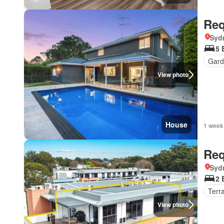
Req
Syd
5 
Gard
View photo
House
1 week
Req
Syd
2 
Terr
View photo