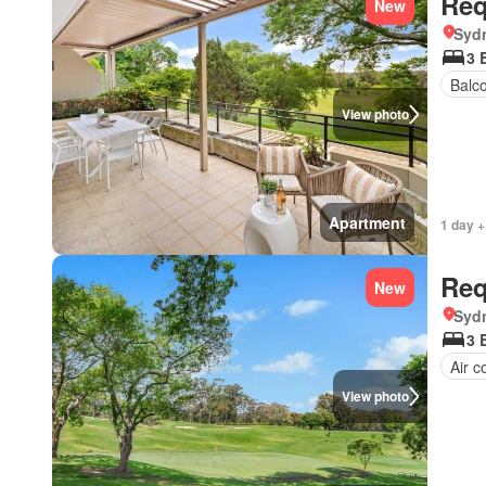
Req
New
Syd
3 
Balc
View photo
Apartment
1 day +
Req
New
Syd
3 
Air c
View photo