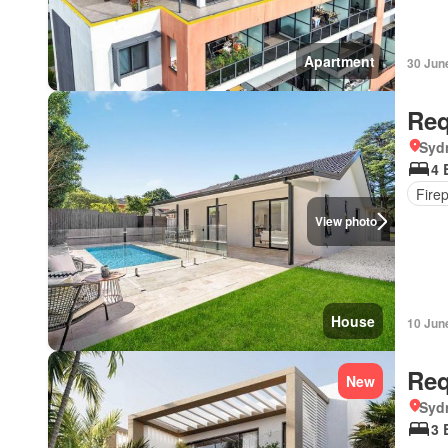
Apartment
30 Jun
Req
Syd
4 
Fire
View photo
House
10 Jun
Req
New
Syd
3 