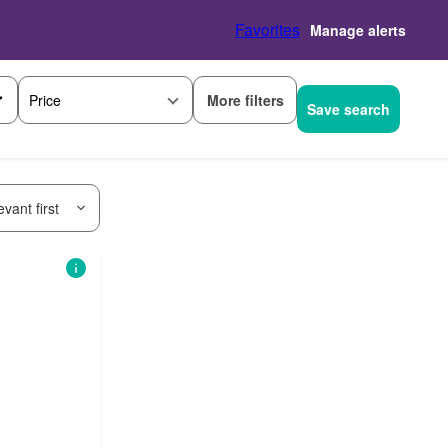
Favorites
Manage alerts
More filters
Price
Save search
vant first