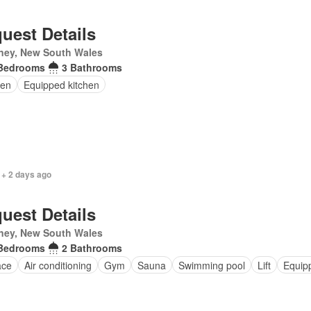
uest Details
ney, New South Wales
Bedrooms
3 Bathrooms
en
Equipped kitchen
 + 2 days ago
uest Details
ney, New South Wales
Bedrooms
2 Bathrooms
ace
Air conditioning
Gym
Sauna
Swimming pool
Lift
Equip