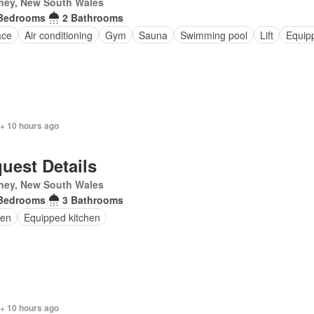
ney, New South Wales
Bedrooms
2 Bathrooms
ace
Air conditioning
Gym
Sauna
Swimming pool
Lift
Equip
 + 10 hours ago
uest Details
ney, New South Wales
Bedrooms
3 Bathrooms
en
Equipped kitchen
 + 10 hours ago