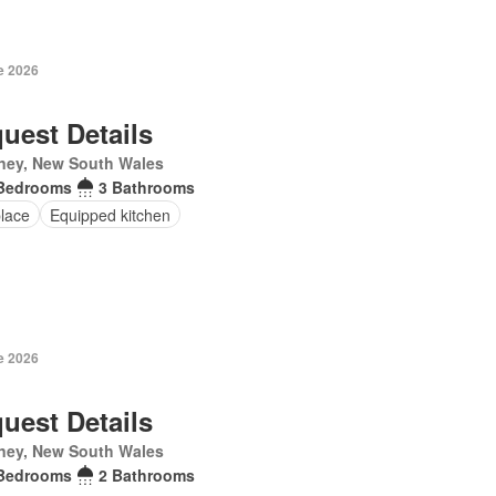
e 2026
uest Details
ney, New South Wales
Bedrooms
3 Bathrooms
place
Equipped kitchen
e 2026
uest Details
ney, New South Wales
Bedrooms
2 Bathrooms