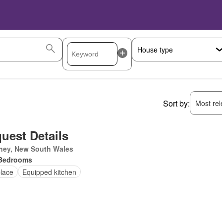
Sort by:
Most rele
uest Details
ney, New South Wales
Bedrooms
place
Equipped kitchen