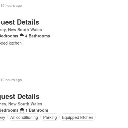
 10 hours ago
uest Details
ney, New South Wales
Bedrooms
4 Bathrooms
pped kitchen
 10 hours ago
uest Details
ney, New South Wales
Bedrooms
1 Bathroom
ony
Air conditioning
Parking
Equipped kitchen