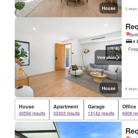
House
2 days
Req
Syd
4 
Fire
View photo
House
6 days
House
Apartment
Garage
Office
35556 results
33303 results
13142 results
6908 re
Req