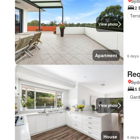
Syd
2 
Terr
View photo
Apartment
6 days
Req
Syd
5 
Gard
View photo
House
6 days