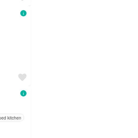
ped kitchen