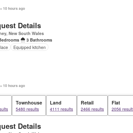
 + 10 hours ago
uest Details
ney, New South Wales
Bedrooms
3 Bathrooms
place
Equipped kitchen
 + 10 hours ago
Townhouse
Land
Retail
Flat
sults
5480 results
4111 results
2466 results
2056 result
uest Details