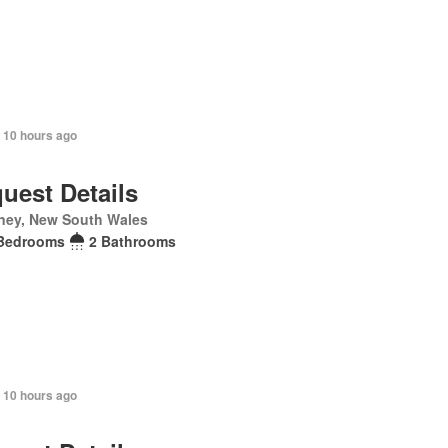
 10 hours ago
uest Details
ney, New South Wales
Bedrooms
2 Bathrooms
 10 hours ago