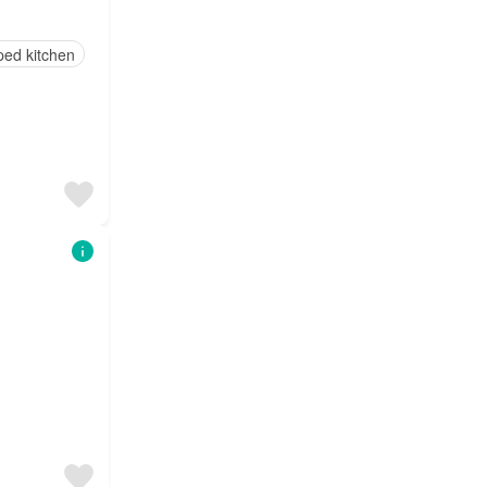
ped kitchen