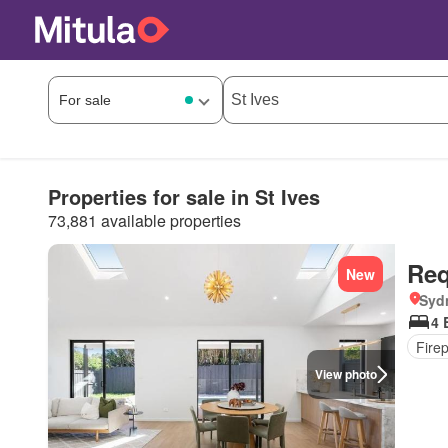
Properties for sale in St Ives
73,881 available properties
Req
New
Syd
4 
Fire
View photo