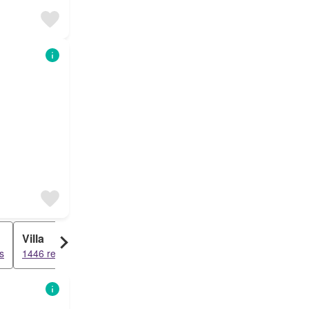
Villa
s
1446 results