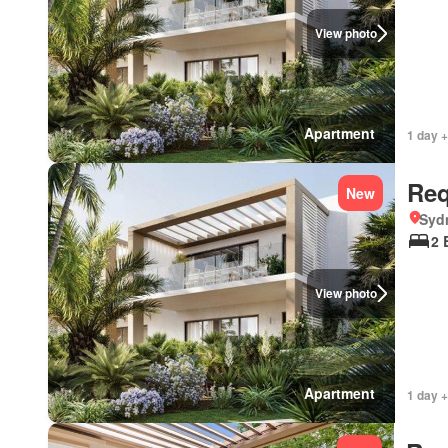
View photo
Apartment
1 day +
Req
New
Syd
2 
View photo
Apartment
1 day +