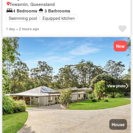
Tewantin, Queensland
4 Bedrooms
3 Bathrooms
Swimming pool
Equipped kitchen
1 day + 2 hours ago
New
View photo
House