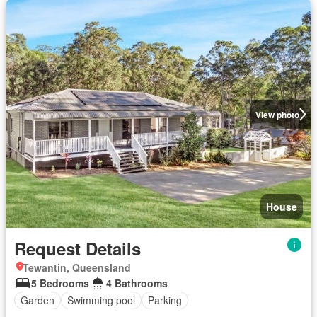
View photo
House
Request Details
Tewantin, Queensland
5 Bedrooms
4 Bathrooms
Garden
Swimming pool
Parking