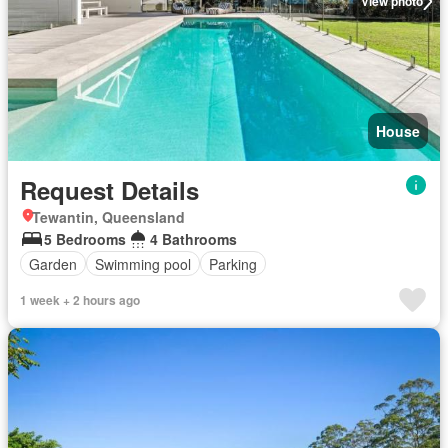
View photo
House
Request Details
Tewantin, Queensland
5 Bedrooms
4 Bathrooms
Garden
Swimming pool
Parking
1 week + 2 hours ago