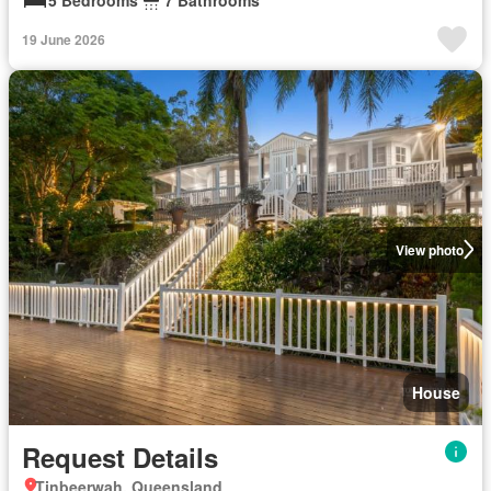
19 June 2026
View photo
House
Request Details
Tinbeerwah, Queensland