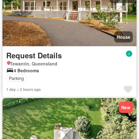
House
Request Details
Tewantin, Queensland
4 Bedrooms
Parking
1 day + 2 hours ago
New