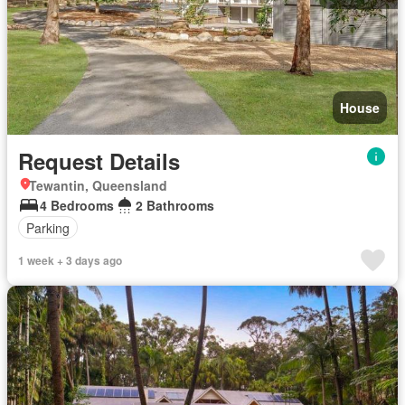
House
Request Details
Tewantin, Queensland
4 Bedrooms
2 Bathrooms
Parking
1 week + 3 days ago