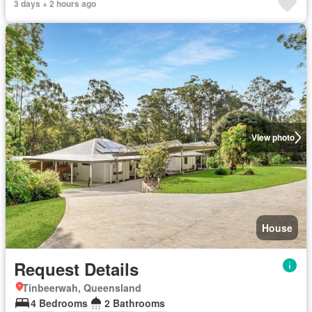
3 days + 2 hours ago
View photo
House
Request Details
Tinbeerwah, Queensland
4 Bedrooms
2 Bathrooms