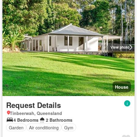
View photo
House
Request Details
Tinbeerwah, Queensland
4 Bedrooms
2 Bathrooms
Garden
Air conditioning
Gym