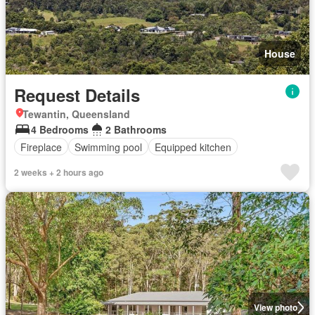
House
Request Details
Tewantin, Queensland
4 Bedrooms
2 Bathrooms
Fireplace
Swimming pool
Equipped kitchen
2 weeks + 2 hours ago
View photo