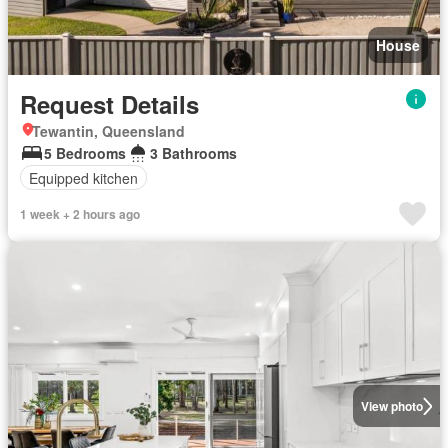
House
Request Details
Tewantin, Queensland
5 Bedrooms
3 Bathrooms
Equipped kitchen
1 week + 2 hours ago
View photo