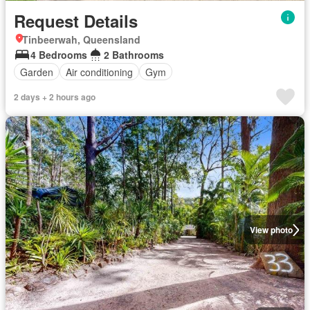
Request Details
Tinbeerwah, Queensland
4 Bedrooms
2 Bathrooms
Garden
Air conditioning
Gym
2 days + 2 hours ago
View photo