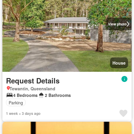
View photo
House
Request Details
Tewantin, Queensland
4 Bedrooms
2 Bathrooms
Parking
1 week + 3 days ago