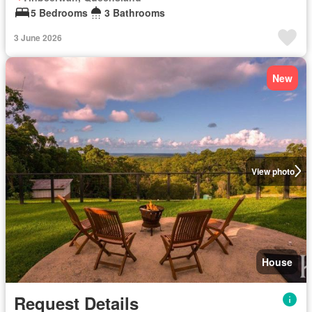
5 Bedrooms
3 Bathrooms
3 June 2026
New
View photo
House
Request Details