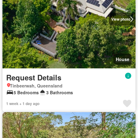
View photo
House
Request Details
Tinbeerwah, Queensland
5 Bedrooms
3 Bathrooms
1 week + 1 day ago