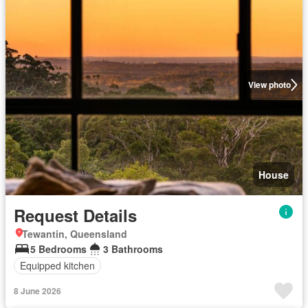
View photo
House
Request Details
Tewantin, Queensland
5 Bedrooms
3 Bathrooms
Equipped kitchen
8 June 2026