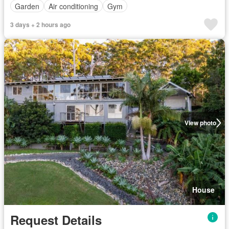
Garden
Air conditioning
Gym
3 days + 2 hours ago
View photo
House
Request Details