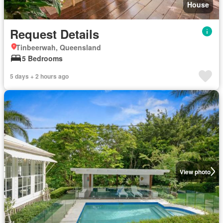
House
Request Details
Tinbeerwah, Queensland
5 Bedrooms
5 days + 2 hours ago
View photo