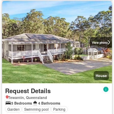
View photo
House
Request Details
Tewantin, Queensland
5 Bedrooms
4 Bathrooms
Garden
Swimming pool
Parking