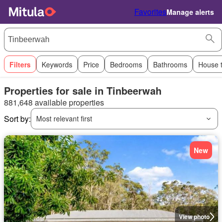
Favorites
Manage alerts
Filters
Keywords
Price
Bedrooms
Bathrooms
House 
Properties for sale in Tinbeerwah
881,648 available properties
Sort by:
Most relevant first
New
View photo