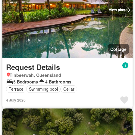
View photo
Cottage
Request Details
Tinbeerwah, Queensland
5 Bedrooms
4 Bathrooms
Terrace
Swimming pool
Cellar
4 July 2026