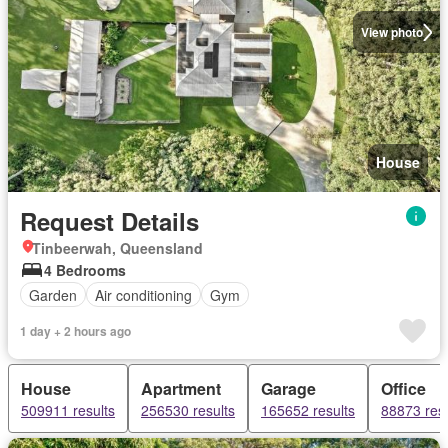
View photo
House
Request Details
Tinbeerwah, Queensland
4 Bedrooms
Garden
Air conditioning
Gym
1 day + 2 hours ago
House
Apartment
Garage
Office
509911 results
256530 results
165652 results
88873 resu