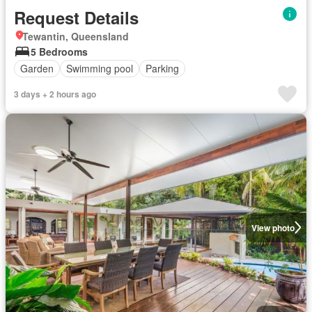
Request Details
Tewantin, Queensland
5 Bedrooms
Garden
Swimming pool
Parking
3 days + 2 hours ago
View photo