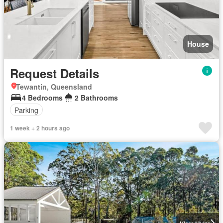
House
Request Details
Tewantin, Queensland
4 Bedrooms
2 Bathrooms
Parking
1 week + 2 hours ago