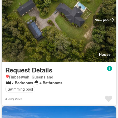
View photo
House
Request Details
Tinbeerwah, Queensland
7 Bedrooms
4 Bathrooms
Swimming pool
4 July 2026