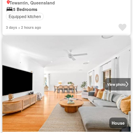
Tewantin, Queensland
5 Bedrooms
Equipped kitchen
3 days + 2 hours ago
View photo
House