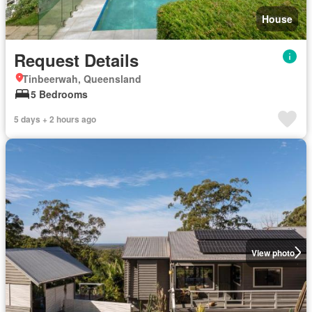
House
Request Details
Tinbeerwah, Queensland
5 Bedrooms
5 days + 2 hours ago
View photo