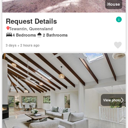
House
Request Details
Tewantin, Queensland
4 Bedrooms
2 Bathrooms
3 days + 2 hours ago
View photo