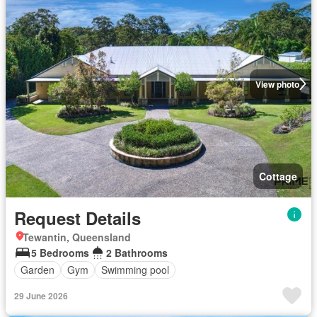
View photo
Cottage
Request Details
Tewantin, Queensland
5 Bedrooms
2 Bathrooms
Garden
Gym
Swimming pool
29 June 2026