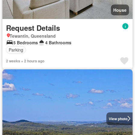
House
Request Details
Tewantin, Queensland
5 Bedrooms
4 Bathrooms
Parking
2 weeks + 2 hours ago
View photo