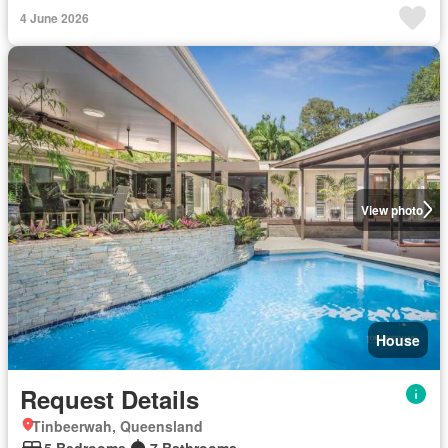
4 June 2026
View photo
House
Request Details
Tinbeerwah, Queensland
5 Bedrooms
7 Bathrooms