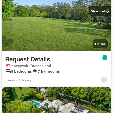
View photo
House
Request Details
Tinbeerwah, Queensland
5 Bedrooms
7 Bathrooms
1 week + 1 day ago