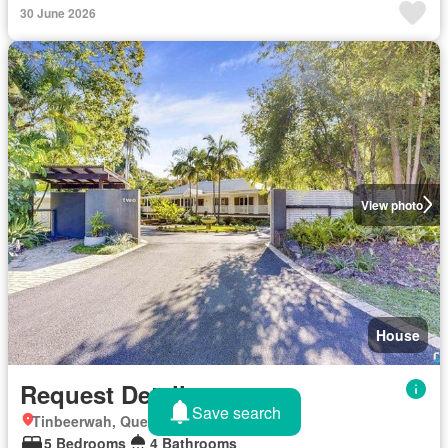
30 June 2026
View photo
House
Request Details
Save search
Tinbeerwah, Queensland
5 Bedrooms
4 Bathrooms