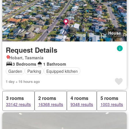
House
Request Details
Hobart, Tasmania
3 Bedrooms
1 Bathroom
Garden
Parking
Equipped kitchen
1 day + 16 hours ago
3 rooms
2 rooms
4 rooms
5 rooms
33142 results
16368 results
9348 results
1003 results