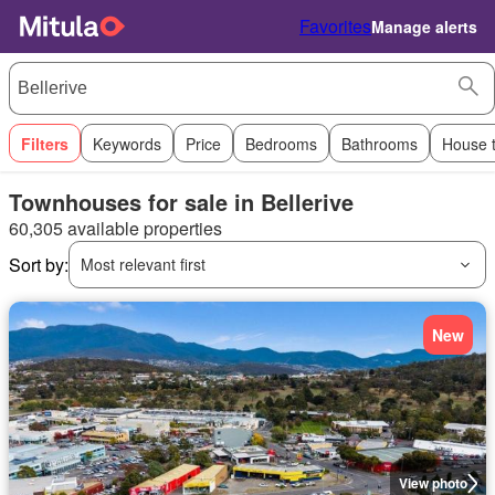
Favorites
Manage alerts
Filters
Keywords
Price
Bedrooms
Bathrooms
House 
Townhouses for sale in Bellerive
60,305 available properties
Sort by:
Most relevant first
New
View photo