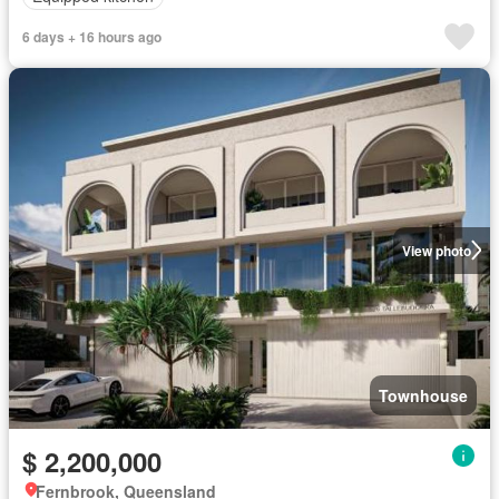
6 days + 16 hours ago
View photo
Townhouse
$ 2,200,000
Fernbrook, Queensland