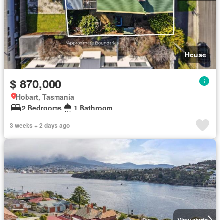
House
$ 870,000
Hobart, Tasmania
2 Bedrooms
1 Bathroom
3 weeks + 2 days ago
View photo