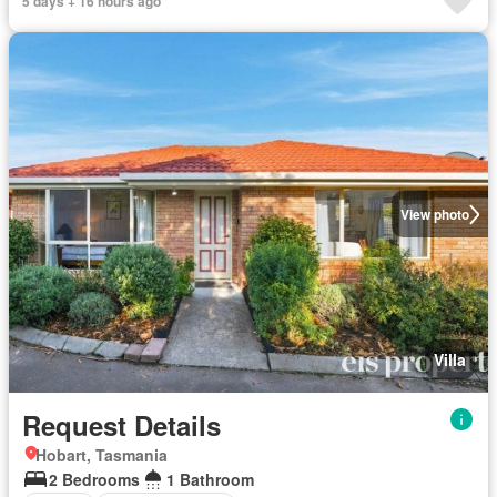
5 days + 16 hours ago
View photo
Villa
Request Details
Hobart, Tasmania
2 Bedrooms
1 Bathroom