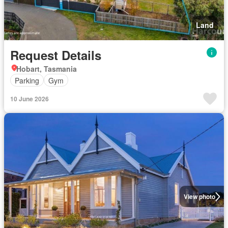
Land
Request Details
Hobart, Tasmania
Parking
Gym
10 June 2026
View photo