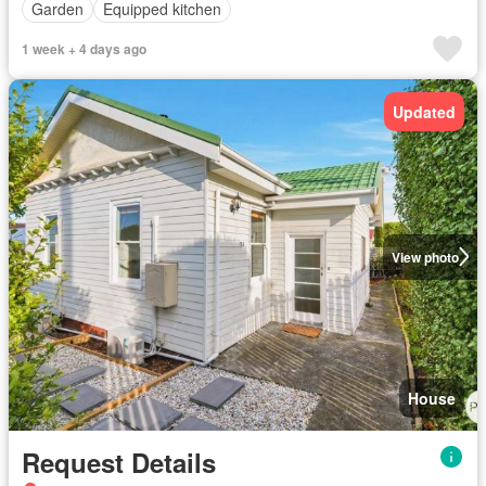
Garden
Equipped kitchen
1 week + 4 days ago
Updated
View photo
House
Request Details