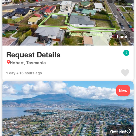
Land
Request Details
Hobart, Tasmania
1 day + 16 hours ago
New
View photo