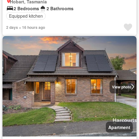
Hobart, Tasmania
2 Bedrooms
2 Bathrooms
Equipped kitchen
2 days + 16 hours ago
View photo
Apartment