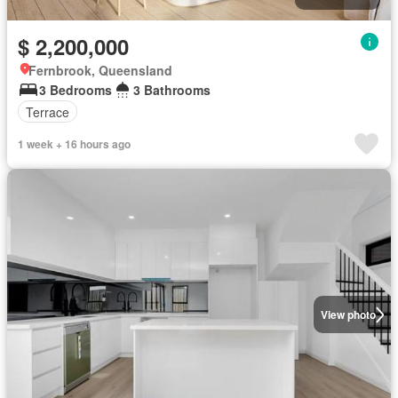
$ 2,200,000
Fernbrook, Queensland
3 Bedrooms
3 Bathrooms
Terrace
1 week + 16 hours ago
View photo