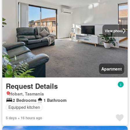
View photo
Apartment
Request Details
Hobart, Tasmania
2 Bedrooms
1 Bathroom
Equipped kitchen
5 days + 16 hours ago