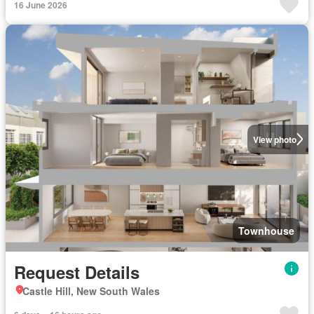
16 June 2026
View photo
Townhouse
Request Details
Castle Hill, New South Wales