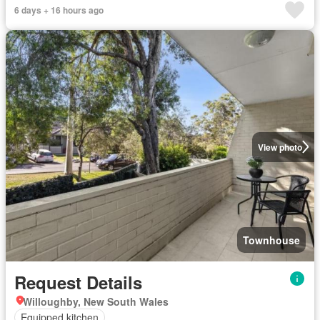
6 days + 16 hours ago
View photo
Townhouse
Request Details
Willoughby, New South Wales
Equipped kitchen