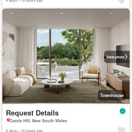
6 days + 16 hours ago
View photo
Townhouse
Request Details
Castle Hill, New South Wales
6 days + 16 hours ago