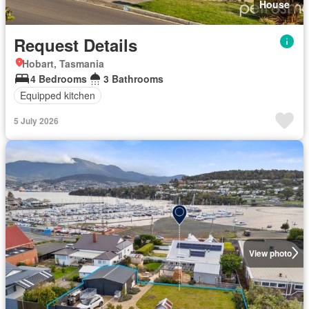
House
Request Details
Hobart, Tasmania
4 Bedrooms
3 Bathrooms
Equipped kitchen
5 July 2026
View photo