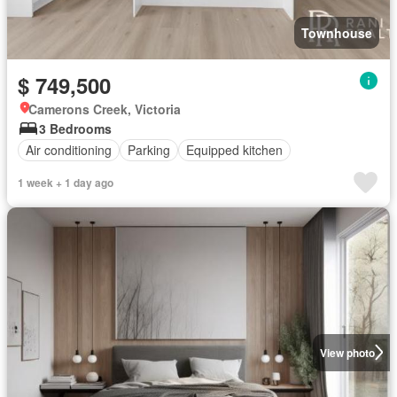
Townhouse
$ 749,500
Camerons Creek, Victoria
3 Bedrooms
Air conditioning
Parking
Equipped kitchen
1 week + 1 day ago
View photo