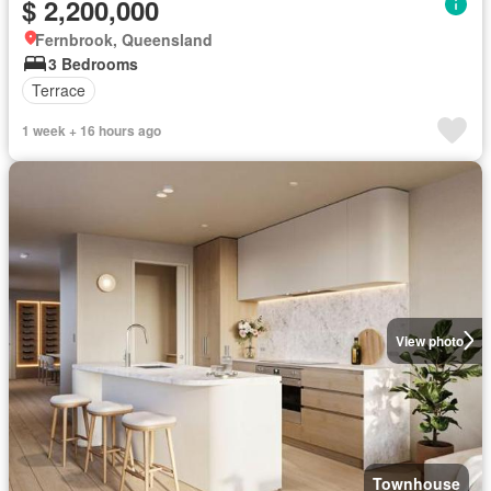
$ 2,200,000
Fernbrook, Queensland
3 Bedrooms
Terrace
1 week + 16 hours ago
View photo
Townhouse