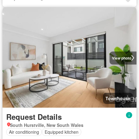
View photo
Townhouse
Request Details
South Hurstville, New South Wales
Air conditioning
Equipped kitchen