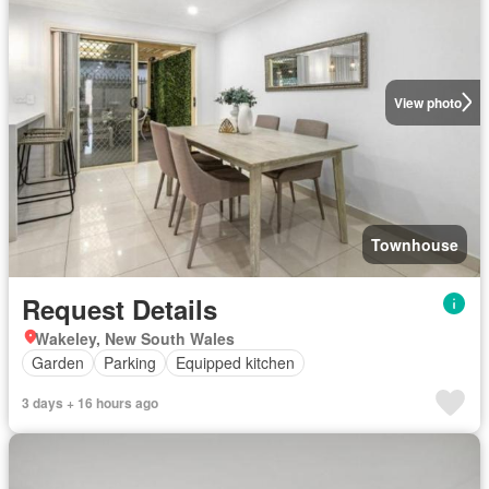
View photo
Townhouse
Request Details
Wakeley, New South Wales
Garden
Parking
Equipped kitchen
3 days + 16 hours ago