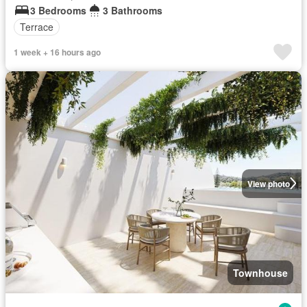
3 Bedrooms
3 Bathrooms
Terrace
1 week + 16 hours ago
View photo
Townhouse