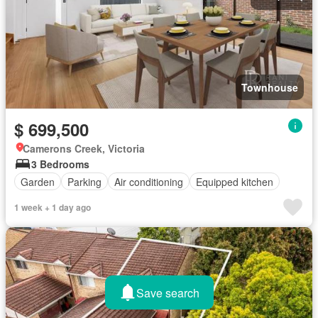
Townhouse
$ 699,500
Camerons Creek, Victoria
3 Bedrooms
Garden
Parking
Air conditioning
Equipped kitchen
1 week + 1 day ago
Save search