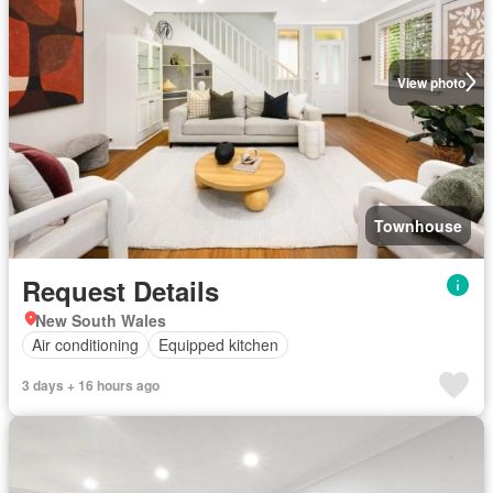
View photo
Townhouse
Request Details
New South Wales
Air conditioning
Equipped kitchen
3 days + 16 hours ago