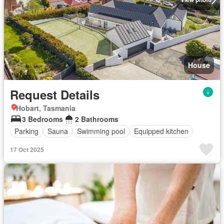
House
Request Details
Hobart, Tasmania
3 Bedrooms
2 Bathrooms
Parking
Sauna
Swimming pool
Equipped kitchen
17 Oct 2025