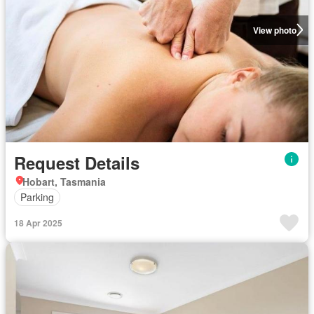
View photo
Request Details
Hobart, Tasmania
Parking
18 Apr 2025