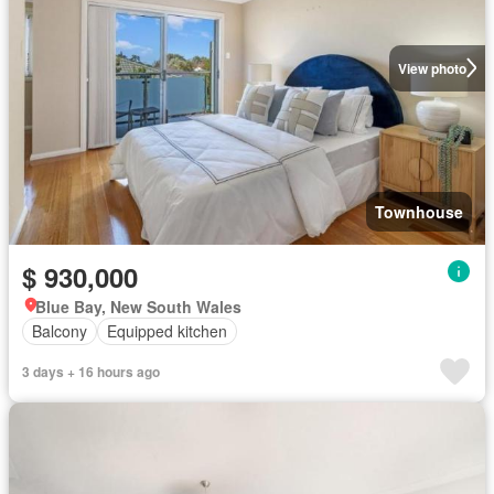
View photo
Townhouse
$ 930,000
Blue Bay, New South Wales
Balcony
Equipped kitchen
3 days + 16 hours ago