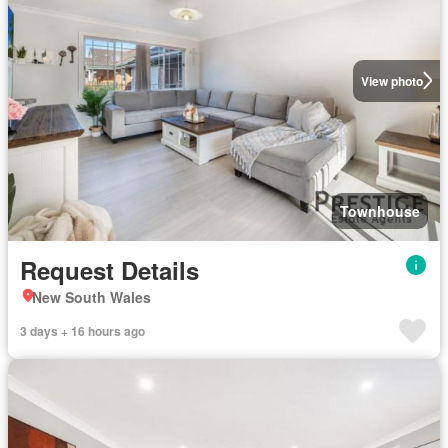
View photo
Townhouse
Request Details
New South Wales
3 days + 16 hours ago