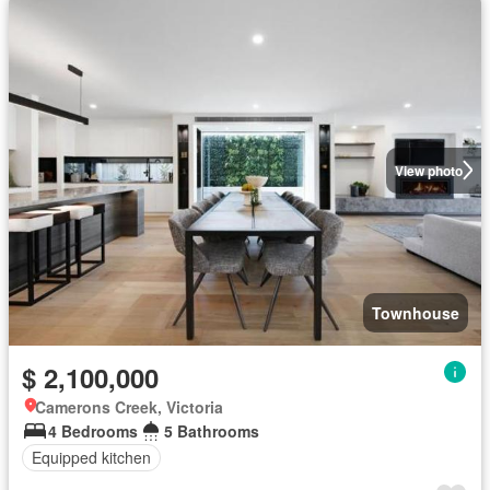
View photo
Townhouse
$ 2,100,000
Camerons Creek, Victoria
4 Bedrooms
5 Bathrooms
Equipped kitchen