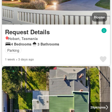
House
Request Details
Hobart, Tasmania
4 Bedrooms
3 Bathrooms
Parking
1 week + 3 days ago
29
pictures