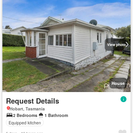
View photo
House
Request Details
Hobart, Tasmania
2 Bedrooms
1 Bathroom
Equipped kitchen