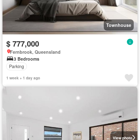
Townhouse
$ 777,000
Fernbrook, Queensland
3 Bedrooms
Parking
1 week + 1 day ago
View photo