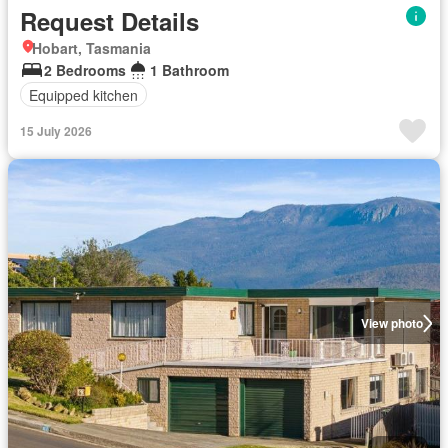
Request Details
Hobart, Tasmania
2 Bedrooms
1 Bathroom
Equipped kitchen
15 July 2026
View photo