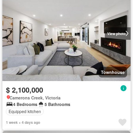
View photo
Townhouse
$ 2,100,000
Camerons Creek, Victoria
4 Bedrooms
5 Bathrooms
Equipped kitchen
1 week + 4 days ago