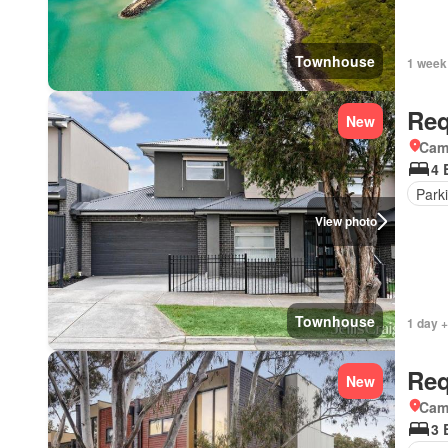
Townhouse
1 week
Req
New
Came
4 
Park
View photo
Townhouse
1 day +
Req
New
Came
3 