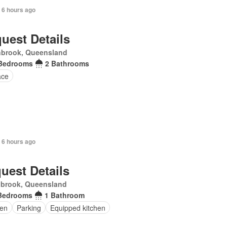
 6 hours ago
uest Details
nbrook, Queensland
Bedrooms
2 Bathrooms
ace
 6 hours ago
uest Details
nbrook, Queensland
Bedrooms
1 Bathroom
en
Parking
Equipped kitchen