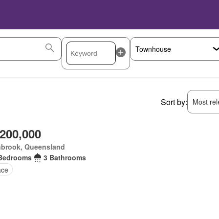
Sort by:
Most rele
,200,000
nbrook, Queensland
Bedrooms
3 Bathrooms
ace