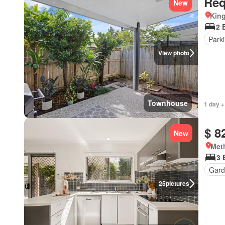
Req
New
Kin
2 
Park
View photo
Townhouse
1 day +
$ 8
New
Met
3 
Gard
25
pictures