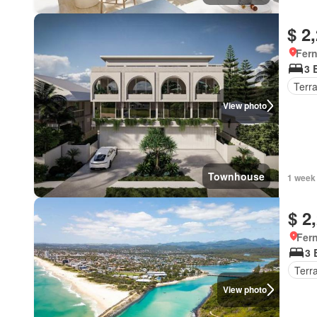
$ 2
Fer
3 
Terr
View photo
Townhouse
1 week
$ 2
Fer
3 
Terr
View photo