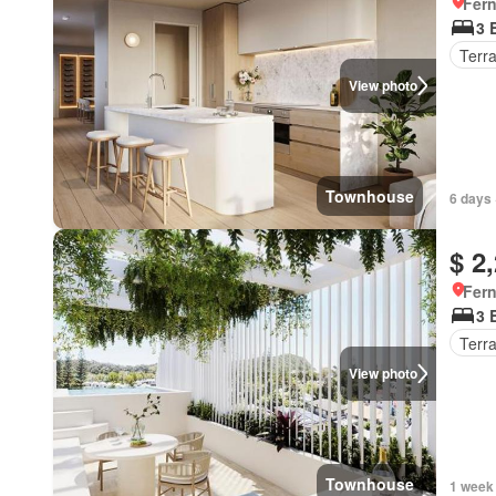
Fer
3 
Terr
View photo
Townhouse
6 days 
$ 2
Fer
3 
Terr
View photo
Townhouse
1 week