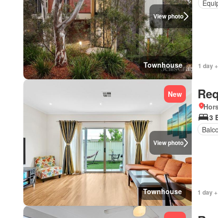
Equi
View photo
Townhouse
1 day +
Req
New
Hors
3 
Balc
View photo
Townhouse
1 day +