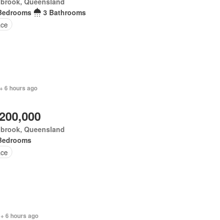
nbrook, Queensland
Bedrooms
3 Bathrooms
ace
+ 6 hours ago
,200,000
nbrook, Queensland
Bedrooms
ace
 + 6 hours ago