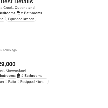
uest Details
gs Creek, Queensland
Bedrooms
2 Bathrooms
ing
Equipped kitchen
 6 hours ago
29,000
hul, Queensland
Bedrooms
2 Bathrooms
en
Patio
Equipped kitchen