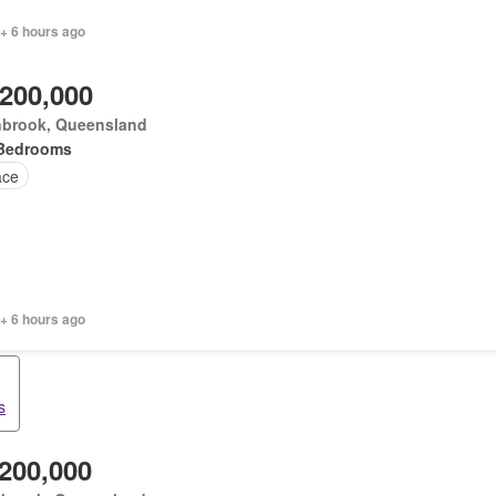
+ 6 hours ago
,200,000
nbrook, Queensland
Bedrooms
ace
+ 6 hours ago
s
,200,000