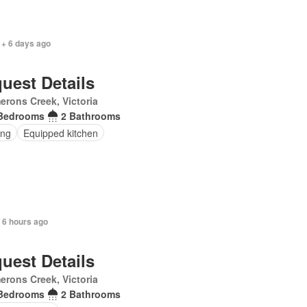
 + 6 days ago
uest Details
rons Creek, Victoria
Bedrooms
2 Bathrooms
ing
Equipped kitchen
 6 hours ago
uest Details
rons Creek, Victoria
Bedrooms
2 Bathrooms