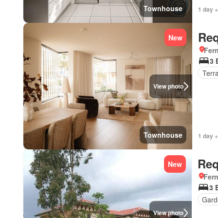
Townhouse
1 day +
Req
New
Fer
3 
Terr
View photo
Townhouse
1 day +
Req
New
Fer
3 
Gard
View photo