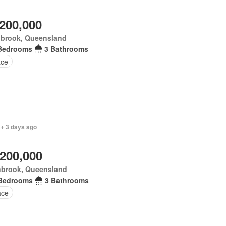
,200,000
nbrook, Queensland
Bedrooms
3 Bathrooms
ace
 + 3 days ago
,200,000
nbrook, Queensland
Bedrooms
3 Bathrooms
ace