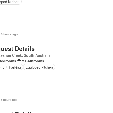
pped kitchen
 6 hours ago
uest Details
eshoe Creek, South Australia
Bedrooms
2 Bathrooms
ony
Parking
Equipped kitchen
 6 hours ago