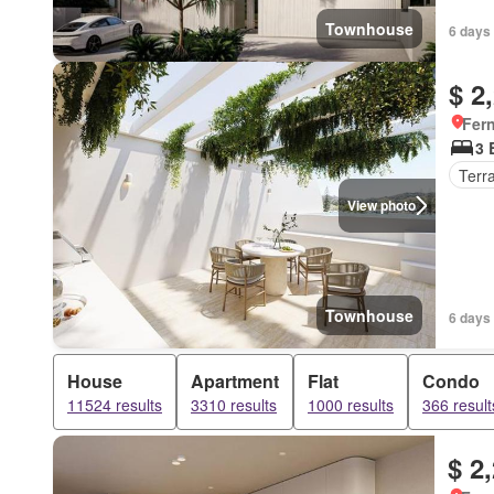
Townhouse
6 days 
$ 2
Fer
3 
Terr
View photo
Townhouse
6 days 
House
Apartment
Flat
Condo
11524 results
3310 results
1000 results
366 result
$ 2