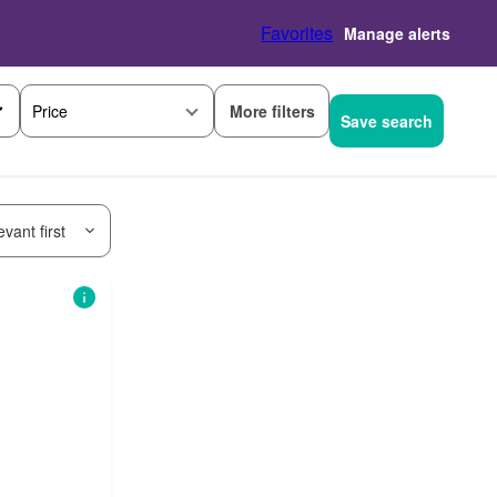
Favorites
Manage alerts
More filters
Price
Save search
vant first