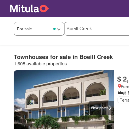
Townhouses for sale in Boeill Creek
1,608 available properties
$ 2
Fer
3 
Terr
View photo