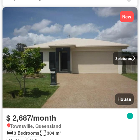
New
3
pictures
House
$ 2,687/month
Townsville, Queensland
3 Bedrooms
304 m²