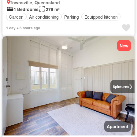
Townsville, Queensland
4 Bedrooms
279 m²
Garden
Air conditioning
Parking
Equipped kitchen
1 day + 6 hours ago
New
6
pictures
Apartment