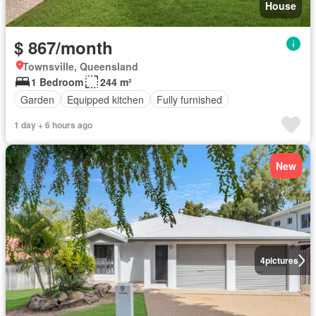
House
$ 867/month
Townsville, Queensland
1 Bedroom
244 m²
Garden
Equipped kitchen
Fully furnished
1 day + 6 hours ago
New
4
pictures