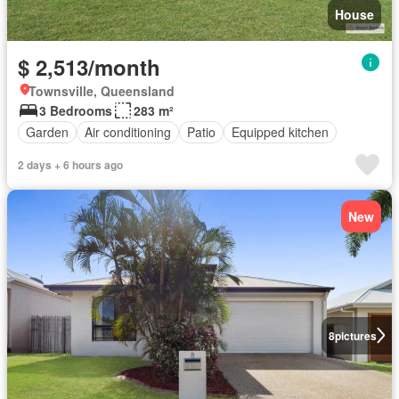
House
$ 2,513/month
Townsville, Queensland
3 Bedrooms
283 m²
Garden
Air conditioning
Patio
Equipped kitchen
2 days + 6 hours ago
New
8
pictures