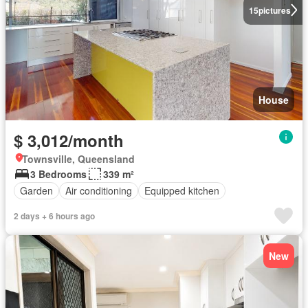
15
pictures
House
$ 3,012/month
Townsville, Queensland
3 Bedrooms
339 m²
Garden
Air conditioning
Equipped kitchen
2 days + 6 hours ago
New