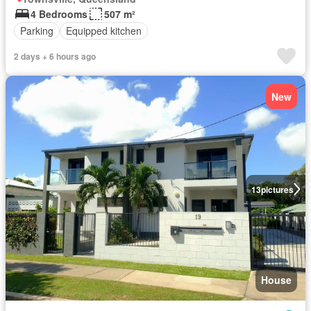
4 Bedrooms
507 m²
Parking
Equipped kitchen
2 days + 6 hours ago
New
13
pictures
House