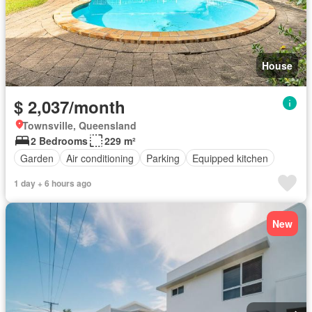
House
$ 2,037/month
Townsville, Queensland
2 Bedrooms
229 m²
Garden
Air conditioning
Parking
Equipped kitchen
1 day + 6 hours ago
New