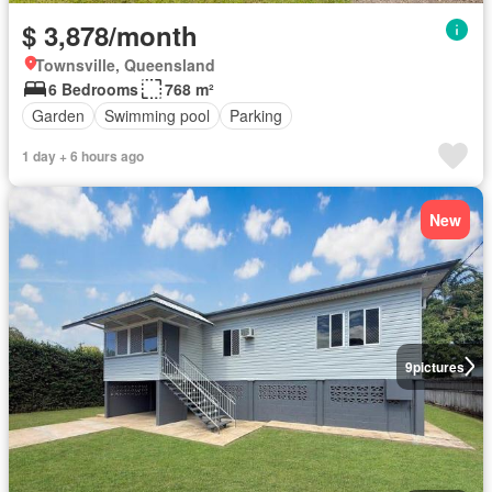
$ 3,878/month
Townsville, Queensland
6 Bedrooms
768 m²
Garden
Swimming pool
Parking
1 day + 6 hours ago
New
9
pictures