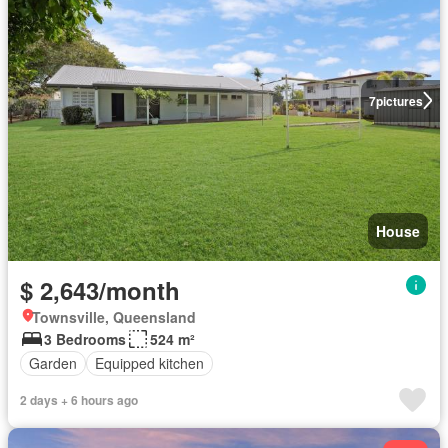
7
pictures
House
$ 2,643/month
Townsville, Queensland
3 Bedrooms
524 m²
Garden
Equipped kitchen
2 days + 6 hours ago