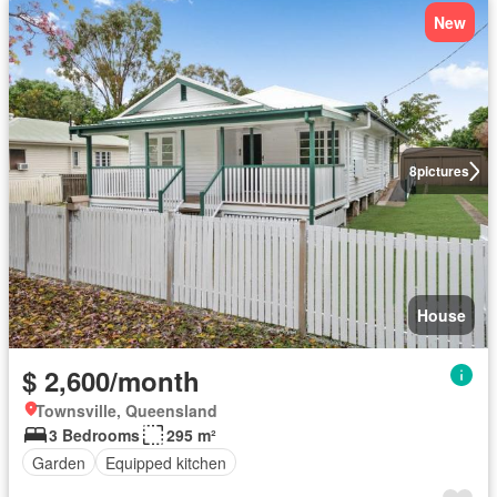
New
8
pictures
House
$ 2,600/month
Townsville, Queensland
3 Bedrooms
295 m²
Garden
Equipped kitchen