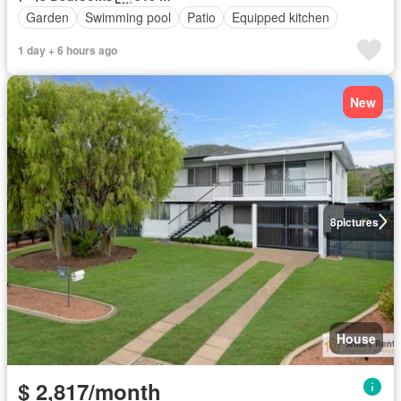
Garden
Swimming pool
Patio
Equipped kitchen
1 day + 6 hours ago
New
8
pictures
House
$ 2,817/month