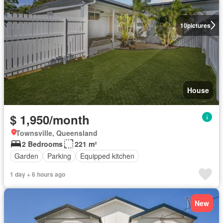
10
pictures
House
$ 1,950/month
Townsville, Queensland
2 Bedrooms
221 m²
Garden
Parking
Equipped kitchen
1 day + 6 hours ago
New