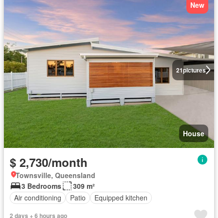
New
21
pictures
House
$ 2,730/month
Townsville, Queensland
3 Bedrooms
309 m²
Air conditioning
Patio
Equipped kitchen
2 days + 6 hours ago