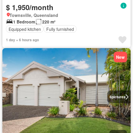
$ 1,950/month
Townsville, Queensland
1 Bedroom
220 m²
Equipped kitchen
Fully furnished
1 day + 6 hours ago
New
6
pictures