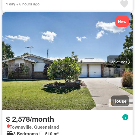
1 day + 6 hours ago
New
13
pictures
House
$ 2,578/month
Townsville, Queensland
3 Bedrooms
510 m²