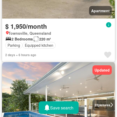
Apartment
$ 1,950/month
Townsville, Queensland
2 Bedrooms
220 m²
Parking
Equipped kitchen
2 days + 6 hours ago
Updated
22
pictures
Save search