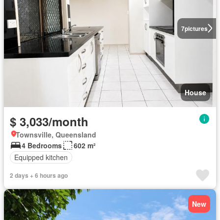
7
pictures
House
$ 3,033/month
Townsville, Queensland
4 Bedrooms
602 m²
Equipped kitchen
2 days + 6 hours ago
New