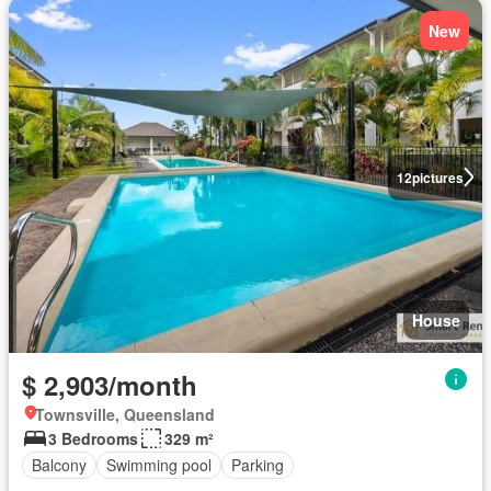
New
12
pictures
House
$ 2,903/month
Townsville, Queensland
3 Bedrooms
329 m²
Balcony
Swimming pool
Parking