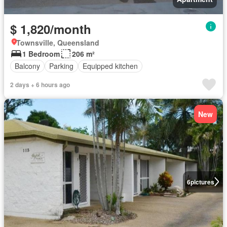
$ 1,820/month
Townsville, Queensland
1 Bedroom
206 m²
Balcony
Parking
Equipped kitchen
2 days + 6 hours ago
New
6
pictures