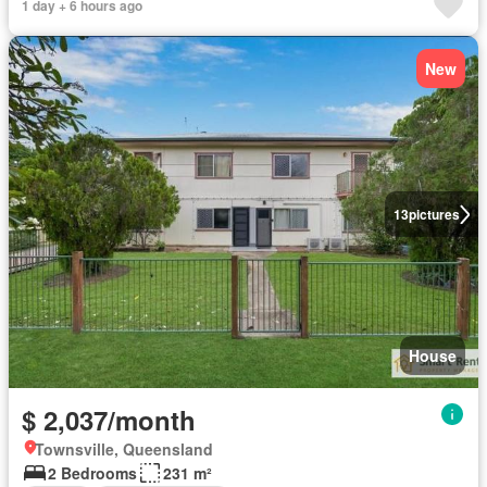
1 day + 6 hours ago
New
13
pictures
House
$ 2,037/month
Townsville, Queensland
2 Bedrooms
231 m²