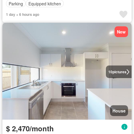
Parking
Equipped kitchen
1 day + 6 hours ago
New
10
pictures
House
$ 2,470/month