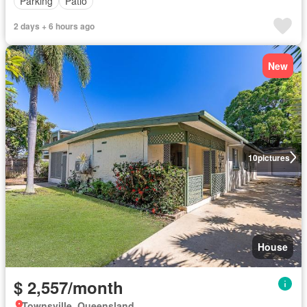
Parking
Patio
2 days + 6 hours ago
New
10
pictures
House
$ 2,557/month
Townsville, Queensland