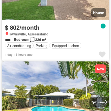
House
$ 802/month
Townsville, Queensland
1 Bedroom
226 m²
Air conditioning
Parking
Equipped kitchen
1 day + 6 hours ago
New
7
pictures