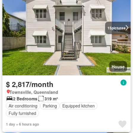
15
pictures
House
$ 2,817/month
Townsville, Queensland
2 Bedrooms
319 m²
Air conditioning
Parking
Equipped kitchen
Fully furnished
1 day + 6 hours ago