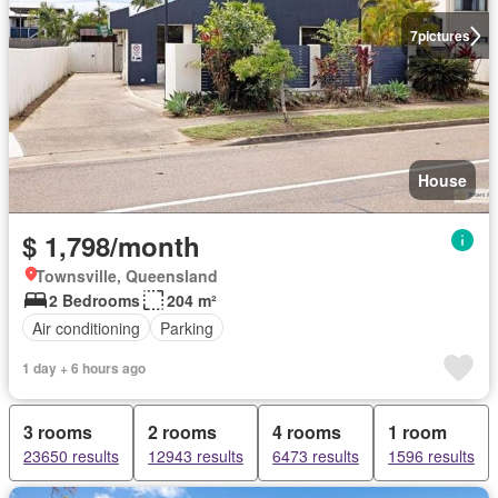
7
pictures
House
$ 1,798/month
Townsville, Queensland
2 Bedrooms
204 m²
Air conditioning
Parking
1 day + 6 hours ago
3 rooms
2 rooms
4 rooms
1 room
23650 results
12943 results
6473 results
1596 results