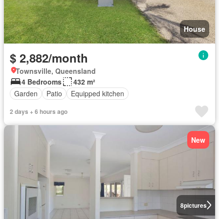
House
$ 2,882/month
Townsville, Queensland
4 Bedrooms
432 m²
Garden
Patio
Equipped kitchen
2 days + 6 hours ago
New
8
pictures