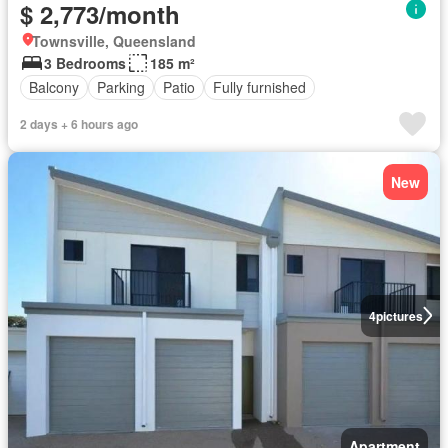
$ 2,773/month
Townsville, Queensland
3 Bedrooms
185 m²
Balcony
Parking
Patio
Fully furnished
2 days + 6 hours ago
New
4
pictures
Apartment