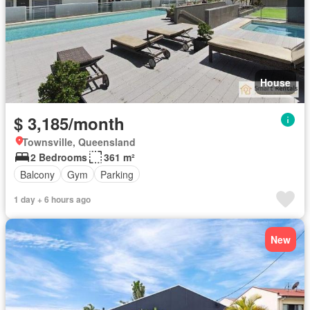
House
$ 3,185/month
Townsville, Queensland
2 Bedrooms
361 m²
Balcony
Gym
Parking
1 day + 6 hours ago
New