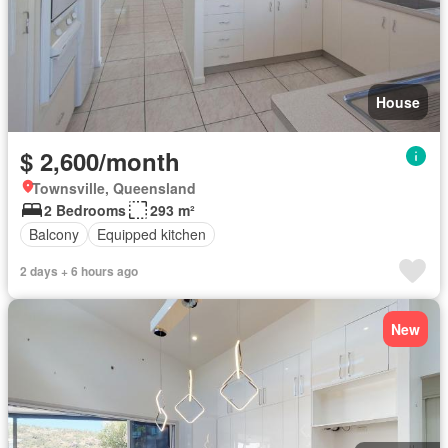
House
$ 2,600/month
Townsville, Queensland
2 Bedrooms
293 m²
Balcony
Equipped kitchen
2 days + 6 hours ago
New