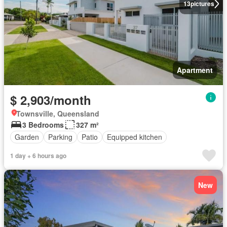
13
pictures
Apartment
$ 2,903/month
Townsville, Queensland
3 Bedrooms
327 m²
Garden
Parking
Patio
Equipped kitchen
1 day + 6 hours ago
New