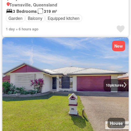
Townsville, Queensland
3 Bedrooms
319 m²
Garden
Balcony
Equipped kitchen
1 day + 6 hours ago
New
10
pictures
House