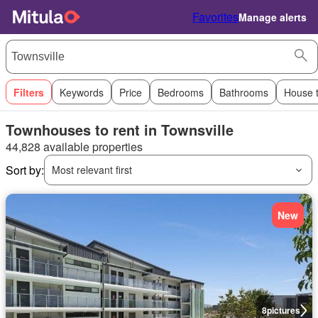
Favorites
Manage alerts
Filters
Keywords
Price
Bedrooms
Bathrooms
House 
Townhouses to rent in Townsville
44,828 available properties
Sort by:
Most relevant first
New
8
pictures