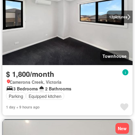
12
pictures
Townhouse
$ 1,800/month
Camerons Creek, Victoria
3 Bedrooms
2 Bathrooms
Parking
Equipped kitchen
1 day + 9 hours ago
New