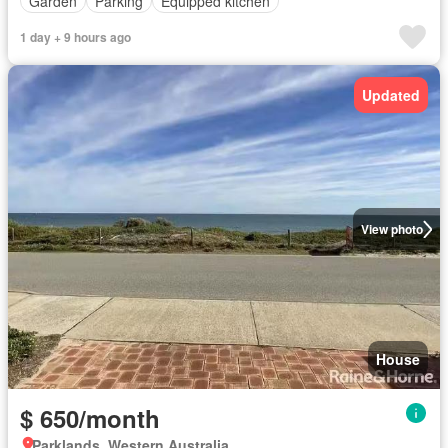
Garden
Parking
Equipped kitchen
1 day + 9 hours ago
Updated
View photo
House
$ 650/month
Parklands, Western Australia