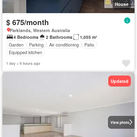
House
$ 675/month
Parklands, Western Australia
4 Bedrooms
2 Bathrooms
1,055 m²
Garden
Parking
Air conditioning
Patio
Equipped kitchen
1 day + 9 hours ago
Updated
View photo