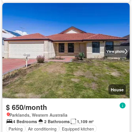
View photo
House
$ 650/month
Parklands, Western Australia
4 Bedrooms
2 Bathrooms
1,109 m²
Parking
Air conditioning
Equipped kitchen