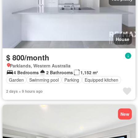
House
$ 800/month
Parklands, Western Australia
4 Bedrooms
2 Bathrooms
1,152 m²
Garden
Swimming pool
Parking
Equipped kitchen
2 days + 9 hours ago
New