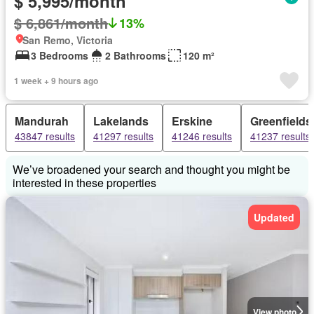
$ 5,995/month
$ 6,861/month
13%
San Remo, Victoria
3 Bedrooms
2 Bathrooms
120 m²
1 week + 9 hours ago
Mandurah
Lakelands
Erskine
Greenfields
43847 results
41297 results
41246 results
41237 results
We’ve broadened your search and thought you might be
interested in these properties
Updated
View photo