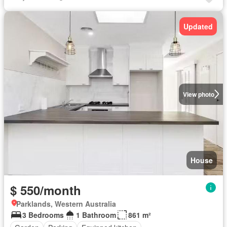
Updated
View photo
House
$ 550/month
Parklands, Western Australia
3 Bedrooms
1 Bathroom
861 m²