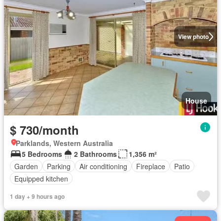
View photo
House
$ 730/month
Parklands, Western Australia
5 Bedrooms
2 Bathrooms
1,356 m²
Garden
Parking
Air conditioning
Fireplace
Patio
Equipped kitchen
1 day + 9 hours ago