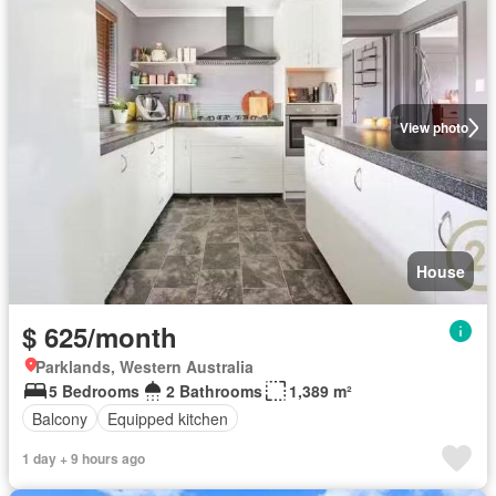
View photo
House
$ 625/month
Parklands, Western Australia
5 Bedrooms
2 Bathrooms
1,389 m²
Balcony
Equipped kitchen
1 day + 9 hours ago