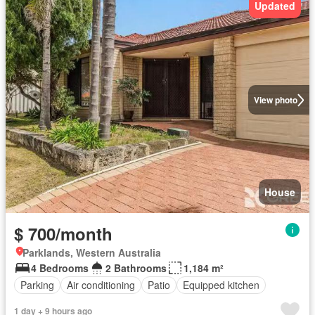
Updated
View photo
House
$ 700/month
Parklands, Western Australia
4 Bedrooms
2 Bathrooms
1,184 m²
Parking
Air conditioning
Patio
Equipped kitchen
1 day + 9 hours ago