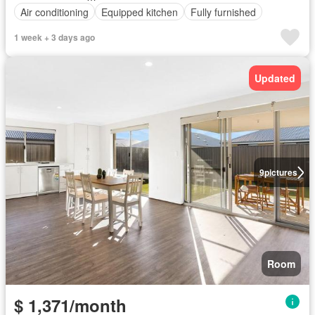
Air conditioning
Equipped kitchen
Fully furnished
1 week + 3 days ago
Updated
9
pictures
Room
$ 1,371/month