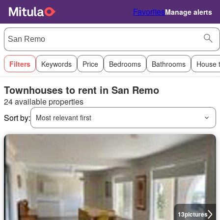
Favorites
Manage alerts
Filters
Keywords
Price
Bedrooms
Bathrooms
House 
Townhouses to rent in San Remo
24 available properties
Sort by:
Most relevant first
13
pictures