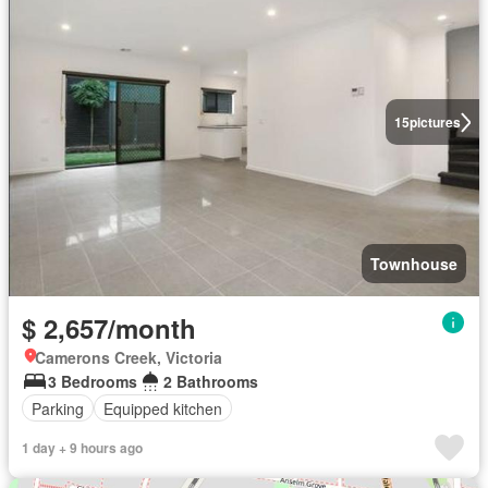
15
pictures
Townhouse
$ 2,657/month
Camerons Creek, Victoria
3 Bedrooms
2 Bathrooms
Parking
Equipped kitchen
1 day + 9 hours ago