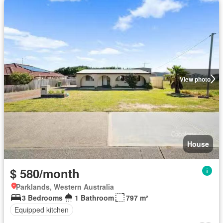
View photo
House
$ 580/month
Parklands, Western Australia
3 Bedrooms
1 Bathroom
797 m²
Equipped kitchen