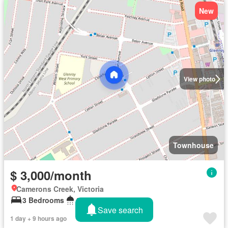
New
View photo
Townhouse
$ 3,000/month
Camerons Creek, Victoria
3 Bedrooms
2 Bathrooms
Save search
1 day + 9 hours ago