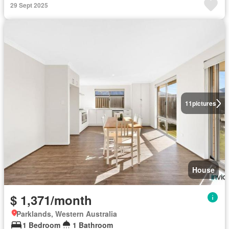
29 Sept 2025
11
pictures
House
$ 1,371/month
Parklands, Western Australia
1 Bedroom
1 Bathroom