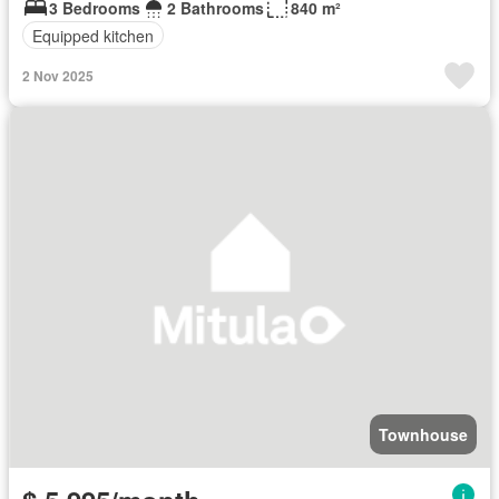
3 Bedrooms
2 Bathrooms
840 m²
Equipped kitchen
2 Nov 2025
Townhouse