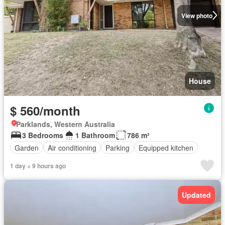
View photo
House
$ 560/month
Parklands, Western Australia
3 Bedrooms
1 Bathroom
786 m²
Garden
Air conditioning
Parking
Equipped kitchen
1 day + 9 hours ago
Updated