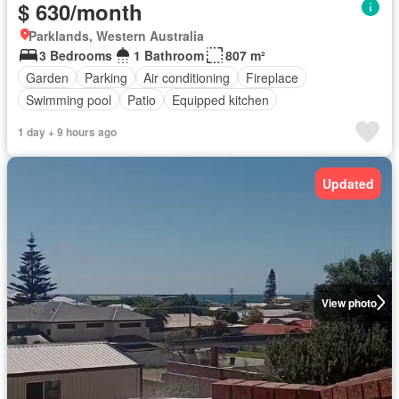
$ 630/month
Parklands, Western Australia
3 Bedrooms
1 Bathroom
807 m²
Garden
Parking
Air conditioning
Fireplace
Swimming pool
Patio
Equipped kitchen
1 day + 9 hours ago
Updated
View photo