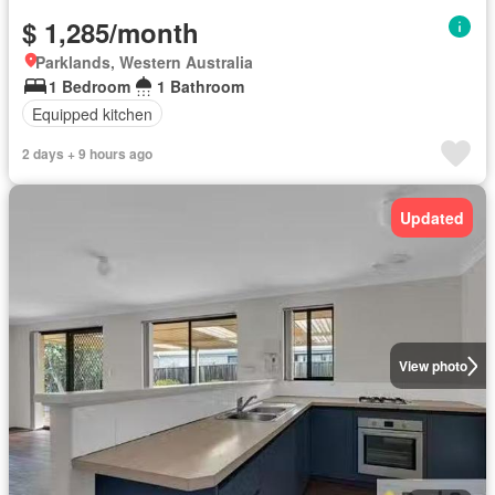
$ 1,285/month
Parklands, Western Australia
1 Bedroom
1 Bathroom
Equipped kitchen
2 days + 9 hours ago
Updated
View photo