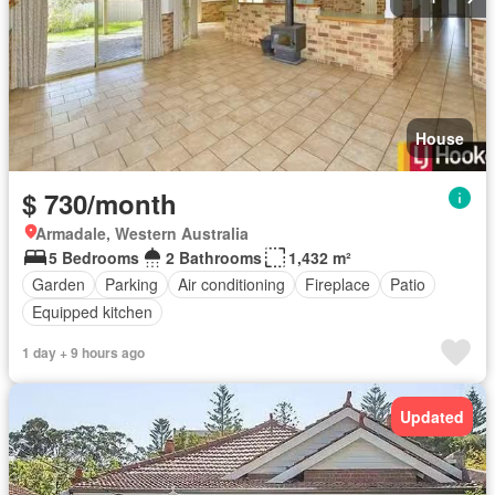
House
$ 730/month
Armadale, Western Australia
5 Bedrooms
2 Bathrooms
1,432 m²
Garden
Parking
Air conditioning
Fireplace
Patio
Equipped kitchen
1 day + 9 hours ago
Updated