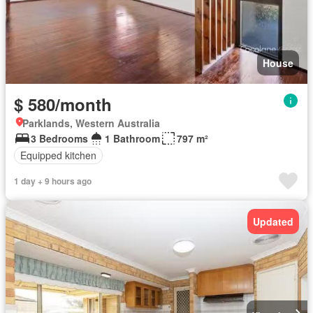
House
$ 580/month
Parklands, Western Australia
3 Bedrooms
1 Bathroom
797 m²
Equipped kitchen
1 day + 9 hours ago
Updated