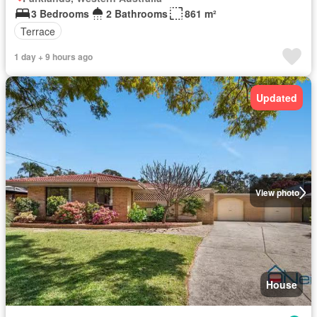
3 Bedrooms
2 Bathrooms
861 m²
Terrace
1 day + 9 hours ago
Updated
View photo
House