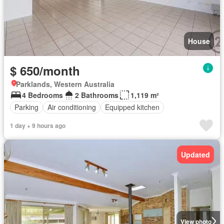
House
$ 650/month
Parklands, Western Australia
4 Bedrooms
2 Bathrooms
1,119 m²
Parking
Air conditioning
Equipped kitchen
1 day + 9 hours ago
Updated
View photo