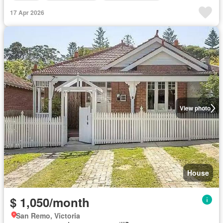
17 Apr 2026
View photo
House
$ 1,050/month
San Remo, Victoria