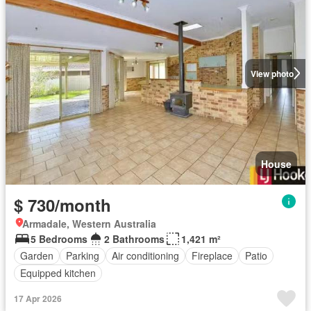
View photo
House
$ 730/month
Armadale, Western Australia
5 Bedrooms
2 Bathrooms
1,421 m²
Garden
Parking
Air conditioning
Fireplace
Patio
Equipped kitchen
17 Apr 2026