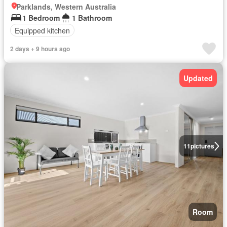
Parklands, Western Australia
1 Bedroom
1 Bathroom
Equipped kitchen
2 days + 9 hours ago
Updated
11
pictures
Room