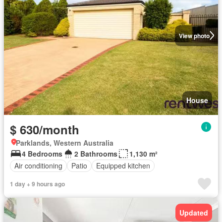
View photo
House
$ 630/month
Parklands, Western Australia
4 Bedrooms
2 Bathrooms
1,130 m²
Air conditioning
Patio
Equipped kitchen
1 day + 9 hours ago
Updated