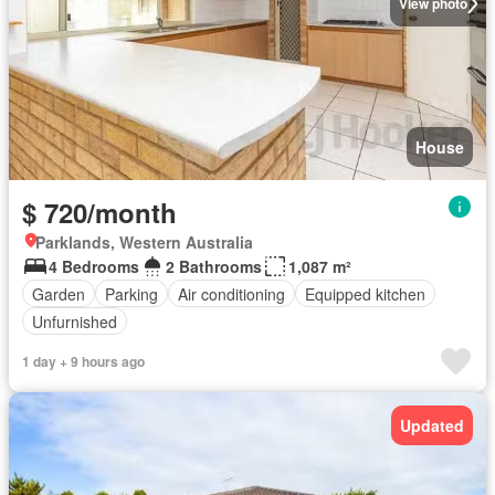
View photo
House
$ 720/month
Parklands, Western Australia
4 Bedrooms
2 Bathrooms
1,087 m²
Garden
Parking
Air conditioning
Equipped kitchen
Unfurnished
1 day + 9 hours ago
Updated