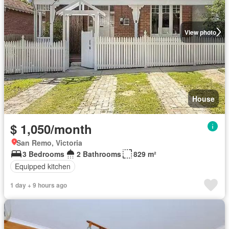
View photo
House
$ 1,050/month
San Remo, Victoria
3 Bedrooms
2 Bathrooms
829 m²
Equipped kitchen
1 day + 9 hours ago