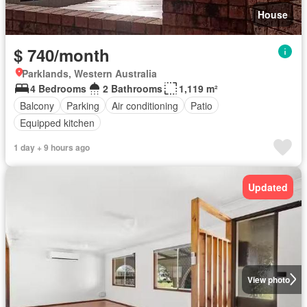
House
$ 740/month
Parklands, Western Australia
4 Bedrooms
2 Bathrooms
1,119 m²
Balcony
Parking
Air conditioning
Patio
Equipped kitchen
1 day + 9 hours ago
Updated
View photo