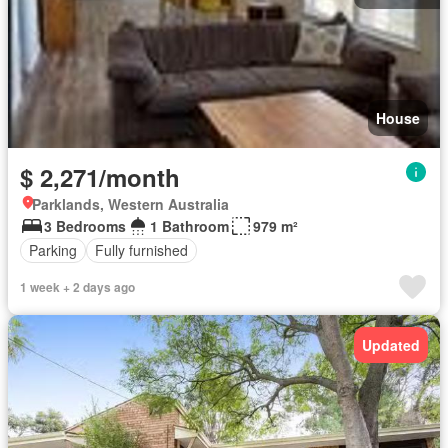
House
$ 2,271/month
Parklands, Western Australia
3 Bedrooms
1 Bathroom
979 m²
Parking
Fully furnished
1 week + 2 days ago
Updated