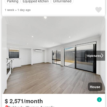
Parking
Equipped kitchen
Unfurnished
1 week + 1 day ago
16
pictures
House
$ 2,571/month