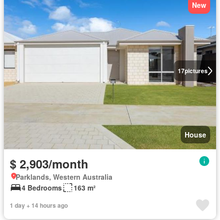
New
17
pictures
House
$ 2,903/month
Parklands, Western Australia
4 Bedrooms
163 m²
1 day + 14 hours ago