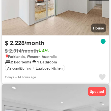
House
$ 2,228/month
$ 2,314/month
4%
Parklands, Western Australia
2 Bedrooms
1 Bathroom
Air conditioning
Equipped kitchen
2 days + 14 hours ago
Updated