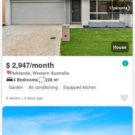
17
pictures
House
$ 2,947/month
Parklands, Western Australia
4 Bedrooms
228 m²
Garden
Air conditioning
Equipped kitchen
2 weeks + 3 days ago