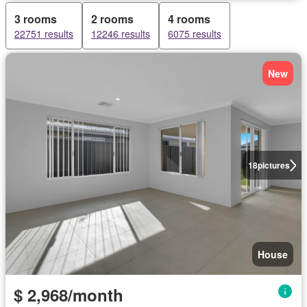
3 rooms
2 rooms
4 rooms
22751 results
12246 results
6075 results
New
18
pictures
House
$ 2,968/month