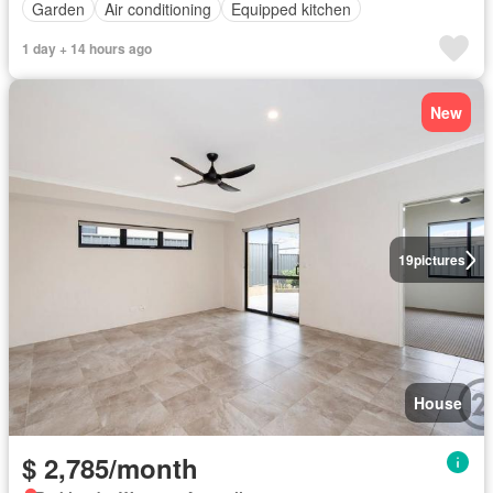
Garden
Air conditioning
Equipped kitchen
1 day + 14 hours ago
New
19
pictures
House
$ 2,785/month