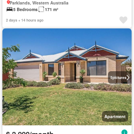
Parklands, Western Australia
5 Bedrooms
171 m²
2 days + 14 hours ago
5
pictures
Apartment