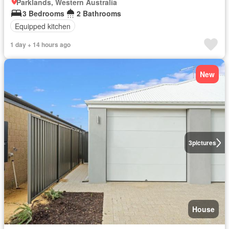
Parklands, Western Australia
3 Bedrooms
2 Bathrooms
Equipped kitchen
1 day + 14 hours ago
New
3
pictures
House