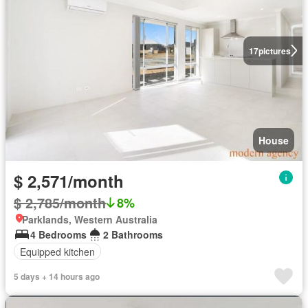
17
pictures
House
$ 2,571/month
$ 2,785/month
8%
Parklands, Western Australia
4 Bedrooms
2 Bathrooms
Equipped kitchen
5 days + 14 hours ago