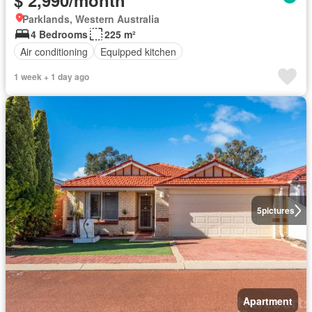
$ 2,990/month
Parklands, Western Australia
4 Bedrooms
225 m²
Air conditioning
Equipped kitchen
1 week + 1 day ago
5
pictures
Apartment