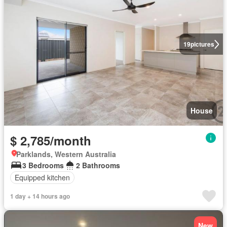
19
pictures
House
$ 2,785/month
Parklands, Western Australia
3 Bedrooms
2 Bathrooms
Equipped kitchen
1 day + 14 hours ago
New