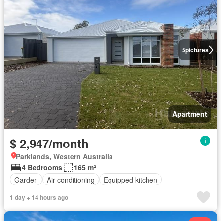
5
pictures
Apartment
$ 2,947/month
Parklands, Western Australia
4 Bedrooms
165 m²
Garden
Air conditioning
Equipped kitchen
1 day + 14 hours ago