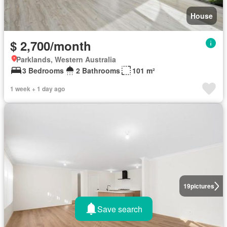
House
$ 2,700/month
Parklands, Western Australia
3 Bedrooms
2 Bathrooms
101 m²
1 week + 1 day ago
19
pictures
Save search