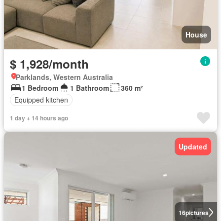
House
$ 1,928/month
Parklands, Western Australia
1 Bedroom
1 Bathroom
360 m²
Equipped kitchen
1 day + 14 hours ago
Updated
16
pictures