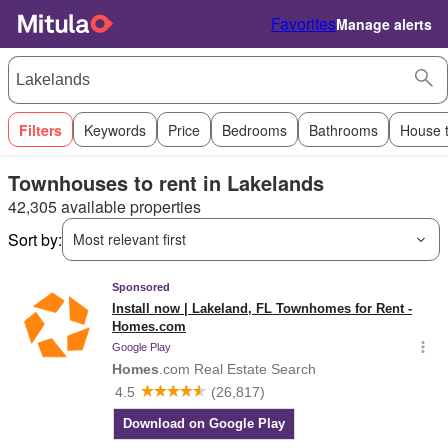
Favorites
Manage alerts
Filters
Keywords
Price
Bedrooms
Bathrooms
House 
Townhouses to rent in Lakelands
42,305 available properties
Sort by:
Most relevant first