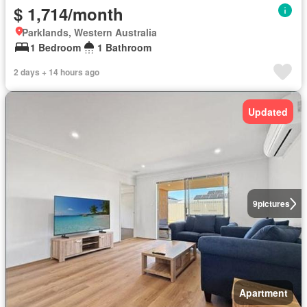
$ 1,714/month
Parklands, Western Australia
1 Bedroom
1 Bathroom
2 days + 14 hours ago
Updated
9
pictures
Apartment