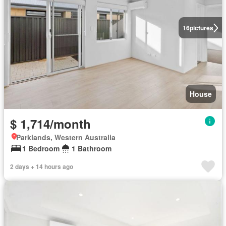
16
pictures
House
$ 1,714/month
Parklands, Western Australia
1 Bedroom
1 Bathroom
2 days + 14 hours ago