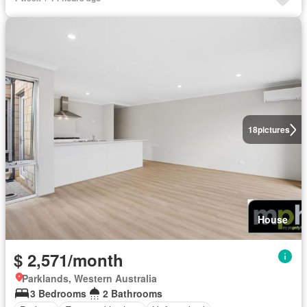
18
pictures
House
$ 2,571/month
Parklands, Western Australia
3 Bedrooms
2 Bathrooms