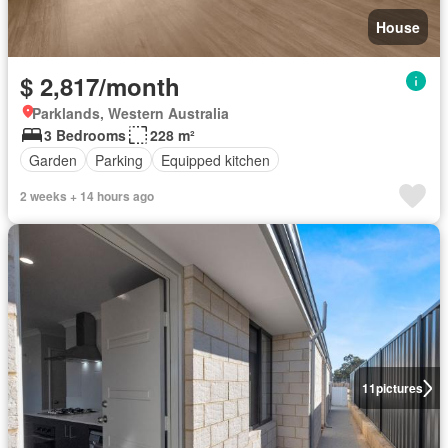
House
$ 2,817/month
Parklands, Western Australia
3 Bedrooms
228 m²
Garden
Parking
Equipped kitchen
2 weeks + 14 hours ago
11
pictures