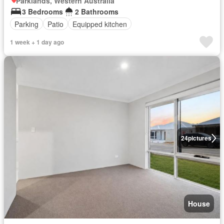
Parklands, Western Australia
3 Bedrooms
2 Bathrooms
Parking
Patio
Equipped kitchen
1 week + 1 day ago
24
pictures
House