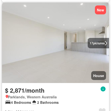
New
17
pictures
House
$ 2,871/month
Parklands, Western Australia
4 Bedrooms
2 Bathrooms