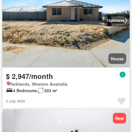
16
pictures
House
$ 2,947/month
Parklands, Western Australia
4 Bedrooms
303 m²
2 July 2026
New