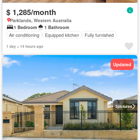
$ 1,285/month
Parklands, Western Australia
1 Bedroom
1 Bathroom
Air conditioning
Equipped kitchen
Fully furnished
1 day + 14 hours ago
Updated
3
pictures