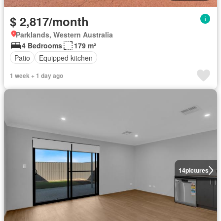
$ 2,817/month
Parklands, Western Australia
4 Bedrooms
179 m²
Patio
Equipped kitchen
1 week + 1 day ago
14
pictures