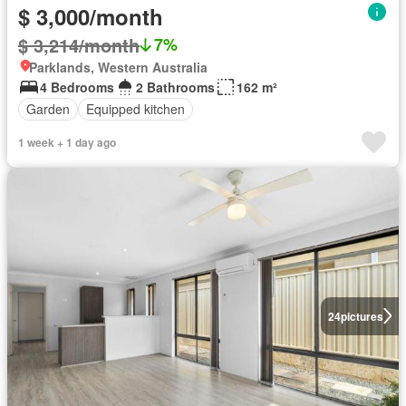
$ 3,000/month
$ 3,214/month
7%
Parklands, Western Australia
4 Bedrooms
2 Bathrooms
162 m²
Garden
Equipped kitchen
1 week + 1 day ago
24
pictures