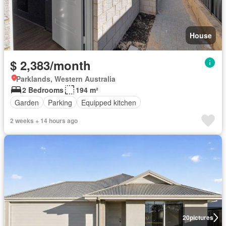
House
$ 2,383/month
Parklands, Western Australia
2 Bedrooms
194 m²
Garden
Parking
Equipped kitchen
2 weeks + 14 hours ago
20
pictures