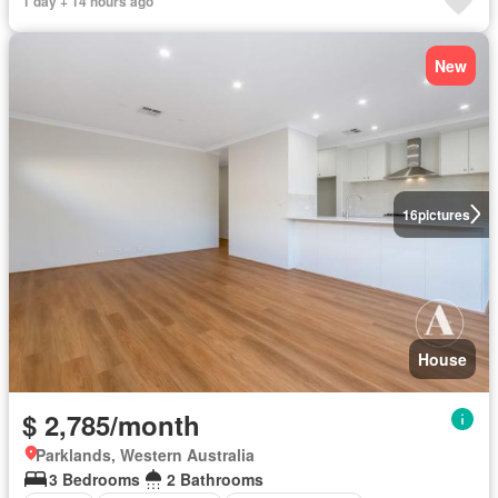
1 day + 14 hours ago
New
16
pictures
House
$ 2,785/month
Parklands, Western Australia
3 Bedrooms
2 Bathrooms