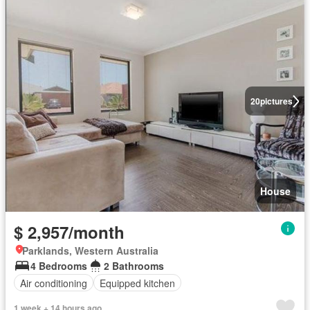
20
pictures
House
$ 2,957/month
Parklands, Western Australia
4 Bedrooms
2 Bathrooms
Air conditioning
Equipped kitchen
1 week + 14 hours ago