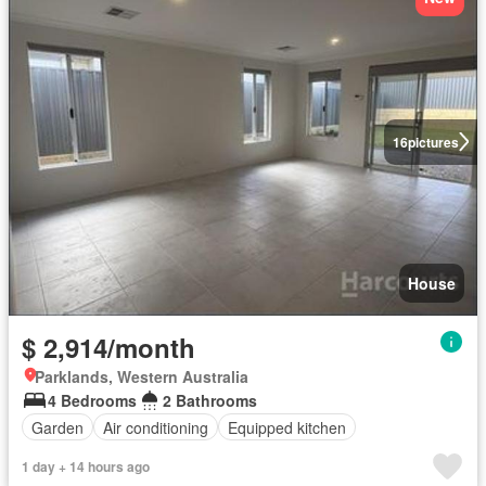
16
pictures
House
$ 2,914/month
Parklands, Western Australia
4 Bedrooms
2 Bathrooms
Garden
Air conditioning
Equipped kitchen
1 day + 14 hours ago