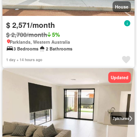
House
$ 2,571/month
$ 2,700/month
5%
Parklands, Western Australia
3 Bedrooms
2 Bathrooms
1 day + 14 hours ago
Updated
7
pictures