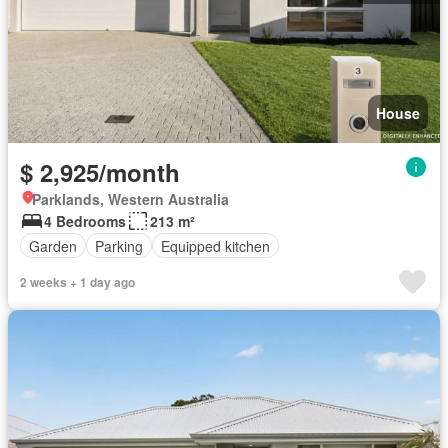
House
$ 2,925/month
Parklands, Western Australia
4 Bedrooms
213 m²
Garden
Parking
Equipped kitchen
2 weeks + 1 day ago