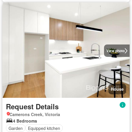
View photo
House
Request Details
Camerons Creek, Victoria
4 Bedrooms
Garden
Equipped kitchen