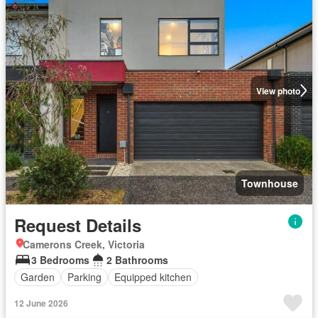
View photo
Townhouse
Request Details
Camerons Creek, Victoria
3 Bedrooms
2 Bathrooms
Garden
Parking
Equipped kitchen
12 June 2026