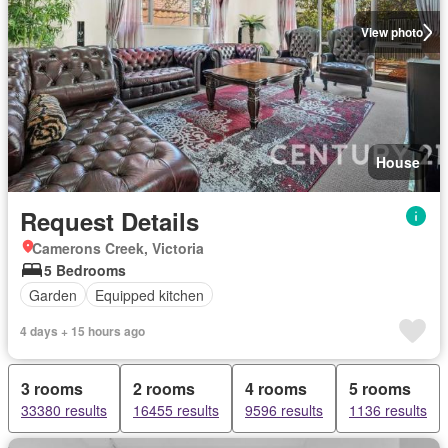
View photo
House
Request Details
Camerons Creek, Victoria
5 Bedrooms
Garden
Equipped kitchen
4 days + 15 hours ago
3 rooms
2 rooms
4 rooms
5 rooms
33380 results
16455 results
9596 results
1136 results