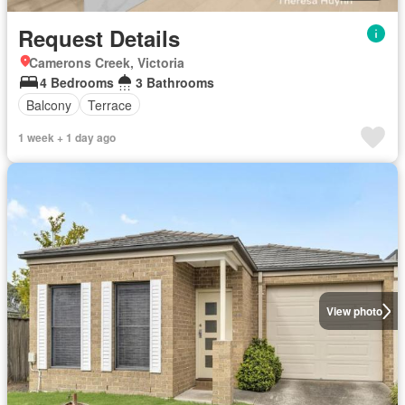
Request Details
Camerons Creek, Victoria
4 Bedrooms
3 Bathrooms
Balcony
Terrace
1 week + 1 day ago
View photo