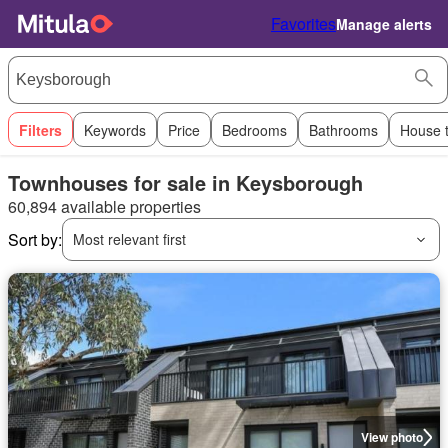
Favorites
Manage alerts
Filters
Keywords
Price
Bedrooms
Bathrooms
House 
Townhouses for sale in Keysborough
60,894 available properties
Sort by:
Most relevant first
View photo