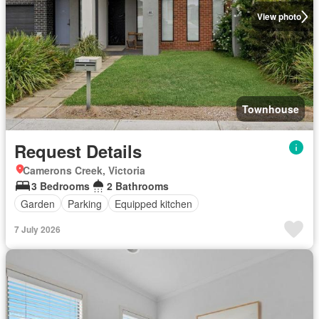
View photo
Townhouse
Request Details
Camerons Creek, Victoria
3 Bedrooms
2 Bathrooms
Garden
Parking
Equipped kitchen
7 July 2026