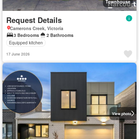
Townhouse
Request Details
Camerons Creek, Victoria
3 Bedrooms
2 Bathrooms
Equipped kitchen
17 June 2026
View photo