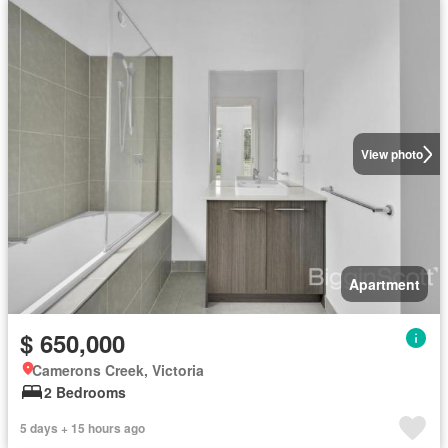
View photo
Apartment
$ 650,000
Camerons Creek, Victoria
2 Bedrooms
5 days + 15 hours ago