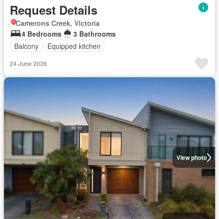
Request Details
Camerons Creek, Victoria
4 Bedrooms
3 Bathrooms
Balcony
Equipped kitchen
24 June 2026
View photo