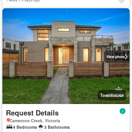
1 week + 5 days ago
View photo
Townhouse
Request Details
Camerons Creek, Victoria
4 Bedrooms
3 Bathrooms