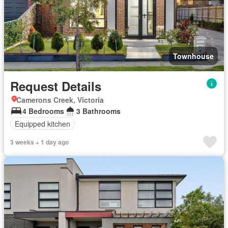
Townhouse
Request Details
Camerons Creek, Victoria
4 Bedrooms
3 Bathrooms
Equipped kitchen
3 weeks + 1 day ago