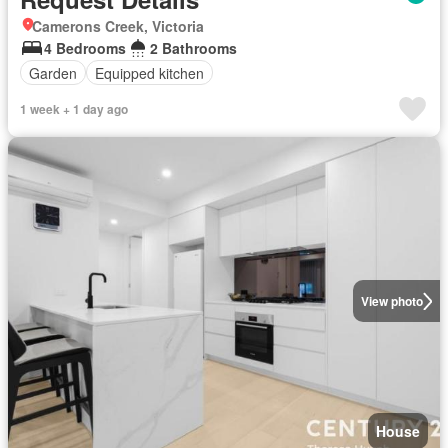
Camerons Creek, Victoria
4 Bedrooms
2 Bathrooms
Garden
Equipped kitchen
1 week + 1 day ago
View photo
House