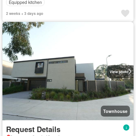
Equipped kitchen
2 weeks + 3 days ago
View photo
Townhouse
Request Details