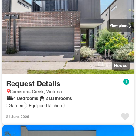
View photo
House
Request Details
Camerons Creek, Victoria
4 Bedrooms
2 Bathrooms
Garden
Equipped kitchen
21 June 2026