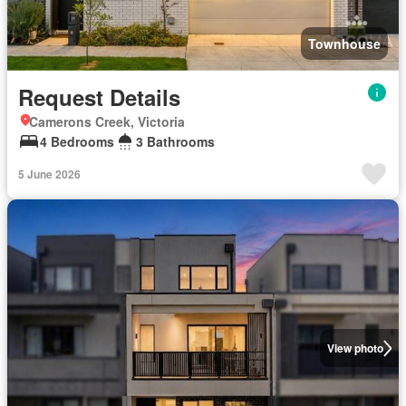
Townhouse
Request Details
Camerons Creek, Victoria
4 Bedrooms
3 Bathrooms
5 June 2026
View photo