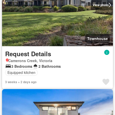
View photo
Townhouse
Request Details
Camerons Creek, Victoria
3 Bedrooms
2 Bathrooms
Equipped kitchen
3 weeks + 2 days ago