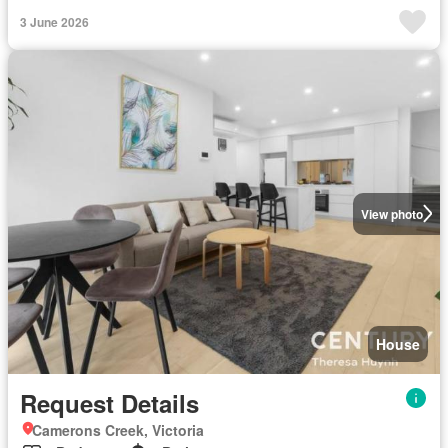
3 June 2026
View photo
House
Request Details
Camerons Creek, Victoria