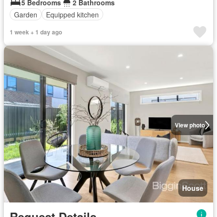
5 Bedrooms
2 Bathrooms
Garden
Equipped kitchen
1 week + 1 day ago
View photo
House
Request Details