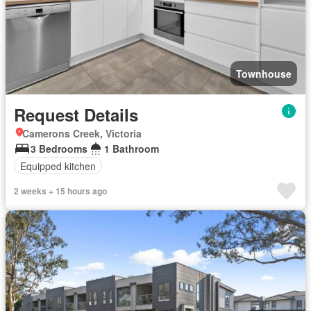
Townhouse
Request Details
Camerons Creek, Victoria
3 Bedrooms
1 Bathroom
Equipped kitchen
2 weeks + 15 hours ago