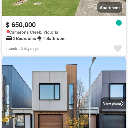
Apartment
$ 650,000
Camerons Creek, Victoria
2 Bedrooms
1 Bathroom
1 week + 2 days ago
View photo