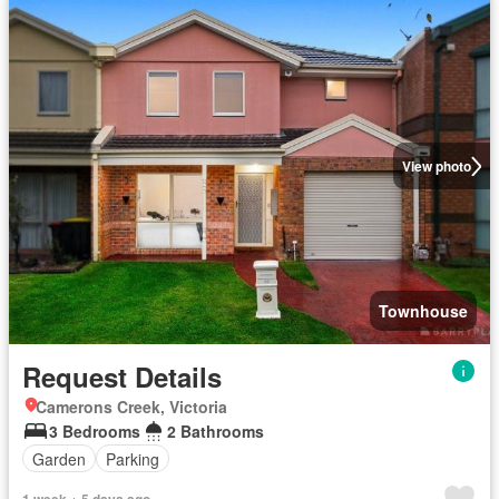
View photo
Townhouse
Request Details
Camerons Creek, Victoria
3 Bedrooms
2 Bathrooms
Garden
Parking