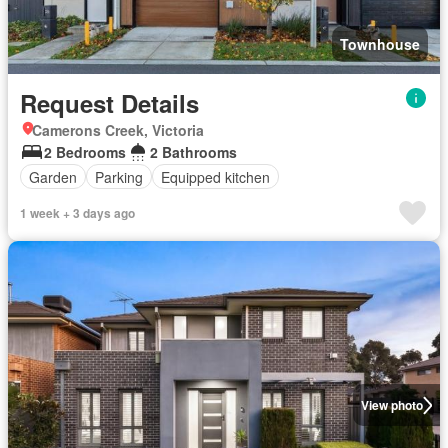
Townhouse
Request Details
Camerons Creek, Victoria
2 Bedrooms
2 Bathrooms
Garden
Parking
Equipped kitchen
1 week + 3 days ago
View photo