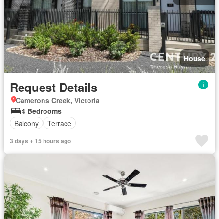
House
Request Details
Camerons Creek, Victoria
4 Bedrooms
Balcony
Terrace
3 days + 15 hours ago