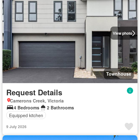
View photo
Townhouse
Request Details
Camerons Creek, Victoria
4 Bedrooms
2 Bathrooms
Equipped kitchen
9 July 2026