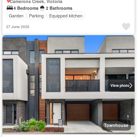
Camerons Creek, Victoria
4 Bedrooms
2 Bathrooms
Garden
Parking
Equipped kitchen
27 June 2026
View photo
Townhouse