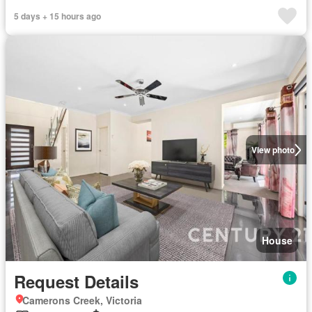
5 days + 15 hours ago
View photo
House
Request Details
Camerons Creek, Victoria