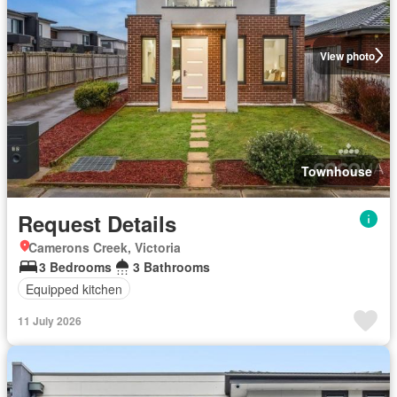
View photo
Townhouse
Request Details
Camerons Creek, Victoria
3 Bedrooms
3 Bathrooms
Equipped kitchen
11 July 2026