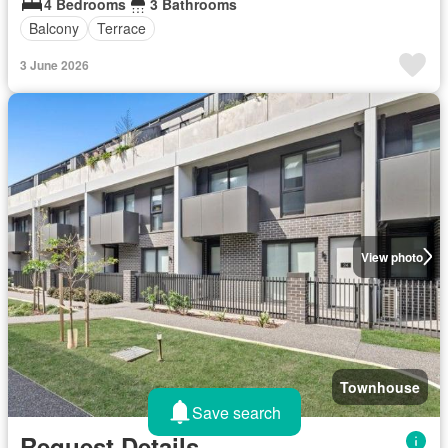
4 Bedrooms
3 Bathrooms
Balcony
Terrace
3 June 2026
View photo
Townhouse
Save search
Request Details