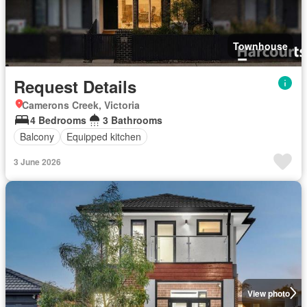
Townhouse
Request Details
Camerons Creek, Victoria
4 Bedrooms
3 Bathrooms
Balcony
Equipped kitchen
3 June 2026
View photo