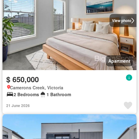
View photo
Apartment
$ 650,000
Camerons Creek, Victoria
2 Bedrooms
1 Bathroom
21 June 2026