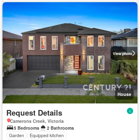
View photo
House
Request Details
Camerons Creek, Victoria
5 Bedrooms
2 Bathrooms
Garden
Equipped kitchen