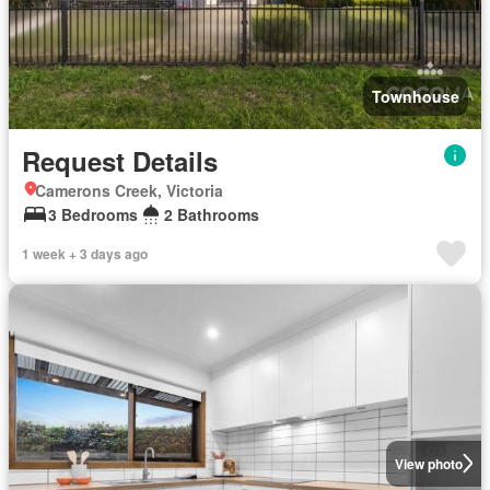
Townhouse
Request Details
Camerons Creek, Victoria
3 Bedrooms
2 Bathrooms
1 week + 3 days ago
View photo