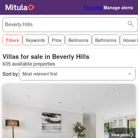
Favorites
Manage alerts
Filters
Keywords
Price
Bedrooms
Bathrooms
House 
Villas for sale in Beverly Hills
635 available properties
Sort by:
Most relevant first
View photo