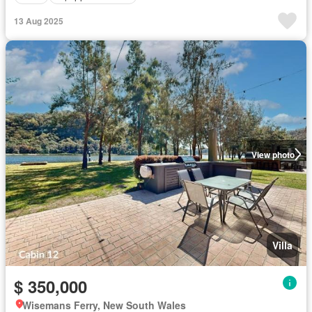
13 Aug 2025
View photo
Villa
$ 350,000
Wisemans Ferry, New South Wales