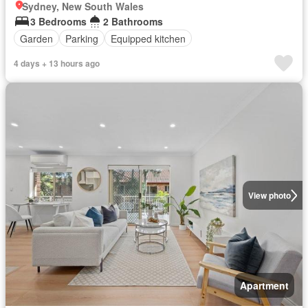
Sydney, New South Wales
3 Bedrooms
2 Bathrooms
Garden
Parking
Equipped kitchen
4 days + 13 hours ago
View photo
Apartment