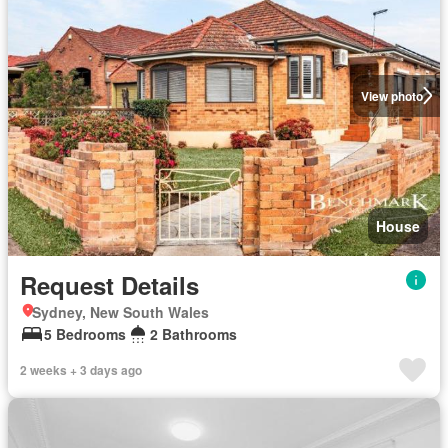
View photo
House
Request Details
Sydney, New South Wales
5 Bedrooms
2 Bathrooms
2 weeks + 3 days ago