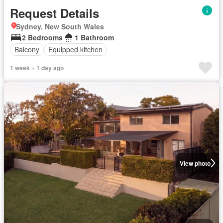
Request Details
Sydney, New South Wales
2 Bedrooms
1 Bathroom
Balcony
Equipped kitchen
1 week + 1 day ago
View photo