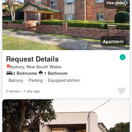
View photo
Apartment
Request Details
Sydney, New South Wales
2 Bedrooms
1 Bathroom
Balcony
Parking
Equipped kitchen
2 weeks + 1 day ago