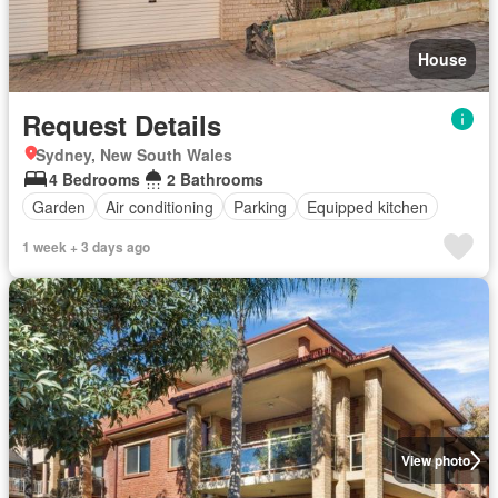
House
Request Details
Sydney, New South Wales
4 Bedrooms
2 Bathrooms
Garden
Air conditioning
Parking
Equipped kitchen
1 week + 3 days ago
View photo