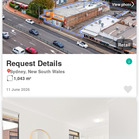
View photo
Retail
Request Details
Sydney, New South Wales
1,043 m²
11 June 2026