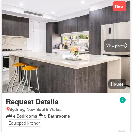
New
View photo
House
Request Details
Sydney, New South Wales
4 Bedrooms
3 Bathrooms
Equipped kitchen