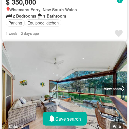
$ 350,000
Wisemans Ferry, New South Wales
2 Bedrooms
1 Bathroom
Parking
Equipped kitchen
1 week + 2 days ago
View photo
Save search
Villa