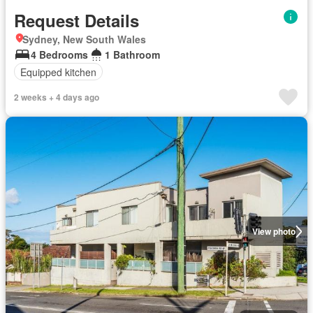
Request Details
Sydney, New South Wales
4 Bedrooms
1 Bathroom
Equipped kitchen
2 weeks + 4 days ago
View photo