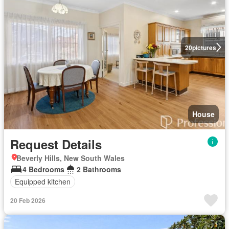
20
pictures
House
Request Details
Beverly Hills, New South Wales
4 Bedrooms
2 Bathrooms
Equipped kitchen
20 Feb 2026