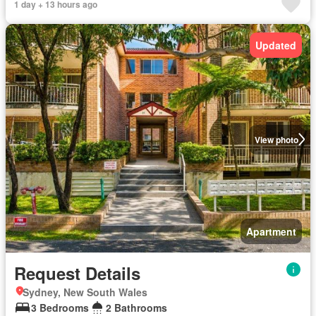
1 day + 13 hours ago
Updated
View photo
Apartment
Request Details
Sydney, New South Wales
3 Bedrooms
2 Bathrooms