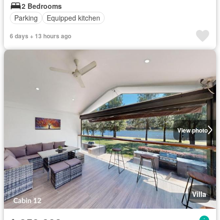
2 Bedrooms
Parking
Equipped kitchen
6 days + 13 hours ago
View photo
Villa