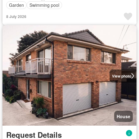
Garden
Swimming pool
8 July 2026
View photo
House
Request Details