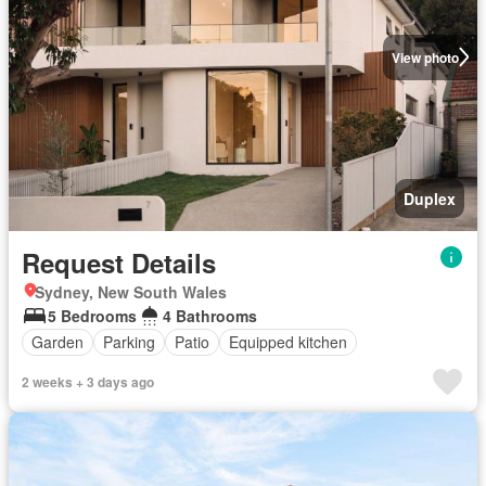
View photo
Duplex
Request Details
Sydney, New South Wales
5 Bedrooms
4 Bathrooms
Garden
Parking
Patio
Equipped kitchen
2 weeks + 3 days ago