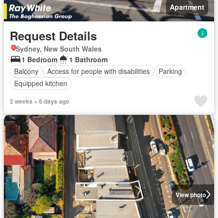
Apartment
Request Details
Sydney, New South Wales
1 Bedroom
1 Bathroom
Balcony
Access for people with disabilities
Parking
Equipped kitchen
2 weeks + 6 days ago
View photo