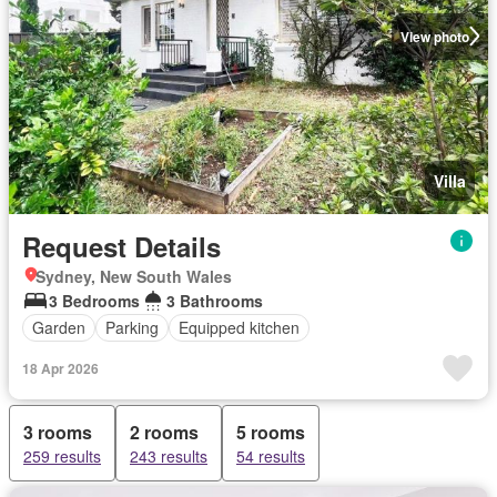
View photo
Villa
Request Details
Sydney, New South Wales
3 Bedrooms
3 Bathrooms
Garden
Parking
Equipped kitchen
18 Apr 2026
3 rooms
2 rooms
5 rooms
259 results
243 results
54 results