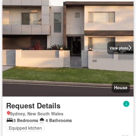
View photo
House
Request Details
Sydney, New South Wales
5 Bedrooms
4 Bathrooms
Equipped kitchen