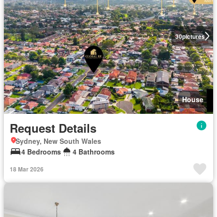
30
pictures
House
Request Details
Sydney, New South Wales
4 Bedrooms
4 Bathrooms
18 Mar 2026