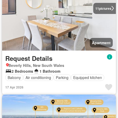
11
pictures
Apartment
Request Details
Beverly Hills, New South Wales
2 Bedrooms
1 Bathroom
Balcony
Air conditioning
Parking
Equipped kitchen
17 Apr 2026