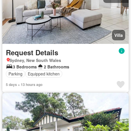
Villa
Request Details
Sydney, New South Wales
3 Bedrooms
2 Bathrooms
Parking
Equipped kitchen
5 days + 13 hours ago