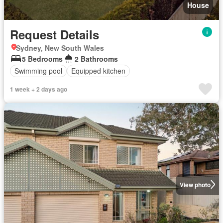
House
Request Details
Sydney, New South Wales
5 Bedrooms
2 Bathrooms
Swimming pool
Equipped kitchen
1 week + 2 days ago
View photo