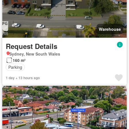
Warehouse
Request Details
Sydney, New South Wales
160 m²
Parking
1 day + 13 hours ago