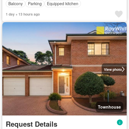
Balcony
Parking
Equipped kitchen
1 day + 13 hours ago
View photo
Townhouse
Request Details