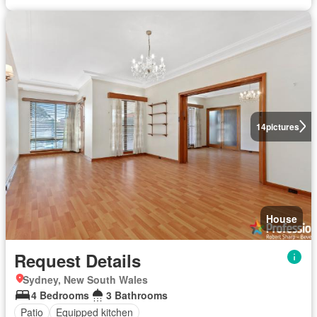
14
pictures
House
Request Details
Sydney, New South Wales
4 Bedrooms
3 Bathrooms
Patio
Equipped kitchen