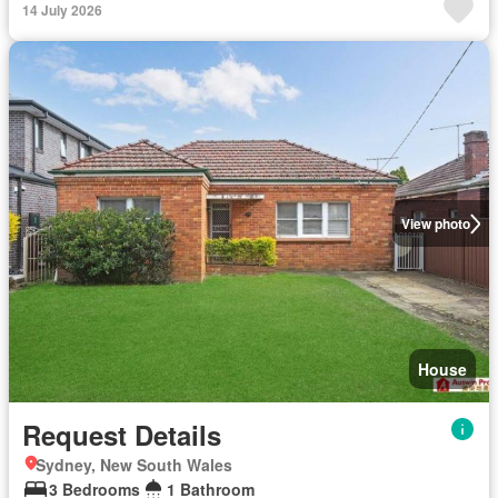
14 July 2026
View photo
House
Request Details
Sydney, New South Wales
3 Bedrooms
1 Bathroom