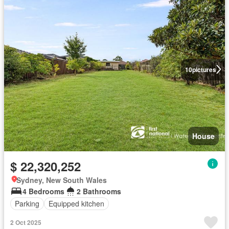
10
pictures
House
$ 22,320,252
Sydney, New South Wales
4 Bedrooms
2 Bathrooms
Parking
Equipped kitchen
2 Oct 2025