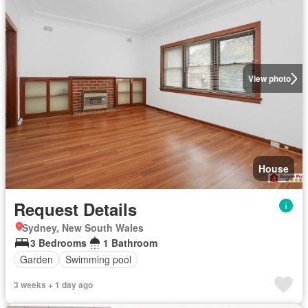
View photo
House
Request Details
Sydney, New South Wales
3 Bedrooms
1 Bathroom
Garden
Swimming pool
3 weeks + 1 day ago