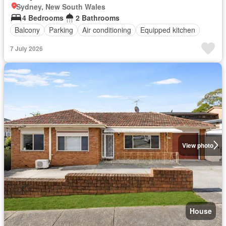
Sydney, New South Wales
4 Bedrooms
2 Bathrooms
Balcony
Parking
Air conditioning
Equipped kitchen
7 July 2026
View photo
House