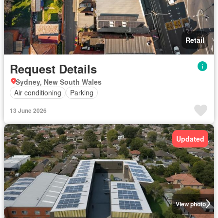
Retail
Request Details
Sydney, New South Wales
Air conditioning
Parking
13 June 2026
Updated
View photo