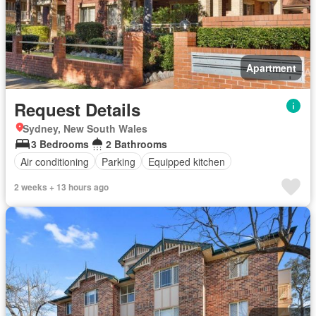
Apartment
Request Details
Sydney, New South Wales
3 Bedrooms
2 Bathrooms
Air conditioning
Parking
Equipped kitchen
2 weeks + 13 hours ago