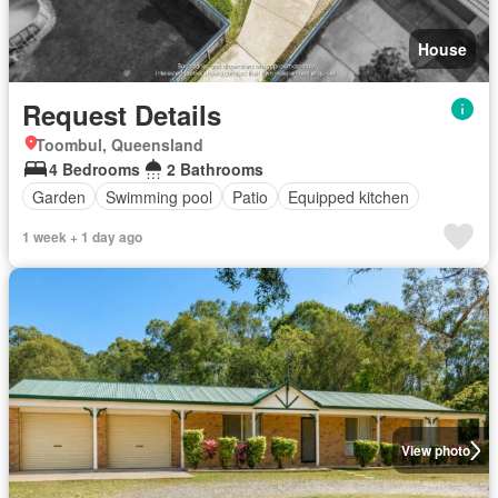
House
Request Details
Toombul, Queensland
4 Bedrooms
2 Bathrooms
Garden
Swimming pool
Patio
Equipped kitchen
1 week + 1 day ago
View photo