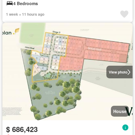
4 Bedrooms
1 week + 11 hours ago
View photo
House
$ 686,423