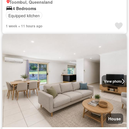
Toombul, Queensland
4 Bedrooms
Equipped kitchen
1 week + 11 hours ago
View photo
House