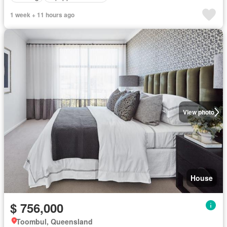
1 week + 11 hours ago
View photo
House
$ 756,000
Toombul, Queensland