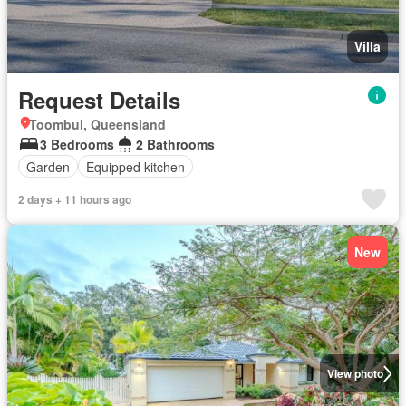
Villa
Request Details
Toombul, Queensland
3 Bedrooms
2 Bathrooms
Garden
Equipped kitchen
2 days + 11 hours ago
New
View photo