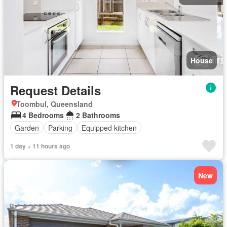
House
Request Details
Toombul, Queensland
4 Bedrooms
2 Bathrooms
Garden
Parking
Equipped kitchen
1 day + 11 hours ago
New