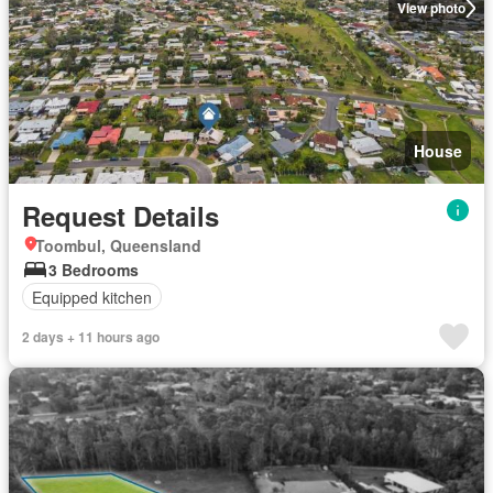
View photo
House
Request Details
Toombul, Queensland
3 Bedrooms
Equipped kitchen
2 days + 11 hours ago