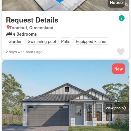
House
Request Details
Toombul, Queensland
4 Bedrooms
Garden
Swimming pool
Patio
Equipped kitchen
2 days + 11 hours ago
New
View photo