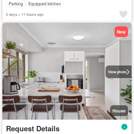
Parking
Equipped kitchen
2 days + 11 hours ago
New
View photo
House
Request Details