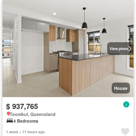
View photo
House
$ 937,765
Toombul, Queensland
4 Bedrooms
1 week + 11 hours ago