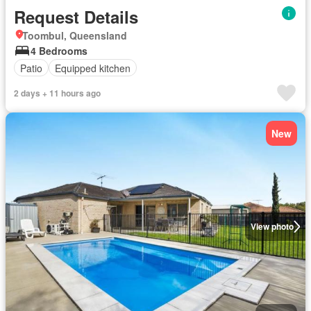
Request Details
Toombul, Queensland
4 Bedrooms
Patio
Equipped kitchen
2 days + 11 hours ago
New
View photo