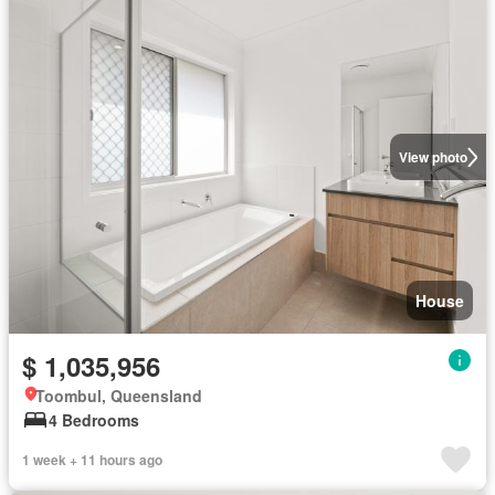
View photo
House
$ 1,035,956
Toombul, Queensland
4 Bedrooms
1 week + 11 hours ago