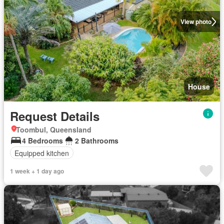
View photo
House
Request Details
Toombul, Queensland
4 Bedrooms
2 Bathrooms
Equipped kitchen
1 week + 1 day ago