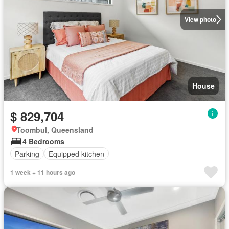
View photo
House
$ 829,704
Toombul, Queensland
4 Bedrooms
Parking
Equipped kitchen
1 week + 11 hours ago