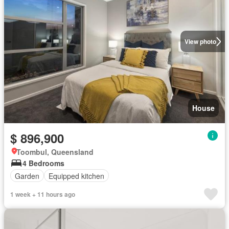
View photo
House
$ 896,900
Toombul, Queensland
4 Bedrooms
Garden
Equipped kitchen
1 week + 11 hours ago