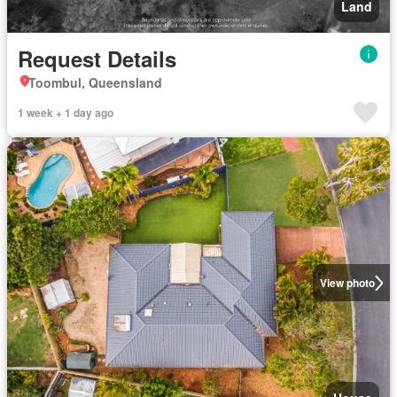
Land
Request Details
Toombul, Queensland
1 week + 1 day ago
View photo