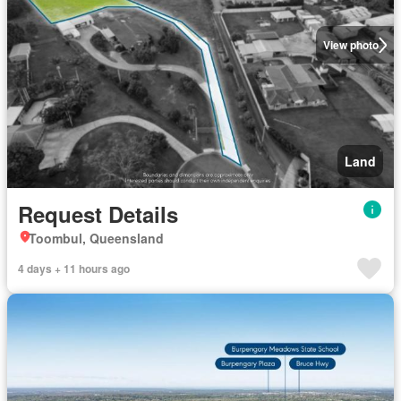
View photo
Land
Request Details
Toombul, Queensland
4 days + 11 hours ago