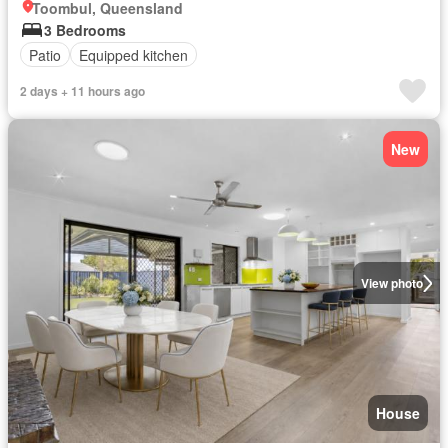
Toombul, Queensland
3 Bedrooms
Patio
Equipped kitchen
2 days + 11 hours ago
New
View photo
House