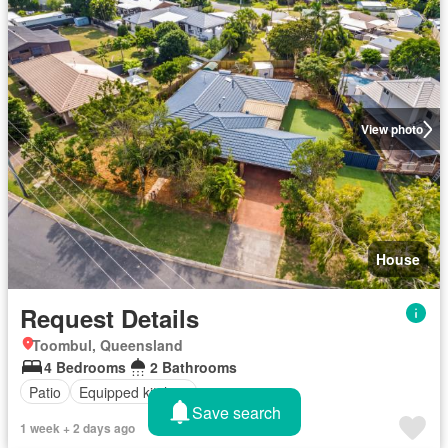
View photo
House
Request Details
Toombul, Queensland
4 Bedrooms
2 Bathrooms
Patio
Equipped kitchen
Save search
1 week + 2 days ago