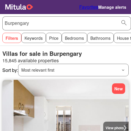
Favorites
Manage alerts
Filters
Keywords
Price
Bedrooms
Bathrooms
House 
Villas for sale in Burpengary
15,845 available properties
Sort by:
Most relevant first
New
View photo