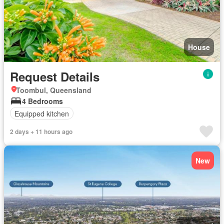
House
Request Details
Toombul, Queensland
4 Bedrooms
Equipped kitchen
2 days + 11 hours ago
New