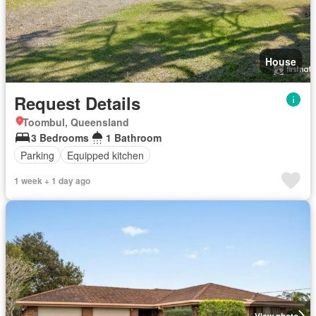
House
Request Details
Toombul, Queensland
3 Bedrooms
1 Bathroom
Parking
Equipped kitchen
1 week + 1 day ago