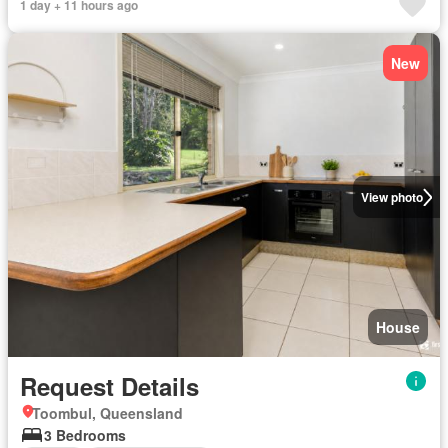
1 day + 11 hours ago
New
View photo
House
Request Details
Toombul, Queensland
3 Bedrooms