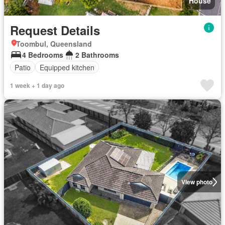
House
Request Details
Toombul, Queensland
4 Bedrooms
2 Bathrooms
Patio
Equipped kitchen
1 week + 1 day ago
View photo