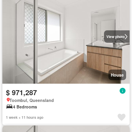
View photo
House
$ 971,287
Toombul, Queensland
4 Bedrooms
1 week + 11 hours ago