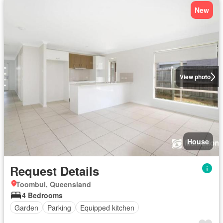
New
View photo
House
Request Details
Toombul, Queensland
4 Bedrooms
Garden
Parking
Equipped kitchen