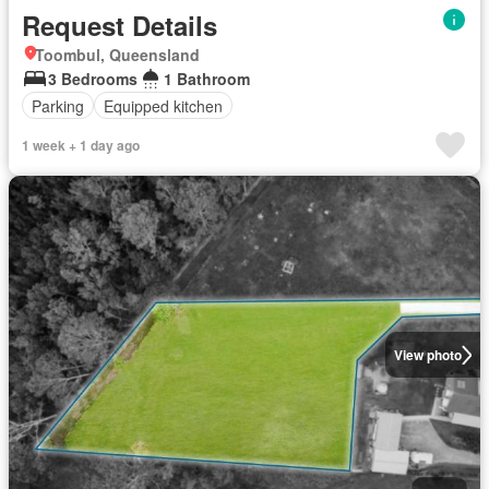
Request Details
Toombul, Queensland
3 Bedrooms
1 Bathroom
Parking
Equipped kitchen
1 week + 1 day ago
View photo