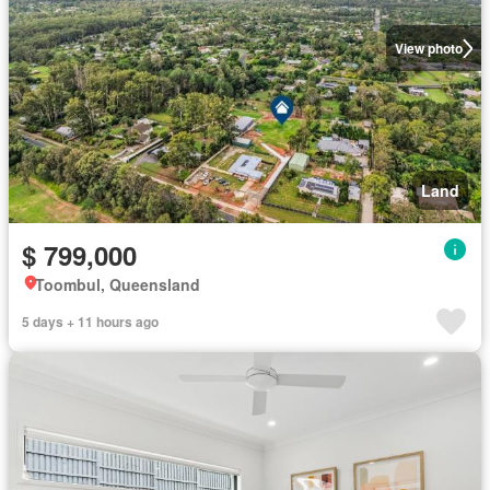
View photo
Land
$ 799,000
Toombul, Queensland
5 days + 11 hours ago