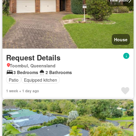
View photo
House
Request Details
Toombul, Queensland
3 Bedrooms
2 Bathrooms
Patio
Equipped kitchen
1 week + 1 day ago