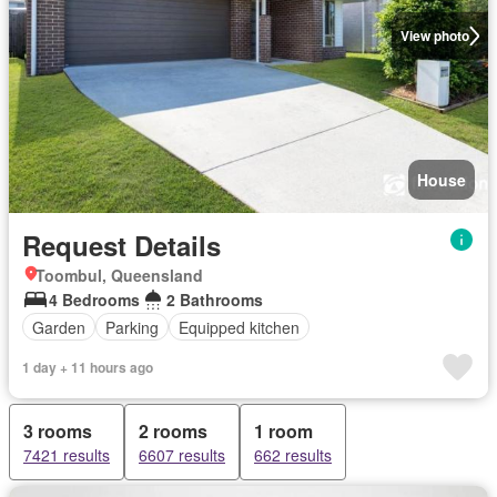
View photo
House
Request Details
Toombul, Queensland
4 Bedrooms
2 Bathrooms
Garden
Parking
Equipped kitchen
1 day + 11 hours ago
3 rooms
2 rooms
1 room
7421 results
6607 results
662 results