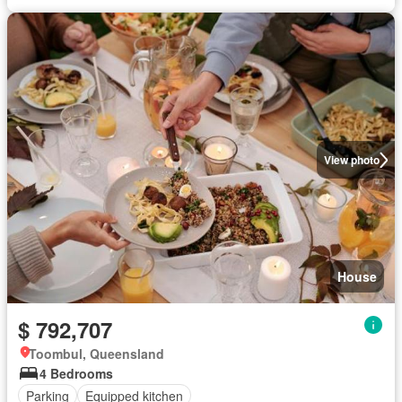
View photo
House
$ 792,707
Toombul, Queensland
4 Bedrooms
Parking
Equipped kitchen