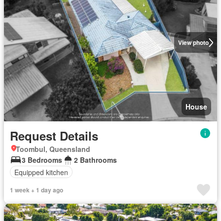
View photo
House
Request Details
Toombul, Queensland
3 Bedrooms
2 Bathrooms
Equipped kitchen
1 week + 1 day ago