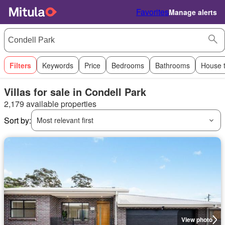
Favorites
Manage alerts
Filters
Keywords
Price
Bedrooms
Bathrooms
House 
Villas for sale in Condell Park
2,179 available properties
Sort by:
Most relevant first
View photo