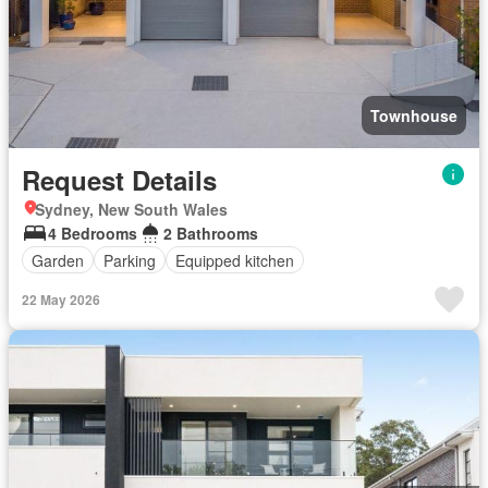
Townhouse
Request Details
Sydney, New South Wales
4 Bedrooms
2 Bathrooms
Garden
Parking
Equipped kitchen
22 May 2026