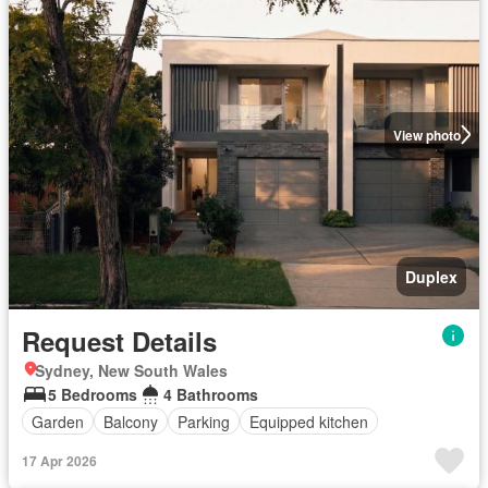
View photo
Duplex
Request Details
Sydney, New South Wales
5 Bedrooms
4 Bathrooms
Garden
Balcony
Parking
Equipped kitchen
17 Apr 2026