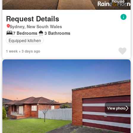
House
Request Details
Sydney, New South Wales
7 Bedrooms
3 Bathrooms
Equipped kitchen
1 week + 3 days ago
View photo