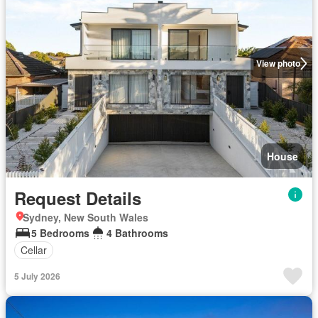
View photo
House
Request Details
Sydney, New South Wales
5 Bedrooms
4 Bathrooms
Cellar
5 July 2026