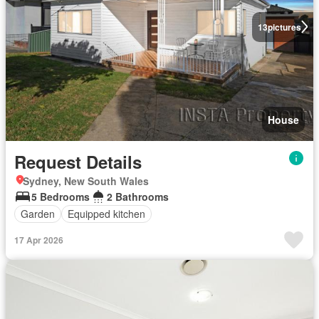
13
pictures
House
Request Details
Sydney, New South Wales
5 Bedrooms
2 Bathrooms
Garden
Equipped kitchen
17 Apr 2026