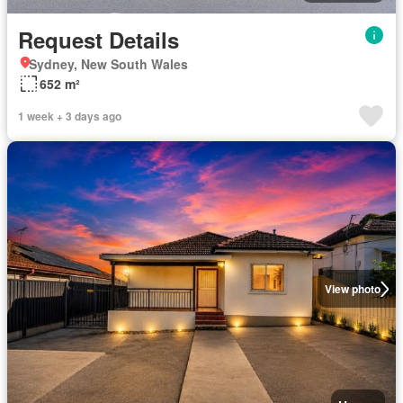
Request Details
Sydney, New South Wales
652 m²
1 week + 3 days ago
View photo