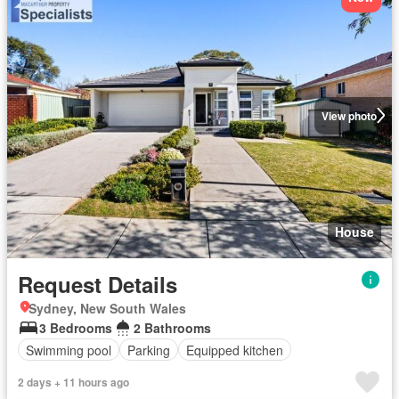
View photo
House
Request Details
Sydney, New South Wales
3 Bedrooms
2 Bathrooms
Swimming pool
Parking
Equipped kitchen
2 days + 11 hours ago