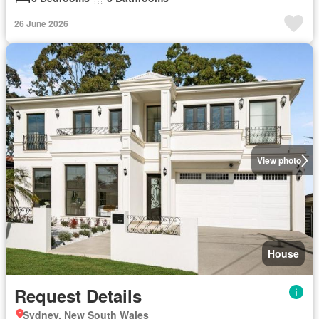
26 June 2026
View photo
House
Request Details
Sydney, New South Wales