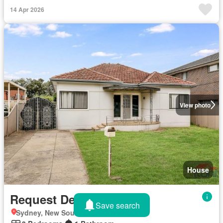
14 Apr 2026
View photo
House
Request Details
Save search
Sydney, New South Wales