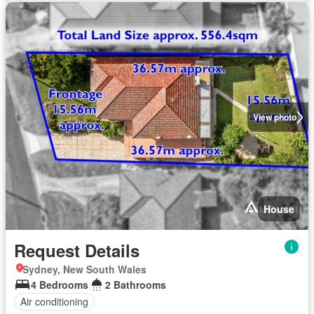
View photo
House
Request Details
Sydney, New South Wales
4 Bedrooms
2 Bathrooms
Air conditioning