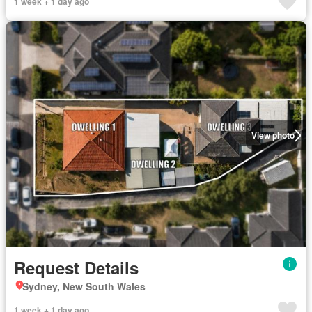
1 week + 1 day ago
View photo
Request Details
Sydney, New South Wales
1 week + 1 day ago