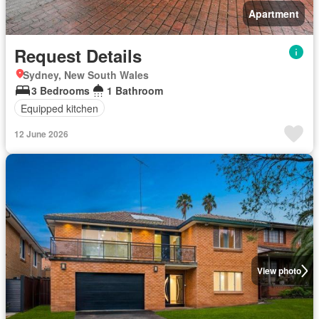
Apartment
Request Details
Sydney, New South Wales
3 Bedrooms
1 Bathroom
Equipped kitchen
12 June 2026
View photo