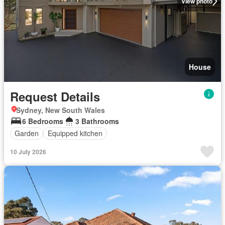
View photo
House
Request Details
Sydney, New South Wales
6 Bedrooms
3 Bathrooms
Garden
Equipped kitchen
10 July 2026