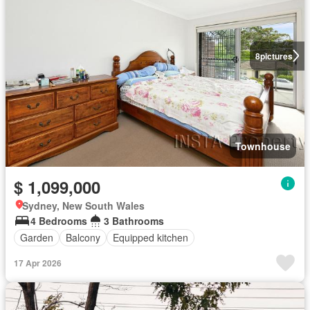
8
pictures
Townhouse
$ 1,099,000
Sydney, New South Wales
4 Bedrooms
3 Bathrooms
Garden
Balcony
Equipped kitchen
17 Apr 2026