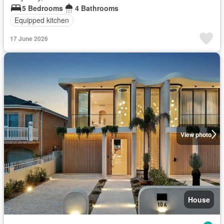
5 Bedrooms
4 Bathrooms
Equipped kitchen
17 June 2026
View photo
House