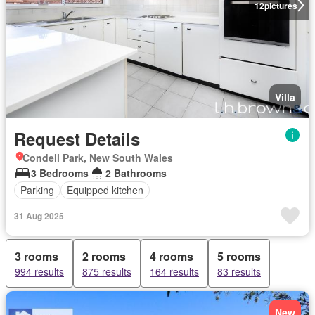
12
pictures
Villa
Request Details
Condell Park, New South Wales
3 Bedrooms
2 Bathrooms
Parking
Equipped kitchen
31 Aug 2025
3 rooms
2 rooms
4 rooms
5 rooms
994 results
875 results
164 results
83 results
New