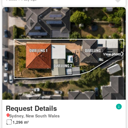
View photo
Request Details
Sydney, New South Wales
1,296 m²