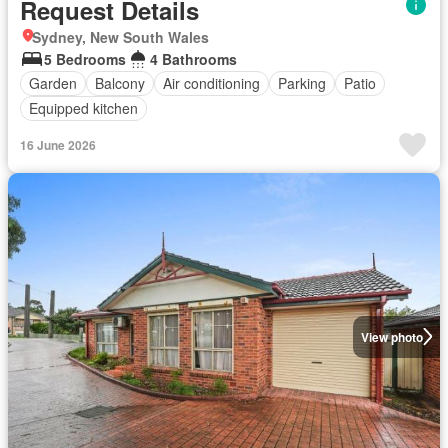
Request Details
Sydney, New South Wales
5 Bedrooms
4 Bathrooms
Garden
Balcony
Air conditioning
Parking
Patio
Equipped kitchen
16 June 2026
View photo