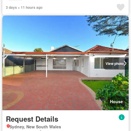
3 days + 11 hours ago
View photo
House
Request Details
Sydney, New South Wales