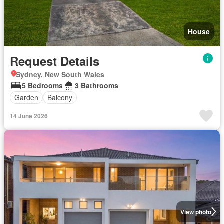
House
Request Details
Sydney, New South Wales
5 Bedrooms
3 Bathrooms
Garden
Balcony
14 June 2026
View photo