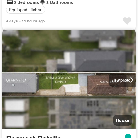
5 Bedrooms
2 Bathrooms
Equipped kitchen
4 days + 11 hours ago
View photo
House