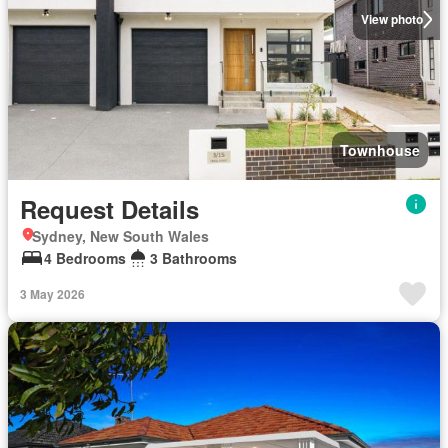
View photo
Townhouse
Request Details
Sydney, New South Wales
4 Bedrooms
3 Bathrooms
3 May 2026