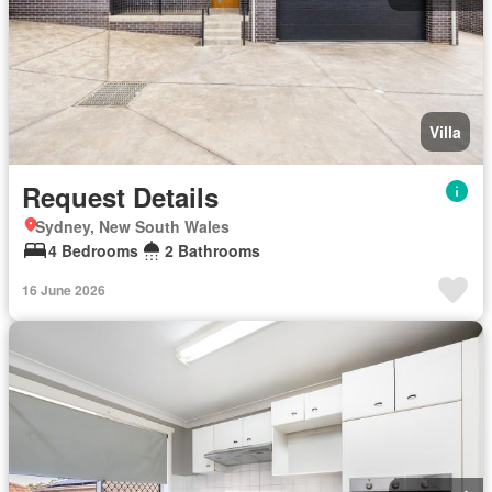
Villa
Request Details
Sydney, New South Wales
4 Bedrooms
2 Bathrooms
16 June 2026