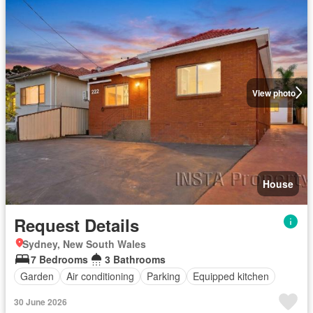
View photo
House
Request Details
Sydney, New South Wales
7 Bedrooms
3 Bathrooms
Garden
Air conditioning
Parking
Equipped kitchen
30 June 2026