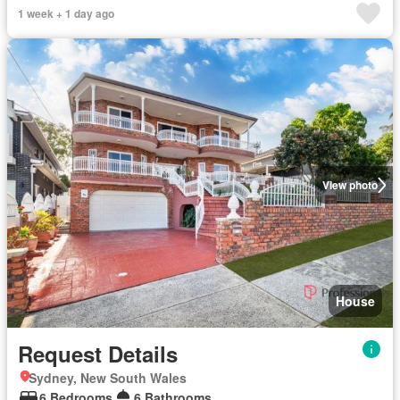
1 week + 1 day ago
View photo
House
Request Details
Sydney, New South Wales
6 Bedrooms
6 Bathrooms