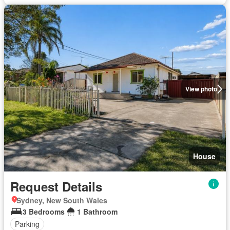
View photo
House
Request Details
Sydney, New South Wales
3 Bedrooms
1 Bathroom
Parking