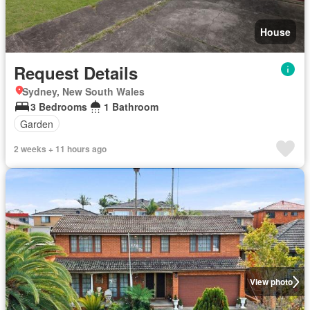
House
Request Details
Sydney, New South Wales
3 Bedrooms
1 Bathroom
Garden
2 weeks + 11 hours ago
View photo