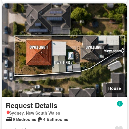
View photo
House
Request Details
Sydney, New South Wales
9 Bedrooms
4 Bathrooms