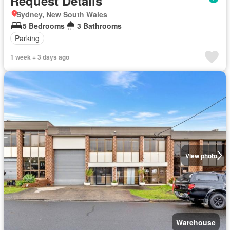
Request Details
Sydney, New South Wales
5 Bedrooms
3 Bathrooms
Parking
1 week + 3 days ago
View photo
Warehouse