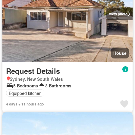
View photo
House
Request Details
Sydney, New South Wales
5 Bedrooms
3 Bathrooms
Equipped kitchen
4 days + 11 hours ago