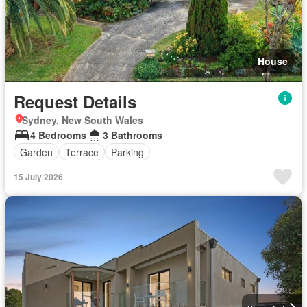
House
Request Details
Sydney, New South Wales
4 Bedrooms
3 Bathrooms
Garden
Terrace
Parking
15 July 2026