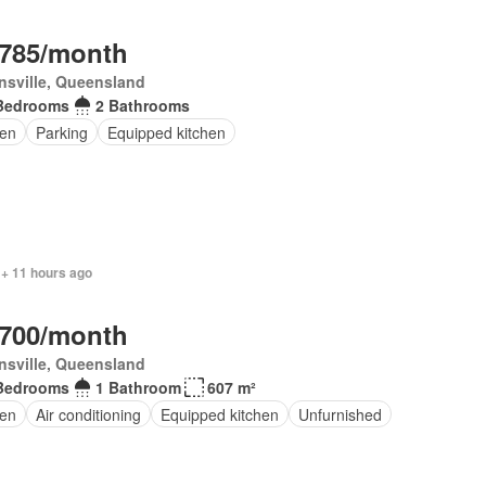
,785/month
sville, Queensland
Bedrooms
2 Bathrooms
en
Parking
Equipped kitchen
 + 11 hours ago
,700/month
sville, Queensland
Bedrooms
1 Bathroom
607 m²
en
Air conditioning
Equipped kitchen
Unfurnished