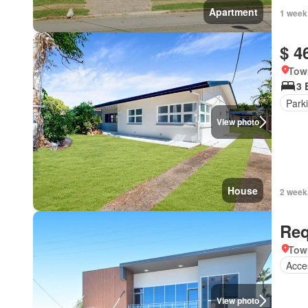
Apartment
1 week
$ 4
Tow
3 
Park
View photo
House
2 week
Req
Tow
Acces
View photo