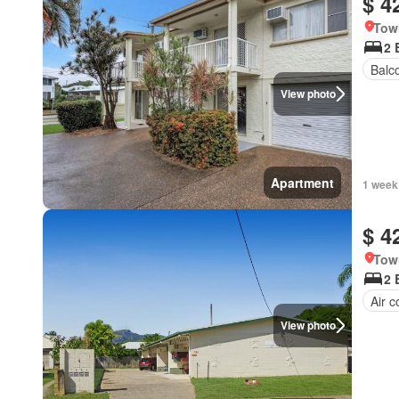
$ 4
Tow
2 
Balc
View photo
Apartment
1 week
$ 4
Tow
2 
Air c
View photo