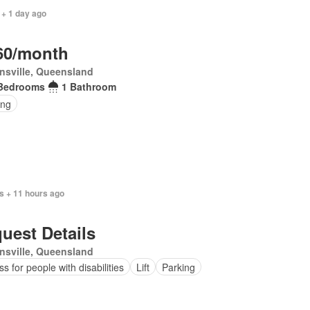
 + 1 day ago
60/month
nsville, Queensland
Bedrooms
1 Bathroom
ing
s + 11 hours ago
uest Details
nsville, Queensland
s for people with disabilities
Lift
Parking