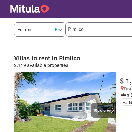
Villas to rent in Pimlico
9,119 available properties
$ 1
Tow
3 
Park
10
pictures