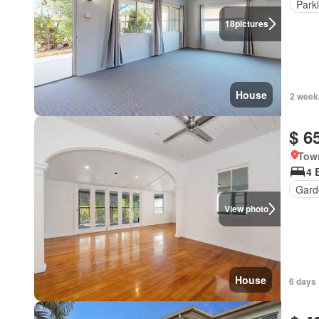
Park
18
pictures
House
2 week
$ 6
Town
4 
Gard
View photo
House
6 days 