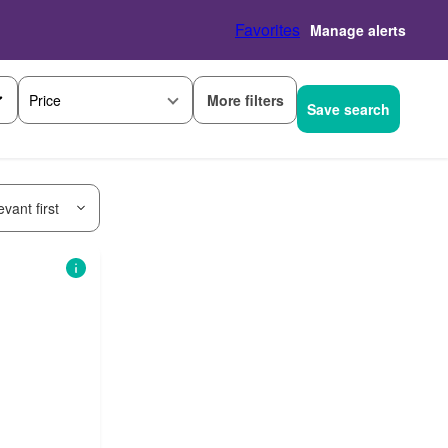
Favorites
Manage alerts
More filters
Price
Save search
vant first