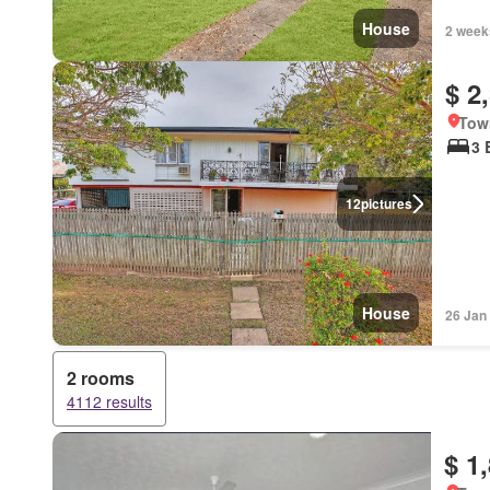
House
2 week
$ 2
Tow
3 
12
pictures
House
26 Jan
2 rooms
4112 results
$ 1