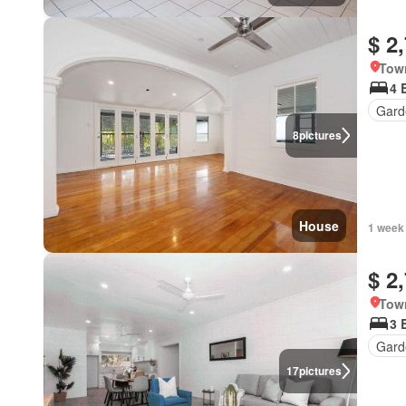
$ 2
Town
4 
Gard
8
pictures
House
1 week
$ 2
Town
3 
Gard
17
pictures