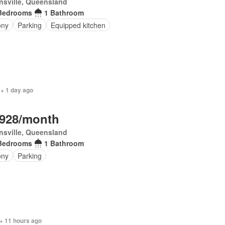
sville, Queensland
Bedrooms
1 Bathroom
ony
Parking
Equipped kitchen
 + 1 day ago
,928/month
sville, Queensland
Bedrooms
1 Bathroom
ony
Parking
+ 11 hours ago