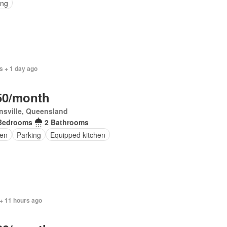
ing
s + 1 day ago
50/month
sville, Queensland
Bedrooms
2 Bathrooms
en
Parking
Equipped kitchen
+ 11 hours ago