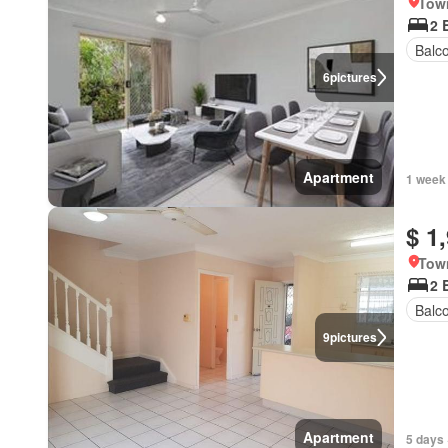
Town
2 
Balc
6
pictures
Apartment
1 week
$ 1
Town
2 
Balc
9
pictures
Apartment
5 days 