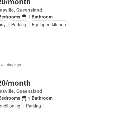
20/month
nsville, Queensland
Bedrooms
1 Bathroom
ony
Parking
Equipped kitchen
 + 1 day ago
20/month
nsville, Queensland
Bedrooms
1 Bathroom
onditioning
Parking