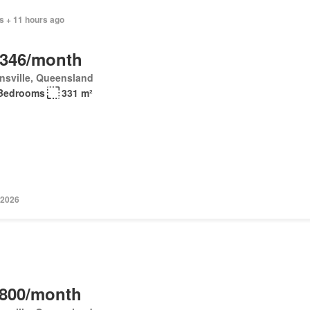
s + 11 hours ago
,346/month
nsville, Queensland
Bedrooms
331 m²
 2026
,800/month