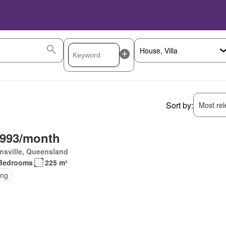
Sort by:
Most rele
,993/month
nsville, Queensland
Bedrooms
225 m²
ing