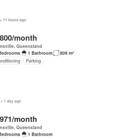
+ 11 hours ago
,800/month
nsville, Queensland
Bedrooms
1 Bathroom
809 m²
onditioning
Parking
 + 1 day ago
,971/month
nsville, Queensland
Bedrooms
1 Bathroom