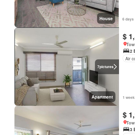
House
6 days 
$ 1
Tow
2 
Air c
7
pictures
Apartment
1 week
$ 1
Tow
3 