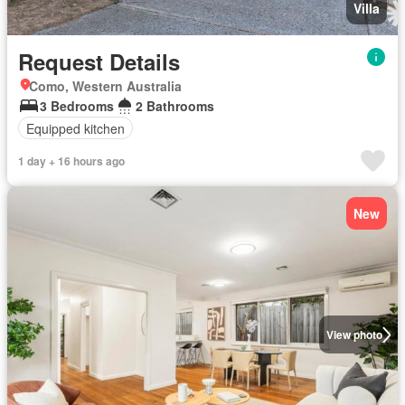
Villa
Request Details
Como, Western Australia
3 Bedrooms
2 Bathrooms
Equipped kitchen
1 day + 16 hours ago
New
View photo