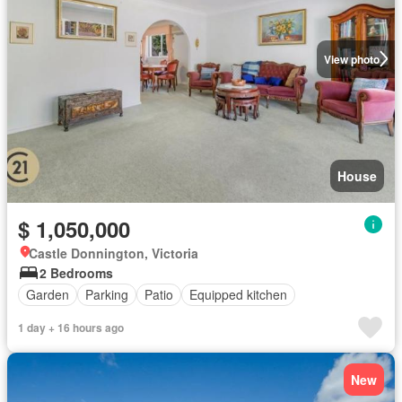
View photo
House
$ 1,050,000
Castle Donnington, Victoria
2 Bedrooms
Garden
Parking
Patio
Equipped kitchen
1 day + 16 hours ago
New