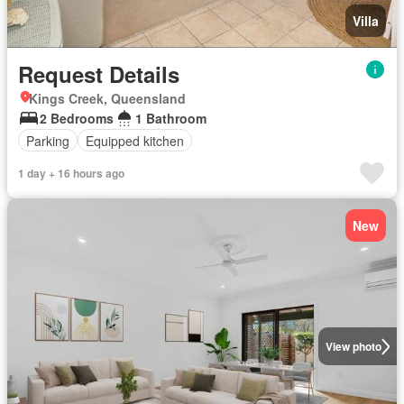
Villa
Request Details
Kings Creek, Queensland
2 Bedrooms
1 Bathroom
Parking
Equipped kitchen
1 day + 16 hours ago
New
View photo