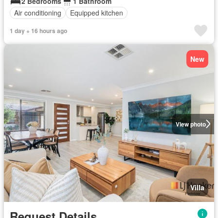
2 Bedrooms
1 Bathroom
Air conditioning
Equipped kitchen
1 day + 16 hours ago
New
View photo
Villa
Request Details