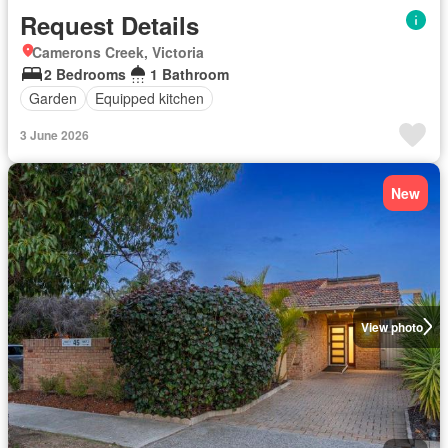
Request Details
Camerons Creek, Victoria
2 Bedrooms
1 Bathroom
Garden
Equipped kitchen
3 June 2026
New
View photo