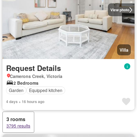
View photo
Villa
Request Details
Camerons Creek, Victoria
2 Bedrooms
Garden
Equipped kitchen
4 days + 16 hours ago
3 rooms
3795 results