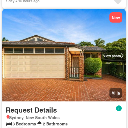
1 day + 16 hours ago
New
View photo
Villa
Request Details
Sydney, New South Wales
3 Bedrooms
2 Bathrooms