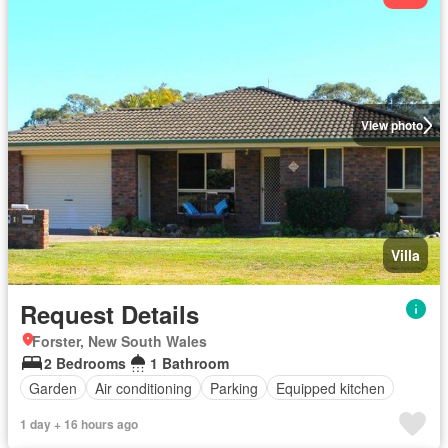
View photo
Villa
Request Details
Forster, New South Wales
2 Bedrooms
1 Bathroom
Garden
Air conditioning
Parking
Equipped kitchen
1 day + 16 hours ago