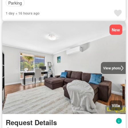
Parking
1 day + 16 hours ago
New
View photo
Villa
Request Details