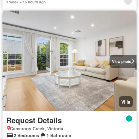
1 week + 16 hours ago
View photo
Villa
Request Details
Camerons Creek, Victoria
2 Bedrooms
1 Bathroom