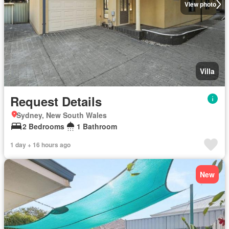
View photo
Villa
Request Details
Sydney, New South Wales
2 Bedrooms
1 Bathroom
1 day + 16 hours ago
New