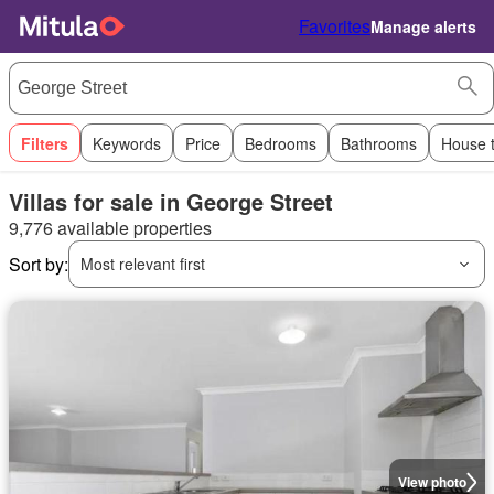
Favorites
Manage alerts
Filters
Keywords
Price
Bedrooms
Bathrooms
House 
Villas for sale in George Street
9,776 available properties
Sort by:
Most relevant first
View photo