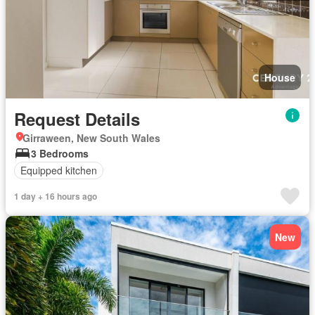
House
Request Details
Girraween, New South Wales
3 Bedrooms
Equipped kitchen
1 day + 16 hours ago
New