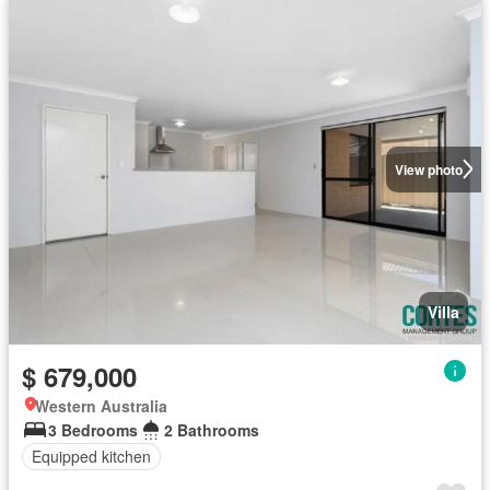
View photo
Villa
$ 679,000
Western Australia
3 Bedrooms
2 Bathrooms
Equipped kitchen