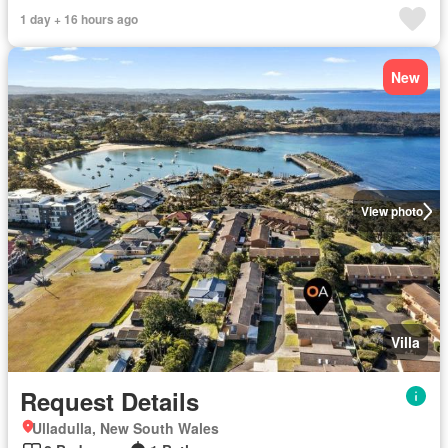
1 day + 16 hours ago
New
View photo
Villa
Request Details
Ulladulla, New South Wales