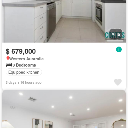
Villa
$ 679,000
Western Australia
3 Bedrooms
Equipped kitchen
3 days + 16 hours ago