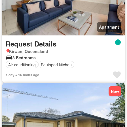
Apartment
Request Details
Kirwan, Queensland
3 Bedrooms
Air conditioning
Equipped kitchen
1 day + 16 hours ago
New