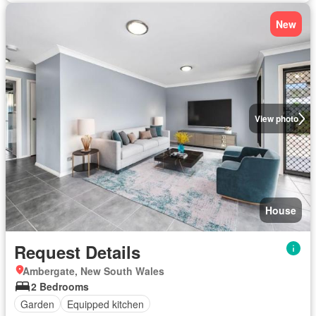
New
View photo
House
Request Details
Ambergate, New South Wales
2 Bedrooms
Garden
Equipped kitchen