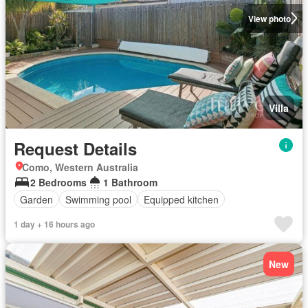
View photo
Villa
Request Details
Como, Western Australia
2 Bedrooms
1 Bathroom
Garden
Swimming pool
Equipped kitchen
1 day + 16 hours ago
New