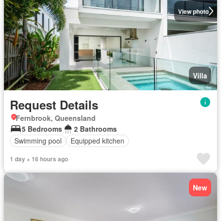
View photo
Villa
Request Details
Fernbrook, Queensland
5 Bedrooms
2 Bathrooms
Swimming pool
Equipped kitchen
1 day + 16 hours ago
New