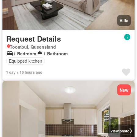
Villa
Request Details
Toombul, Queensland
1 Bedroom
1 Bathroom
Equipped kitchen
1 day + 16 hours ago
New
View photo