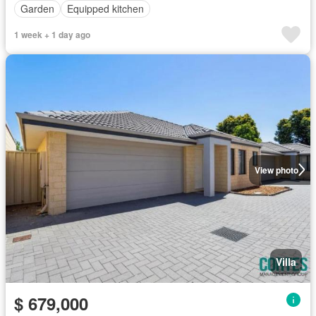
Garden
Equipped kitchen
1 week + 1 day ago
View photo
Villa
$ 679,000