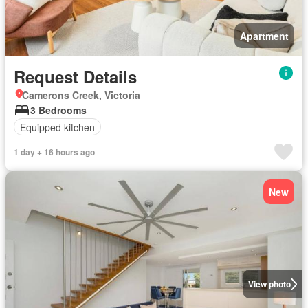
Apartment
Request Details
Camerons Creek, Victoria
3 Bedrooms
Equipped kitchen
1 day + 16 hours ago
New
View photo