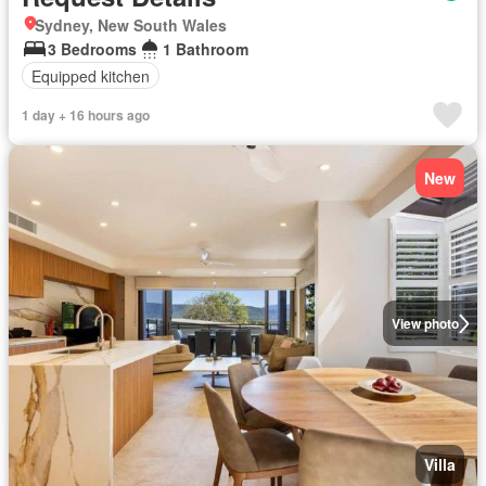
Sydney, New South Wales
3 Bedrooms
1 Bathroom
Equipped kitchen
1 day + 16 hours ago
New
View photo
Villa