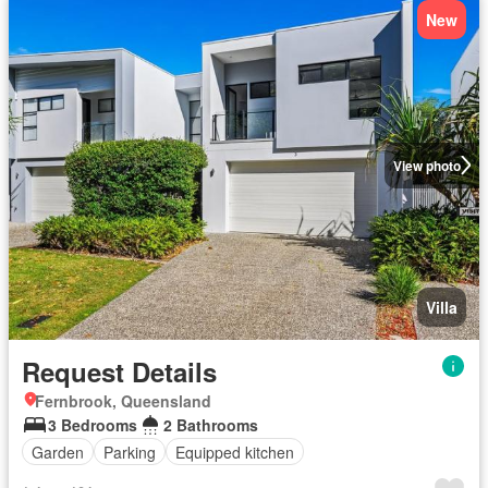
New
View photo
Villa
Request Details
Fernbrook, Queensland
3 Bedrooms
2 Bathrooms
Garden
Parking
Equipped kitchen