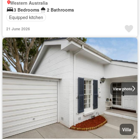
Western Australia
3 Bedrooms
2 Bathrooms
Equipped kitchen
21 June 2026
View photo
Villa