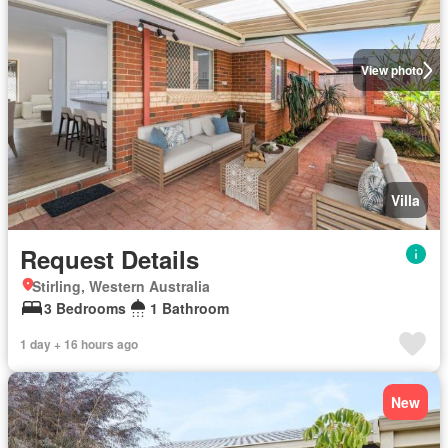
View photo
Villa
Request Details
Stirling, Western Australia
3 Bedrooms
1 Bathroom
1 day + 16 hours ago
New