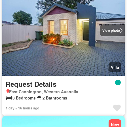
View photo
Villa
Request Details
East Cannington, Western Australia
3 Bedrooms
2 Bathrooms
1 day + 16 hours ago
New