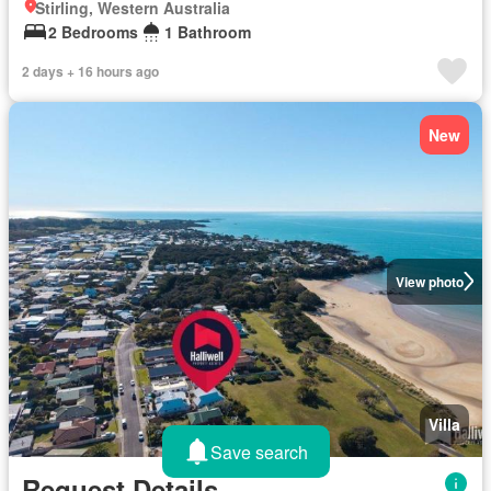
Stirling, Western Australia
2 Bedrooms
1 Bathroom
2 days + 16 hours ago
New
View photo
Villa
Save search
Request Details