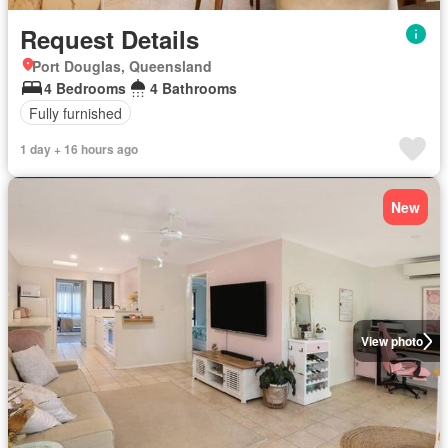
Request Details
Port Douglas, Queensland
4 Bedrooms
4 Bathrooms
Fully furnished
1 day + 16 hours ago
New
View photo