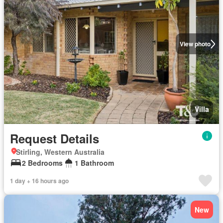
View photo
Villa
Request Details
Stirling, Western Australia
2 Bedrooms
1 Bathroom
1 day + 16 hours ago
New