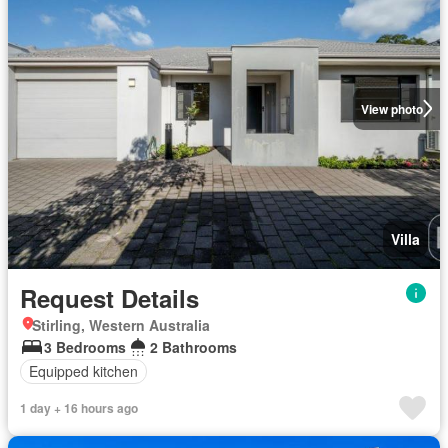
View photo
Villa
Request Details
Stirling, Western Australia
3 Bedrooms
2 Bathrooms
Equipped kitchen
1 day + 16 hours ago