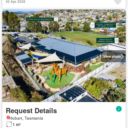
30 Apr 2026
View photo
Request Details
Hobart, Tasmania
1 m²