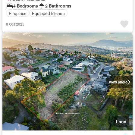
4 Bedrooms
2 Bathrooms
Fireplace
Equipped kitchen
8 Oct 2025
View photo
Land