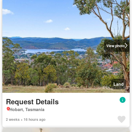
View photo
Land
Request Details
Hobart, Tasmania
2 weeks + 16 hours ago