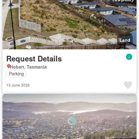
Land
Request Details
Hobart, Tasmania
Parking
13 June 2026