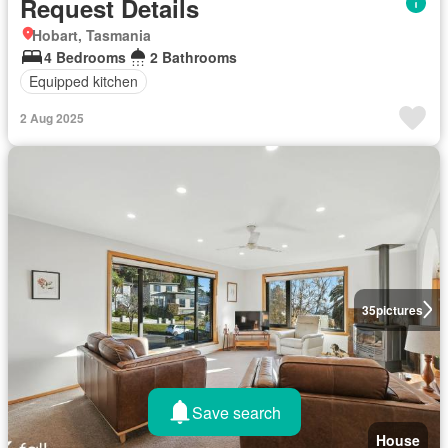
Request Details
Hobart, Tasmania
4 Bedrooms
2 Bathrooms
Equipped kitchen
2 Aug 2025
35
pictures
Save search
House