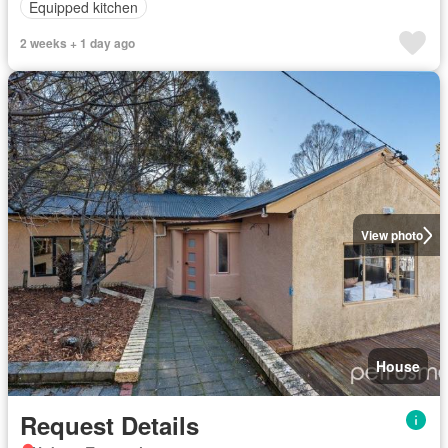
Equipped kitchen
2 weeks + 1 day ago
View photo
House
Request Details