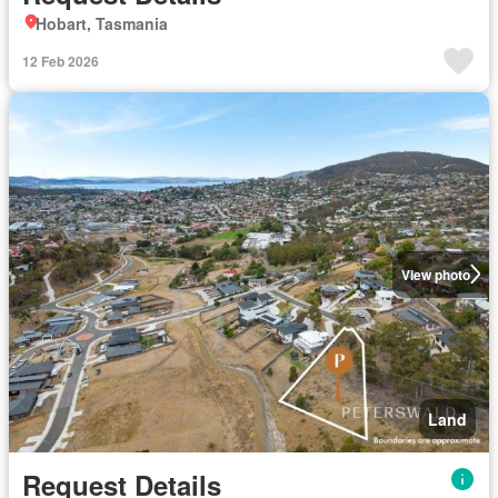
Hobart, Tasmania
12 Feb 2026
View photo
Land
Request Details