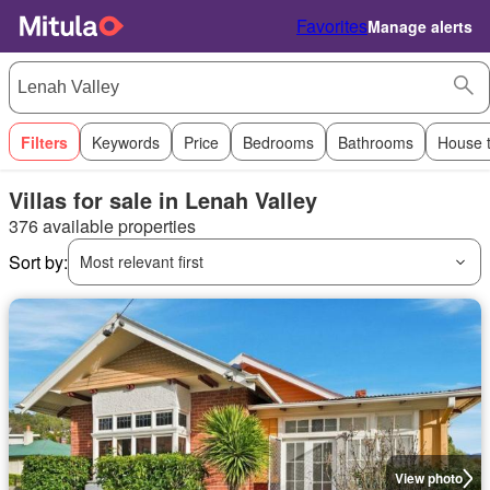
Favorites
Manage alerts
Filters
Keywords
Price
Bedrooms
Bathrooms
House 
Villas for sale in Lenah Valley
376 available properties
Sort by:
Most relevant first
View photo