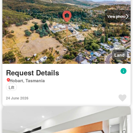
View photo
Land
Request Details
Hobart, Tasmania
Lift
24 June 2026