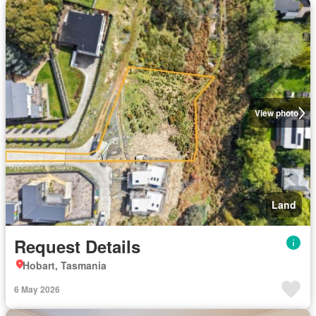
View photo
Land
Request Details
Hobart, Tasmania
6 May 2026