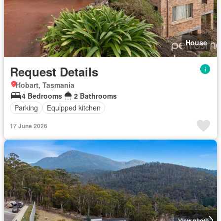
House
Request Details
Hobart, Tasmania
4 Bedrooms
2 Bathrooms
Parking
Equipped kitchen
17 June 2026
View photo