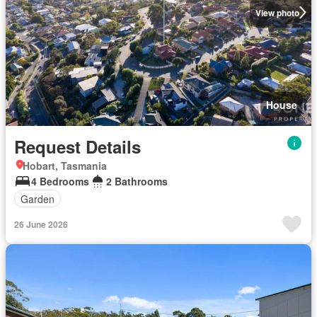
View photo
House
Request Details
Hobart, Tasmania
4 Bedrooms
2 Bathrooms
Garden
26 June 2026