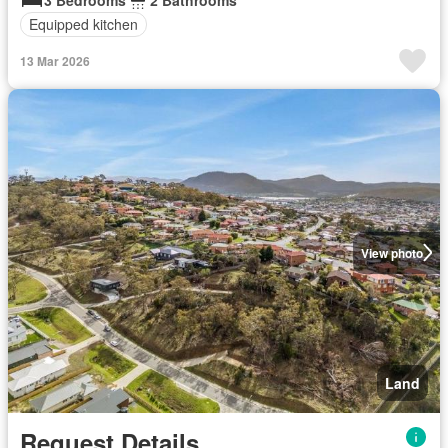
Equipped kitchen
13 Mar 2026
View photo
Land
Request Details