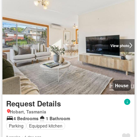
View photo
House
Request Details
Hobart, Tasmania
4 Bedrooms
1 Bathroom
Parking
Equipped kitchen
2 weeks + 1 day ago