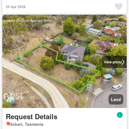
25 Apr 2026
View photo
Land
Request Details
Hobart, Tasmania