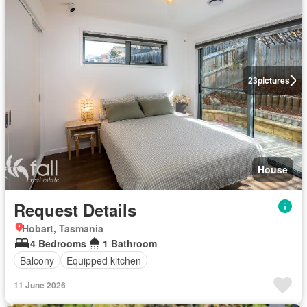
23
pictures
House
Request Details
Hobart, Tasmania
4 Bedrooms
1 Bathroom
Balcony
Equipped kitchen
11 June 2026