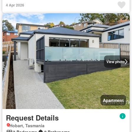
4 Apr 2026
View photo
Apartment
Request Details
Hobart, Tasmania
3 Bedrooms
2 Bathrooms