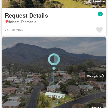
Land
Request Details
Hobart, Tasmania
27 June 2026
View photo
House