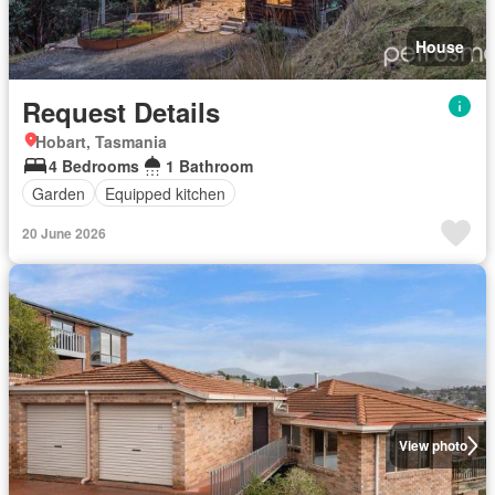
House
Request Details
Hobart, Tasmania
4 Bedrooms
1 Bathroom
Garden
Equipped kitchen
20 June 2026
View photo