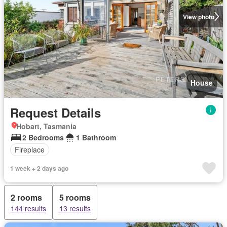
View photo
House
Request Details
Hobart, Tasmania
2 Bedrooms
1 Bathroom
Fireplace
1 week + 2 days ago
2 rooms
5 rooms
144 results
13 results