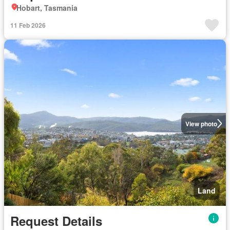
Hobart, Tasmania
11 Feb 2026
View photo
Land
Request Details