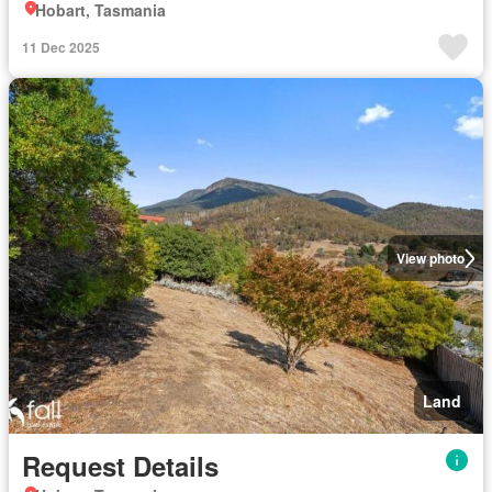
Hobart, Tasmania
11 Dec 2025
View photo
Land
Request Details