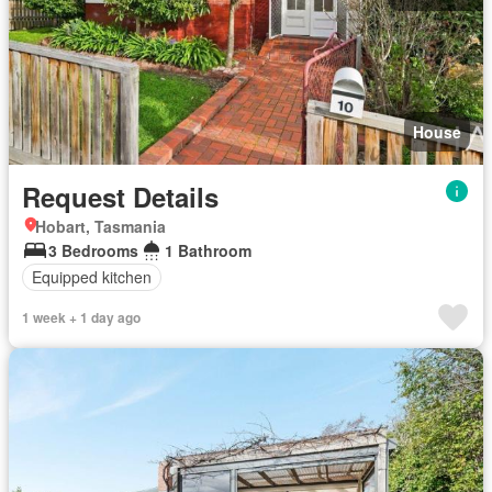
House
Request Details
Hobart, Tasmania
3 Bedrooms
1 Bathroom
Equipped kitchen
1 week + 1 day ago