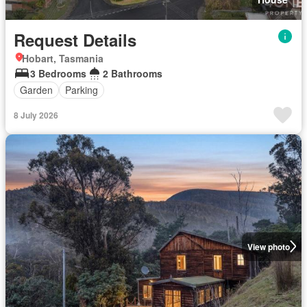
Request Details
Hobart, Tasmania
3 Bedrooms
2 Bathrooms
Garden
Parking
8 July 2026
View photo