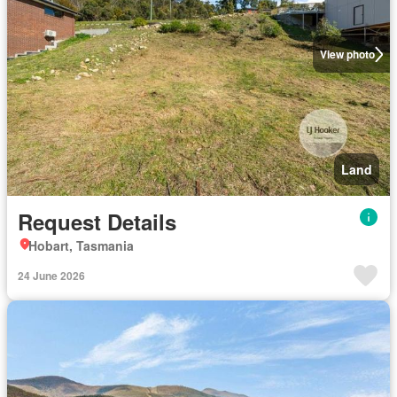
View photo
Land
Request Details
Hobart, Tasmania
24 June 2026