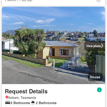
View photo
House
Request Details
Hobart, Tasmania
5 Bedrooms
2 Bathrooms