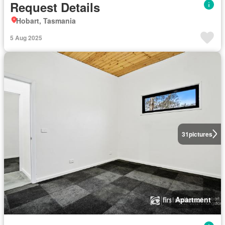
Request Details
Hobart, Tasmania
5 Aug 2025
31
pictures
Apartment