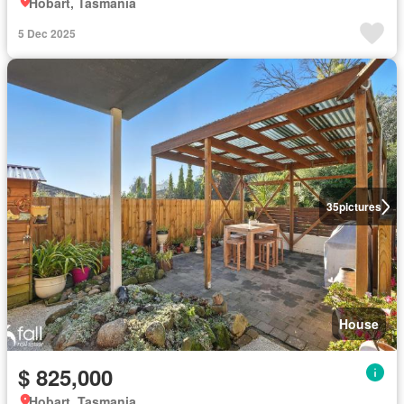
Hobart, Tasmania
5 Dec 2025
35
pictures
House
$ 825,000
Hobart, Tasmania