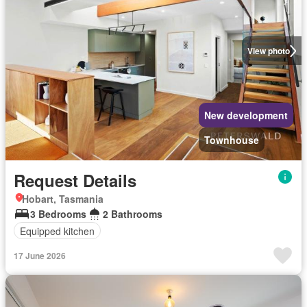
View photo
New development
Townhouse
Request Details
Hobart, Tasmania
3 Bedrooms
2 Bathrooms
Equipped kitchen
17 June 2026