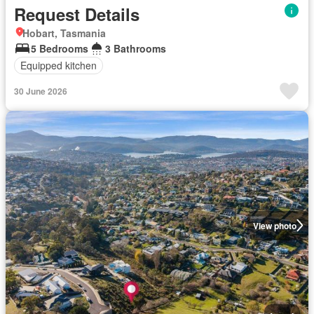
Request Details
Hobart, Tasmania
5 Bedrooms
3 Bathrooms
Equipped kitchen
30 June 2026
View photo