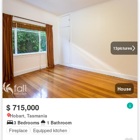
13
pictures
House
$ 715,000
Hobart, Tasmania
3 Bedrooms
1 Bathroom
Fireplace
Equipped kitchen