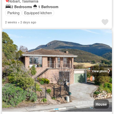
Hobart, Tasmania
2 Bedrooms
1 Bathroom
Parking
Equipped kitchen
2 weeks + 2 days ago
View photo
House