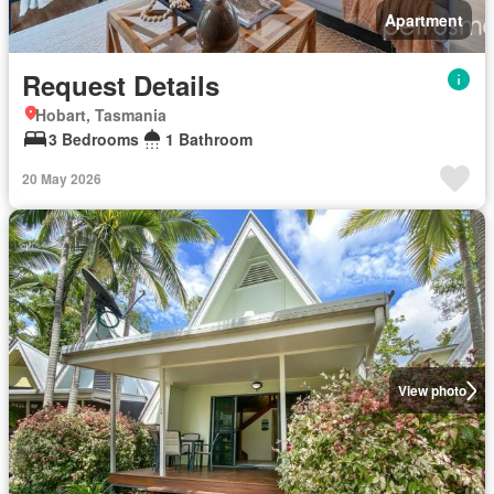
Apartment
Request Details
Hobart, Tasmania
3 Bedrooms
1 Bathroom
20 May 2026
View photo