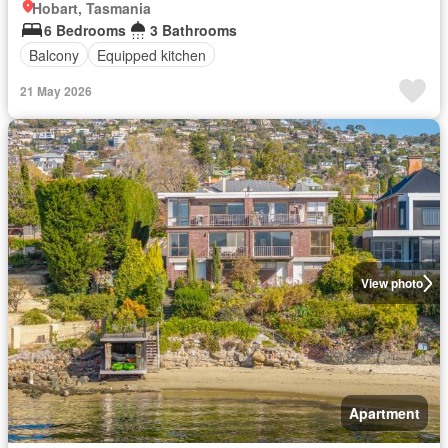
Hobart, Tasmania
6 Bedrooms
3 Bathrooms
Balcony
Equipped kitchen
21 May 2026
View photo
Apartment