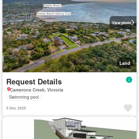
View photo
Land
Request Details
Camerons Creek, Victoria
Swimming pool
5 Dec 2025