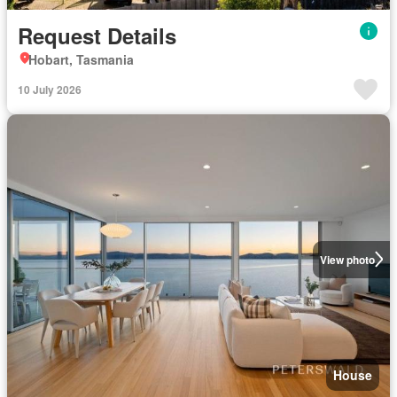
Request Details
Hobart, Tasmania
10 July 2026
View photo
House