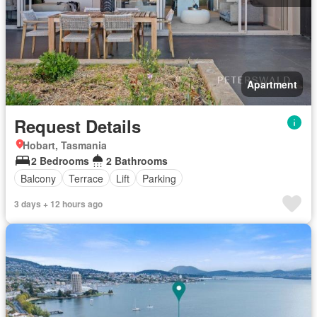
Apartment
Request Details
Hobart, Tasmania
2 Bedrooms
2 Bathrooms
Balcony
Terrace
Lift
Parking
3 days + 12 hours ago