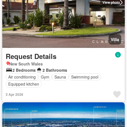
View photo
Villa
Request Details
New South Wales
2 Bedrooms
2 Bathrooms
Air conditioning
Gym
Sauna
Swimming pool
Equipped kitchen
3 Apr 2026