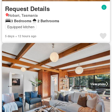
Request Details
Hobart, Tasmania
3 Bedrooms
2 Bathrooms
Equipped kitchen
5 days + 12 hours ago
View photo