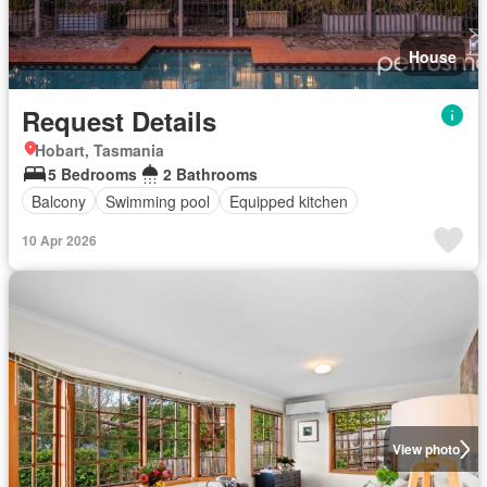
House
Request Details
Hobart, Tasmania
5 Bedrooms
2 Bathrooms
Balcony
Swimming pool
Equipped kitchen
10 Apr 2026
View photo