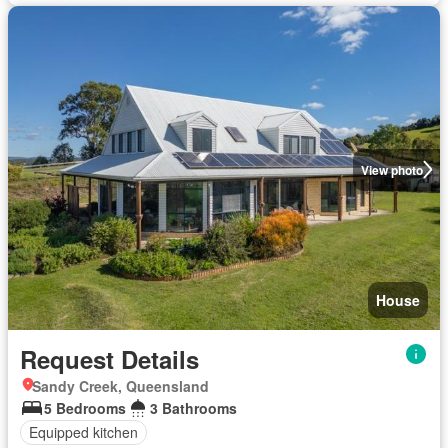
View photo
House
Request Details
Sandy Creek, Queensland
5 Bedrooms
3 Bathrooms
Equipped kitchen