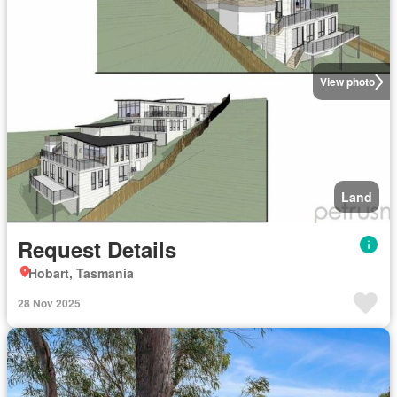
View photo
Land
Request Details
Hobart, Tasmania
28 Nov 2025