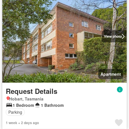
View photo
Apartment
Request Details
Hobart, Tasmania
1 Bedroom
1 Bathroom
Parking
1 week + 2 days ago