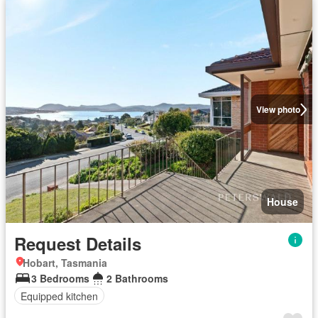
View photo
House
Request Details
Hobart, Tasmania
3 Bedrooms
2 Bathrooms
Equipped kitchen