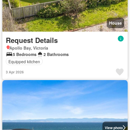
House
Request Details
Apollo Bay, Victoria
5 Bedrooms
2 Bathrooms
Equipped kitchen
3 Apr 2026
View photo