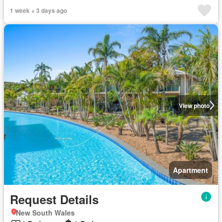
1 week + 3 days ago
View photo
Apartment
Request Details
New South Wales