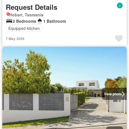
Request Details
Hobart, Tasmania
2 Bedrooms
1 Bathroom
Equipped kitchen
7 May 2026
View photo