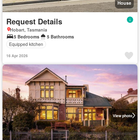
House
Request Details
Hobart, Tasmania
5 Bedrooms
5 Bathrooms
Equipped kitchen
16 Apr 2026
View photo