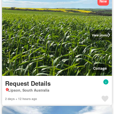
New
View photo
Cottage
Request Details
Lipson, South Australia
2 days + 12 hours ago