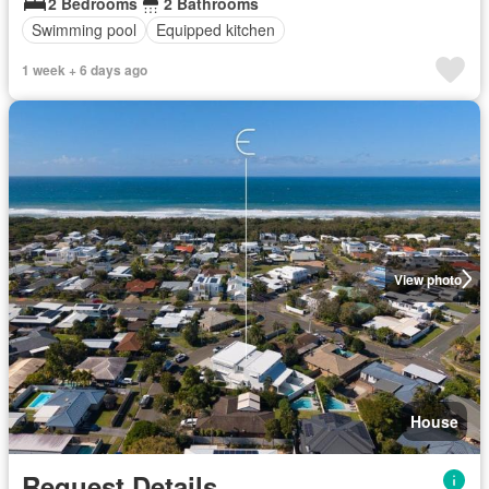
2 Bedrooms
2 Bathrooms
Swimming pool
Equipped kitchen
1 week + 6 days ago
View photo
House
Request Details