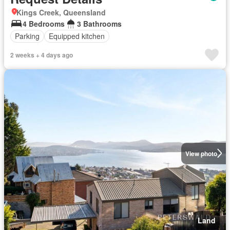
Kings Creek, Queensland
4 Bedrooms
3 Bathrooms
Parking
Equipped kitchen
2 weeks + 4 days ago
View photo
Land