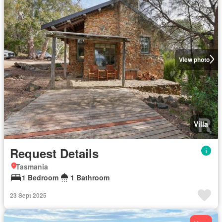
View photo
Villa
Request Details
Tasmania
1 Bedroom
1 Bathroom
23 Sept 2025