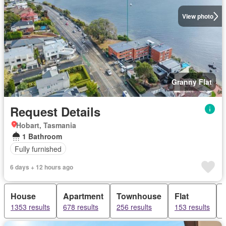
View photo
Granny Flat
Request Details
Hobart, Tasmania
1 Bathroom
Fully furnished
6 days + 12 hours ago
House
Apartment
Townhouse
Flat
1353 results
678 results
256 results
153 results