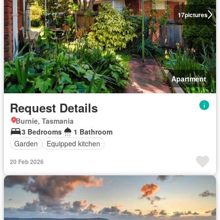
17
pictures
Apartment
Request Details
Burnie, Tasmania
3 Bedrooms
1 Bathroom
Garden
Equipped kitchen
20 Feb 2026