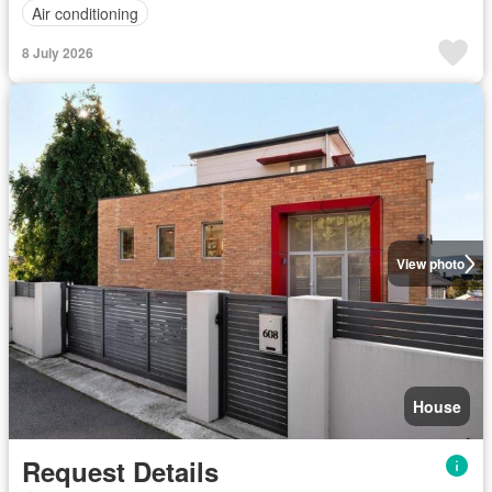
Air conditioning
8 July 2026
View photo
House
Request Details