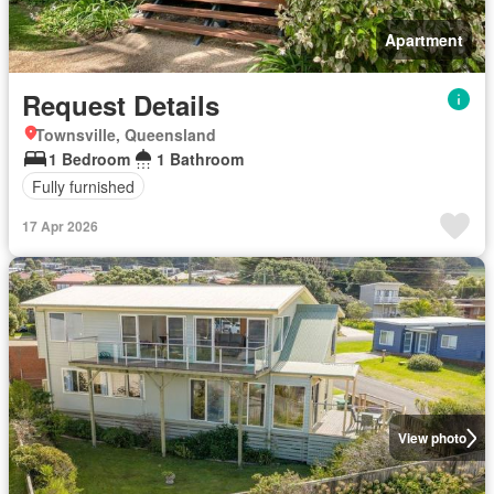
Apartment
Request Details
Townsville, Queensland
1 Bedroom
1 Bathroom
Fully furnished
17 Apr 2026
View photo