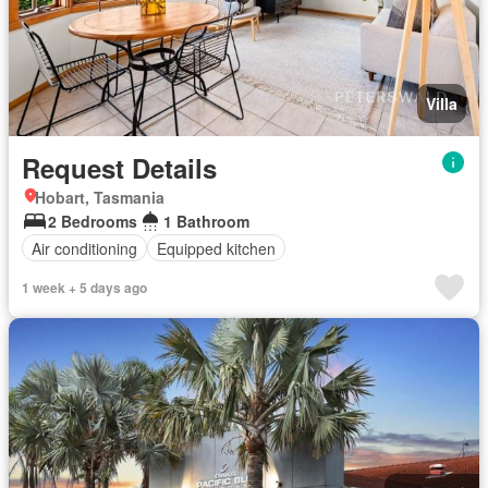
Villa
Request Details
Hobart, Tasmania
2 Bedrooms
1 Bathroom
Air conditioning
Equipped kitchen
1 week + 5 days ago