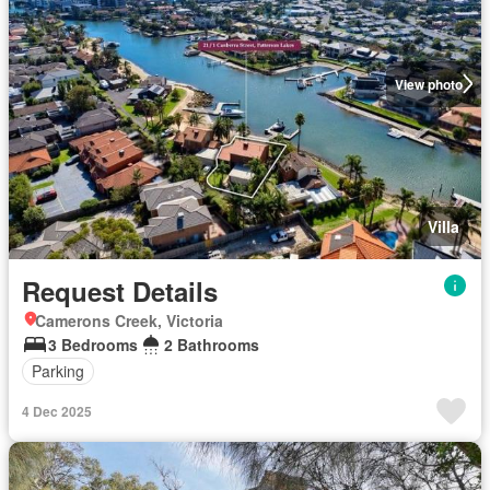
View photo
Villa
Request Details
Camerons Creek, Victoria
3 Bedrooms
2 Bathrooms
Parking
4 Dec 2025