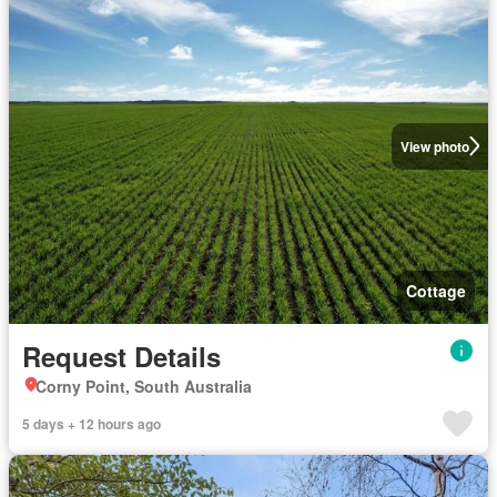
View photo
Cottage
Request Details
Corny Point, South Australia
5 days + 12 hours ago