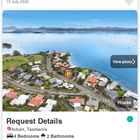
15 July 2026
View photo
House
Request Details
Hobart, Tasmania
4 Bedrooms
2 Bathrooms