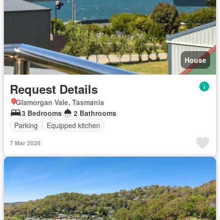
House
Request Details
Glamorgan Vale, Tasmania
3 Bedrooms
2 Bathrooms
Parking
Equipped kitchen
7 Mar 2026