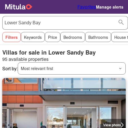
Favorites
Manage alerts
Filters
Keywords
Price
Bedrooms
Bathrooms
House 
Villas for sale in Lower Sandy Bay
95 available properties
Sort by:
Most relevant first
View photo