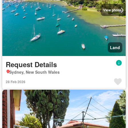
View photo
Land
Request Details
Sydney, New South Wales
28 Feb 2026