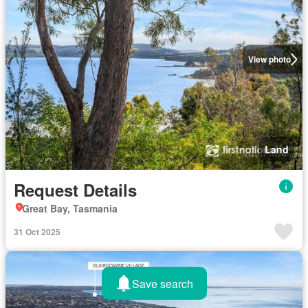
View photo
Land
Request Details
Great Bay, Tasmania
31 Oct 2025
Save search