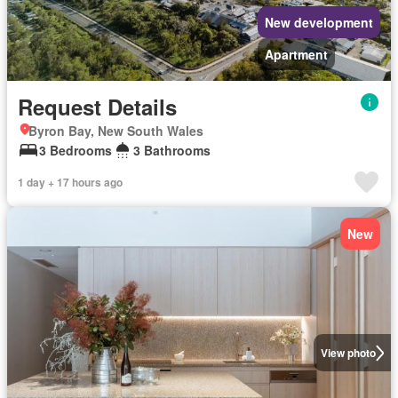
New development
Apartment
Request Details
Byron Bay, New South Wales
3 Bedrooms
3 Bathrooms
1 day + 17 hours ago
New
View photo