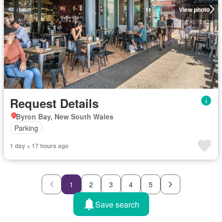
View photo
Request Details
Byron Bay, New South Wales
Parking
1 day + 17 hours ago
1
2
3
4
5
Save search