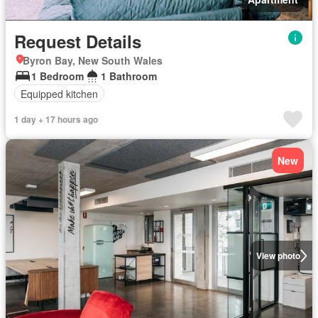
Request Details
Byron Bay, New South Wales
1 Bedroom
1 Bathroom
Equipped kitchen
1 day + 17 hours ago
New
View photo