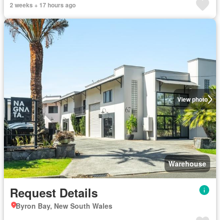
2 weeks + 17 hours ago
View photo
Warehouse
Request Details
Byron Bay, New South Wales