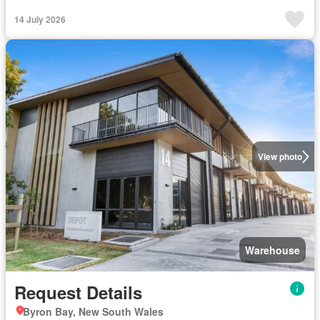
14 July 2026
View photo
Warehouse
Request Details
Byron Bay, New South Wales