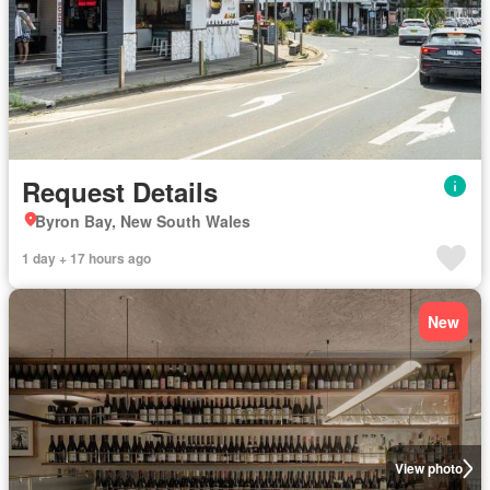
Request Details
Byron Bay, New South Wales
1 day + 17 hours ago
New
View photo