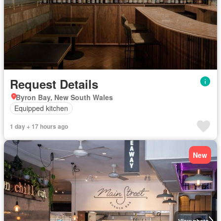
Request Details
Byron Bay, New South Wales
Equipped kitchen
1 day + 17 hours ago
New
View photo