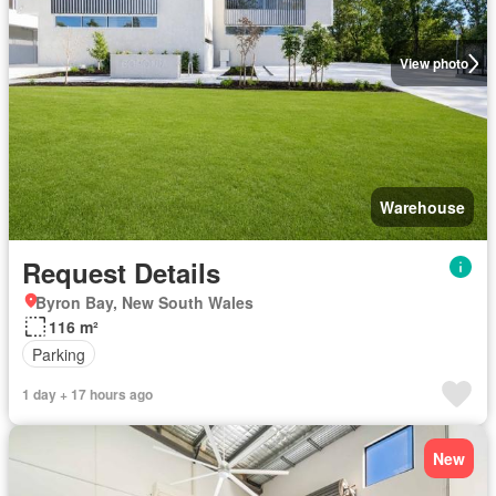
View photo
Warehouse
Request Details
Byron Bay, New South Wales
116 m²
Parking
1 day + 17 hours ago
New