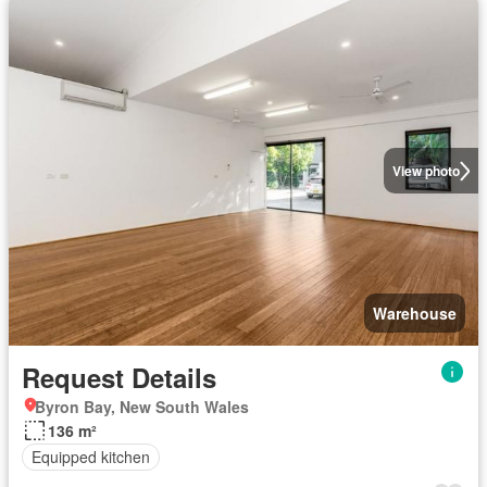
View photo
Warehouse
Request Details
Byron Bay, New South Wales
136 m²
Equipped kitchen