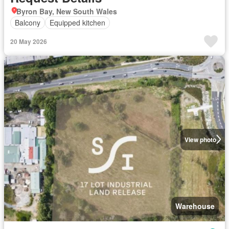
Byron Bay, New South Wales
Balcony
Equipped kitchen
20 May 2026
View photo
Warehouse