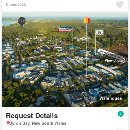
5 June 2026
View photo
Warehouse
Request Details
Byron Bay, New South Wales