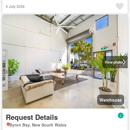
4 July 2026
View photo
Warehouse
Request Details
Byron Bay, New South Wales