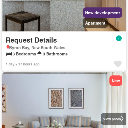
New development
Apartment
Request Details
Byron Bay, New South Wales
3 Bedrooms
3 Bathrooms
1 day + 17 hours ago
New
View photo