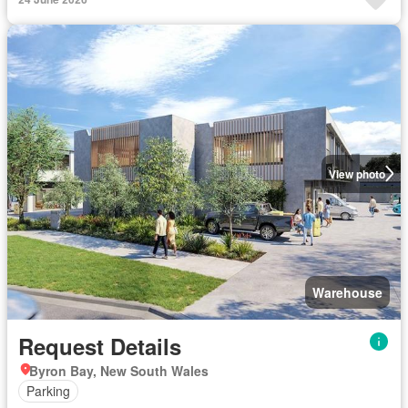
View photo
Warehouse
Request Details
Byron Bay, New South Wales
Parking