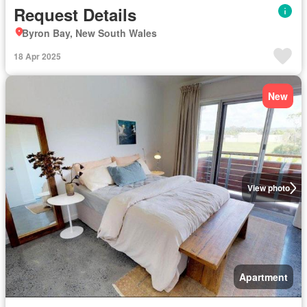
Request Details
Byron Bay, New South Wales
18 Apr 2025
New
View photo
Apartment