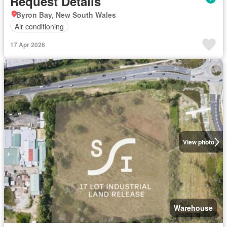
Request Details
Byron Bay, New South Wales
Air conditioning
17 Apr 2026
View photo
Warehouse