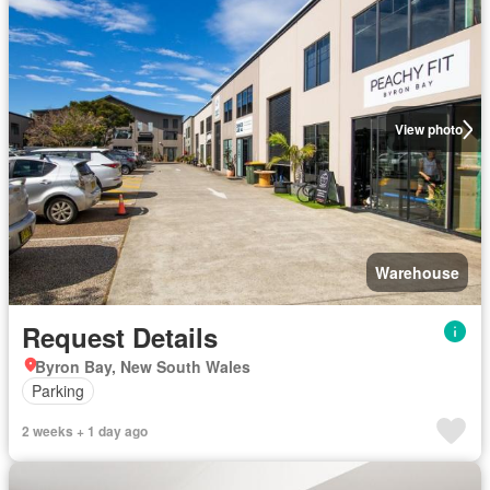
View photo
Warehouse
Request Details
Byron Bay, New South Wales
Parking
2 weeks + 1 day ago