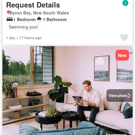
Request Details
Byron Bay, New South Wales
1 Bedroom
1 Bathroom
Swimming pool
1 day + 17 hours ago
New
View photo
Apartment