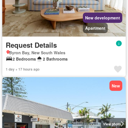
New development
Apartment
Request Details
Byron Bay, New South Wales
2 Bedrooms
2 Bathrooms
1 day + 17 hours ago
New
View photo