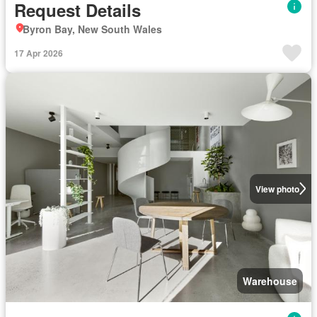
Request Details
Byron Bay, New South Wales
17 Apr 2026
View photo
Warehouse