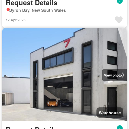
Request Details
Byron Bay, New South Wales
17 Apr 2026
View photo
Warehouse