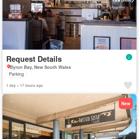
Request Details
Byron Bay, New South Wales
Parking
1 day + 17 hours ago
New