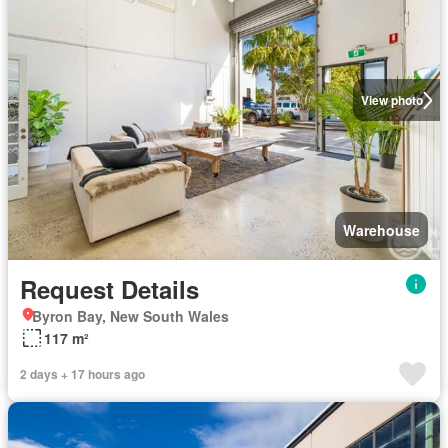
View photo
Warehouse
Request Details
Byron Bay, New South Wales
117 m²
2 days + 17 hours ago