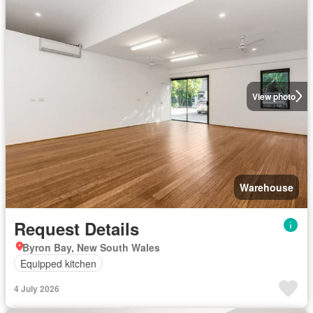
View photo
Warehouse
Request Details
Byron Bay, New South Wales
Equipped kitchen
4 July 2026