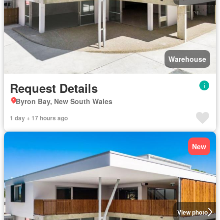
Warehouse
Request Details
Byron Bay, New South Wales
1 day + 17 hours ago
New
View photo