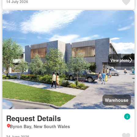
14 July 2026
View photo
Warehouse
Request Details
Byron Bay, New South Wales
24 June 2026