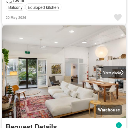
136 m²
Balcony
Equipped kitchen
20 May 2026
View photo
Warehouse
Request Details