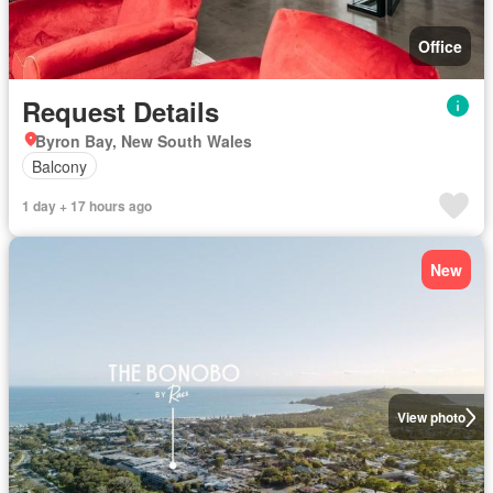
Office
Request Details
Byron Bay, New South Wales
Balcony
1 day + 17 hours ago
New
View photo