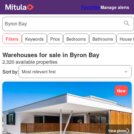
Favorites
Manage alerts
Filters
Keywords
Price
Bedrooms
Bathrooms
House 
Warehouses for sale in Byron Bay
2,320 available properties
Sort by:
Most relevant first
New
View photo