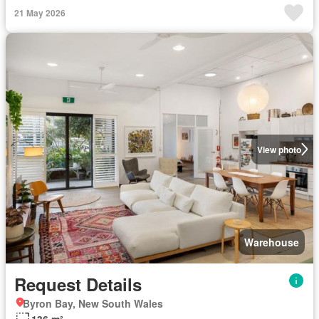
21 May 2026
View photo
Warehouse
Request Details
Byron Bay, New South Wales