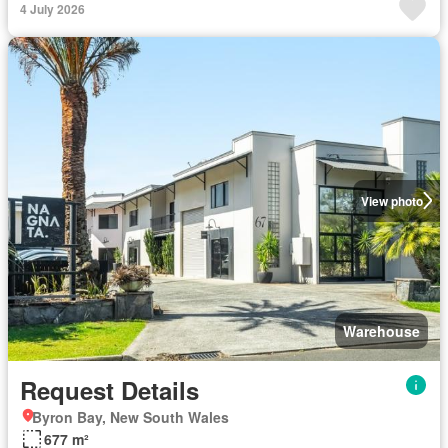
4 July 2026
View photo
Warehouse
Request Details
Byron Bay, New South Wales
677 m²