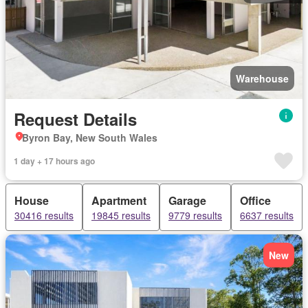
Warehouse
Request Details
Byron Bay, New South Wales
1 day + 17 hours ago
House
Apartment
Garage
Office
30416 results
19845 results
9779 results
6637 results
New