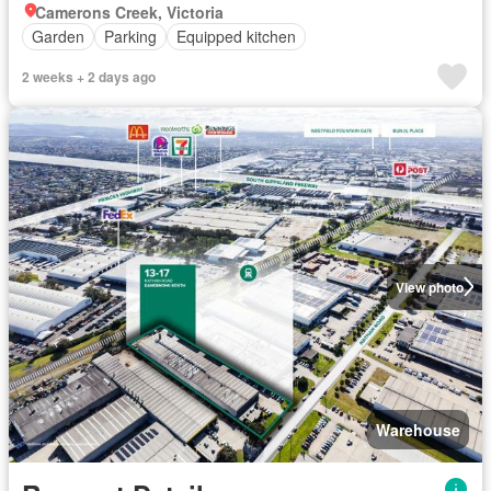
Camerons Creek, Victoria
Garden
Parking
Equipped kitchen
2 weeks + 2 days ago
View photo
Warehouse