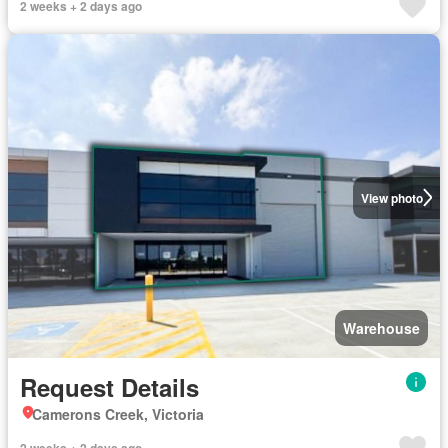
2 weeks + 2 days ago
View photo
Warehouse
Request Details
Camerons Creek, Victoria
2 weeks + 2 days ago