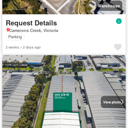
Warehouse
Request Details
Camerons Creek, Victoria
Parking
2 weeks + 2 days ago
View photo