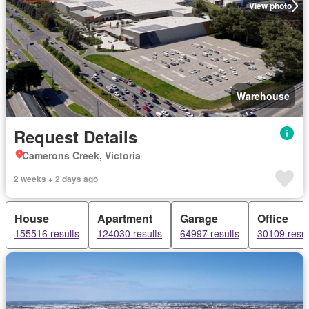
View photo
Warehouse
Request Details
Camerons Creek, Victoria
2 weeks + 2 days ago
House
Apartment
Garage
Office
155516 results
124030 results
64997 results
30109 resul