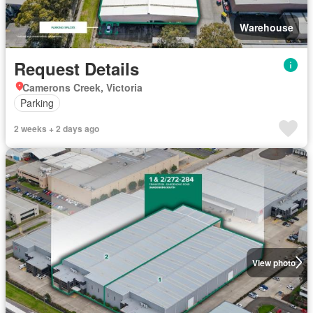
Warehouse
Request Details
Camerons Creek, Victoria
Parking
2 weeks + 2 days ago
View photo