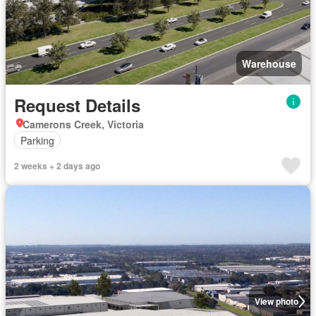
Warehouse
Request Details
Camerons Creek, Victoria
Parking
2 weeks + 2 days ago
View photo