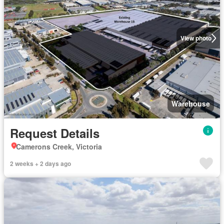
View photo
Warehouse
Request Details
Camerons Creek, Victoria
2 weeks + 2 days ago