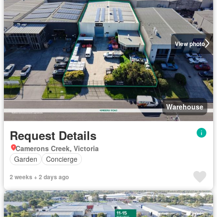
View photo
Warehouse
Request Details
Camerons Creek, Victoria
Garden
Concierge
2 weeks + 2 days ago