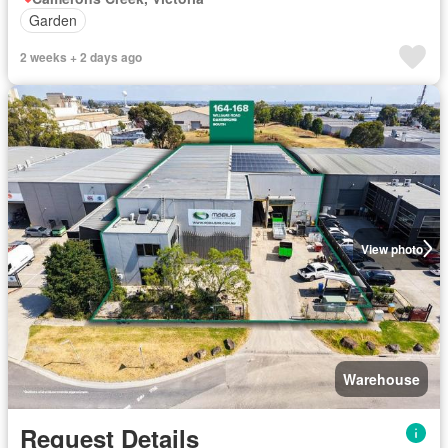
Garden
2 weeks + 2 days ago
View photo
Warehouse
Request Details