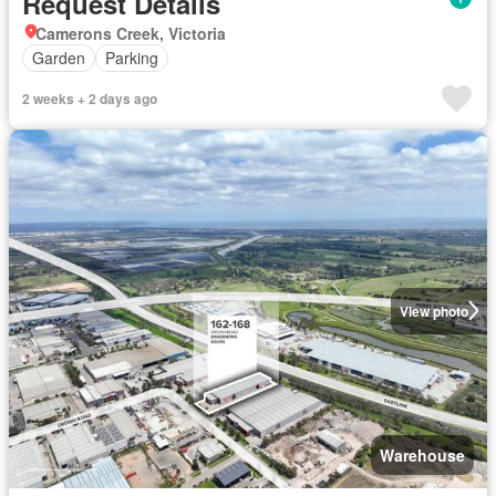
Request Details
Camerons Creek, Victoria
Garden
Parking
2 weeks + 2 days ago
View photo
Warehouse