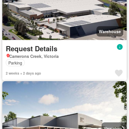
Warehouse
Request Details
Camerons Creek, Victoria
Parking
2 weeks + 2 days ago
View photo