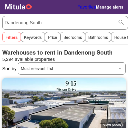
Favorites
Manage alerts
Filters
Keywords
Price
Bedrooms
Bathrooms
House 
Warehouses to rent in Dandenong South
5,294 available properties
Sort by:
Most relevant first
View photo