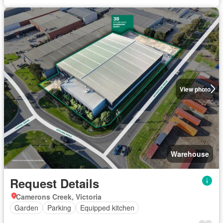
View photo
Warehouse
Request Details
Camerons Creek, Victoria
Garden
Parking
Equipped kitchen