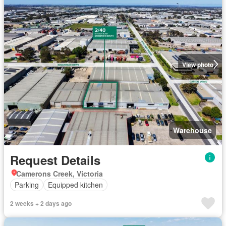
View photo
Warehouse
Request Details
Camerons Creek, Victoria
Parking
Equipped kitchen
2 weeks + 2 days ago