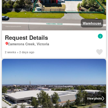
Warehouse
Request Details
Camerons Creek, Victoria
2 weeks + 2 days ago
View photo