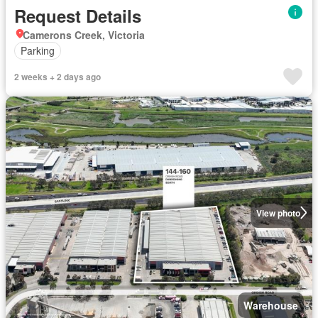
Request Details
Camerons Creek, Victoria
Parking
2 weeks + 2 days ago
View photo
Warehouse