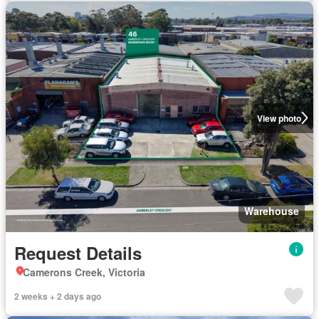
View photo
Warehouse
Request Details
Camerons Creek, Victoria
2 weeks + 2 days ago