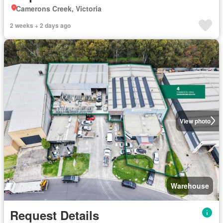
Camerons Creek, Victoria
2 weeks + 2 days ago
View photo
Warehouse
Request Details