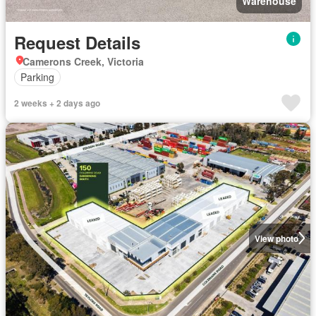
Warehouse
Request Details
Camerons Creek, Victoria
Parking
2 weeks + 2 days ago
View photo