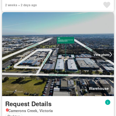
2 weeks + 2 days ago
View photo
Warehouse
Request Details
Camerons Creek, Victoria