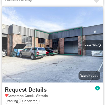
View photo
Warehouse
Request Details
Camerons Creek, Victoria
Parking
Concierge