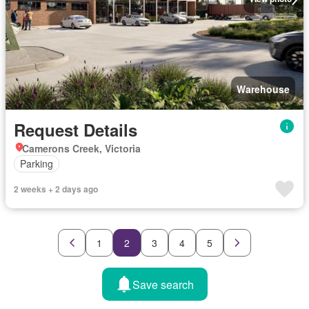
Warehouse
Request Details
Camerons Creek, Victoria
Parking
2 weeks + 2 days ago
1
2
3
4
5
Save search