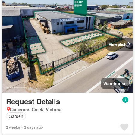
View photo
Warehouse
Request Details
Camerons Creek, Victoria
Garden
2 weeks + 2 days ago