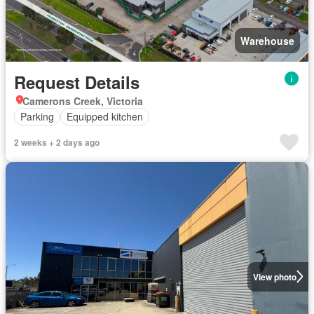
Warehouse
Request Details
Camerons Creek, Victoria
Parking
Equipped kitchen
2 weeks + 2 days ago
View photo