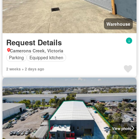
Warehouse
Request Details
Camerons Creek, Victoria
Parking
Equipped kitchen
2 weeks + 2 days ago
View photo