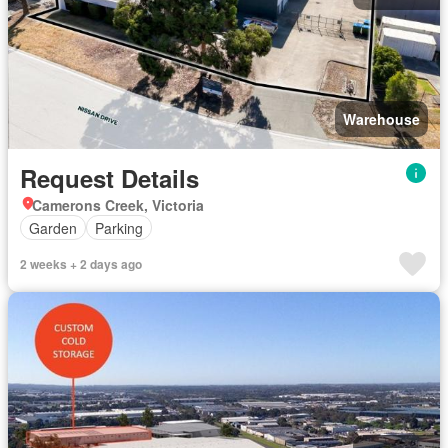
Warehouse
Request Details
Camerons Creek, Victoria
Garden
Parking
2 weeks + 2 days ago