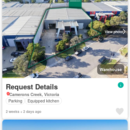
View photo
Warehouse
Request Details
Camerons Creek, Victoria
Parking
Equipped kitchen
2 weeks + 2 days ago