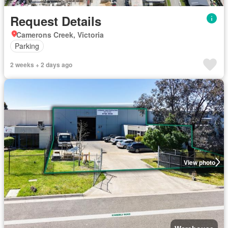
Request Details
Camerons Creek, Victoria
Parking
2 weeks + 2 days ago
View photo