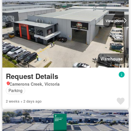
View photo
Warehouse
Request Details
Camerons Creek, Victoria
Parking
2 weeks + 2 days ago