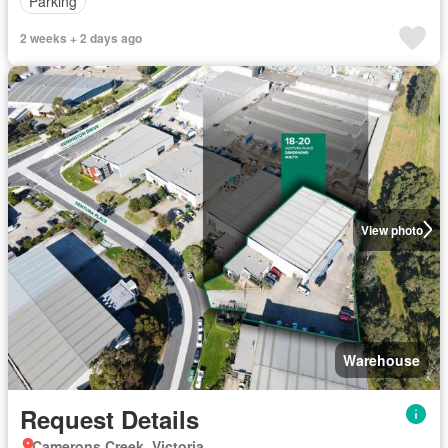
Parking
2 weeks + 2 days ago
View photo
Warehouse
Request Details
Camerons Creek, Victoria