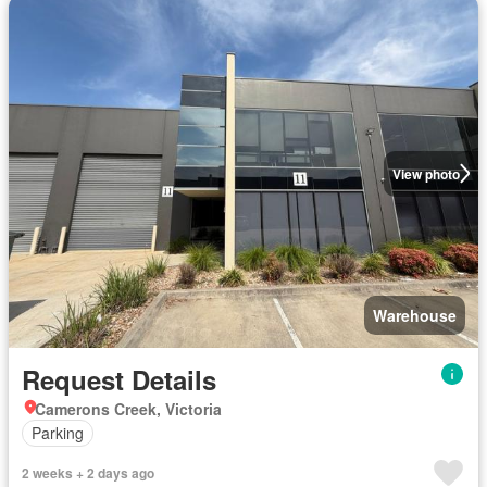
View photo
Warehouse
Request Details
Camerons Creek, Victoria
Parking
2 weeks + 2 days ago