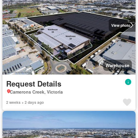
View photo
Warehouse
Request Details
Camerons Creek, Victoria
2 weeks + 2 days ago