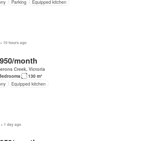
ony
Parking
Equipped kitchen
 + 10 hours ago
,950/month
rons Creek, Victoria
Bedrooms
130 m²
ony
Equipped kitchen
 + 1 day ago