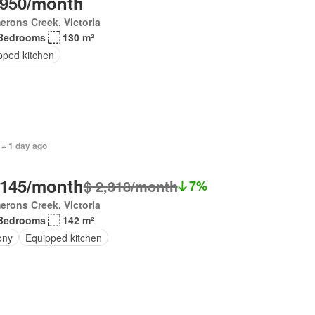
,950/month
rons Creek, Victoria
Bedrooms
130 m²
pped kitchen
 + 1 day ago
,145/month
$ 2,318/month
7%
rons Creek, Victoria
Bedrooms
142 m²
ony
Equipped kitchen