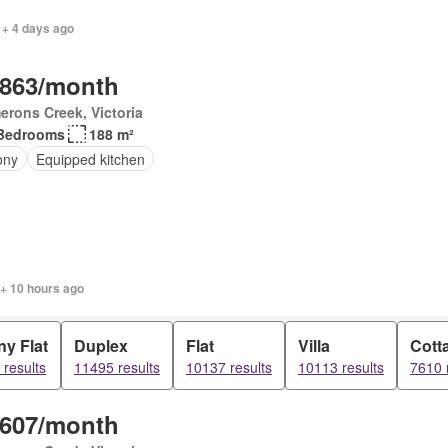
 + 4 days ago
,863/month
rons Creek, Victoria
Bedrooms
188 m²
ony
Equipped kitchen
 + 10 hours ago
y Flat
Duplex
Flat
Villa
Cott
results
11495 results
10137 results
10113 results
7610 
,607/month