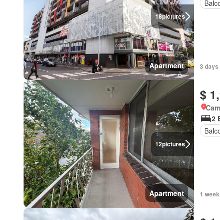
Balc
18
pictures
Apartment
3 days
$ 1
Came
2 
Balc
12
pictures
Apartment
1 week