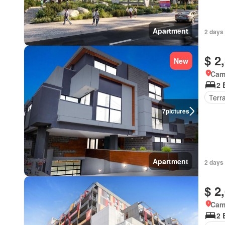
Apartment
2 days
$ 2
New
Came
2 
Terr
7
pictures
Apartment
2 days
$ 2
Came
2 