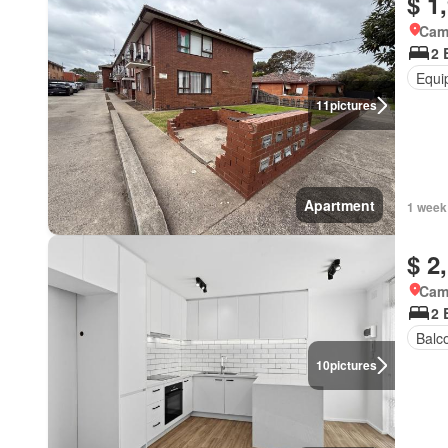
$ 1
Came
2 
Equi
11
pictures
Apartment
1 week
$ 2
Came
2 
Balc
10
pictures