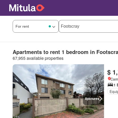
Apartments to rent 1 bedroom in Footscr
67,955 available properties
$ 1
Came
1 
Equi
8
pictures