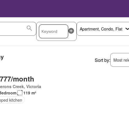
ay
Sort by:
Most rele
,777/month
rons Creek, Victoria
Bedroom
119 m²
pped kitchen