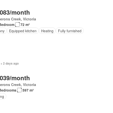
,083/month
rons Creek, Victoria
Bedroom
72 m²
ony
Equipped kitchen
Heating
Fully furnished
 + 2 days ago
,039/month
rons Creek, Victoria
Bedrooms
597 m²
ing