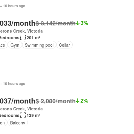
 + 10 hours ago
,033/month
$ 3,142/month
3%
rons Creek, Victoria
Bedrooms
201 m²
ace
Gym
Swimming pool
Cellar
 + 10 hours ago
,037/month
$ 2,080/month
2%
rons Creek, Victoria
Bedrooms
139 m²
en
Balcony