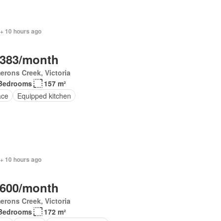
 + 10 hours ago
,383/month
rons Creek, Victoria
Bedrooms
157 m²
ace
Equipped kitchen
 + 10 hours ago
,600/month
rons Creek, Victoria
Bedrooms
172 m²