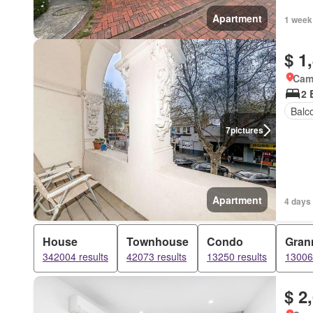
Apartment
1 week
$ 1
Came
2 
Balc
7
pictures
Apartment
4 days
House
Townhouse
Condo
Grann
342004 results
42073 results
13250 results
13006 
$ 2