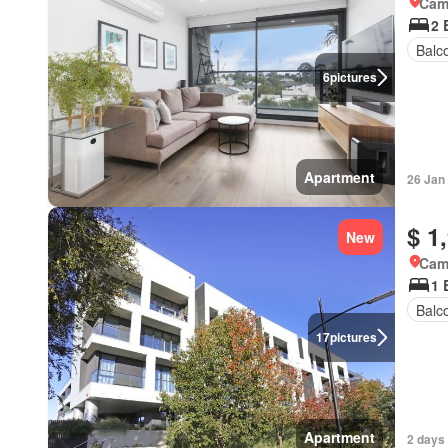
Came
2 
Balc
6
pictures
Apartment
26 Jan
$ 1
New
Came
1 
Balc
17
pictures
Apartment
2 days