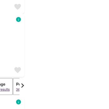
age
Penthouse
results
3620 results