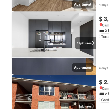
Apartment
4 days
$ 3
Came
2 
Terr
19
pictures
Apartment
4 days
$ 2
Came
2 
Gard
8
pictures