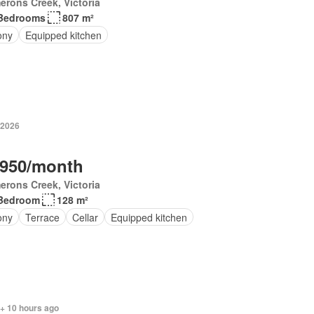
rons Creek, Victoria
Bedrooms
807 m²
ony
Equipped kitchen
 2026
,950/month
rons Creek, Victoria
Bedroom
128 m²
ony
Terrace
Cellar
Equipped kitchen
 + 10 hours ago