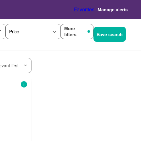
Favorites
Manage alerts
More
Price
filters
Save search
vant first