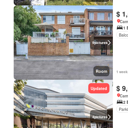
$ 1
Came
1 
Balc
9
pictures
Room
1 week
$ 9
Updated
Came
2 
Park
4
pictures