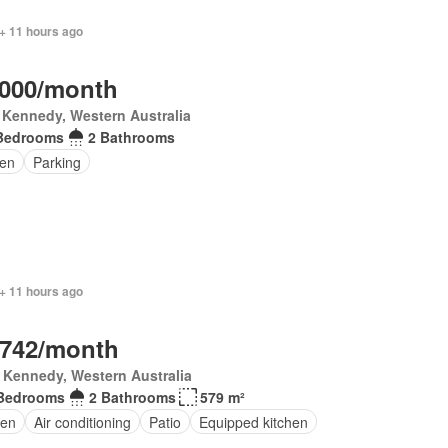
+ 11 hours ago
,000/month
 Kennedy, Western Australia
Bedrooms
2 Bathrooms
en
Parking
+ 11 hours ago
,742/month
 Kennedy, Western Australia
Bedrooms
2 Bathrooms
579 m²
en
Air conditioning
Patio
Equipped kitchen