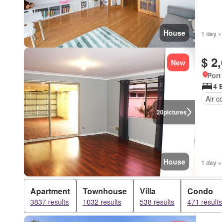
House
1 day +
$ 2
New
Port
4 
Air c
20
pictures
House
1 day +
Apartment
Townhouse
Villa
Condo
3837 results
1032 results
538 results
471 results