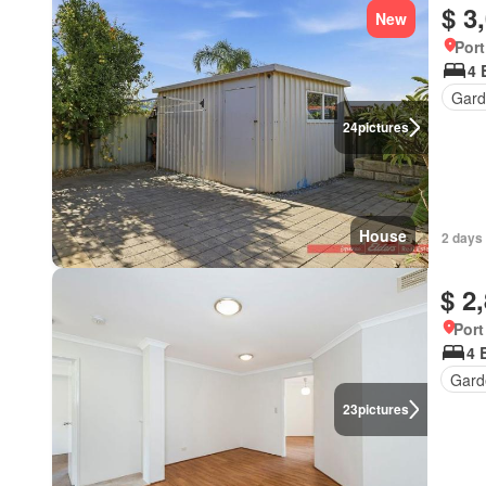
$ 3
New
Port
4 
Gard
24
pictures
House
2 days
$ 2
Port
4 
Gard
23
pictures