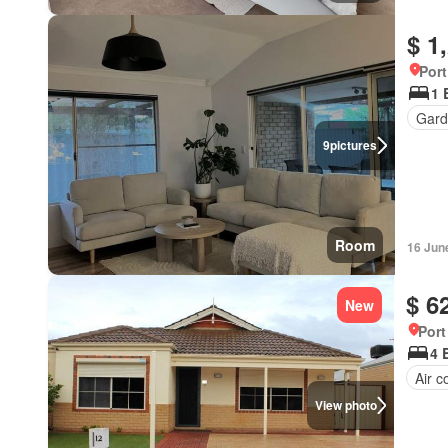
$ 1
Port
1 
Gard
9
pictures
Room
16 Jun
$ 6
New
Port
4 
Air c
View photo