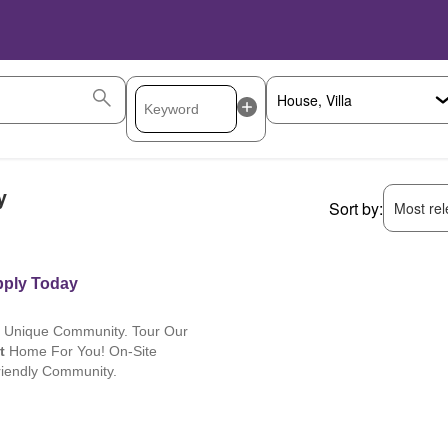
y
Sort by:
Most rele