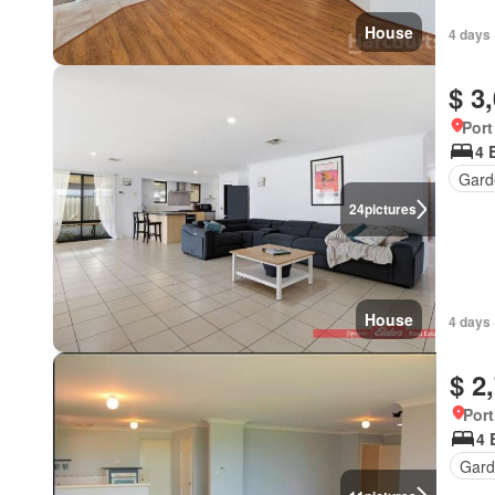
House
4 days 
$ 3
Port
4 
Gard
24
pictures
House
4 days 
$ 2
Port
4 
Gard