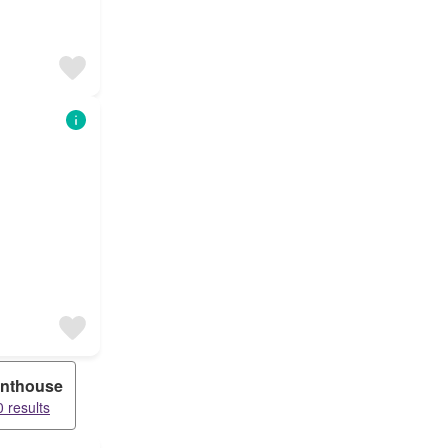
nthouse
 results