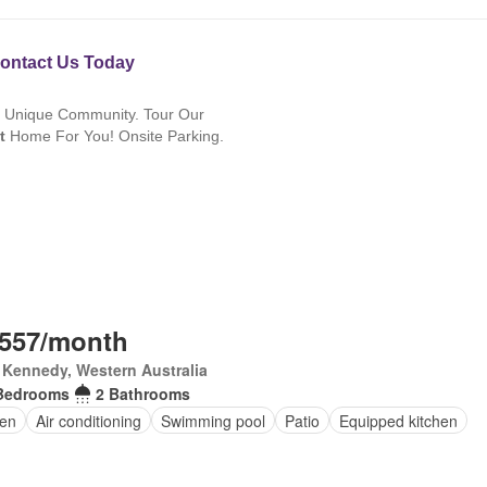
,557/month
 Kennedy, Western Australia
Bedrooms
2 Bathrooms
en
Air conditioning
Swimming pool
Patio
Equipped kitchen