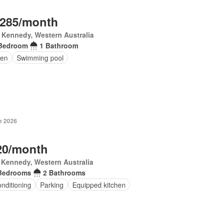
,285/month
 Kennedy, Western Australia
Bedroom
1 Bathroom
en
Swimming pool
e 2026
20/month
 Kennedy, Western Australia
Bedrooms
2 Bathrooms
onditioning
Parking
Equipped kitchen