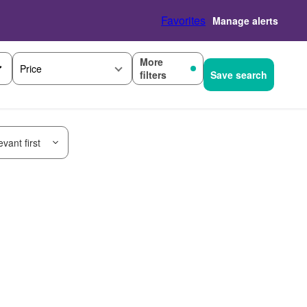
Favorites
Manage alerts
More
Price
filters
Save search
vant first