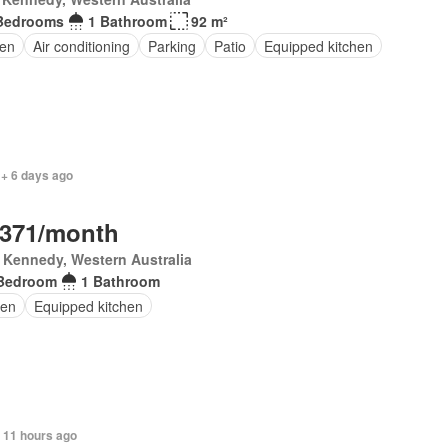
Bedrooms
1 Bathroom
92 m²
en
Air conditioning
Parking
Patio
Equipped kitchen
 + 6 days ago
,371/month
 Kennedy, Western Australia
Bedroom
1 Bathroom
en
Equipped kitchen
 11 hours ago