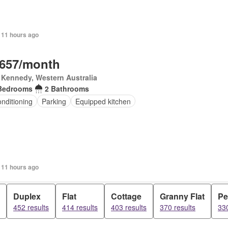
 11 hours ago
,657/month
 Kennedy, Western Australia
Bedrooms
2 Bathrooms
onditioning
Parking
Equipped kitchen
 11 hours ago
Duplex
Flat
Cottage
Granny Flat
Pe
452 results
414 results
403 results
370 results
330