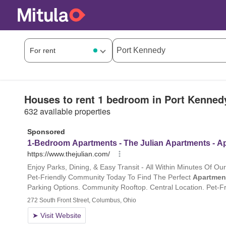
Houses to rent 1 bedroom in Port Kenned
632 available properties