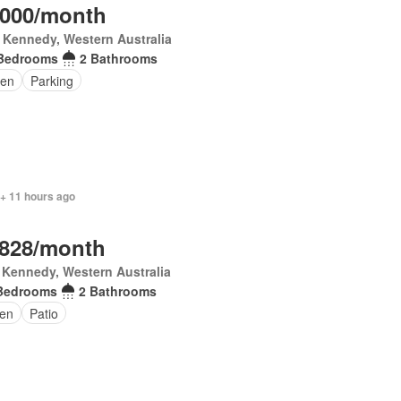
,000/month
 Kennedy, Western Australia
Bedrooms
2 Bathrooms
en
Parking
 + 11 hours ago
,828/month
 Kennedy, Western Australia
Bedrooms
2 Bathrooms
en
Patio