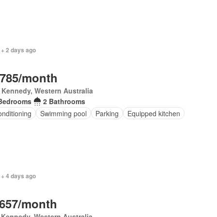
 + 2 days ago
,785/month
 Kennedy, Western Australia
Bedrooms
2 Bathrooms
onditioning
Swimming pool
Parking
Equipped kitchen
 + 4 days ago
,657/month
 Kennedy, Western Australia