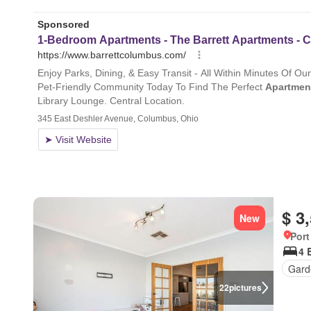
$ 3
New
Port
4 
Gard
22
pictures