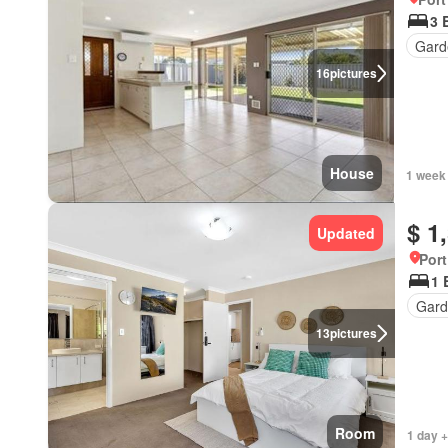
3 
Gard
16
pictures
House
1 week
$ 1
Updated
Port
1 
Gard
13
pictures
Room
1 day +