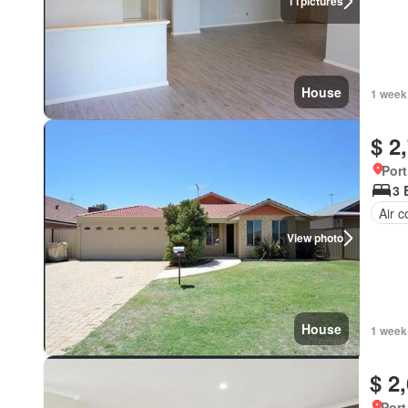
11
pictures
House
1 week
$ 2
Port
3 
Air c
View photo
House
1 week
$ 2
Port