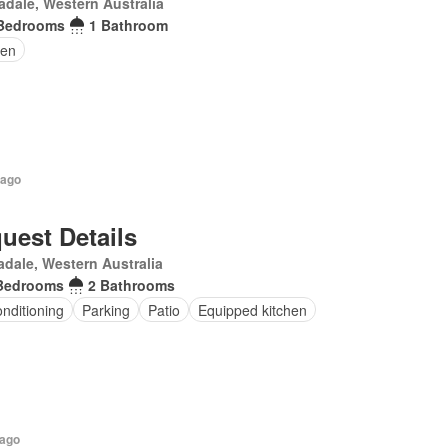
dale, Western Australia
Bedrooms
1 Bathroom
en
 ago
uest Details
dale, Western Australia
Bedrooms
2 Bathrooms
onditioning
Parking
Patio
Equipped kitchen
 ago