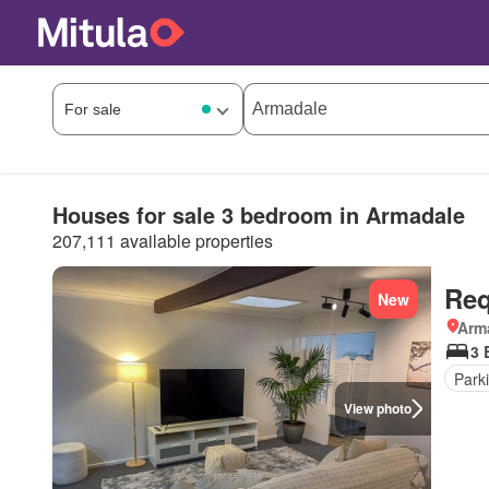
Houses for sale 3 bedroom in Armadale
207,111 available properties
Req
New
Arma
3 
Park
View photo