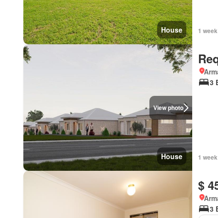
House
1 week
Req
Arma
3 
View photo
House
1 week
$ 4
Arma
3 