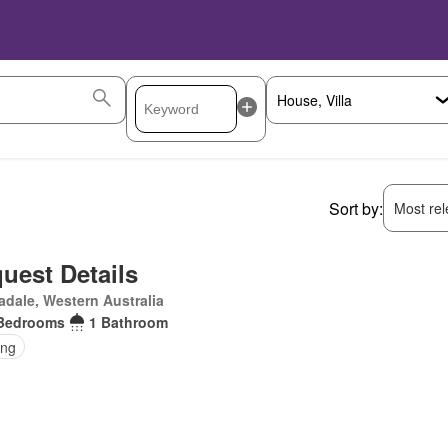
Sort by:
Most rele
uest Details
dale, Western Australia
Bedrooms
1 Bathroom
ing