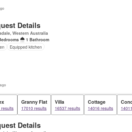
ago
uest Details
dale, Western Australia
Bedrooms
1 Bathroom
en
Equipped kitchen
 ago
ex
Granny Flat
Villa
Cottage
Con
results
17010 results
16537 results
14016 results
14011
uest Details