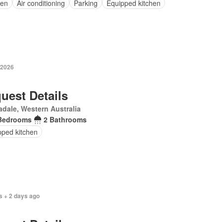
en
Air conditioning
Parking
Equipped kitchen
 2026
uest Details
dale, Western Australia
Bedrooms
2 Bathrooms
pped kitchen
s + 2 days ago