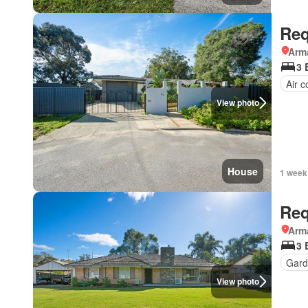
Req
Arma
3 
Air c
View photo
House
1 week
Req
Arma
3 
Gard
View photo