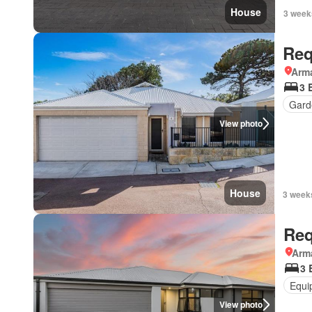
House
3 week
Req
Arma
3 
Gard
View photo
House
3 week
Req
Arma
3 
Equi
View photo