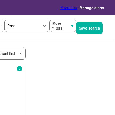
Favorites
Manage alerts
More
Price
filters
Save search
vant first