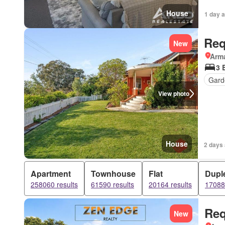
House
1 day 
Req
New
Arma
3 
Gard
View photo
House
2 days
Apartment
Townhouse
Flat
Dupl
258060 results
61590 results
20164 results
17088 
Req
New