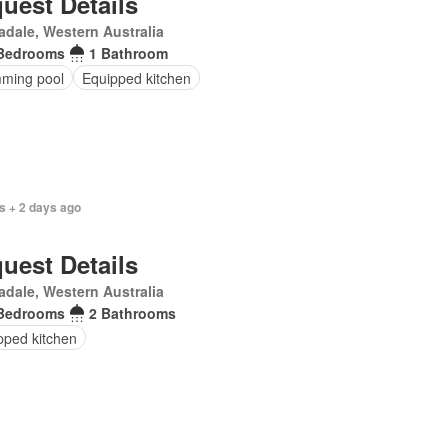
uest Details
dale, Western Australia
Bedrooms
1 Bathroom
ming pool
Equipped kitchen
s + 2 days ago
uest Details
dale, Western Australia
Bedrooms
2 Bathrooms
pped kitchen