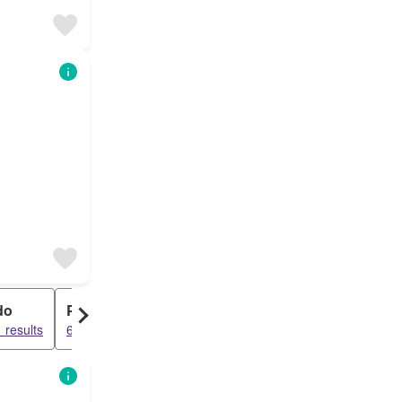
do
Penthouse
 results
6379 results