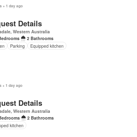
s + 1 day ago
uest Details
dale, Western Australia
Bedrooms
2 Bathrooms
en
Parking
Equipped kitchen
s + 1 day ago
uest Details
dale, Western Australia
Bedrooms
2 Bathrooms
pped kitchen