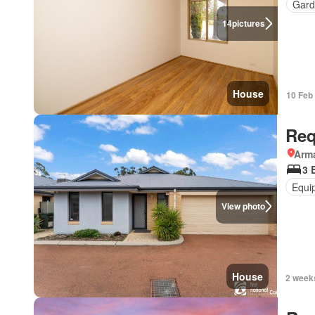
Gard
14
pictures
House
10 Feb
Req
Arma
3 
Equi
View photo
House
2 week