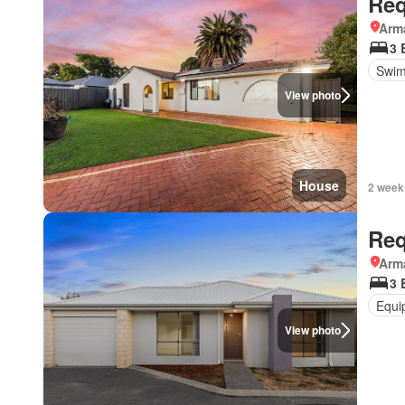
Req
Arma
3 
Swim
View photo
House
2 week
Req
Arma
3 
Equi
View photo