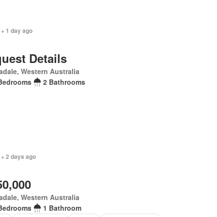
 + 1 day ago
uest Details
dale, Western Australia
Bedrooms
2 Bathrooms
 + 2 days ago
50,000
dale, Western Australia
Bedrooms
1 Bathroom