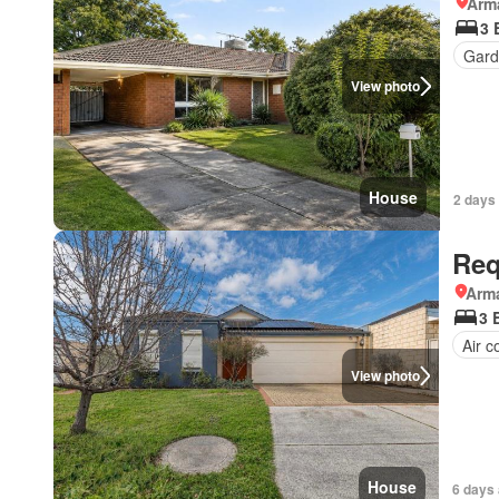
Arma
3 
Gard
View photo
House
2 days
Req
Arma
3 
Air c
View photo
House
6 days