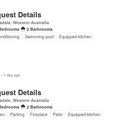
uest Details
dale, Western Australia
Bedrooms
2 Bathrooms
onditioning
Swimming pool
Equipped kitchen
 + 1 day ago
uest Details
dale, Western Australia
Bedrooms
2 Bathrooms
en
Parking
Fireplace
Patio
Equipped kitchen