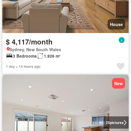
House
$ 4,117/month
Sydney, New South Wales
3 Bedrooms
1,926 m²
1 day + 14 hours ago
New
25
pictures