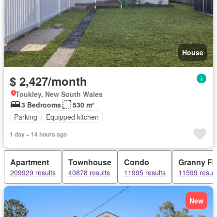
House
$ 2,427/month
Toukley, New South Wales
3 Bedrooms
530 m²
Parking
Equipped kitchen
1 day + 14 hours ago
Apartment
Townhouse
Condo
Granny Fla
209929 results
40878 results
11995 results
11599 result
New