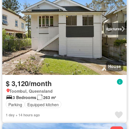
8
pictures
House
$ 3,120/month
Toombul, Queensland
3 Bedrooms
263 m²
Parking
Equipped kitchen
1 day + 14 hours ago