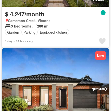
$ 4,247/month
Camerons Creek, Victoria
3 Bedrooms
280 m²
Garden
Parking
Equipped kitchen
1 day + 14 hours ago
New
7
pictures