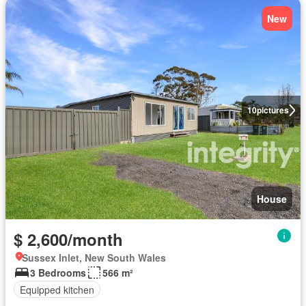
New
10
pictures
House
$ 2,600/month
Sussex Inlet, New South Wales
3 Bedrooms
566 m²
Equipped kitchen