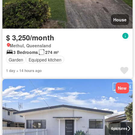
House
$ 3,250/month
Methul, Queensland
3 Bedrooms
274 m²
Garden
Equipped kitchen
1 day + 14 hours ago
New
6
pictures