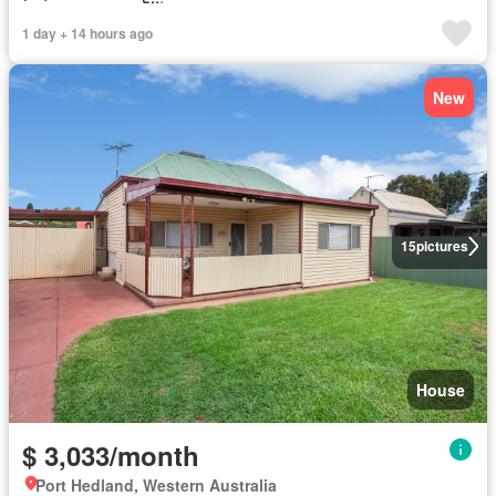
1 day + 14 hours ago
New
15
pictures
House
$ 3,033/month
Port Hedland, Western Australia