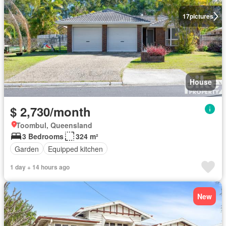
17
pictures
House
$ 2,730/month
Toombul, Queensland
3 Bedrooms
324 m²
Garden
Equipped kitchen
1 day + 14 hours ago
New