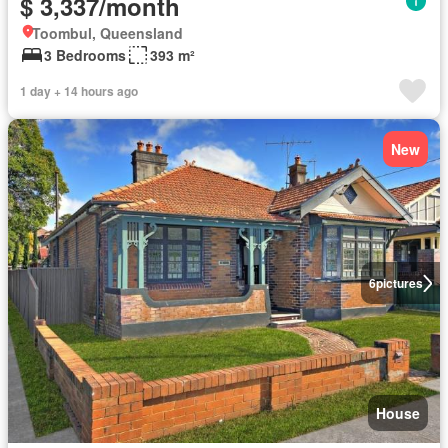
$ 3,337/month
Toombul, Queensland
3 Bedrooms
393 m²
1 day + 14 hours ago
New
6
pictures
House