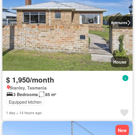
8
pictures
House
$ 1,950/month
Stanley, Tasmania
3 Bedrooms
85 m²
Equipped kitchen
1 day + 14 hours ago
New