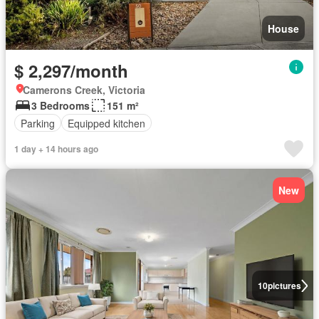
House
$ 2,297/month
Camerons Creek, Victoria
3 Bedrooms
151 m²
Parking
Equipped kitchen
1 day + 14 hours ago
New
10
pictures