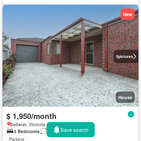
New
5
pictures
House
$ 1,950/month
Ballarat, Victoria
Save search
3 Bedrooms
634 m²
Parking