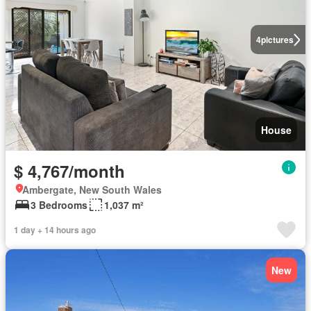
4
pictures
House
$ 4,767/month
Ambergate, New South Wales
3 Bedrooms
1,037 m²
1 day + 14 hours ago
New