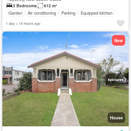
3 Bedrooms
612 m²
Garden
Air conditioning
Parking
Equipped kitchen
1 day + 14 hours ago
New
6
pictures
House