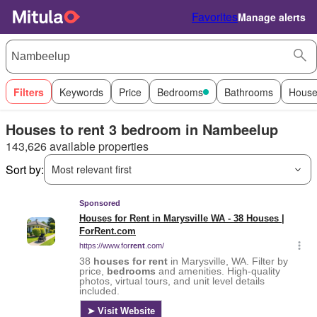
Favorites
Manage alerts
Filters
Keywords
Price
Bedrooms
Bathrooms
House
Houses to rent 3 bedroom in Nambeelup
143,626 available properties
Sort by:
Most relevant first