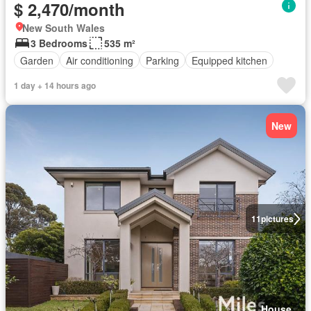
$ 2,470/month
New South Wales
3 Bedrooms
535 m²
Garden
Air conditioning
Parking
Equipped kitchen
1 day + 14 hours ago
New
11
pictures
House