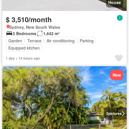
House
$ 3,510/month
Sydney, New South Wales
3 Bedrooms
1,642 m²
Garden
Terrace
Air conditioning
Parking
Equipped kitchen
1 day + 14 hours ago
New
2
pictures