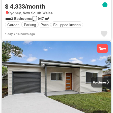
$ 4,333/month
Sydney, New South Wales
3 Bedrooms
947 m²
Garden
Parking
Patio
Equipped kitchen
1 day + 14 hours ago
New
6
pictures