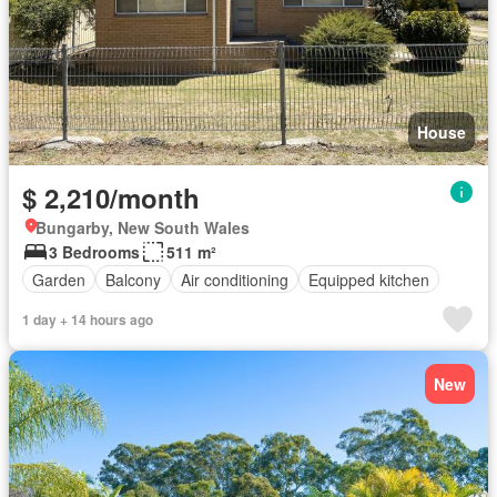
House
$ 2,210/month
Bungarby, New South Wales
3 Bedrooms
511 m²
Garden
Balcony
Air conditioning
Equipped kitchen
1 day + 14 hours ago
New