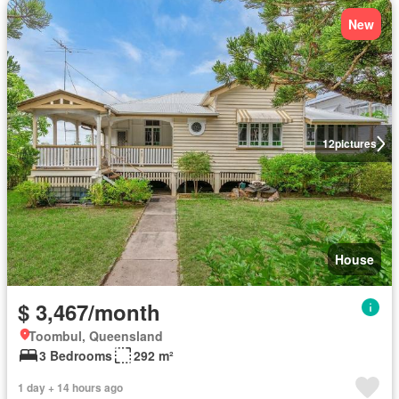
New
12
pictures
House
$ 3,467/month
Toombul, Queensland
3 Bedrooms
292 m²
1 day + 14 hours ago