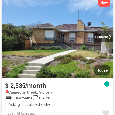
New
7
pictures
House
$ 2,535/month
Camerons Creek, Victoria
3 Bedrooms
167 m²
Parking
Equipped kitchen
1 day + 14 hours ago