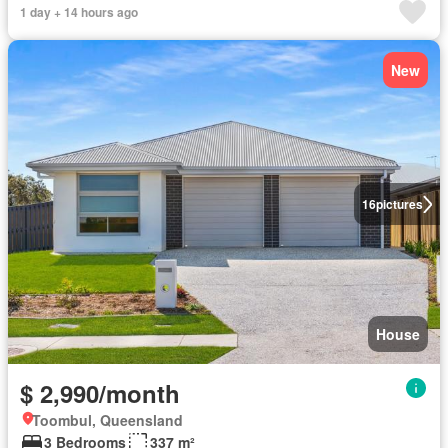
1 day + 14 hours ago
New
16
pictures
House
$ 2,990/month
Toombul, Queensland
3 Bedrooms
337 m²