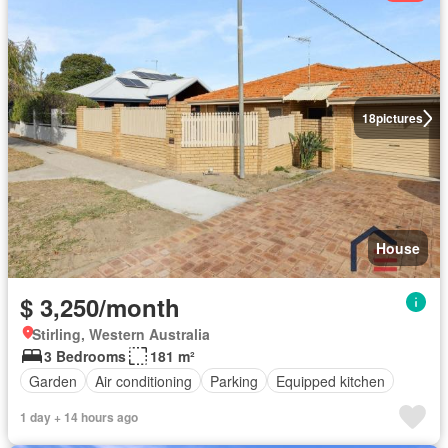
18
pictures
House
$ 3,250/month
Stirling, Western Australia
3 Bedrooms
181 m²
Garden
Air conditioning
Parking
Equipped kitchen
1 day + 14 hours ago