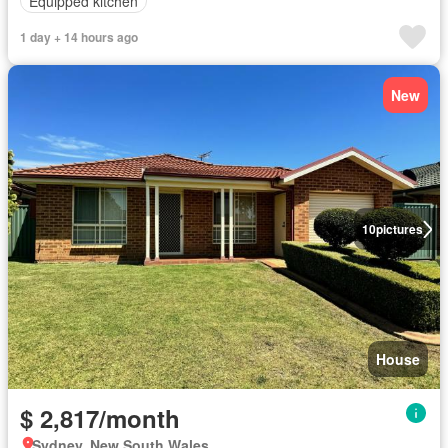
Equipped kitchen
1 day + 14 hours ago
New
10
pictures
House
$ 2,817/month
Sydney, New South Wales