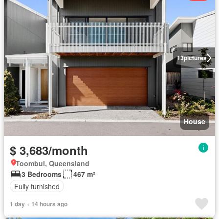
13
pictures
House
$ 3,683/month
Toombul, Queensland
3 Bedrooms
467 m²
Fully furnished
1 day + 14 hours ago