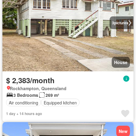
3
pictures
House
$ 2,383/month
Rockhampton, Queensland
3 Bedrooms
269 m²
Air conditioning
Equipped kitchen
1 day + 14 hours ago
New