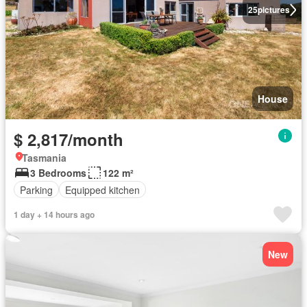
25
pictures
House
$ 2,817/month
Tasmania
3 Bedrooms
122 m²
Parking
Equipped kitchen
1 day + 14 hours ago
New