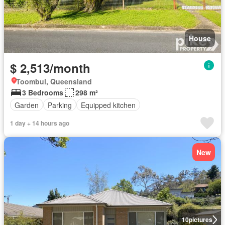
House
$ 2,513/month
Toombul, Queensland
3 Bedrooms
298 m²
Garden
Parking
Equipped kitchen
1 day + 14 hours ago
New
10
pictures