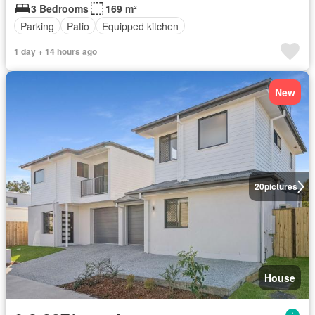
3 Bedrooms
169 m²
Parking
Patio
Equipped kitchen
1 day + 14 hours ago
New
20
pictures
House