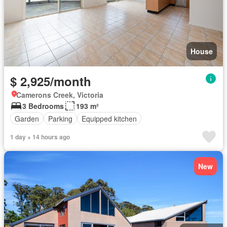
House
$ 2,925/month
Camerons Creek, Victoria
3 Bedrooms
193 m²
Garden
Parking
Equipped kitchen
1 day + 14 hours ago
New