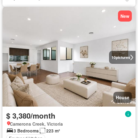
New
10
pictures
House
$ 3,380/month
Camerons Creek, Victoria
3 Bedrooms
223 m²