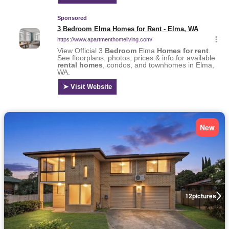
New
12
pictures