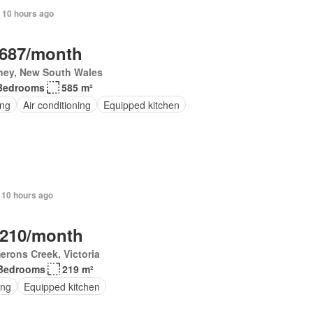
 10 hours ago
,687/month
ney, New South Wales
Bedrooms
585 m²
ing
Air conditioning
Equipped kitchen
 10 hours ago
,210/month
rons Creek, Victoria
Bedrooms
219 m²
ing
Equipped kitchen