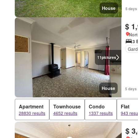
House
5 days
$ 1
Nort
3 
Gard
11
pictures
House
5 days 
Apartment
Townhouse
Condo
Flat
28830 results
4652 results
1337 results
943 resu
$ 3