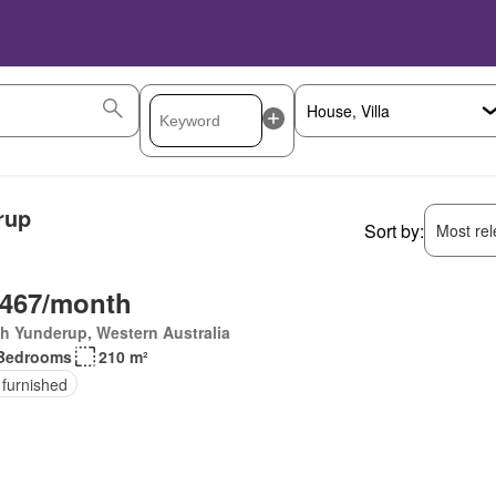
rup
Sort by:
Most rele
,467/month
h Yunderup, Western Australia
Bedrooms
210 m²
 furnished