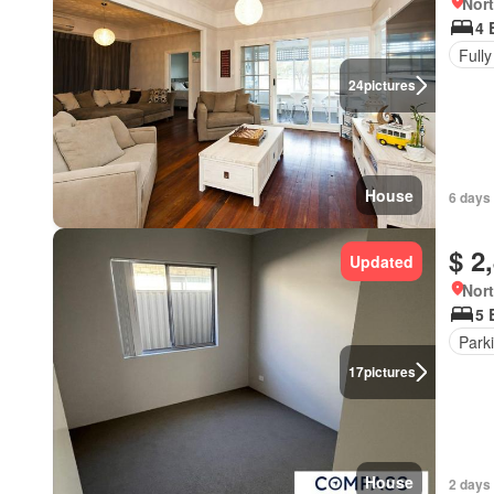
Nort
4 
Fully
24
pictures
House
6 days
$ 2
Updated
Nort
5 
Park
17
pictures
House
2 days