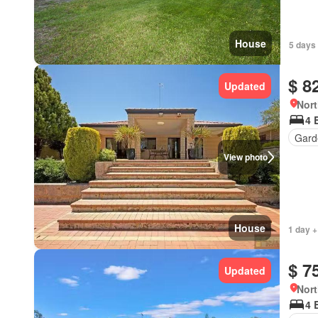
House
5 days
$ 8
Updated
Nort
4 
Gard
View photo
House
1 day +
$ 7
Updated
Nort
4 