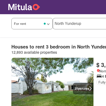
Houses to rent 3 bedroom in North Yunde
12,893 available properties
$ 3
Nort
4 
Fully
25
pictures