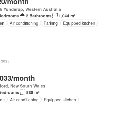
20/month
h Yunderup, Western Australia
Bedrooms
2 Bathrooms
1,044 m²
en
Air conditioning
Parking
Equipped kitchen
t 2025
,033/month
ford, New South Wales
Bedrooms
888 m²
en
Air conditioning
Equipped kitchen