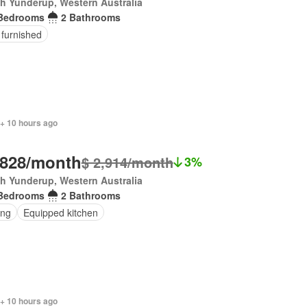
h Yunderup, Western Australia
Bedrooms
2 Bathrooms
 furnished
 + 10 hours ago
,828/month
$ 2,914/month
3%
h Yunderup, Western Australia
Bedrooms
2 Bathrooms
ing
Equipped kitchen
 + 10 hours ago