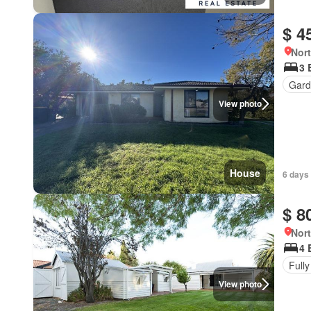
$ 4
Nort
3 
Gard
View photo
House
6 days
$ 8
Nort
4 
Fully
View photo