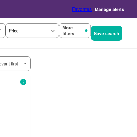
Favorites
Manage alerts
More
Price
filters
Save search
vant first