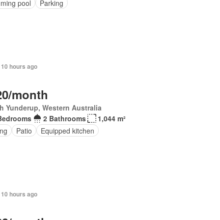
ming pool
Parking
 10 hours ago
20/month
h Yunderup, Western Australia
Bedrooms
2 Bathrooms
1,044 m²
ing
Patio
Equipped kitchen
 10 hours ago