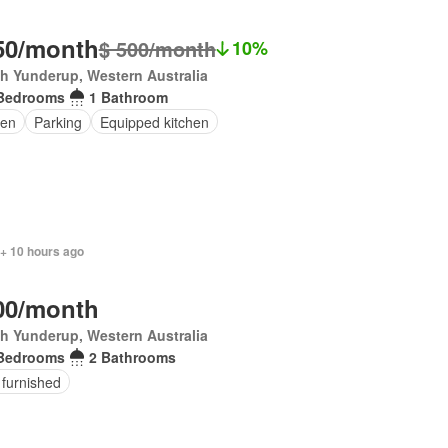
50/month
$ 500/month
10%
h Yunderup, Western Australia
Bedrooms
1 Bathroom
en
Parking
Equipped kitchen
 + 10 hours ago
00/month
h Yunderup, Western Australia
Bedrooms
2 Bathrooms
 furnished