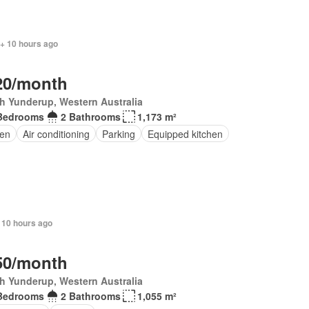
 + 10 hours ago
20/month
h Yunderup, Western Australia
Bedrooms
2 Bathrooms
1,173 m²
en
Air conditioning
Parking
Equipped kitchen
 10 hours ago
50/month
h Yunderup, Western Australia
Bedrooms
2 Bathrooms
1,055 m²