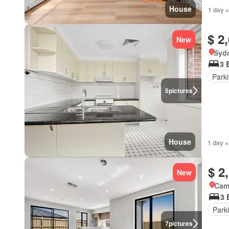
House
1 day +
$ 2
New
Syd
3 
Park
5
pictures
House
1 day +
$ 2
New
Came
3 
Park
7
pictures