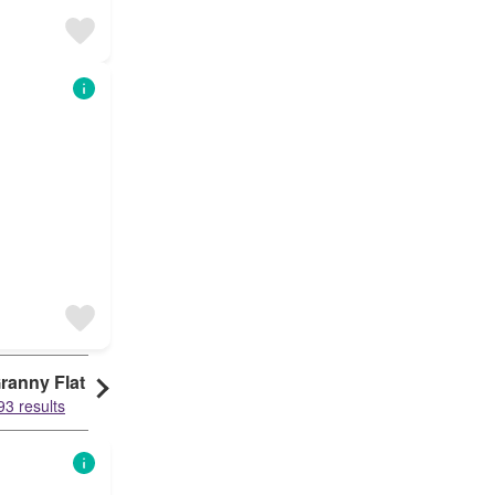
ranny Flat
93 results