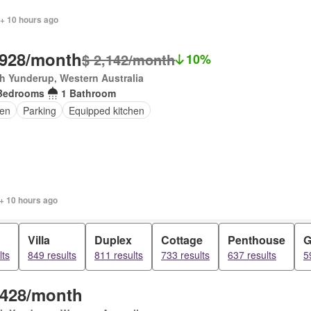
 + 10 hours ago
,928/month
$ 2,142/month
10%
h Yunderup, Western Australia
Bedrooms
1 Bathroom
en
Parking
Equipped kitchen
+ 10 hours ago
Villa
Duplex
Cottage
Penthouse
G
lts
849 results
811 results
733 results
637 results
5
,428/month