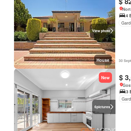
$ 8
Nort
4 
Gard
View photo
House
30 Sep
$ 3
New
Gos
3 
Gard
6
pictures