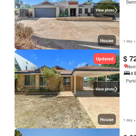
Swim
View photo
House
1 day +
$ 7
Updated
Nort
4 
Park
View photo
House
1 day +