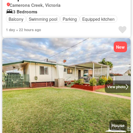
Camerons Creek, Victoria
3 Bedrooms
Balcony
Swimming pool
Parking
Equipped kitchen
1 day + 22 hours ago
New
View photo
House