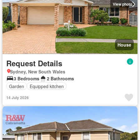
View photo
House
Request Details
Sydney, New South Wales
3 Bedrooms
2 Bathrooms
Garden
Equipped kitchen
14 July 2026