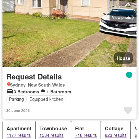
View photo
House
Request Details
Sydney, New South Wales
3 Bedrooms
1 Bathroom
Parking
Equipped kitchen
30 June 2026
Apartment
Townhouse
Flat
Cottage
Vi
4177 results
1584 results
718 results
623 results
62