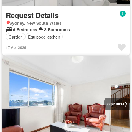
Request Details
Sydney, New South Wales
6 Bedrooms
3 Bathrooms
Garden
Equipped kitchen
17 Apr 2026
22
pictures