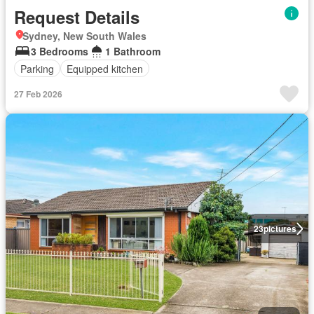
Request Details
Sydney, New South Wales
3 Bedrooms
1 Bathroom
Parking
Equipped kitchen
27 Feb 2026
23
pictures