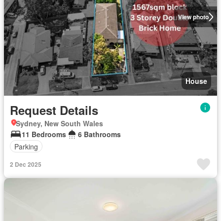
View photo
House
Request Details
Sydney, New South Wales
11 Bedrooms
6 Bathrooms
Parking
2 Dec 2025