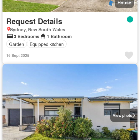
House
Request Details
Sydney, New South Wales
3 Bedrooms
1 Bathroom
Garden
Equipped kitchen
16 Sept 2025
View photo