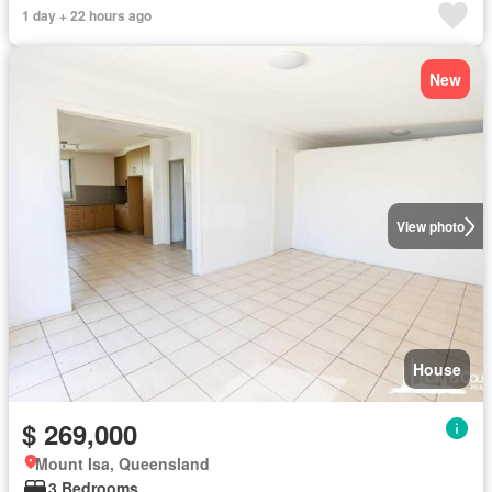
1 day + 22 hours ago
New
View photo
House
$ 269,000
Mount Isa, Queensland
3 Bedrooms