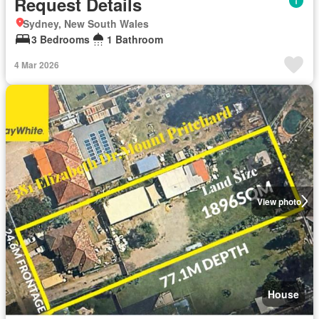
Request Details
Sydney, New South Wales
3 Bedrooms
1 Bathroom
4 Mar 2026
View photo
House