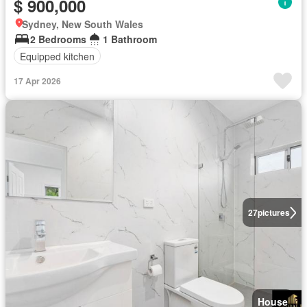
$ 900,000
Sydney, New South Wales
2 Bedrooms
1 Bathroom
Equipped kitchen
17 Apr 2026
27
pictures
House