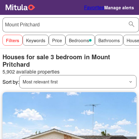
Favorites
Manage alerts
Filters
Keywords
Price
Bedrooms
Bathrooms
House
Houses for sale 3 bedroom in Mount
Pritchard
5,902 available properties
Sort by:
Most relevant first