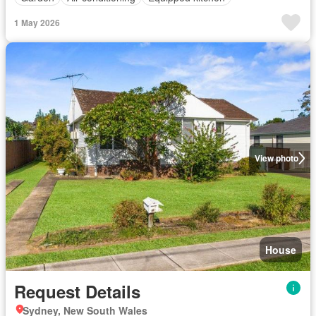
1 May 2026
View photo
House
Request Details
Sydney, New South Wales