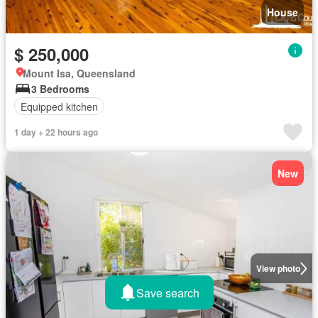
House
$ 250,000
Mount Isa, Queensland
3 Bedrooms
Equipped kitchen
1 day + 22 hours ago
New
View photo
Save search