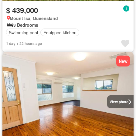
$ 439,000
Mount Isa, Queensland
3 Bedrooms
Swimming pool
Equipped kitchen
1 day + 22 hours ago
New
View photo