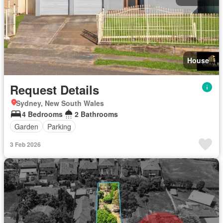
House
Request Details
Sydney, New South Wales
4 Bedrooms
2 Bathrooms
Garden
Parking
3 Feb 2026