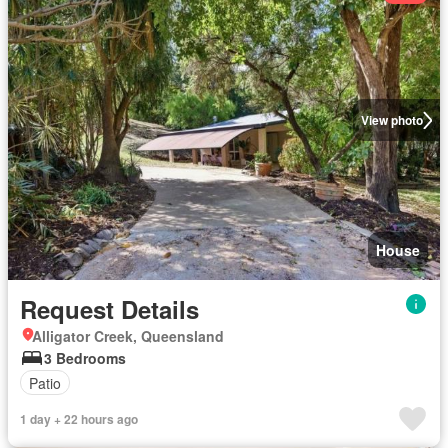
View photo
House
Request Details
Alligator Creek, Queensland
3 Bedrooms
Patio
1 day + 22 hours ago