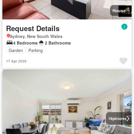
House
Request Details
Sydney, New South Wales
4 Bedrooms
2 Bathrooms
Garden
Parking
17 Apr 2026
18
pictures