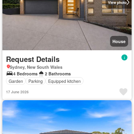
View photo
House
Request Details
Sydney, New South Wales
4 Bedrooms
2 Bathrooms
Garden
Parking
Equipped kitchen
17 June 2026