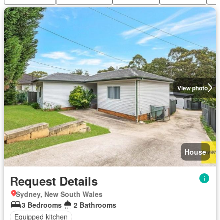
View photo
House
Request Details
Sydney, New South Wales
3 Bedrooms
2 Bathrooms
Equipped kitchen