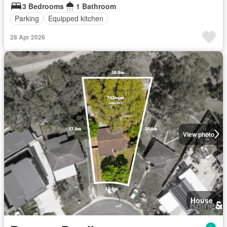
3 Bedrooms
1 Bathroom
Parking
Equipped kitchen
28 Apr 2026
View photo
House