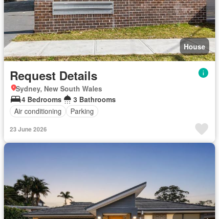
House
Request Details
Sydney, New South Wales
4 Bedrooms
3 Bathrooms
Air conditioning
Parking
23 June 2026