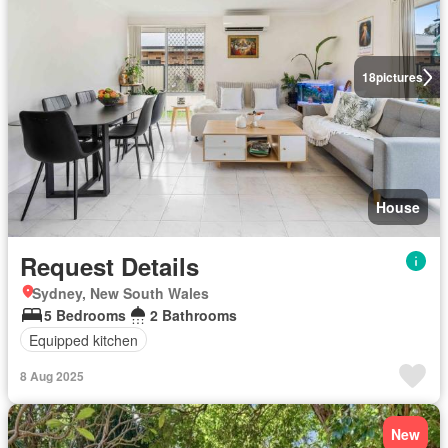
18
pictures
House
Request Details
Sydney, New South Wales
5 Bedrooms
2 Bathrooms
Equipped kitchen
8 Aug 2025
New