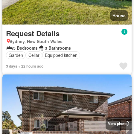
House
Request Details
Sydney, New South Wales
5 Bedrooms
3 Bathrooms
Garden
Cellar
Equipped kitchen
3 days + 22 hours ago
View photo