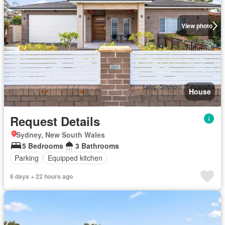
View photo
House
Request Details
Sydney, New South Wales
5 Bedrooms
3 Bathrooms
Parking
Equipped kitchen
6 days + 22 hours ago