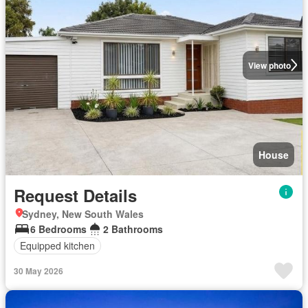
View photo
House
Request Details
Sydney, New South Wales
6 Bedrooms
2 Bathrooms
Equipped kitchen
30 May 2026