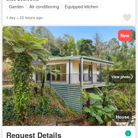
Garden
Air conditioning
Equipped kitchen
1 day + 22 hours ago
New
View photo
House
Request Details