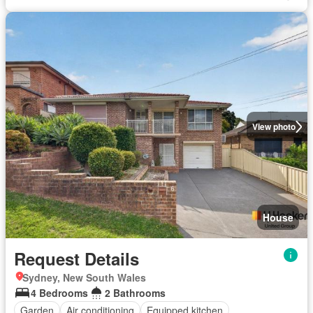
View photo
House
Request Details
Sydney, New South Wales
4 Bedrooms
2 Bathrooms
Garden
Air conditioning
Equipped kitchen