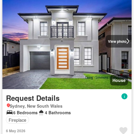
View photo
House
Request Details
Sydney, New South Wales
6 Bedrooms
4 Bathrooms
Fireplace
6 May 2026