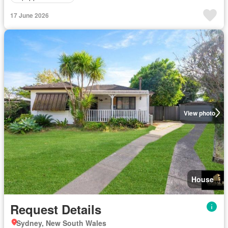
17 June 2026
View photo
House
Request Details
Sydney, New South Wales