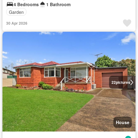
4 Bedrooms
1 Bathroom
Garden
30 Apr 2026
22
pictures
House