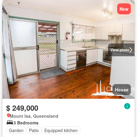
New
View photo
House
$ 249,000
Mount Isa, Queensland
3 Bedrooms
Garden
Patio
Equipped kitchen