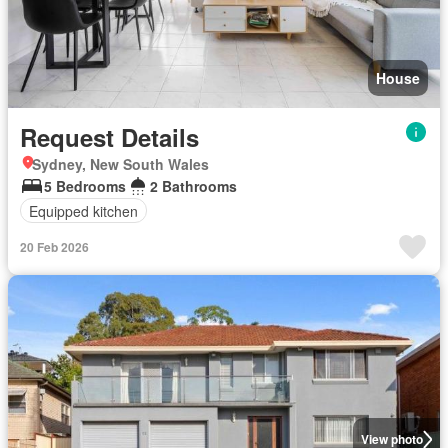
House
Request Details
Sydney, New South Wales
5 Bedrooms
2 Bathrooms
Equipped kitchen
20 Feb 2026
View photo