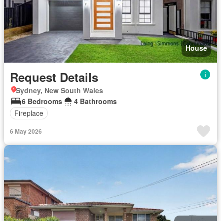
House
Request Details
Sydney, New South Wales
6 Bedrooms
4 Bathrooms
Fireplace
6 May 2026