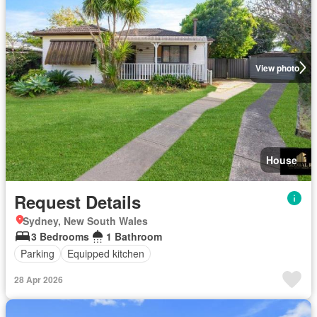
View photo
House
Request Details
Sydney, New South Wales
3 Bedrooms
1 Bathroom
Parking
Equipped kitchen
28 Apr 2026