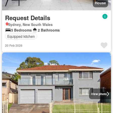
House
Request Details
Sydney, New South Wales
5 Bedrooms
2 Bathrooms
Equipped kitchen
20 Feb 2026
View photo