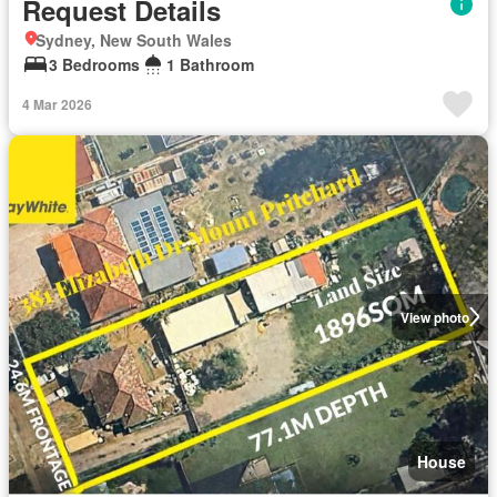
Request Details
Sydney, New South Wales
3 Bedrooms
1 Bathroom
4 Mar 2026
View photo
House