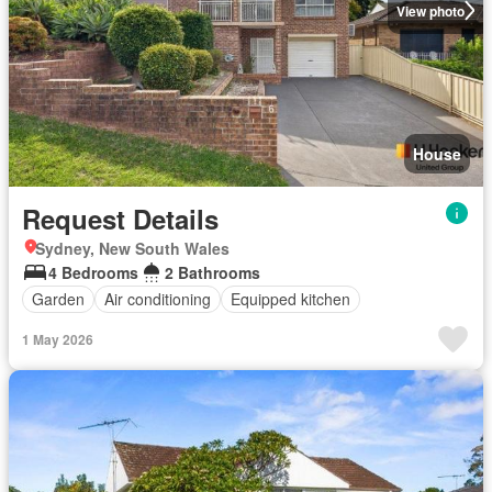
View photo
House
Request Details
Sydney, New South Wales
4 Bedrooms
2 Bathrooms
Garden
Air conditioning
Equipped kitchen
1 May 2026