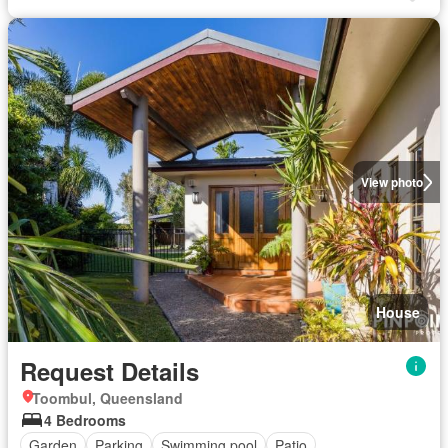
View photo
House
Request Details
Toombul, Queensland
4 Bedrooms
Garden
Parking
Swimming pool
Patio