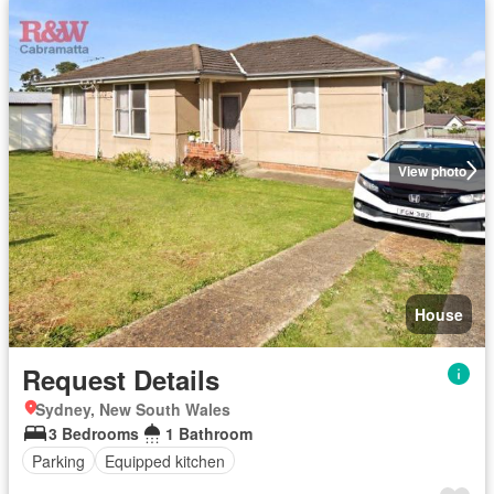
View photo
House
Request Details
Sydney, New South Wales
3 Bedrooms
1 Bathroom
Parking
Equipped kitchen