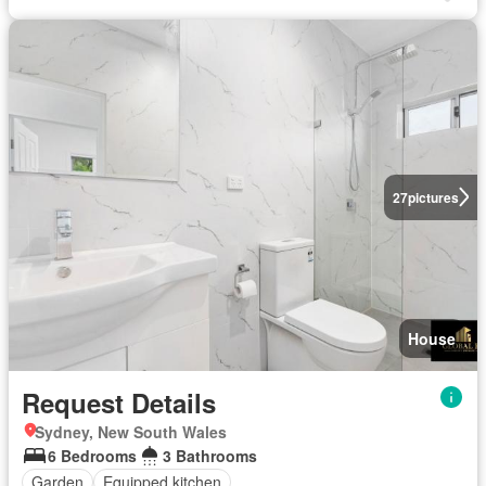
27
pictures
House
Request Details
Sydney, New South Wales
6 Bedrooms
3 Bathrooms
Garden
Equipped kitchen