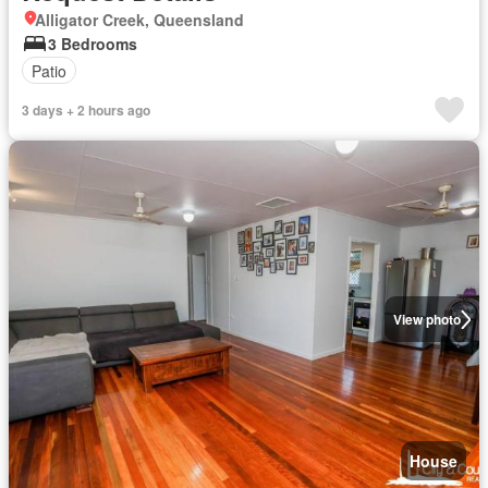
Alligator Creek, Queensland
3 Bedrooms
Patio
3 days + 2 hours ago
View photo
House