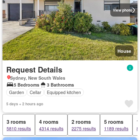
View photo
House
Request Details
Sydney, New South Wales
5 Bedrooms
3 Bathrooms
Garden
Cellar
Equipped kitchen
5 days + 2 hours ago
3 rooms
4 rooms
2 rooms
5 rooms
1
5810 results
4314 results
2275 results
1189 results
8