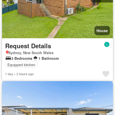
House
Request Details
Sydney, New South Wales
3 Bedrooms
1 Bathroom
Equipped kitchen
1 day + 2 hours ago