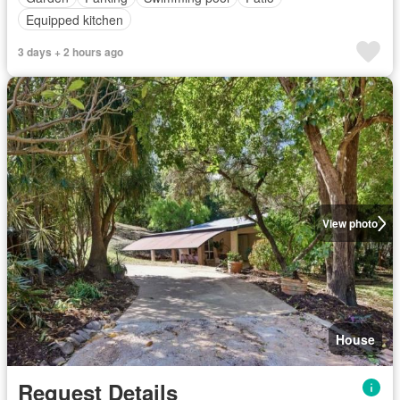
Equipped kitchen
3 days + 2 hours ago
View photo
House
Request Details