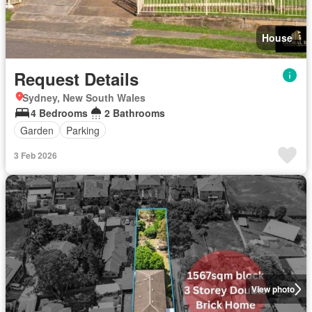
House
Request Details
Sydney, New South Wales
4 Bedrooms
2 Bathrooms
Garden
Parking
3 Feb 2026
View photo