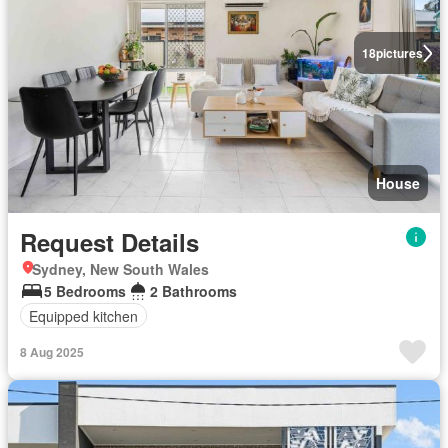
18
pictures
House
Request Details
Sydney, New South Wales
5 Bedrooms
2 Bathrooms
Equipped kitchen
8 Aug 2025