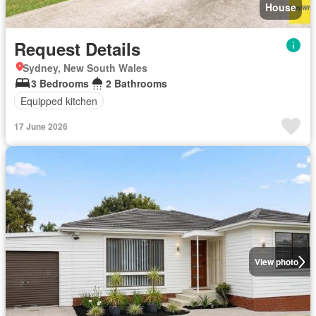
House
Request Details
Sydney, New South Wales
3 Bedrooms
2 Bathrooms
Equipped kitchen
17 June 2026
View photo