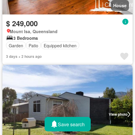
House
$ 249,000
Mount Isa, Queensland
3 Bedrooms
Garden
Patio
Equipped kitchen
3 days + 2 hours ago
View photo
Save search