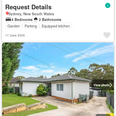
Request Details
Sydney, New South Wales
4 Bedrooms
2 Bathrooms
Garden
Parking
Equipped kitchen
17 June 2026
View photo