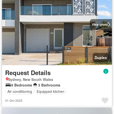
View photo
Duplex
Request Details
Sydney, New South Wales
6 Bedrooms
3 Bathrooms
Air conditioning
Equipped kitchen
31 Oct 2025