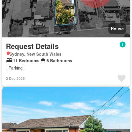
House
Request Details
Sydney, New South Wales
11 Bedrooms
6 Bathrooms
Parking
2 Dec 2025