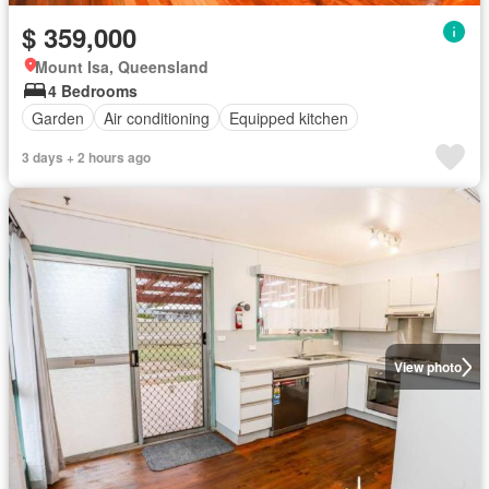
$ 359,000
Mount Isa, Queensland
4 Bedrooms
Garden
Air conditioning
Equipped kitchen
3 days + 2 hours ago
View photo