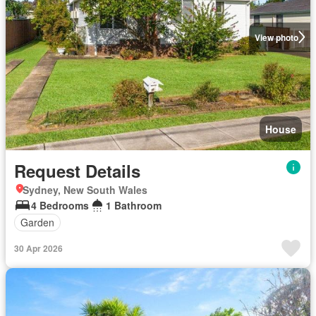
View photo
House
Request Details
Sydney, New South Wales
4 Bedrooms
1 Bathroom
Garden
30 Apr 2026