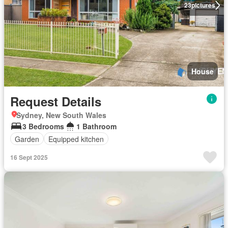
23
pictures
House
Request Details
Sydney, New South Wales
3 Bedrooms
1 Bathroom
Garden
Equipped kitchen
16 Sept 2025