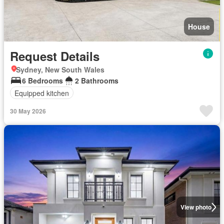
House
Request Details
Sydney, New South Wales
6 Bedrooms
2 Bathrooms
Equipped kitchen
30 May 2026
View photo