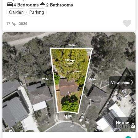
4 Bedrooms
2 Bathrooms
Garden
Parking
17 Apr 2026
View photo
House