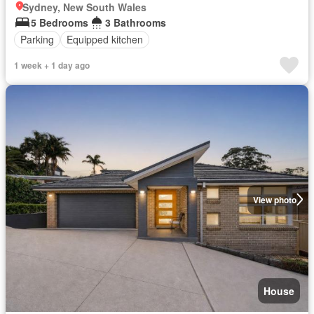
Sydney, New South Wales
5 Bedrooms
3 Bathrooms
Parking
Equipped kitchen
1 week + 1 day ago
View photo
House