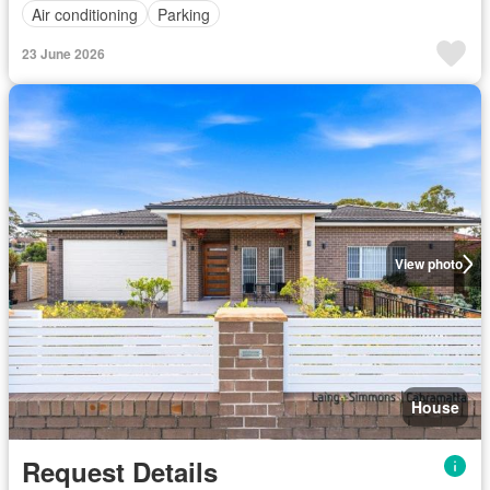
Air conditioning
Parking
23 June 2026
View photo
House
Request Details