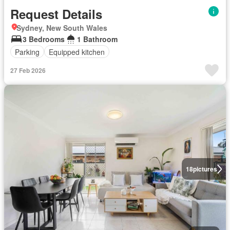
Request Details
Sydney, New South Wales
3 Bedrooms
1 Bathroom
Parking
Equipped kitchen
27 Feb 2026
18
pictures