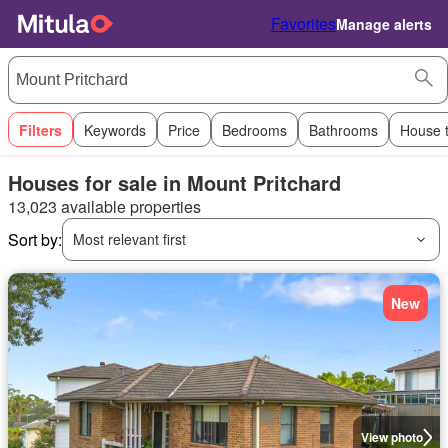
Favorites
Manage alerts
Filters
Keywords
Price
Bedrooms
Bathrooms
House 
Houses for sale in Mount Pritchard
13,023 available properties
Sort by:
Most relevant first
New
View photo