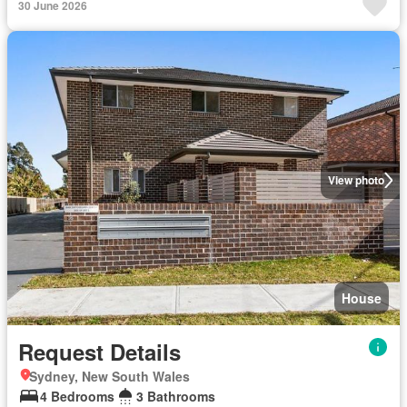
30 June 2026
View photo
House
Request Details
Sydney, New South Wales
4 Bedrooms
3 Bathrooms