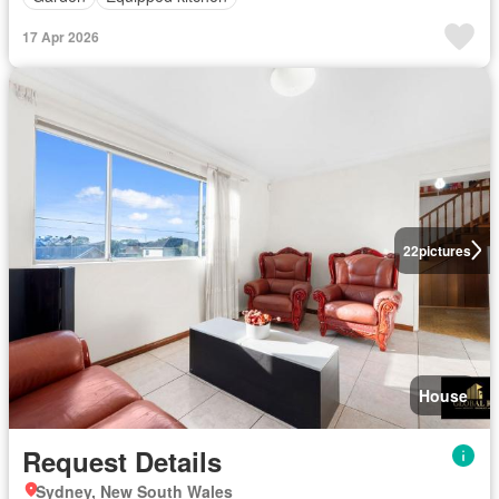
17 Apr 2026
22
pictures
House
Request Details
Sydney, New South Wales