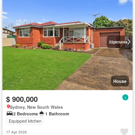
22
pictures
House
$ 900,000
Sydney, New South Wales
2 Bedrooms
1 Bathroom
Equipped kitchen
17 Apr 2026