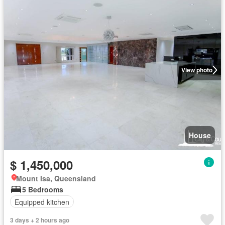
View photo
House
$ 1,450,000
Mount Isa, Queensland
5 Bedrooms
Equipped kitchen
3 days + 2 hours ago