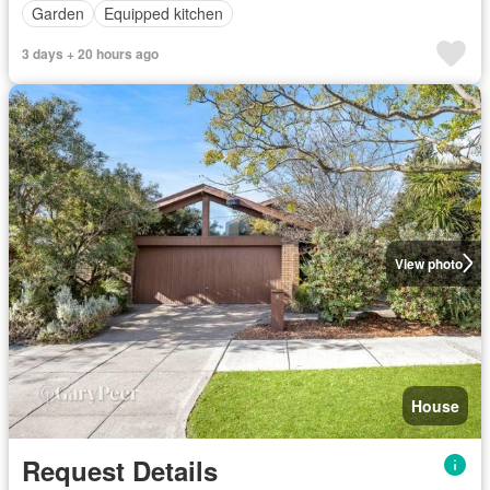
Garden
Equipped kitchen
3 days + 20 hours ago
View photo
House
Request Details