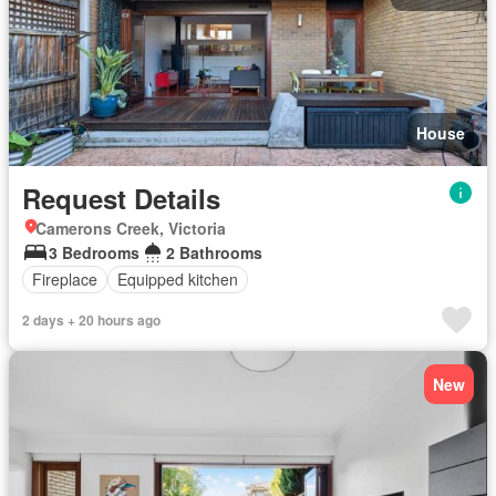
House
Request Details
Camerons Creek, Victoria
3 Bedrooms
2 Bathrooms
Fireplace
Equipped kitchen
2 days + 20 hours ago
New