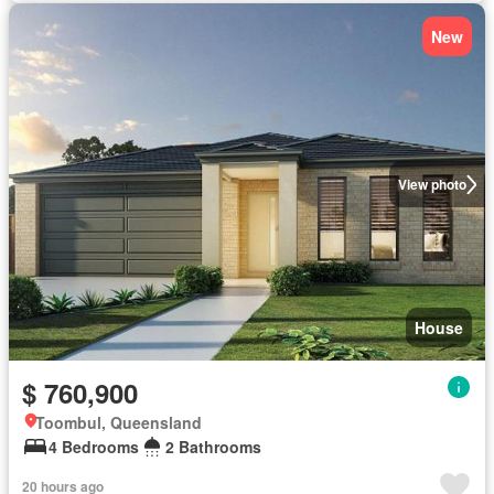
New
View photo
House
$ 760,900
Toombul, Queensland
4 Bedrooms
2 Bathrooms
20 hours ago