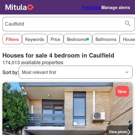
Favorites
Manage alerts
Filters
Keywords
Price
Bedrooms
Bathrooms
House
Houses for sale 4 bedroom in Caulfield
174,013 available properties
Sort by:
Most relevant first
New
View photo