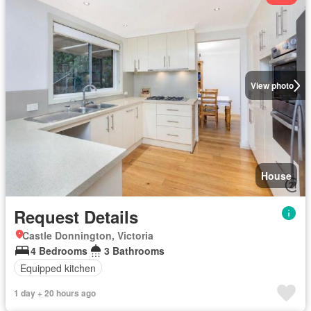
View photo
House
Request Details
Castle Donnington, Victoria
4 Bedrooms
3 Bathrooms
Equipped kitchen
1 day + 20 hours ago