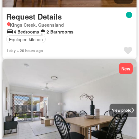
Request Details
Kings Creek, Queensland
4 Bedrooms
2 Bathrooms
Equipped kitchen
1 day + 20 hours ago
New
View photo