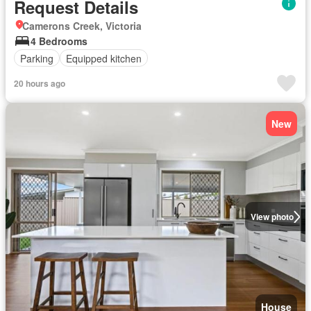
Request Details
Camerons Creek, Victoria
4 Bedrooms
Parking
Equipped kitchen
20 hours ago
New
View photo
House