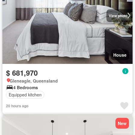
View photo
House
$ 681,970
Gleneagle, Queensland
4 Bedrooms
Equipped kitchen
20 hours ago
New