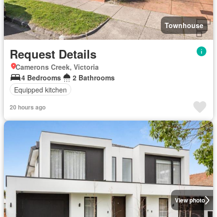
Townhouse
Request Details
Camerons Creek, Victoria
4 Bedrooms
2 Bathrooms
Equipped kitchen
20 hours ago
View photo