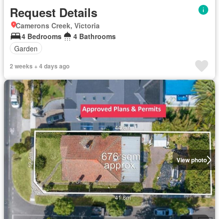
Request Details
Camerons Creek, Victoria
4 Bedrooms
4 Bathrooms
Garden
2 weeks + 4 days ago
View photo