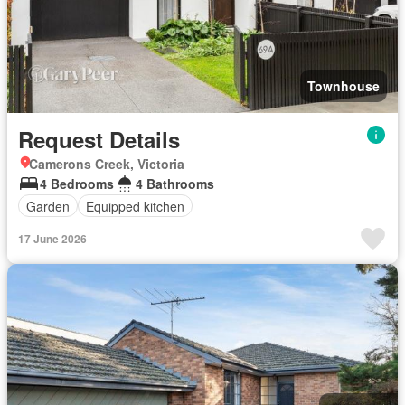
Townhouse
Request Details
Camerons Creek, Victoria
4 Bedrooms
4 Bathrooms
Garden
Equipped kitchen
17 June 2026