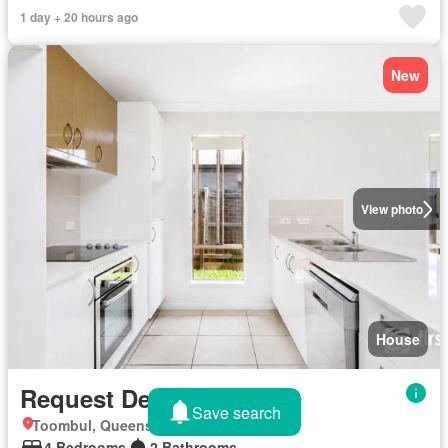
1 day + 20 hours ago
New
View photo
House
Request Details
Save search
Toombul, Queensland
4 Bedrooms
2 Bathrooms