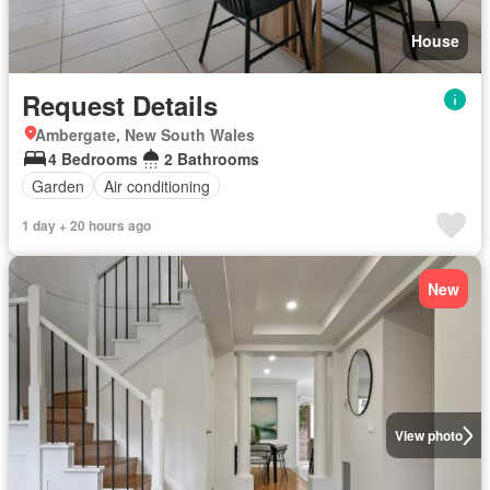
House
Request Details
Ambergate, New South Wales
4 Bedrooms
2 Bathrooms
Garden
Air conditioning
1 day + 20 hours ago
New
View photo