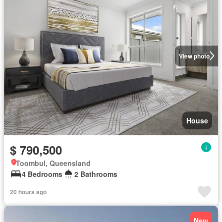
View photo
House
$ 790,500
Toombul, Queensland
4 Bedrooms
2 Bathrooms
20 hours ago
New