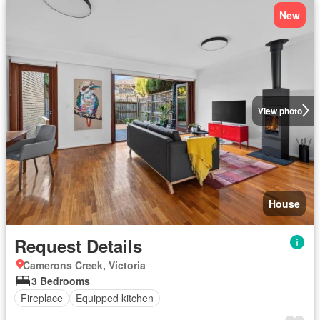
New
View photo
House
Request Details
Camerons Creek, Victoria
3 Bedrooms
Fireplace
Equipped kitchen