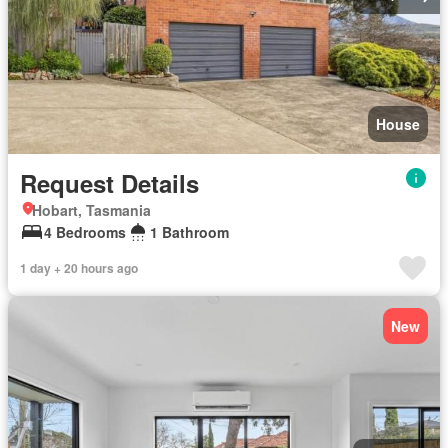
House
Request Details
Hobart, Tasmania
4 Bedrooms
1 Bathroom
1 day + 20 hours ago
New