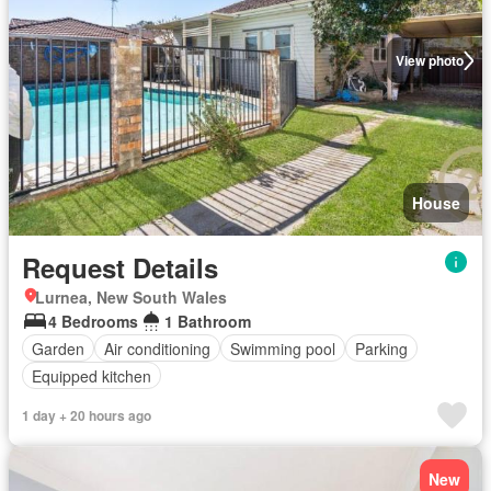
View photo
House
Request Details
Lurnea, New South Wales
4 Bedrooms
1 Bathroom
Garden
Air conditioning
Swimming pool
Parking
Equipped kitchen
1 day + 20 hours ago
New