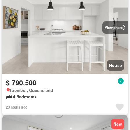
View photo
House
$ 790,500
Toombul, Queensland
4 Bedrooms
20 hours ago
New