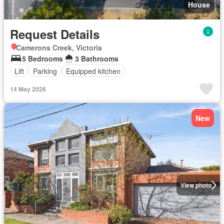
House
Request Details
Camerons Creek, Victoria
5 Bedrooms
3 Bathrooms
Lift
Parking
Equipped kitchen
14 May 2026
New
View photo