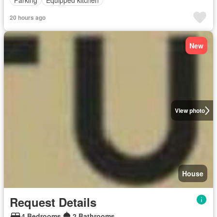
20 hours ago
New
View photo
House
Request Details
4 Bedrooms
2 Bathrooms