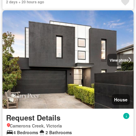
2 days + 20 hours ago
View photo
House
Request Details
Camerons Creek, Victoria
4 Bedrooms
2 Bathrooms