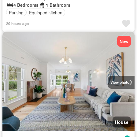
4 Bedrooms
1 Bathroom
Parking
Equipped kitchen
20 hours ago
New
View photo
House