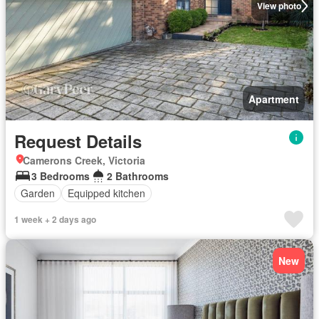
View photo
Apartment
Request Details
Camerons Creek, Victoria
3 Bedrooms
2 Bathrooms
Garden
Equipped kitchen
1 week + 2 days ago
New