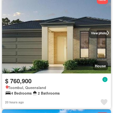
View photo
House
$ 760,900
Toombul, Queensland
4 Bedrooms
2 Bathrooms
20 hours ago