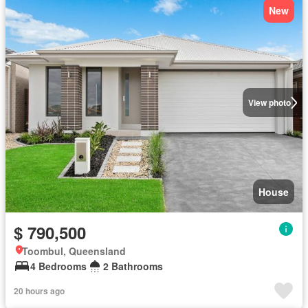
New
View photo
House
$ 790,500
Toombul, Queensland
4 Bedrooms
2 Bathrooms
20 hours ago