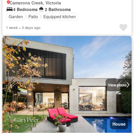
Camerons Creek, Victoria
4 Bedrooms
2 Bathrooms
Garden
Patio
Equipped kitchen
1 week + 3 days ago
View photo
House