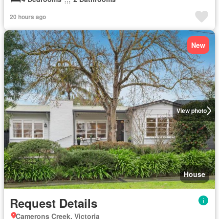
20 hours ago
New
View photo
House
Request Details
Camerons Creek, Victoria