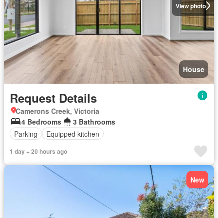
View photo
House
Request Details
Camerons Creek, Victoria
4 Bedrooms
3 Bathrooms
Parking
Equipped kitchen
1 day + 20 hours ago
New