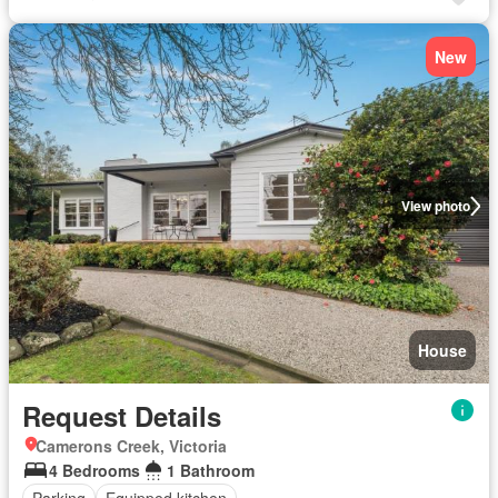
New
View photo
House
Request Details
Camerons Creek, Victoria
4 Bedrooms
1 Bathroom
Parking
Equipped kitchen