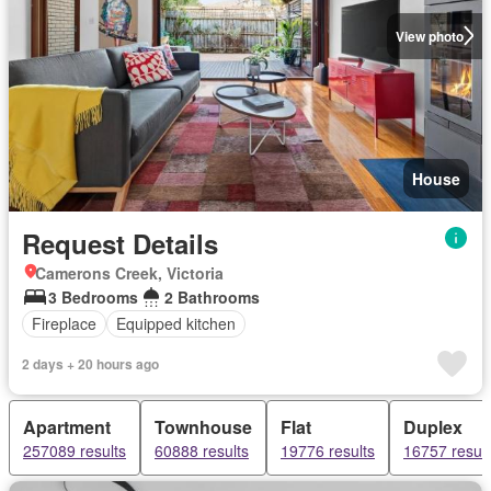
View photo
House
Request Details
Camerons Creek, Victoria
3 Bedrooms
2 Bathrooms
Fireplace
Equipped kitchen
2 days + 20 hours ago
Apartment
Townhouse
Flat
Duplex
257089 results
60888 results
19776 results
16757 result