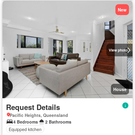
New
View photo
House
Request Details
Pacific Heights, Queensland
4 Bedrooms
2 Bathrooms
Equipped kitchen