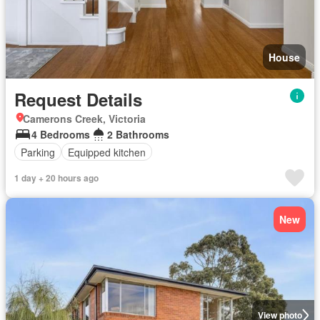
House
Request Details
Camerons Creek, Victoria
4 Bedrooms
2 Bathrooms
Parking
Equipped kitchen
1 day + 20 hours ago
New
View photo