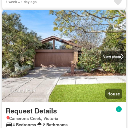
1 week + 1 day ago
View photo
House
Request Details
Camerons Creek, Victoria
4 Bedrooms
2 Bathrooms