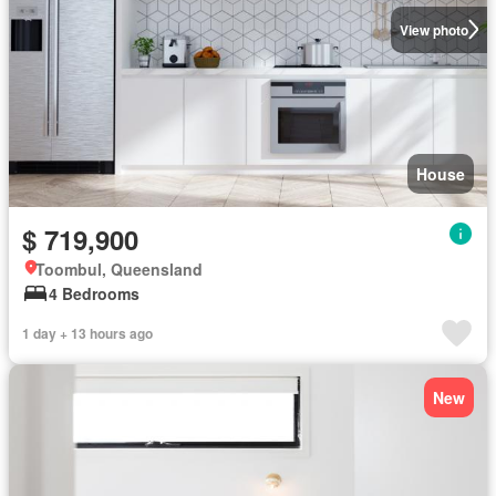
View photo
House
$ 719,900
Toombul, Queensland
4 Bedrooms
1 day + 13 hours ago
New