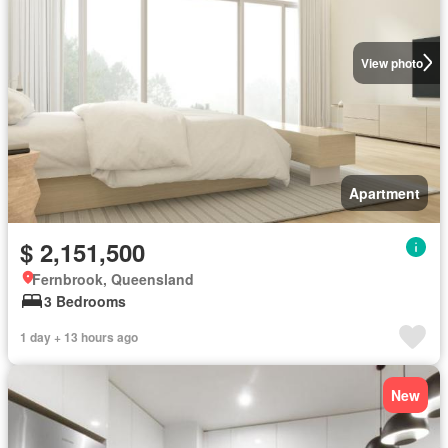
View photo
Apartment
$ 2,151,500
Fernbrook, Queensland
3 Bedrooms
1 day + 13 hours ago
New