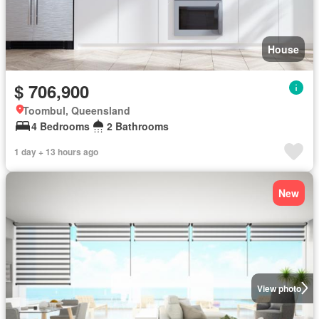
House
$ 706,900
Toombul, Queensland
4 Bedrooms
2 Bathrooms
1 day + 13 hours ago
New
View photo