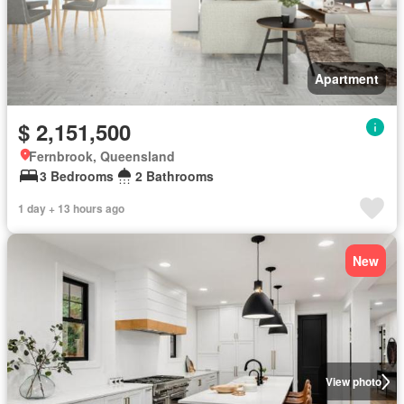
Apartment
$ 2,151,500
Fernbrook, Queensland
3 Bedrooms
2 Bathrooms
1 day + 13 hours ago
New
View photo