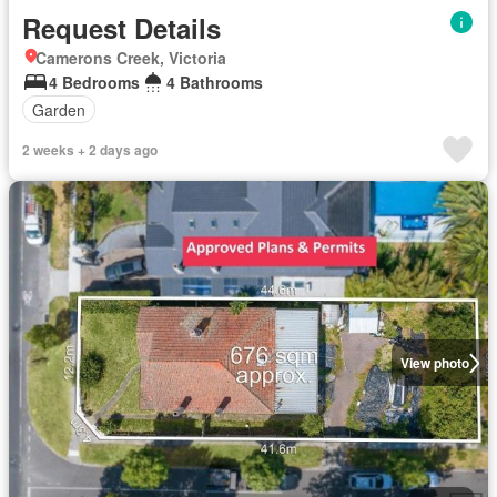
Request Details
Camerons Creek, Victoria
4 Bedrooms
4 Bathrooms
Garden
2 weeks + 2 days ago
View photo