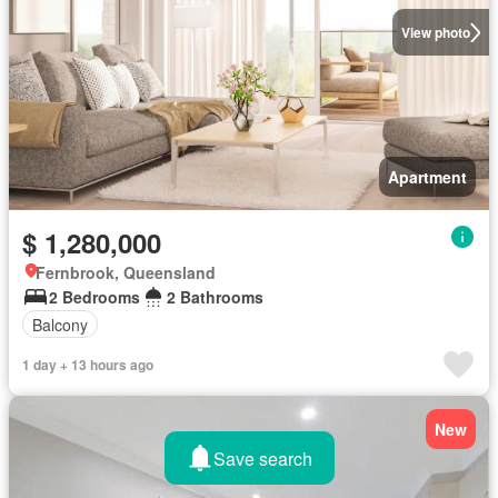
View photo
Apartment
$ 1,280,000
Fernbrook, Queensland
2 Bedrooms
2 Bathrooms
Balcony
1 day + 13 hours ago
New
Save search