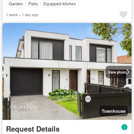
Garden
Patio
Equipped kitchen
1 week + 1 day ago
View photo
Townhouse
Request Details