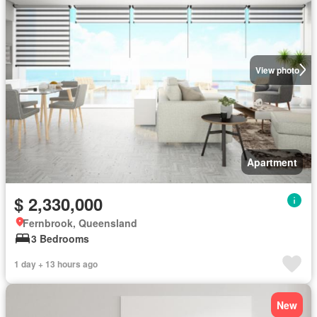
View photo
Apartment
$ 2,330,000
Fernbrook, Queensland
3 Bedrooms
1 day + 13 hours ago
New