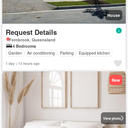
House
Request Details
Fernbrook, Queensland
4 Bedrooms
Garden
Air conditioning
Parking
Equipped kitchen
1 day + 13 hours ago
New
View photo