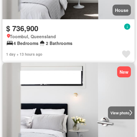
House
$ 736,900
Toombul, Queensland
4 Bedrooms
2 Bathrooms
1 day + 13 hours ago
New
View photo