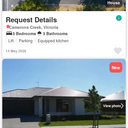
House
Request Details
Camerons Creek, Victoria
5 Bedrooms
3 Bathrooms
Lift
Parking
Equipped kitchen
14 May 2026
New
View photo