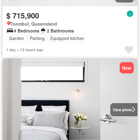
$ 715,900
Toombul, Queensland
4 Bedrooms
2 Bathrooms
Garden
Parking
Equipped kitchen
1 day + 13 hours ago
New
View photo