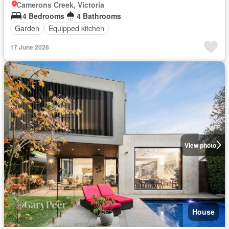
Camerons Creek, Victoria
4 Bedrooms
4 Bathrooms
Garden
Equipped kitchen
17 June 2026
View photo
House