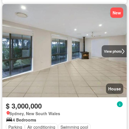
New
View photo
House
$ 3,000,000
Sydney, New South Wales
4 Bedrooms
Parking
Air conditioning
Swimming pool