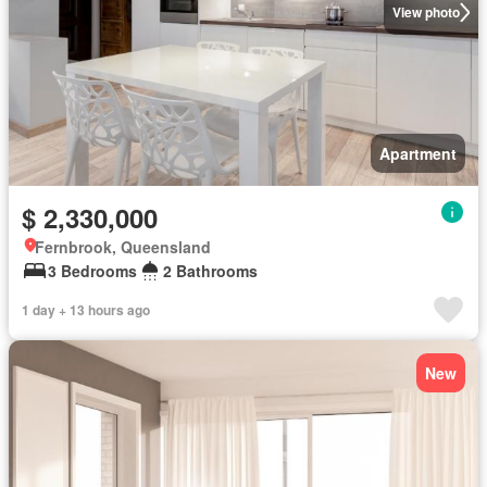
View photo
Apartment
$ 2,330,000
Fernbrook, Queensland
3 Bedrooms
2 Bathrooms
1 day + 13 hours ago
New