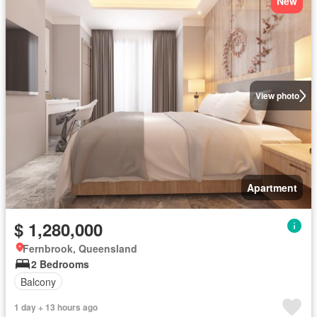
New
View photo
Apartment
$ 1,280,000
Fernbrook, Queensland
2 Bedrooms
Balcony
1 day + 13 hours ago