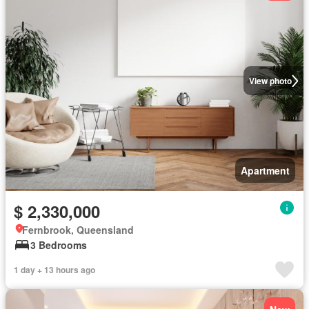
View photo
Apartment
$ 2,330,000
Fernbrook, Queensland
3 Bedrooms
1 day + 13 hours ago