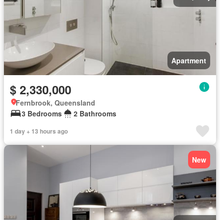
Apartment
$ 2,330,000
Fernbrook, Queensland
3 Bedrooms
2 Bathrooms
1 day + 13 hours ago
New