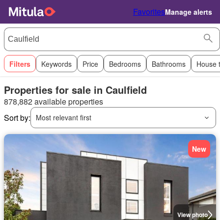
Favorites
Manage alerts
Filters
Keywords
Price
Bedrooms
Bathrooms
House 
Properties for sale in Caulfield
878,882 available properties
Sort by:
Most relevant first
New
View photo