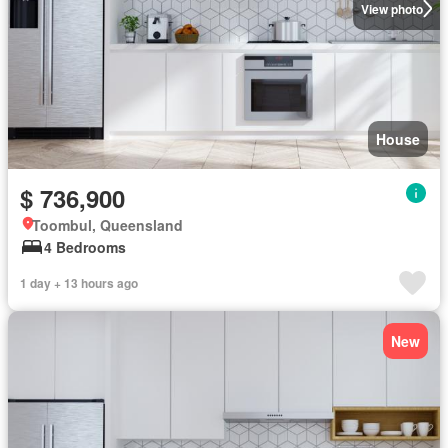
View photo
House
$ 736,900
Toombul, Queensland
4 Bedrooms
1 day + 13 hours ago
New