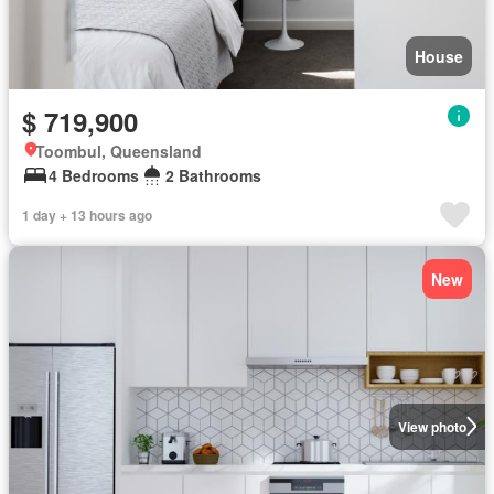
House
$ 719,900
Toombul, Queensland
4 Bedrooms
2 Bathrooms
1 day + 13 hours ago
New
View photo