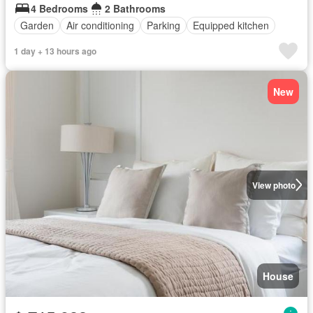
4 Bedrooms
2 Bathrooms
Garden
Air conditioning
Parking
Equipped kitchen
1 day + 13 hours ago
New
View photo
House