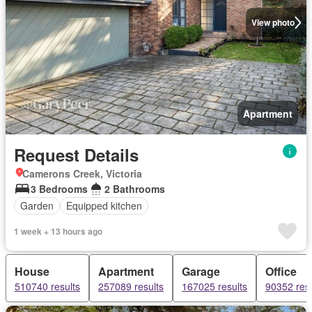
View photo
Apartment
Request Details
Camerons Creek, Victoria
3 Bedrooms
2 Bathrooms
Garden
Equipped kitchen
1 week + 13 hours ago
House
Apartment
Garage
Office
510740 results
257089 results
167025 results
90352 resu