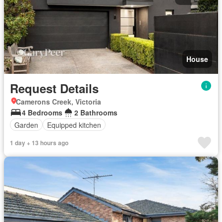
House
Request Details
Camerons Creek, Victoria
4 Bedrooms
2 Bathrooms
Garden
Equipped kitchen
1 day + 13 hours ago