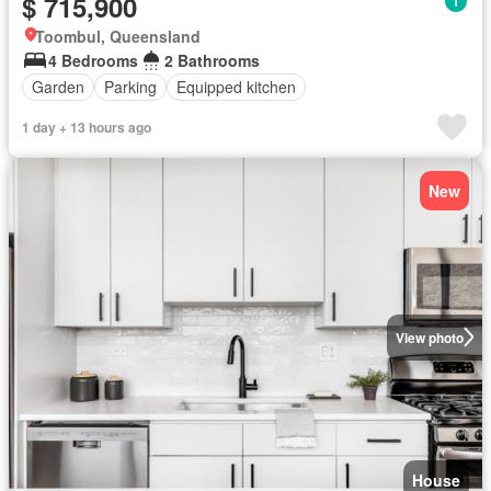
$ 715,900
Toombul, Queensland
4 Bedrooms
2 Bathrooms
Garden
Parking
Equipped kitchen
1 day + 13 hours ago
New
View photo
House