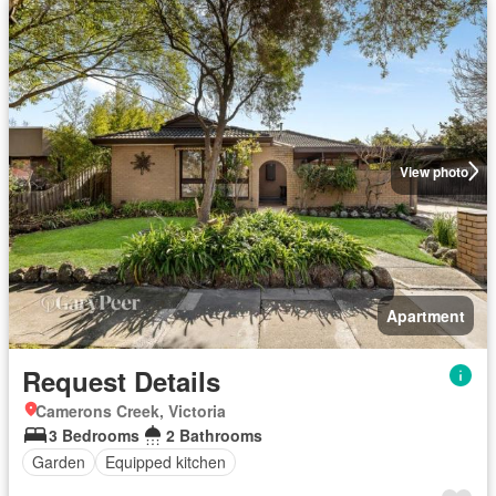
View photo
Apartment
Request Details
Camerons Creek, Victoria
3 Bedrooms
2 Bathrooms
Garden
Equipped kitchen