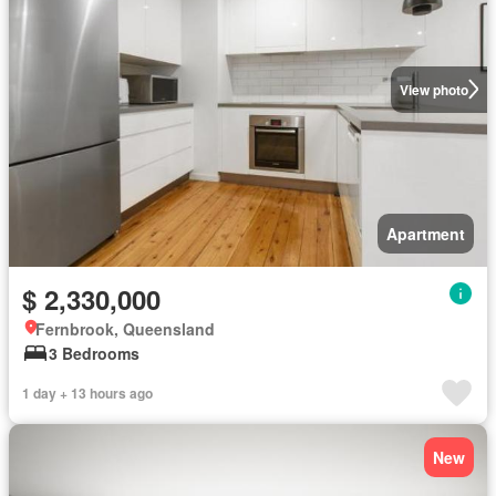
View photo
Apartment
$ 2,330,000
Fernbrook, Queensland
3 Bedrooms
1 day + 13 hours ago
New