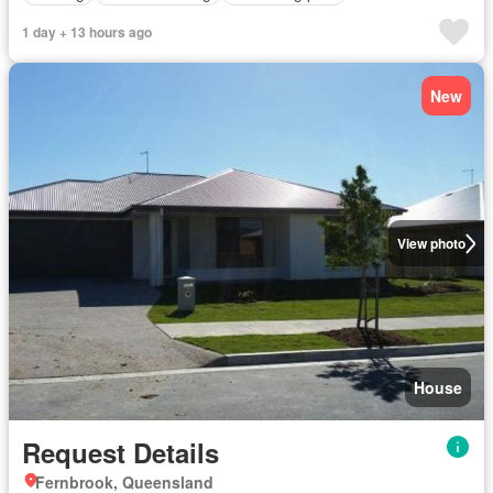
1 day + 13 hours ago
New
View photo
House
Request Details
Fernbrook, Queensland