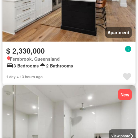
Apartment
$ 2,330,000
Fernbrook, Queensland
3 Bedrooms
2 Bathrooms
1 day + 13 hours ago
New
View photo