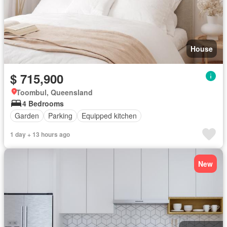
House
$ 715,900
Toombul, Queensland
4 Bedrooms
Garden
Parking
Equipped kitchen
1 day + 13 hours ago
New