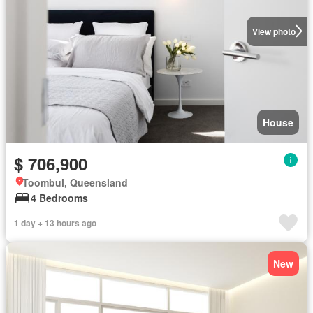
View photo
House
$ 706,900
Toombul, Queensland
4 Bedrooms
1 day + 13 hours ago
New