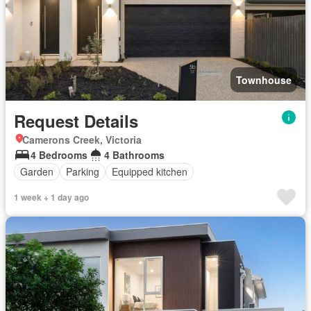
Townhouse
Request Details
Camerons Creek, Victoria
4 Bedrooms
4 Bathrooms
Garden
Parking
Equipped kitchen
1 week + 1 day ago