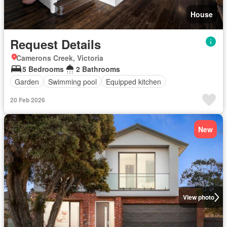
House
Request Details
Camerons Creek, Victoria
5 Bedrooms
2 Bathrooms
Garden
Swimming pool
Equipped kitchen
20 Feb 2026
New
View photo