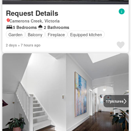
Request Details
Camerons Creek, Victoria
5 Bedrooms
2 Bathrooms
Garden
Balcony
Fireplace
Equipped kitchen
2 days + 7 hours ago
17
pictures