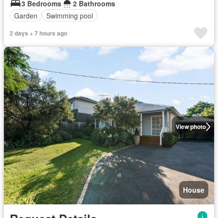
3 Bedrooms
2 Bathrooms
Garden
Swimming pool
2 days + 7 hours ago
View photo
House