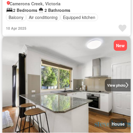
Camerons Creek, Victoria
2 Bedrooms
2 Bathrooms
Balcony
Air conditioning
Equipped kitchen
10 Apr 2025
New
View photo
House