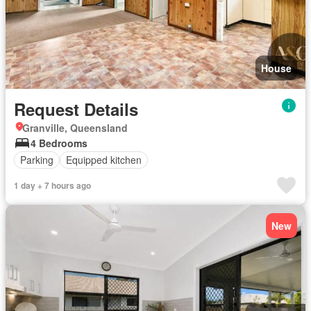
House
Request Details
Granville, Queensland
4 Bedrooms
Parking
Equipped kitchen
1 day + 7 hours ago
New