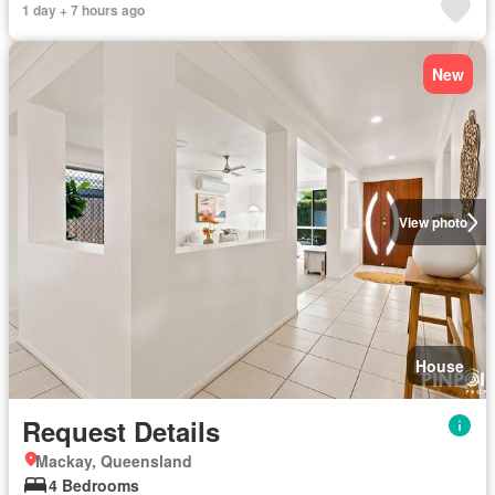
1 day + 7 hours ago
New
View photo
House
Request Details
Mackay, Queensland
4 Bedrooms