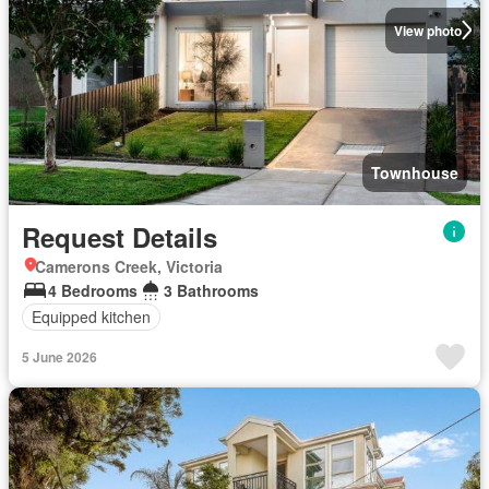
View photo
Townhouse
Request Details
Camerons Creek, Victoria
4 Bedrooms
3 Bathrooms
Equipped kitchen
5 June 2026