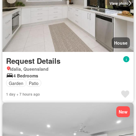
View photo
House
Request Details
Idalia, Queensland
4 Bedrooms
Garden
Patio
1 day + 7 hours ago
New