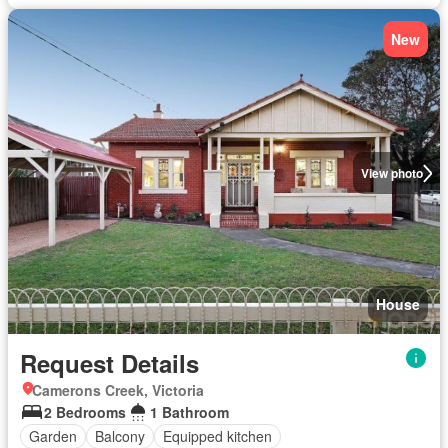
New
View photo
House
Request Details
Camerons Creek, Victoria
2 Bedrooms
1 Bathroom
Garden
Balcony
Equipped kitchen