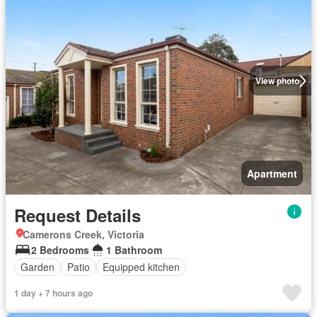
View photo
Apartment
Request Details
Camerons Creek, Victoria
2 Bedrooms
1 Bathroom
Garden
Patio
Equipped kitchen
1 day + 7 hours ago