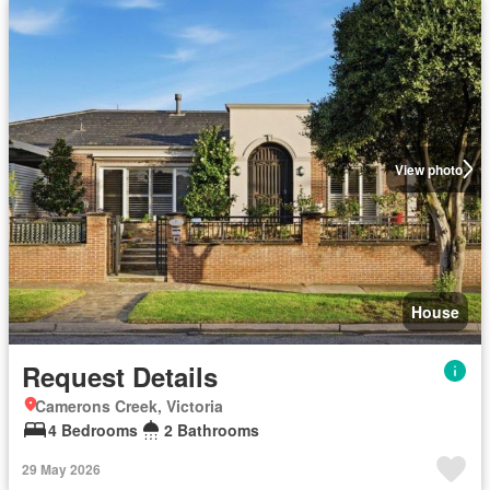
View photo
House
Request Details
Camerons Creek, Victoria
4 Bedrooms
2 Bathrooms
29 May 2026