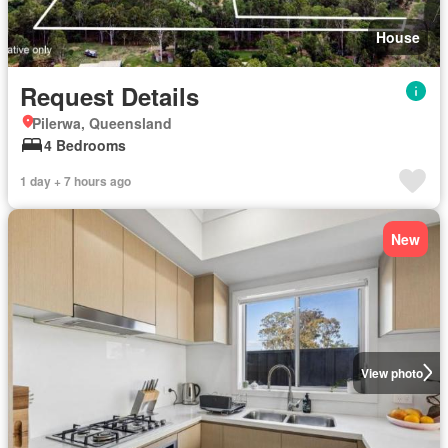
House
Request Details
Pilerwa, Queensland
4 Bedrooms
1 day + 7 hours ago
New
View photo