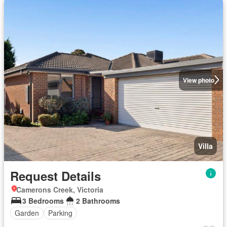
View photo
Villa
Request Details
Camerons Creek, Victoria
3 Bedrooms
2 Bathrooms
Garden
Parking