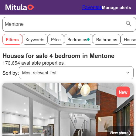
Favorites
Manage alerts
Filters
Keywords
Price
Bedrooms
Bathrooms
House
Houses for sale 4 bedroom in Mentone
173,654 available properties
Sort by:
Most relevant first
New
View photo