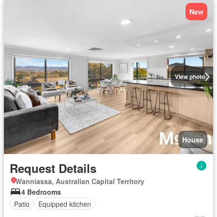
New
View photo
House
Request Details
Wanniassa, Australian Capital Territory
4 Bedrooms
Patio
Equipped kitchen