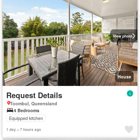
View photo
House
Request Details
Toombul, Queensland
4 Bedrooms
Equipped kitchen
1 day + 7 hours ago