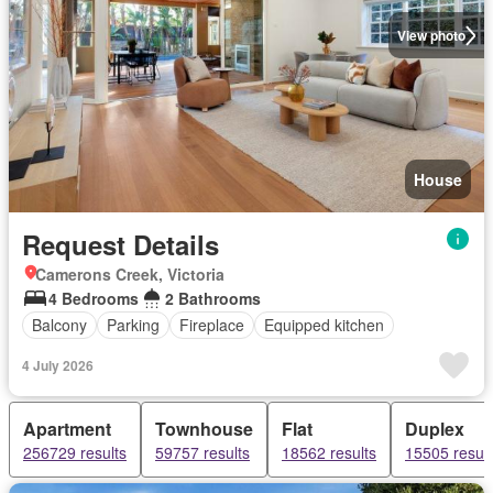
View photo
House
Request Details
Camerons Creek, Victoria
4 Bedrooms
2 Bathrooms
Balcony
Parking
Fireplace
Equipped kitchen
4 July 2026
Apartment
Townhouse
Flat
Duplex
256729 results
59757 results
18562 results
15505 result