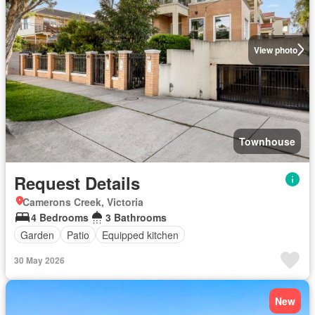
View photo
Townhouse
Request Details
Camerons Creek, Victoria
4 Bedrooms
3 Bathrooms
Garden
Patio
Equipped kitchen
30 May 2026
New