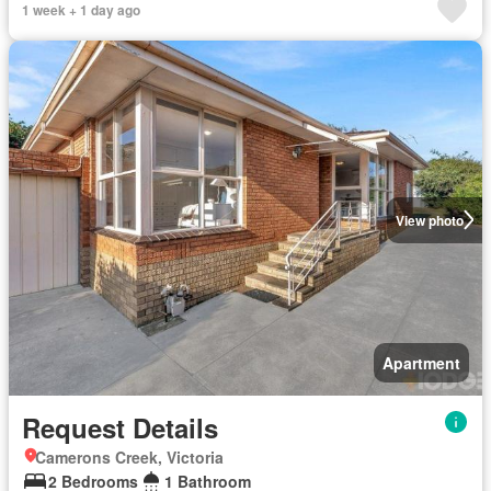
1 week + 1 day ago
View photo
Apartment
Request Details
Camerons Creek, Victoria
2 Bedrooms
1 Bathroom