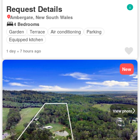
Request Details
Ambergate, New South Wales
4 Bedrooms
Garden
Terrace
Air conditioning
Parking
Equipped kitchen
1 day + 7 hours ago
New
View photo