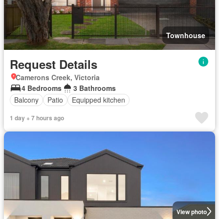
Townhouse
Request Details
Camerons Creek, Victoria
4 Bedrooms
3 Bathrooms
Balcony
Patio
Equipped kitchen
1 day + 7 hours ago
View photo