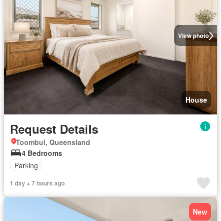
View photo
House
Request Details
Toombul, Queensland
4 Bedrooms
Parking
1 day + 7 hours ago
New