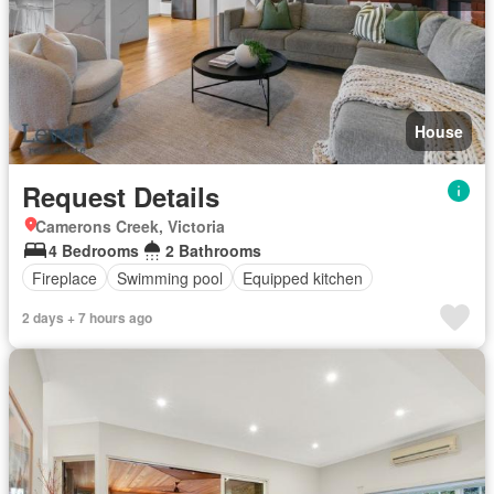
House
Request Details
Camerons Creek, Victoria
4 Bedrooms
2 Bathrooms
Fireplace
Swimming pool
Equipped kitchen
2 days + 7 hours ago