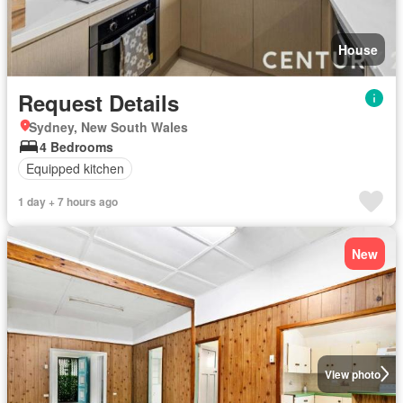
House
Request Details
Sydney, New South Wales
4 Bedrooms
Equipped kitchen
1 day + 7 hours ago
New
View photo