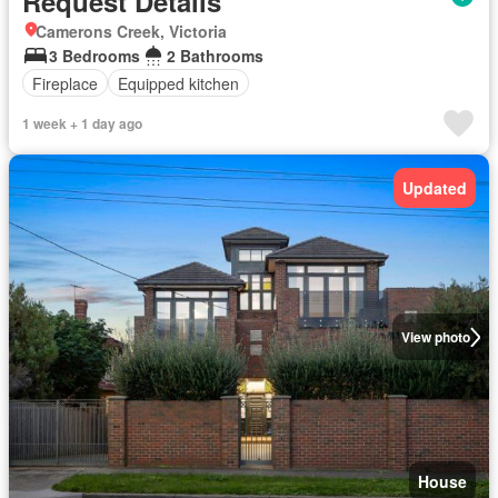
Request Details
Camerons Creek, Victoria
3 Bedrooms
2 Bathrooms
Fireplace
Equipped kitchen
1 week + 1 day ago
Updated
View photo
House