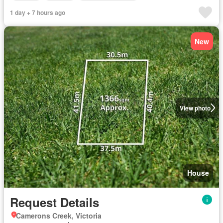
1 day + 7 hours ago
New
View photo
House
Request Details
Camerons Creek, Victoria