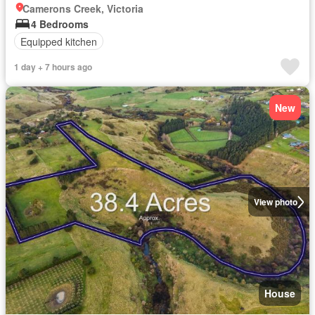
Camerons Creek, Victoria
4 Bedrooms
Equipped kitchen
1 day + 7 hours ago
New
View photo
House