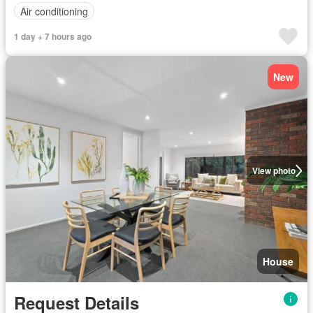
Air conditioning
1 day + 7 hours ago
New
View photo
House
Request Details