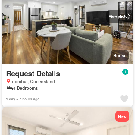
View photo
House
Request Details
Toombul, Queensland
4 Bedrooms
1 day + 7 hours ago
New