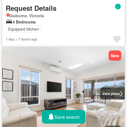
Request Details
Gisborne, Victoria
4 Bedrooms
Equipped kitchen
1 day + 7 hours ago
New
View photo
Save search