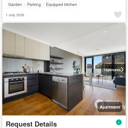
Garden
Parking
Equipped kitchen
1 July 2026
15
pictures
Apartment
Request Details