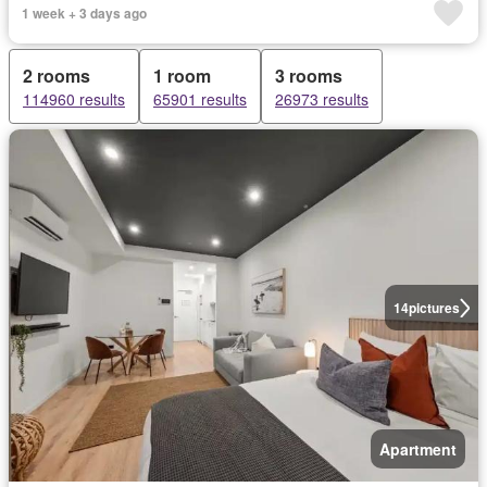
1 week + 3 days ago
2 rooms
1 room
3 rooms
114960 results
65901 results
26973 results
14
pictures
Apartment