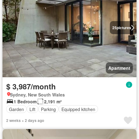
25
pictures
Apartment
$ 3,987/month
Sydney, New South Wales
1 Bedroom
2,191 m²
Garden
Lift
Parking
Equipped kitchen
2 weeks + 2 days ago