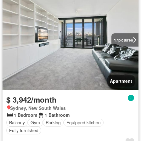
17
pictures
Apartment
$ 3,942/month
Sydney, New South Wales
1 Bedroom
1 Bathroom
Balcony
Gym
Parking
Equipped kitchen
Fully furnished