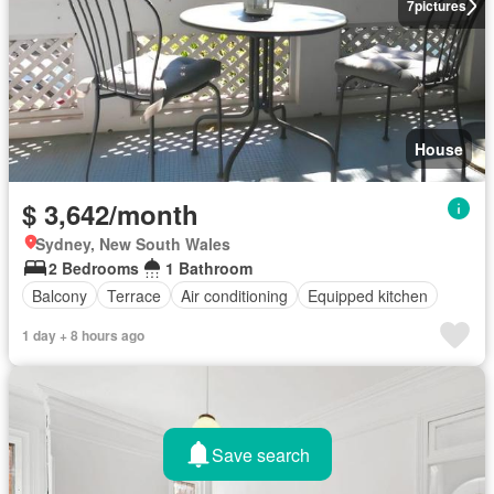
7
pictures
House
$ 3,642/month
Sydney, New South Wales
2 Bedrooms
1 Bathroom
Balcony
Terrace
Air conditioning
Equipped kitchen
1 day + 8 hours ago
Save search