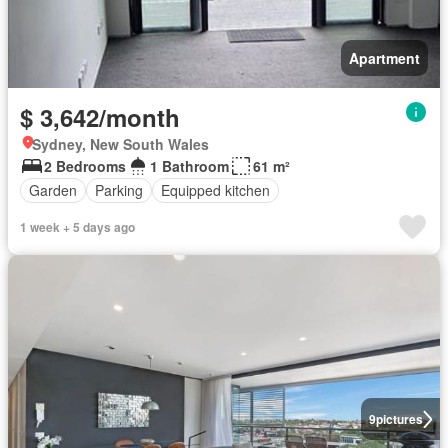
Apartment
$ 3,642/month
Sydney, New South Wales
2 Bedrooms
1 Bathroom
61 m²
Garden
Parking
Equipped kitchen
1 week + 5 days ago
9
pictures