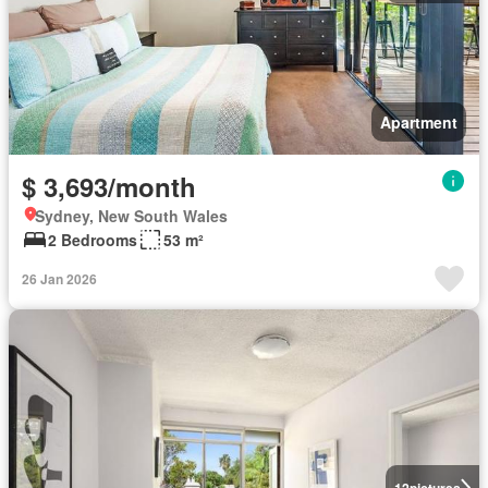
Apartment
$ 3,693/month
Sydney, New South Wales
2 Bedrooms
53 m²
26 Jan 2026