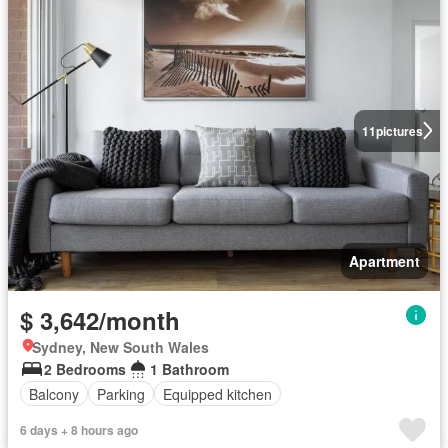
11
pictures
Apartment
$ 3,642/month
Sydney, New South Wales
2 Bedrooms
1 Bathroom
Balcony
Parking
Equipped kitchen
6 days + 8 hours ago