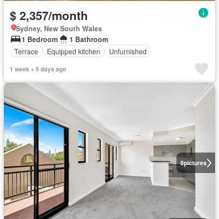
$ 2,357/month
Sydney, New South Wales
1 Bedroom
1 Bathroom
Terrace
Equipped kitchen
Unfurnished
1 week + 5 days ago
8
pictures