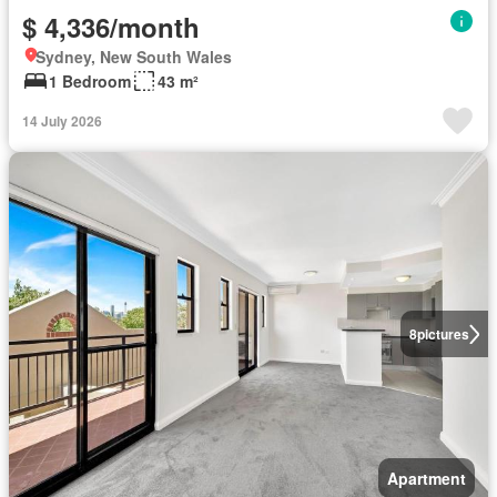
$ 4,336/month
Sydney, New South Wales
1 Bedroom
43 m²
14 July 2026
8
pictures
Apartment