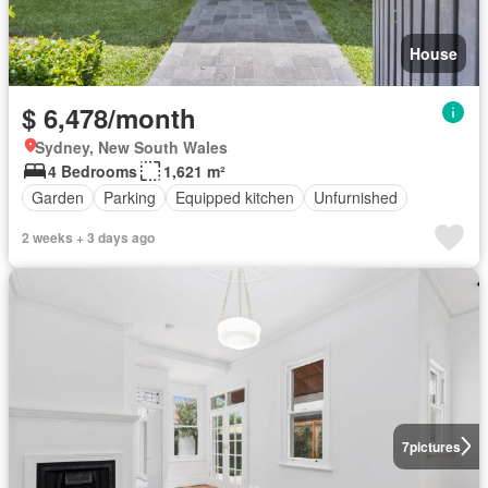
House
$ 6,478/month
Sydney, New South Wales
4 Bedrooms
1,621 m²
Garden
Parking
Equipped kitchen
Unfurnished
2 weeks + 3 days ago
7
pictures