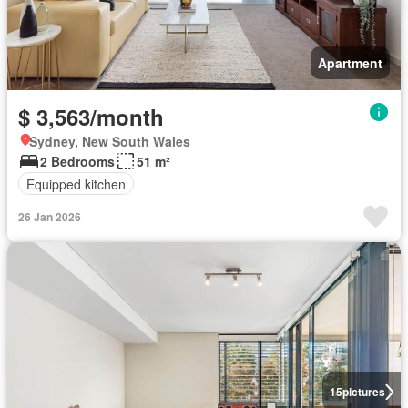
Apartment
$ 3,563/month
Sydney, New South Wales
2 Bedrooms
51 m²
Equipped kitchen
26 Jan 2026
15
pictures