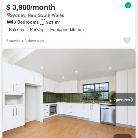
$ 3,900/month
Sydney, New South Wales
3 Bedrooms
921 m²
Balcony
Parking
Equipped kitchen
2 weeks + 3 days ago
7
pictures