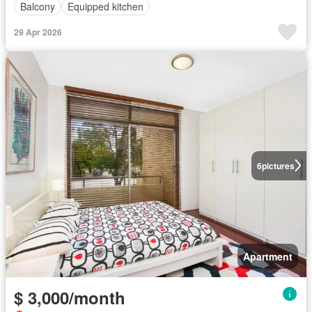
Balcony
Equipped kitchen
29 Apr 2026
6
pictures
Apartment
$ 3,000/month