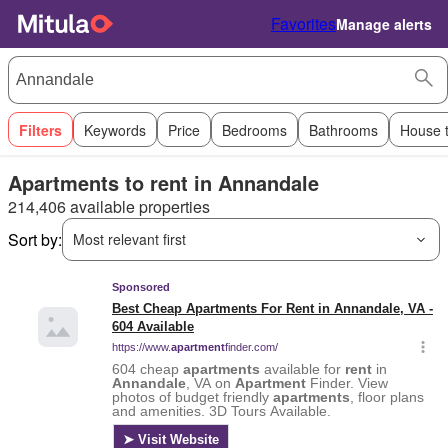
Favorites
Manage alerts
Filters
Keywords
Price
Bedrooms
Bathrooms
House 
Apartments to rent in Annandale
214,406 available properties
Sort by:
Most relevant first