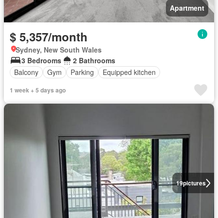
Apartment
$ 5,357/month
Sydney, New South Wales
3 Bedrooms
2 Bathrooms
Balcony
Gym
Parking
Equipped kitchen
1 week + 5 days ago
19
pictures