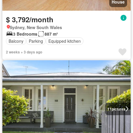
House
$ 3,792/month
Sydney, New South Wales
3 Bedrooms
887 m²
Balcony
Parking
Equipped kitchen
2 weeks + 3 days ago
11
pictures