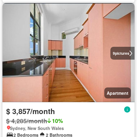
9
pictures
Apartment
$ 3,857/month
$ 4,285/month
10%
Sydney, New South Wales
2 Bedrooms
2 Bathrooms