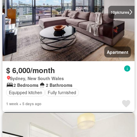
10
pictures
Apartment
$ 6,000/month
Sydney, New South Wales
2 Bedrooms
2 Bathrooms
Equipped kitchen
Fully furnished
1 week + 5 days ago