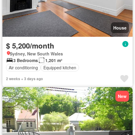
House
$ 5,200/month
Sydney, New South Wales
3 Bedrooms
1,201 m²
Air conditioning
Equipped kitchen
2 weeks + 3 days ago
New