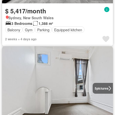
$ 5,417/month
Sydney, New South Wales
3 Bedrooms
1,388 m²
Balcony
Gym
Parking
Equipped kitchen
2 weeks + 4 days ago
5
pictures