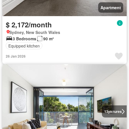
Apartment
$ 2,172/month
Sydney, New South Wales
3 Bedrooms
90 m²
Equipped kitchen
26 Jan 2026
13
pictures