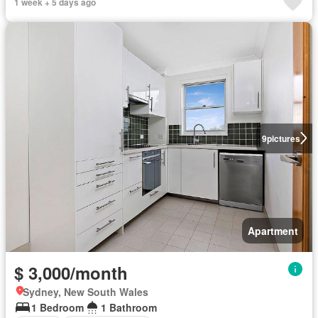
1 week + 5 days ago
9
pictures
Apartment
$ 3,000/month
Sydney, New South Wales
1 Bedroom
1 Bathroom