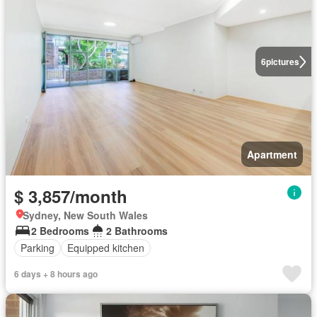
6
pictures
Apartment
$ 3,857/month
Sydney, New South Wales
2 Bedrooms
2 Bathrooms
Parking
Equipped kitchen
6 days + 8 hours ago