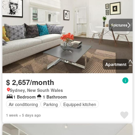
5
pictures
Apartment
$ 2,657/month
Sydney, New South Wales
1 Bedroom
1 Bathroom
Air conditioning
Parking
Equipped kitchen
1 week + 5 days ago