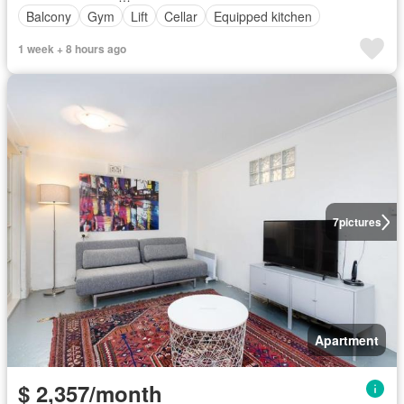
Balcony
Gym
Lift
Cellar
Equipped kitchen
1 week + 8 hours ago
7
pictures
Apartment
$ 2,357/month