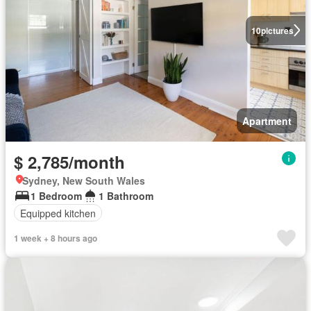
10
pictures
Apartment
$ 2,785/month
Sydney, New South Wales
1 Bedroom
1 Bathroom
Equipped kitchen
1 week + 8 hours ago