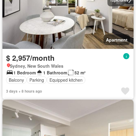
12
pictures
Apartment
$ 2,957/month
Sydney, New South Wales
1 Bedroom
1 Bathroom
52 m²
Balcony
Parking
Equipped kitchen
3 days + 8 hours ago