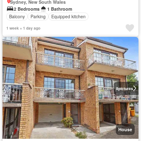
Sydney, New South Wales
2 Bedrooms
1 Bathroom
Balcony
Parking
Equipped kitchen
1 week + 1 day ago
8
pictures
House