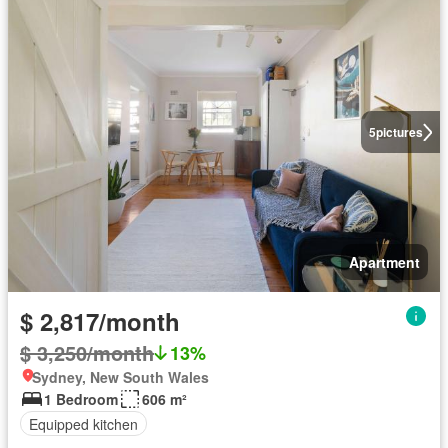
5
pictures
Apartment
$ 2,817/month
$ 3,250/month
13%
Sydney, New South Wales
1 Bedroom
606 m²
Equipped kitchen