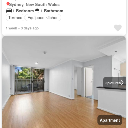
Sydney, New South Wales
1 Bedroom
1 Bathroom
Terrace
Equipped kitchen
1 week + 3 days ago
5
pictures
Apartment