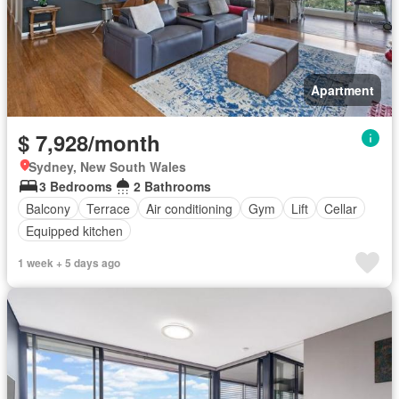
Apartment
$ 7,928/month
Sydney, New South Wales
3 Bedrooms
2 Bathrooms
Balcony
Terrace
Air conditioning
Gym
Lift
Cellar
Equipped kitchen
1 week + 5 days ago