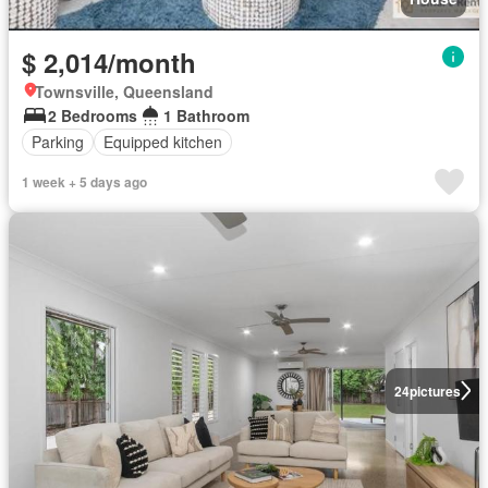
$ 2,014/month
Townsville, Queensland
2 Bedrooms
1 Bathroom
Parking
Equipped kitchen
1 week + 5 days ago
24
pictures