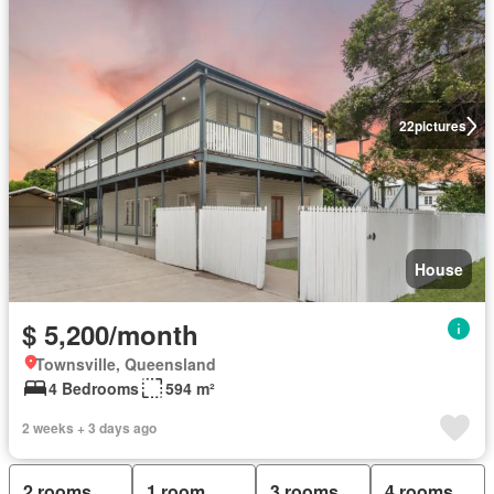
22
pictures
House
$ 5,200/month
Townsville, Queensland
4 Bedrooms
594 m²
2 weeks + 3 days ago
2 rooms
1 room
3 rooms
4 rooms