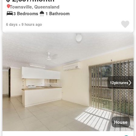
Townsville, Queensland
3 Bedrooms
1 Bathroom
6 days + 9 hours ago
12
pictures
House