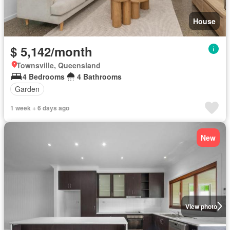
House
$ 5,142/month
Townsville, Queensland
4 Bedrooms
4 Bathrooms
Garden
1 week + 6 days ago
New
View photo