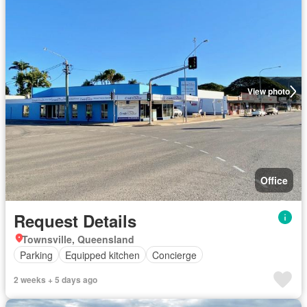
View photo
Office
Request Details
Townsville, Queensland
Parking
Equipped kitchen
Concierge
2 weeks + 5 days ago