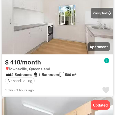
View photo
Apartment
$ 410/month
Townsville, Queensland
2 Bedrooms
1 Bathroom
506 m²
Air conditioning
1 day + 9 hours ago
Updated