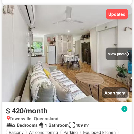
Updated
View photo
Apartment
$ 420/month
Townsville, Queensland
2 Bedrooms
1 Bathroom
409 m²
Balcony
Air conditioning
Parking
Equipped kitchen