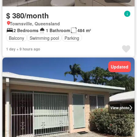
$ 380/month
Townsville, Queensland
2 Bedrooms
1 Bathroom
484 m²
Balcony
Swimming pool
Parking
1 day + 9 hours ago
Updated
View photo