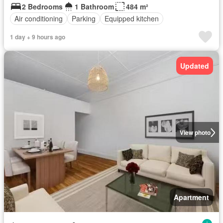
2 Bedrooms
1 Bathroom
484 m²
Air conditioning
Parking
Equipped kitchen
1 day + 9 hours ago
Updated
View photo
Apartment