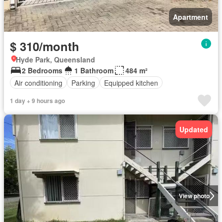
Apartment
$ 310/month
Hyde Park, Queensland
2 Bedrooms
1 Bathroom
484 m²
Air conditioning
Parking
Equipped kitchen
1 day + 9 hours ago
Updated
View photo