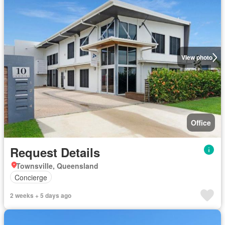
View photo
Office
Request Details
Townsville, Queensland
Concierge
2 weeks + 5 days ago