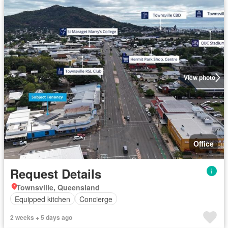
View photo
Office
Request Details
Townsville, Queensland
Equipped kitchen
Concierge
2 weeks + 5 days ago