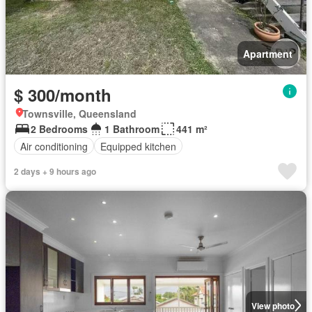
Apartment
$ 300/month
Townsville, Queensland
2 Bedrooms
1 Bathroom
441 m²
Air conditioning
Equipped kitchen
2 days + 9 hours ago
View photo