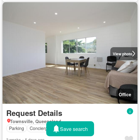
View photo
Office
Request Details
Townsville, Queensland
Parking
Concierge
Save search
2 weeks + 5 days ago