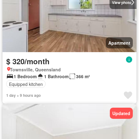
View photo
Apartment
$ 320/month
Townsville, Queensland
1 Bedroom
1 Bathroom
366 m²
Equipped kitchen
1 day + 9 hours ago
Updated