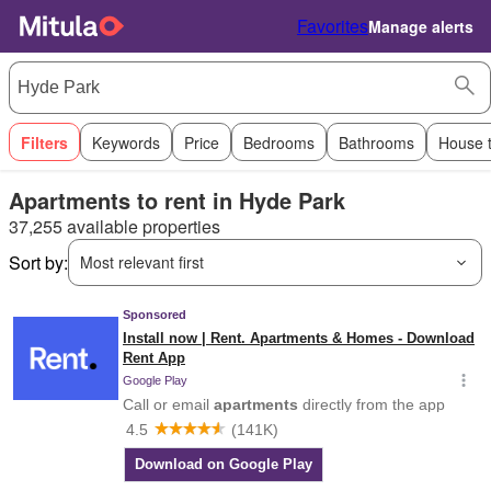
Favorites
Manage alerts
Filters
Keywords
Price
Bedrooms
Bathrooms
House 
Apartments to rent in Hyde Park
37,255 available properties
Sort by:
Most relevant first