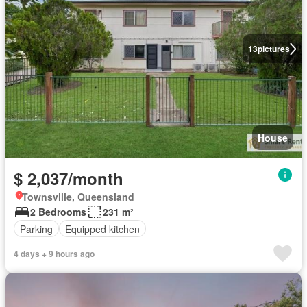
13
pictures
House
$ 2,037/month
Townsville, Queensland
2 Bedrooms
231 m²
Parking
Equipped kitchen
4 days + 9 hours ago