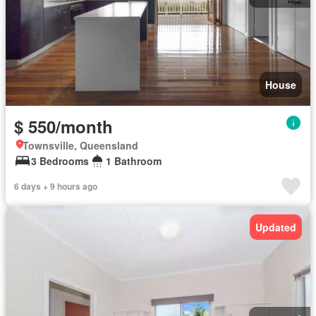
House
$ 550/month
Townsville, Queensland
3 Bedrooms
1 Bathroom
6 days + 9 hours ago
Updated