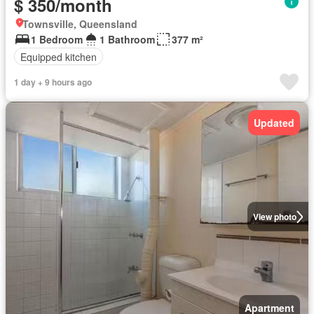
$ 350/month
Townsville, Queensland
1 Bedroom
1 Bathroom
377 m²
Equipped kitchen
1 day + 9 hours ago
Updated
View photo
Apartment