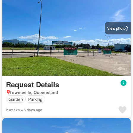
View photo
Request Details
Townsville, Queensland
Garden
Parking
2 weeks + 5 days ago