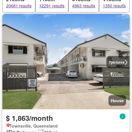
20681 results
12291 results
4963 results
1350 results
7
pictures
House
$ 1,863/month
Townsville, Queensland