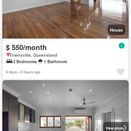
House
$ 550/month
Townsville, Queensland
3 Bedrooms
1 Bathroom
6 days + 9 hours ago
View photo