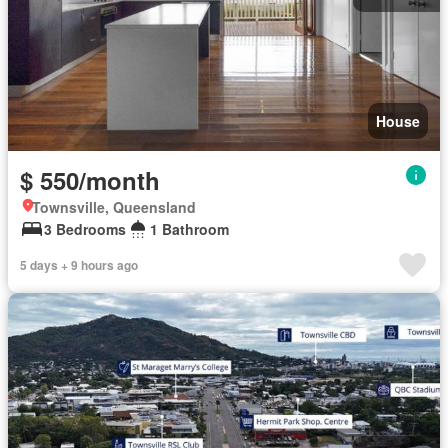
House
$ 550/month
Townsville, Queensland
3 Bedrooms
1 Bathroom
5 days + 9 hours ago