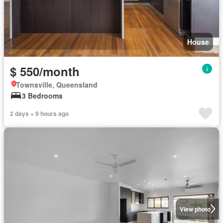
House
$ 550/month
Townsville, Queensland
3 Bedrooms
2 days + 9 hours ago
View photo