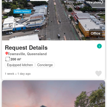
View photo
Office
Request Details
Townsville, Queensland
200 m²
Equipped kitchen
Concierge
1 week + 1 day ago