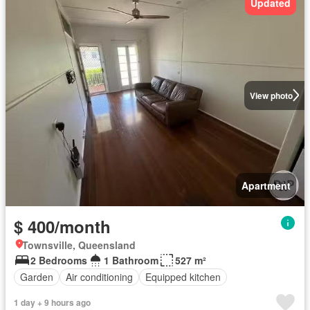
Updated
View photo
Apartment
$ 400/month
Townsville, Queensland
2 Bedrooms
1 Bathroom
527 m²
Garden
Air conditioning
Equipped kitchen
1 day + 9 hours ago