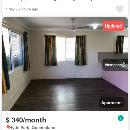
1 day + 9 hours ago
Updated
View photo
Apartment
$ 340/month
Hyde Park, Queensland