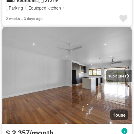
2 Bedrooms
212 m²
Parking
Equipped kitchen
2 weeks + 3 days ago
10
pictures
House
$ 2,357/month