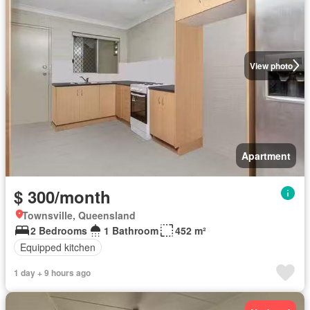
View photo
Apartment
$ 300/month
Townsville, Queensland
2 Bedrooms
1 Bathroom
452 m²
Equipped kitchen
1 day + 9 hours ago