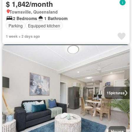
$ 1,842/month
Townsville, Queensland
2 Bedrooms
1 Bathroom
Parking
Equipped kitchen
1 week + 2 days ago
15
pictures
House