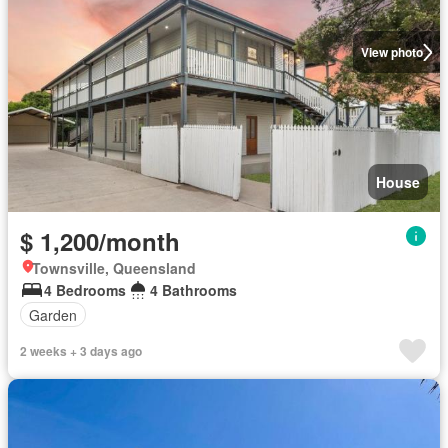
View photo
House
$ 1,200/month
Townsville, Queensland
4 Bedrooms
4 Bathrooms
Garden
2 weeks + 3 days ago